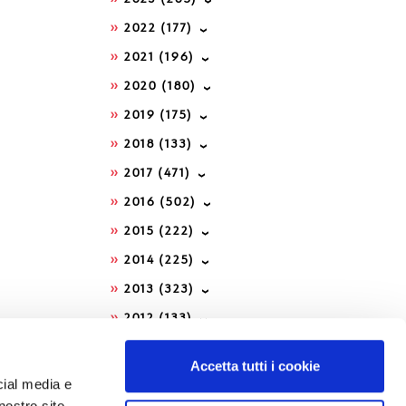
2022
(177)
2021
(196)
2020
(180)
2019
(175)
2018
(133)
2017
(471)
2016
(502)
2015
(222)
2014
(225)
2013
(323)
2012
(133)
2011
(202)
Accetta tutti i cookie
2010
(88)
cial media e
nostro sito
2009
(62)