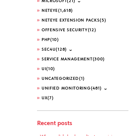
MICROSOFT
(21)
NETEYE
(1,618)
NETEYE EXTENSION PACKS
(5)
OFFENSIVE SECURITY
(12)
PHP
(10)
SEC4U
(128)
SERVICE MANAGEMENT
(300)
UI
(10)
UNCATEGORIZED
(1)
UNIFIED MONITORING
(481)
UX
(7)
Recent posts