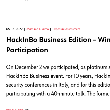
05. 12. 2022
Massimo Giaimo
Exposure Assessment
HackInBo Business Edition – Win
Participation
On December 2 we participated, as platinum sp
HackInBo Business event. For 10 years, HackI
security conferences in Italy, and for this edi
participating with a 40-minute talk. The formu