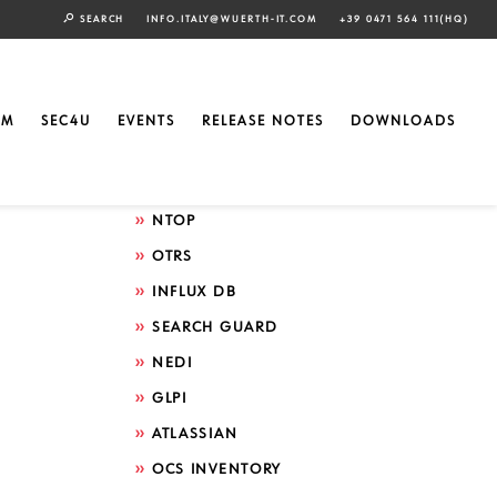
SEARCH
INFO.ITALY@WUERTH-IT.COM
+39 0471 564 111(HQ)
Search by technology
ELASTIC
EM
SEC4U
EVENTS
RELEASE NOTES
DOWNLOADS
GRAFANA
ICINGA
NTOP
OTRS
INFLUX DB
SEARCH GUARD
NEDI
GLPI
ATLASSIAN
OCS INVENTORY