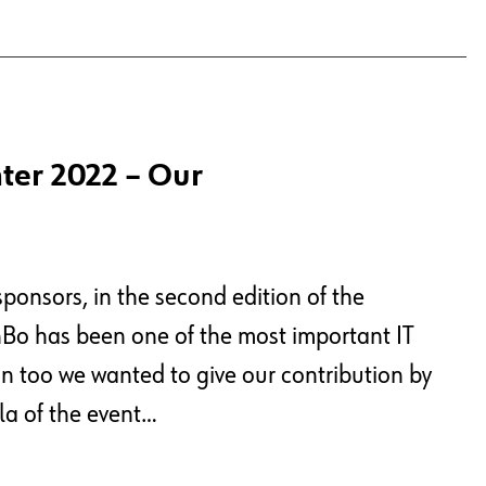
ter 2022 – Our
onsors, in the second edition of the
nBo has been one of the most important IT
tion too we wanted to give our contribution by
la of the event…