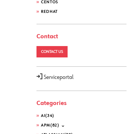
CENTOS
REDHAT
Contact
CONTACT US
Serviceportal
Categories
AI
(34)
APM
(82)