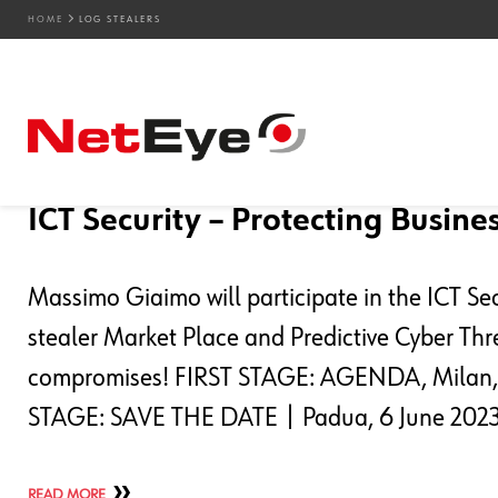
HOME
LOG STEALERS
Blog Entries
31. 01. 2023
Camilla Biamino
Events
,
NetEye
,
SEC4U
,
Service Managemen
ICT Security – Protecting Busines
Massimo Giaimo will participate in the ICT Se
stealer Market Place and Predictive Cyber Thre
compromises! FIRST STAGE: AGENDA, Milan,
STAGE: SAVE THE DATE | Padua, 6 June 2023 
READ MORE