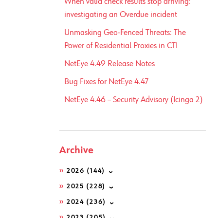
When valid check results stop arriving:
investigating an Overdue incident
Unmasking Geo-Fenced Threats: The
Power of Residential Proxies in CTI
NetEye 4.49 Release Notes
Bug Fixes for NetEye 4.47
NetEye 4.46 – Security Advisory (Icinga 2)
Archive
2026
(144)
2025
(228)
2024
(236)
2023
(205)