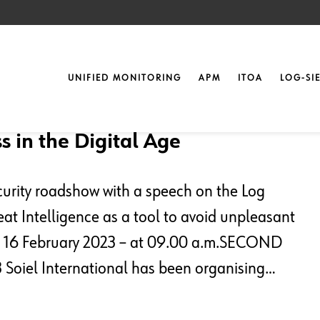
UNIFIED MONITORING
APM
ITOA
LOG-SI
t
s in the Digital Age
curity roadshow with a speech on the Log
at Intelligence as a tool to avoid unpleasant
 16 February 2023 – at 09.00 a.m.SECOND
Soiel International has been organising…