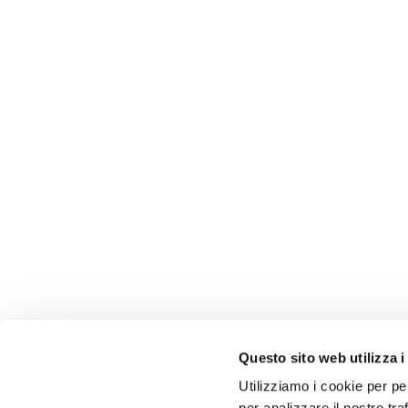
Questo sito web utilizza i
Utilizziamo i cookie per pe
per analizzare il nostro tra