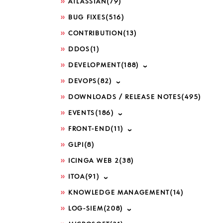
ATLASSIAN
(79)
BUG FIXES
(516)
CONTRIBUTION
(13)
DDOS
(1)
DEVELOPMENT
(188)
DEVOPS
(82)
DOWNLOADS / RELEASE NOTES
(495)
EVENTS
(186)
FRONT-END
(11)
GLPI
(8)
ICINGA WEB 2
(38)
ITOA
(91)
KNOWLEDGE MANAGEMENT
(14)
LOG-SIEM
(208)