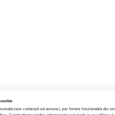
 cookie
rsonalizzare contenuti ed annunci, per fornire funzionalità dei so
ffico. Condividiamo inoltre informazioni sul modo in cui utilizza il 