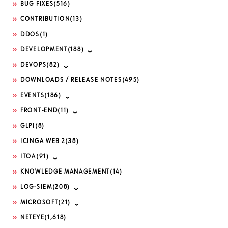
BUG FIXES
(516)
CONTRIBUTION
(13)
DDOS
(1)
DEVELOPMENT
(188)
DEVOPS
(82)
DOWNLOADS / RELEASE NOTES
(495)
EVENTS
(186)
FRONT-END
(11)
GLPI
(8)
ICINGA WEB 2
(38)
ITOA
(91)
KNOWLEDGE MANAGEMENT
(14)
LOG-SIEM
(208)
MICROSOFT
(21)
NETEYE
(1,618)