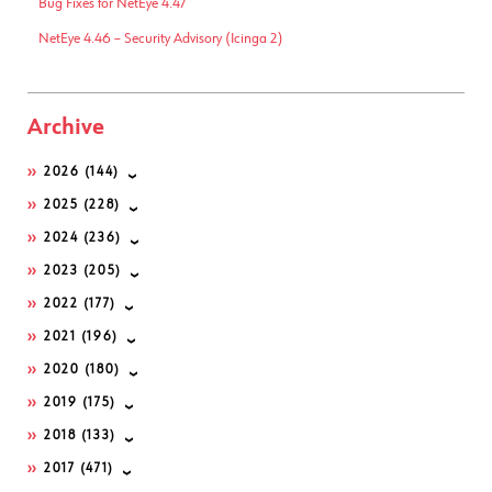
Bug Fixes for NetEye 4.47
NetEye 4.46 – Security Advisory (Icinga 2)
Archive
2026
(144)
2025
(228)
2024
(236)
2023
(205)
2022
(177)
2021
(196)
2020
(180)
2019
(175)
2018
(133)
2017
(471)