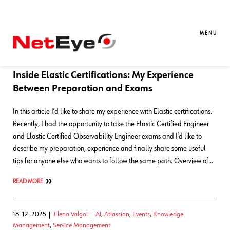
Blog Entries
MENU
16. 03. 2026
Daniele Saccon
APM
,
Knowledge Management
,
Log-
SIEM
,
Training
Inside Elastic Certifications: My Experience
Between Preparation and Exams
In this article I’d like to share my experience with Elastic certifications.
Recently, I had the opportunity to take the Elastic Certified Engineer
and Elastic Certified Observability Engineer exams and I’d like to
describe my preparation, experience and finally share some useful
tips for anyone else who wants to follow the same path. Overview of…
READ MORE
18. 12. 2025
Elena Valgoi
AI
,
Atlassian
,
Events
,
Knowledge
Management
,
Service Management