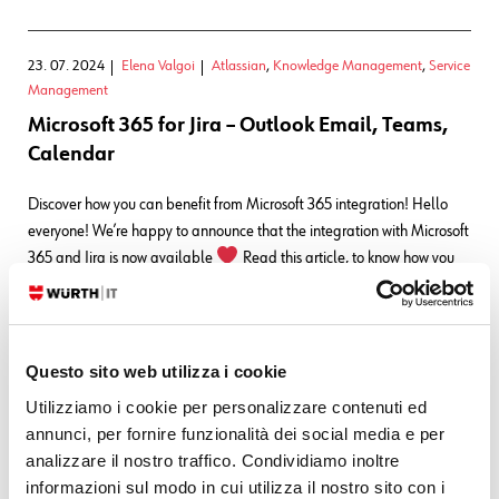
23. 07. 2024
Elena Valgoi
Atlassian
,
Knowledge Management
,
Service
Management
Microsoft 365 for Jira – Outlook Email, Teams,
Calendar
Discover how you can benefit from Microsoft 365 integration! Hello
everyone! We’re happy to announce that the integration with Microsoft
365 and Jira is now available
Read this article, to know how you
can benefit from it
Features in Jira Here’s the list of the
most important features that you will…
READ MORE
Questo sito web utilizza i cookie
Utilizziamo i cookie per personalizzare contenuti ed
08. 05. 2024
Elena Valgoi
Atlassian
,
Knowledge Management
,
annunci, per fornire funzionalità dei social media e per
Service Management
analizzare il nostro traffico. Condividiamo inoltre
Atlassian News ~ team’24 Edition
informazioni sul modo in cui utilizza il nostro sito con i