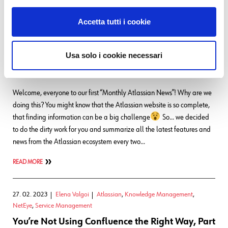
READ MORE
Accetta tutti i cookie
02. 03. 2023
Elena Valgoi
Atlassian
,
Knowledge Management
,
NetEye
,
Service Management
Usa solo i cookie necessari
Atlassian Bi-Monthly News
~ March Edition
Welcome, everyone to our first “Monthly Atlassian News”! Why are we
doing this? You might know that the Atlassian website is so complete,
that finding information can be a big challenge
So… we decided
to do the dirty work for you and summarize all the latest features and
news from the Atlassian ecosystem every two…
READ MORE
27. 02. 2023
Elena Valgoi
Atlassian
,
Knowledge Management
,
NetEye
,
Service Management
You’re Not Using Confluence the Right Way, Part