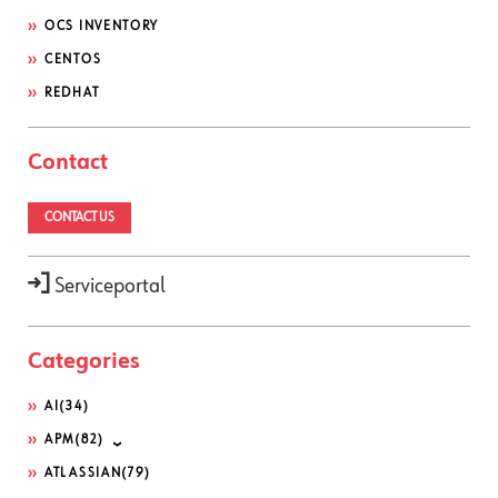
OCS INVENTORY
CENTOS
REDHAT
Contact
CONTACT US
Serviceportal
Categories
AI
(34)
APM
(82)
ATLASSIAN
(79)