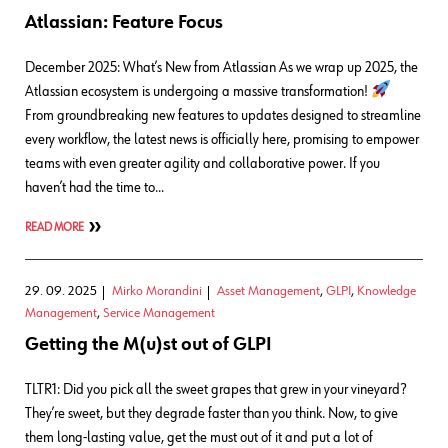
Atlassian: Feature Focus
December 2025: What’s New from Atlassian As we wrap up 2025, the
Atlassian ecosystem is undergoing a massive transformation!
From groundbreaking new features to updates designed to streamline
every workflow, the latest news is officially here, promising to empower
teams with even greater agility and collaborative power. If you
haven’t had the time to…
READ MORE
29. 09. 2025
Mirko Morandini
Asset Management
,
GLPI
,
Knowledge
Management
,
Service Management
Getting the M(u)st out of GLPI
TLTR1: Did you pick all the sweet grapes that grew in your vineyard?
They’re sweet, but they degrade faster than you think. Now, to give
them long-lasting value, get the must out of it and put a lot of