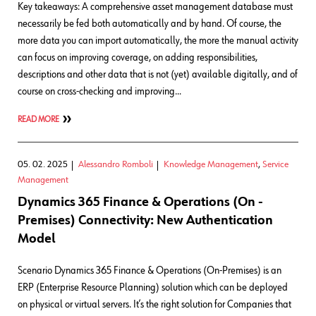
Key takeaways: A comprehensive asset management database must
necessarily be fed both automatically and by hand. Of course, the
more data you can import automatically, the more the manual activity
can focus on improving coverage, on adding responsibilities,
descriptions and other data that is not (yet) available digitally, and of
course on cross-checking and improving…
READ MORE
05. 02. 2025
Alessandro Romboli
Knowledge Management
,
Service
Management
Dynamics 365 Finance & Operations (On -
Premises) Connectivity: New Authentication
Model
Scenario Dynamics 365 Finance & Operations (On-Premises) is an
ERP (Enterprise Resource Planning) solution which can be deployed
on physical or virtual servers. It’s the right solution for Companies that