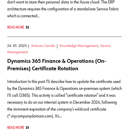
don’t want to store their personal data in the Azure cloud. The ERP
architecture requires the configuration of a standalone Service Fabric
which is connected…
READ MORE
24. 01. 2025
Antonio Cerullo
Knowledge Management
,
Service
Management
Dynamics 365 Finance & Operations (On-
Premises) Certificate Rotation
Introduction In this post I’ll describe how to update the certificate used
by the Dynamics 365 Finance & Operations on-premises system (which
I’ll call D365). This activity is called “certificate rotation” and it was
necessary to do on our internal system in December 2024, following
the imminent expiration of the company’s wildcard certificate
(*.mycompanydomain.com). It’s…
READ MORE