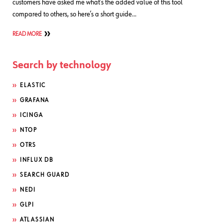
customers have asked me what’s the added value of this tool
compared to others, so here’s a short guide…
READ MORE
Search by technology
ELASTIC
GRAFANA
ICINGA
NTOP
OTRS
INFLUX DB
SEARCH GUARD
NEDI
GLPI
ATLASSIAN