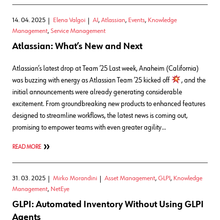
14. 04. 2025
Elena Valgoi
AI
,
Atlassian
,
Events
,
Knowledge
Management
,
Service Management
Atlassian: What’s New and Next
Atlassian’s latest drop at Team ’25 Last week, Anaheim (California)
was buzzing with energy as Atlassian Team ’25 kicked off
, and the
initial announcements were already generating considerable
excitement. From groundbreaking new products to enhanced features
designed to streamline workflows, the latest news is coming out,
promising to empower teams with even greater agility…
READ MORE
31. 03. 2025
Mirko Morandini
Asset Management
,
GLPI
,
Knowledge
Management
,
NetEye
GLPI: Automated Inventory Without Using GLPI
Agents