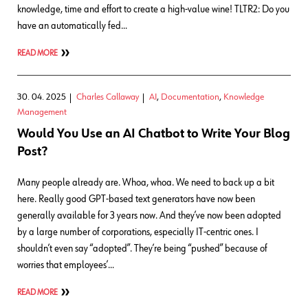
knowledge, time and effort to create a high-value wine! TLTR2: Do you
have an automatically fed…
READ MORE
30. 04. 2025
Charles Callaway
AI
,
Documentation
,
Knowledge
Management
Would You Use an AI Chatbot to Write Your Blog
Post?
Many people already are. Whoa, whoa. We need to back up a bit
here. Really good GPT-based text generators have now been
generally available for 3 years now. And they’ve now been adopted
by a large number of corporations, especially IT-centric ones. I
shouldn’t even say “adopted”. They’re being “pushed” because of
worries that employees’…
READ MORE