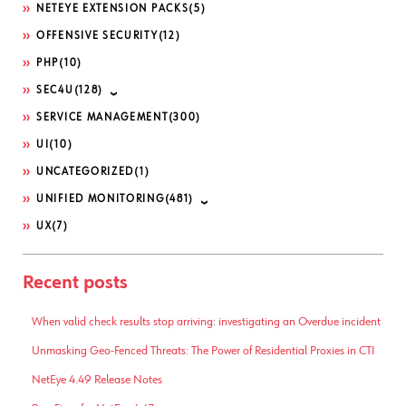
NETEYE EXTENSION PACKS
(5)
OFFENSIVE SECURITY
(12)
PHP
(10)
SEC4U
(128)
SERVICE MANAGEMENT
(300)
UI
(10)
UNCATEGORIZED
(1)
UNIFIED MONITORING
(481)
UX
(7)
Recent posts
When valid check results stop arriving: investigating an Overdue incident
Unmasking Geo-Fenced Threats: The Power of Residential Proxies in CTI
NetEye 4.49 Release Notes