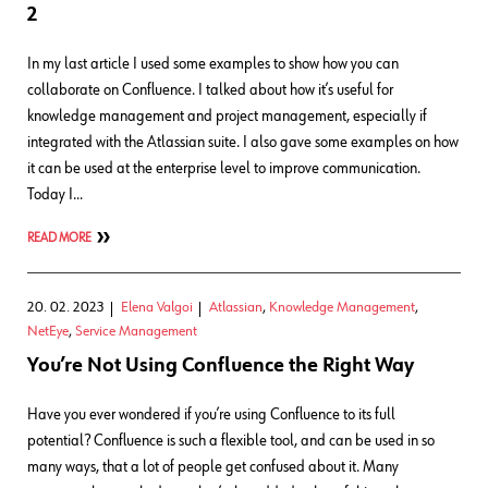
2
In my last article I used some examples to show how you can
collaborate on Confluence. I talked about how it’s useful for
knowledge management and project management, especially if
integrated with the Atlassian suite. I also gave some examples on how
it can be used at the enterprise level to improve communication.
Today I…
READ MORE
20. 02. 2023
Elena Valgoi
Atlassian
,
Knowledge Management
,
NetEye
,
Service Management
You’re Not Using Confluence the Right Way
Have you ever wondered if you’re using Confluence to its full
potential? Confluence is such a flexible tool, and can be used in so
many ways, that a lot of people get confused about it. Many