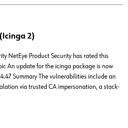
(Icinga 2)
ity NetEye Product Security has rated this
opic An update for the icinga package is now
e 4.47 Summary The vulnerabilities include an
alation via trusted CA impersonation, a stack-