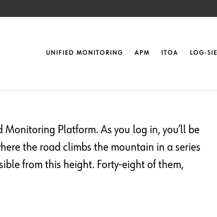
UNIFIED MONITORING
APM
ITOA
LOG-SI
nitoring
Monitoring Platform. As you log in, you’ll be
where the road climbs the mountain in a series
ible from this height. Forty-eight of them,