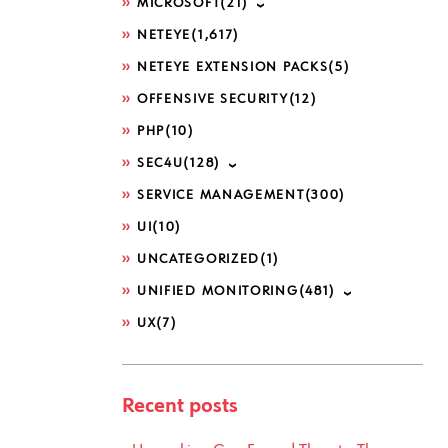
MICROSOFT
(21)
NETEYE
(1,617)
NETEYE EXTENSION PACKS
(5)
OFFENSIVE SECURITY
(12)
PHP
(10)
SEC4U
(128)
SERVICE MANAGEMENT
(300)
UI
(10)
UNCATEGORIZED
(1)
UNIFIED MONITORING
(481)
UX
(7)
Recent posts