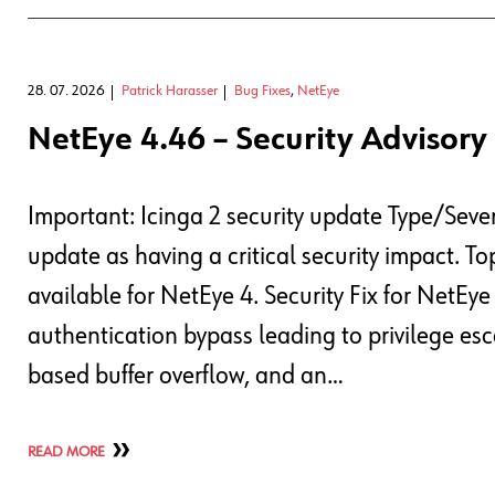
28. 07. 2026
Patrick Harasser
Bug Fixes
,
NetEye
NetEye 4.46 – Security Advisory 
Important: Icinga 2 security update Type/Sever
update as having a critical security impact. T
available for NetEye 4. Security Fix for NetEy
authentication bypass leading to privilege esc
based buffer overflow, and an…
READ MORE