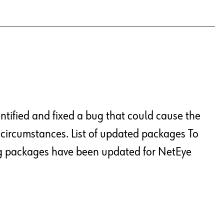
ntified and fixed a bug that could cause the
 circumstances. List of updated packages To
ng packages have been updated for NetEye