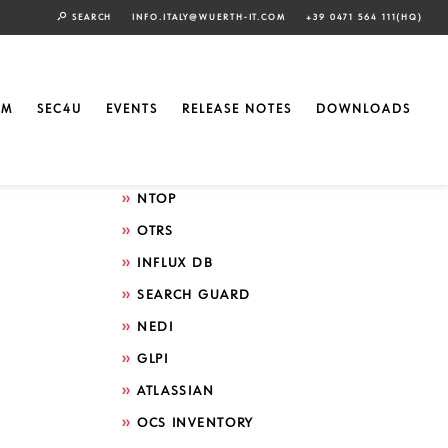
SEARCH
INFO.ITALY@WUERTH-IT.COM
+39 0471 564 111(HQ)
Search by technology
ELASTIC
EM
SEC4U
EVENTS
RELEASE NOTES
DOWNLOADS
GRAFANA
ICINGA
NTOP
OTRS
INFLUX DB
SEARCH GUARD
NEDI
GLPI
ATLASSIAN
OCS INVENTORY