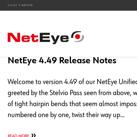
HOME
NETEYE
Blog Entries
03. 08. 2026
Davide Zeni
Downloads / Release Notes
,
NetEye
,
Unified Mo
NetEye 4.49 Release Notes
Welcome to version 4.49 of our NetEye Unified 
greeted by the Stelvio Pass seen from above, 
of tight hairpin bends that seem almost imposs
numbered one by one, twist their way up…
READ MORE