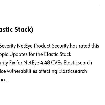
astic Stack)
Severity NetEye Product Security has rated this
pic Updates for the Elastic Stack
rity Fix for NetEye 4.48 CVEs Elasticsearch
ce vulnerabilities affecting Elasticsearch
ana…