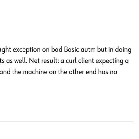
caught exception on bad Basic autm but in doing
s as well. Net result: a curl client expecting a
, and the machine on the other end has no