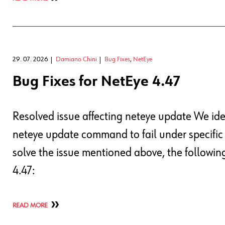
29. 07. 2026
Damiano Chini
Bug Fixes
,
NetEye
Bug Fixes for NetEye 4.47
Resolved issue affecting neteye update We ide
neteye update command to fail under specific
solve the issue mentioned above, the followi
4.47:
READ MORE