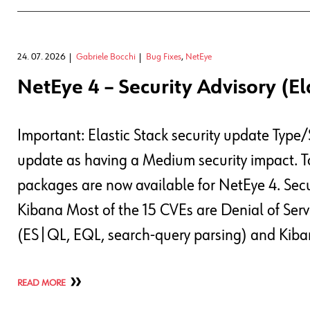
24. 07. 2026
Gabriele Bocchi
Bug Fixes
,
NetEye
NetEye 4 – Security Advisory (El
Important: Elastic Stack security update Type/
update as having a Medium security impact. To
packages are now available for NetEye 4. Secu
Kibana Most of the 15 CVEs are Denial of Servi
(ES|QL, EQL, search-query parsing) and Kib
READ MORE