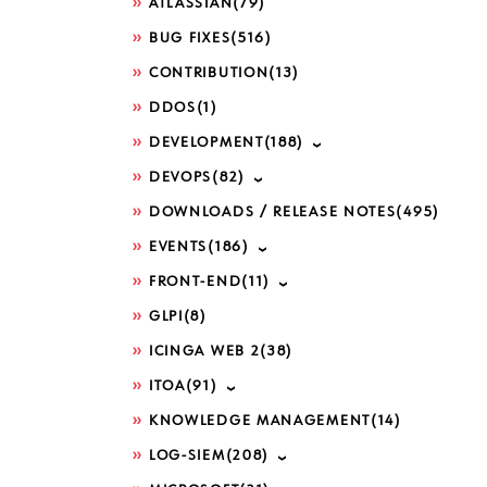
ATLASSIAN
(79)
BUG FIXES
(516)
CONTRIBUTION
(13)
DDOS
(1)
DEVELOPMENT
(188)
DEVOPS
(82)
DOWNLOADS / RELEASE NOTES
(495)
EVENTS
(186)
FRONT-END
(11)
GLPI
(8)
ICINGA WEB 2
(38)
ITOA
(91)
KNOWLEDGE MANAGEMENT
(14)
LOG-SIEM
(208)