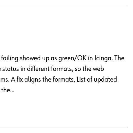
y failing showed up as green/OK in Icinga. The
status in different formats, so the web
ms. A fix aligns the formats, List of updated
, the…