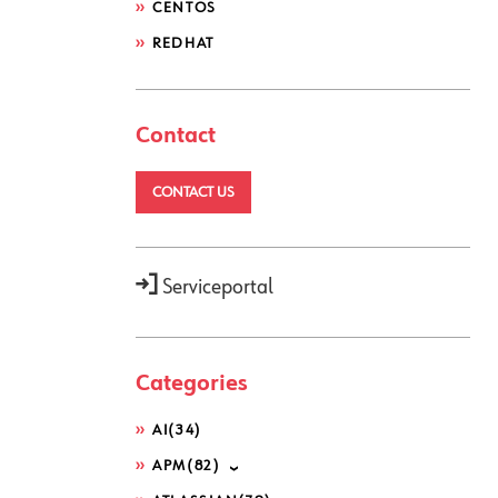
CENTOS
REDHAT
Contact
CONTACT US
Serviceportal
Categories
AI
(34)
APM
(82)