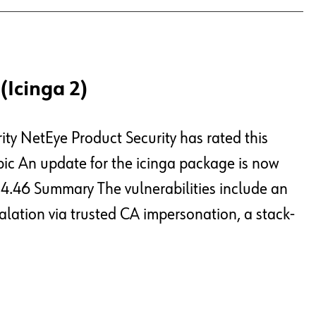
(Icinga 2)
ity NetEye Product Security has rated this
opic An update for the icinga package is now
e 4.46 Summary The vulnerabilities include an
alation via trusted CA impersonation, a stack-