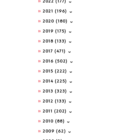
2022
(177)
2021
(196)
2020
(180)
2019
(175)
2018
(133)
2017
(471)
2016
(502)
2015
(222)
2014
(225)
2013
(323)
2012
(133)
2011
(202)
2010
(88)
2009
(62)