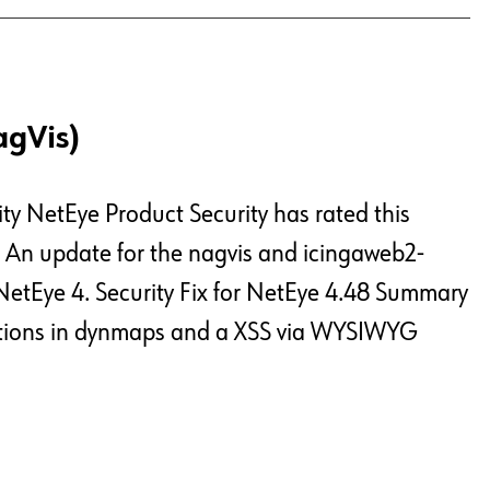
agVis)
ty NetEye Product Security has rated this
c An update for the nagvis and icingaweb2-
NetEye 4. Security Fix for NetEye 4.48 Summary
jections in dynmaps and a XSS via WYSIWYG