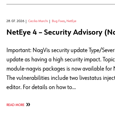
28. 07. 2026
Cecilia Marchi
Bug Fixes
,
NetEye
NetEye 4 – Security Advisory (N
Important: NagVis security update Type/Severi
update as having a high security impact. Topi
module-nagvis packages is now available for 
The vulnerabilities include two livestatus in
editor. For details on how to…
READ MORE