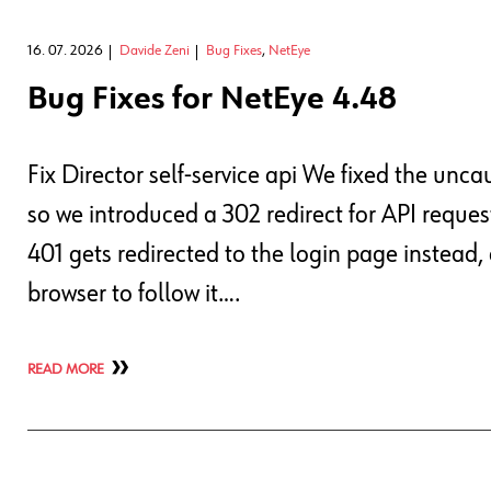
16. 07. 2026
Davide Zeni
Bug Fixes
,
NetEye
Bug Fixes for NetEye 4.48
Fix Director self-service api We fixed the un
so we introduced a 302 redirect for API request
401 gets redirected to the login page instead
browser to follow it….
READ MORE