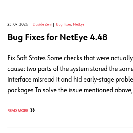
23. 07. 2026
Davide Zeni
Bug Fixes
,
NetEye
Bug Fixes for NetEye 4.48
Fix Soft States Some checks that were actuall
cause: two parts of the system stored the same 
interface misread it and hid early-stage proble
packages To solve the issue mentioned above
READ MORE