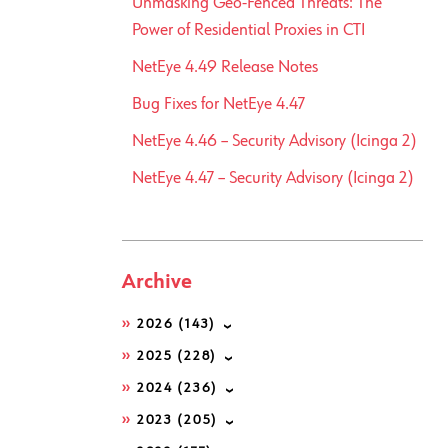
Unmasking Geo-Fenced Threats: The
Power of Residential Proxies in CTI
NetEye 4.49 Release Notes
Bug Fixes for NetEye 4.47
NetEye 4.46 – Security Advisory (Icinga 2)
NetEye 4.47 – Security Advisory (Icinga 2)
Archive
2026
(143)
2025
(228)
2024
(236)
2023
(205)