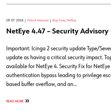
28. 07. 2026
Patrick Harasser
Bug Fixes
,
NetEye
NetEye 4.47 – Security Advisory 
Important: Icinga 2 security update Type/Sever
update as having a critical security impact. T
available for NetEye 4. Security Fix for NetEy
authentication bypass leading to privilege esc
based buffer overflow, and an…
READ MORE