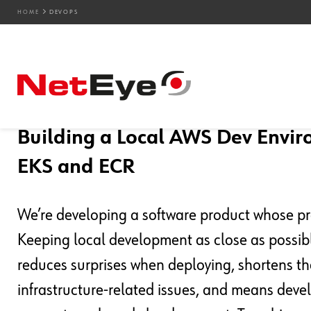
HOME
DEVOPS
Blog Entries
03. 07. 2026
Oscar Zambotti
Development
,
DevOps
,
Kubernetes
Building a Local AWS Dev Enviro
EKS and ECR
We’re developing a software product whose pr
Keeping local development as close as possible
reduces surprises when deploying, shortens 
infrastructure-related issues, and means deve