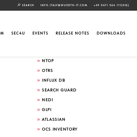
SEARCH
INFO.ITALY@WUERTH-IT.COM
+39 0471 564 111(HQ)
Search by technology
ELASTIC
EM
SEC4U
EVENTS
RELEASE NOTES
DOWNLOADS
GRAFANA
ICINGA
NTOP
OTRS
INFLUX DB
SEARCH GUARD
NEDI
GLPI
ATLASSIAN
OCS INVENTORY