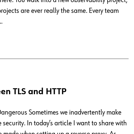
ere. You walk into a new observability project,
projects are ever really the same. Every team
…
een TLS and HTTP
 Dangerous Sometimes we inadvertently make
ecurity. In today’s article I want to share with