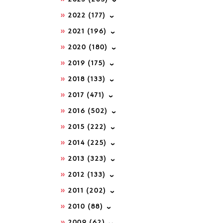
2022
(177)
2021
(196)
2020
(180)
2019
(175)
2018
(133)
2017
(471)
2016
(502)
2015
(222)
2014
(225)
2013
(323)
2012
(133)
2011
(202)
2010
(88)
2009
(62)