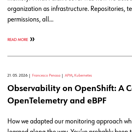
organization as infrastructure. Repositories, t
permissions, all…
READ MORE
21. 05. 2026
Francesco Penasa
APM
,
Kubernetes
Observability on OpenShift: A 
OpenTelemetry and eBPF
How we adapted our monitoring approach when