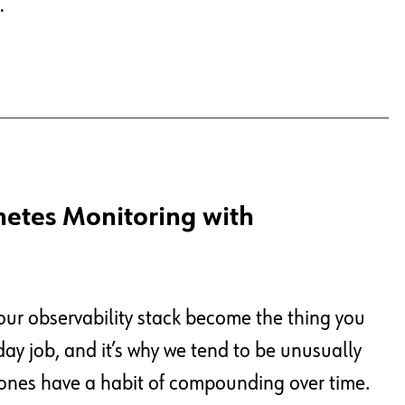
…
netes Monitoring with
your observability stack become the thing you
day job, and it’s why we tend to be unusually
 ones have a habit of compounding over time.