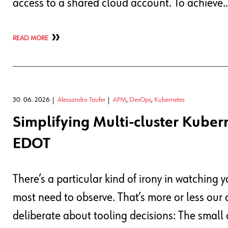
access to a shared cloud account. To achieve
READ MORE
30. 06. 2026
Alessandro Taufer
APM
,
DevOps
,
Kubernetes
Simplifying Multi-cluster Kuber
EDOT
There’s a particular kind of irony in watching 
most need to observe. That’s more or less our 
deliberate about tooling decisions: The small