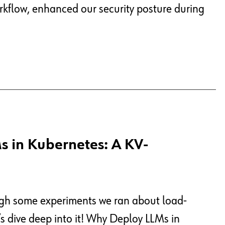
orkflow, enhanced our security posture during
s in Kubernetes: A KV-
ough some experiments we ran about load-
s dive deep into it! Why Deploy LLMs in