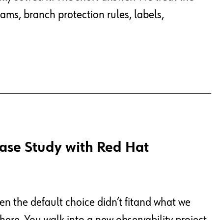
eams, branch protection rules, labels,
Case Study with Red Hat
 the default choice didn’t fitand what we