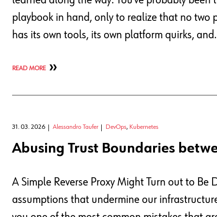
learned along the way. You’ve probably been th
playbook in hand, only to realize that no two 
has its own tools, its own platform quirks, and
READ MORE
31. 03. 2026
Alessandro Taufer
DevOps
,
Kubernetes
Abusing Trust Boundaries betw
A Simple Reverse Proxy Might Turn out to Be
assumptions that undermine our infrastructure s