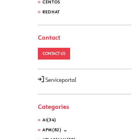
CENTOS
REDHAT
Contact
CONTACT US
Serviceportal
Categories
AI
(34)
APM
(82)