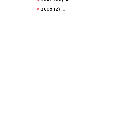
2008
(2)