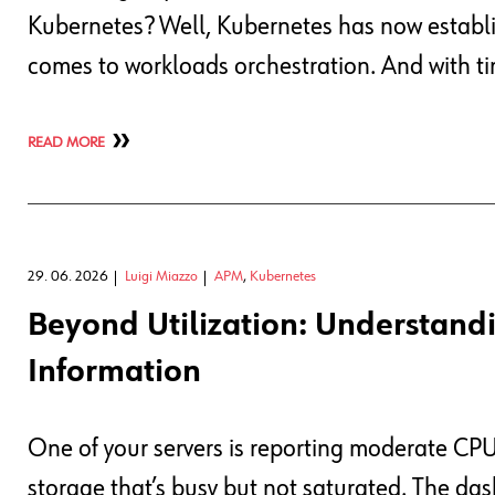
Kubernetes? Well, Kubernetes has now establis
comes to workloads orchestration. And with ti
READ MORE
29. 06. 2026
Luigi Miazzo
APM
,
Kubernetes
Beyond Utilization: Understandi
Information
One of your servers is reporting moderate C
storage that’s busy but not saturated. The da