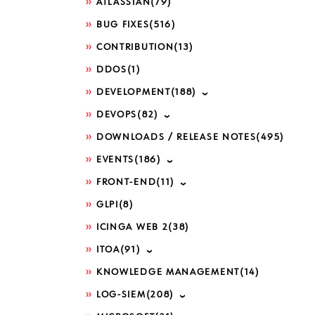
ATLASSIAN
(79)
BUG FIXES
(516)
CONTRIBUTION
(13)
DDOS
(1)
DEVELOPMENT
(188)
DEVOPS
(82)
DOWNLOADS / RELEASE NOTES
(495)
EVENTS
(186)
FRONT-END
(11)
GLPI
(8)
ICINGA WEB 2
(38)
ITOA
(91)
KNOWLEDGE MANAGEMENT
(14)
LOG-SIEM
(208)