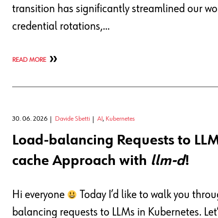
transition has significantly streamlined our w
credential rotations,…
READ MORE
30. 06. 2026
Davide Sbetti
AI
,
Kubernetes
Load-balancing Requests to LLM
cache Approach with
llm-d
!
Hi everyone
Today I’d like to walk you thr
balancing requests to LLMs in Kubernetes. Let’