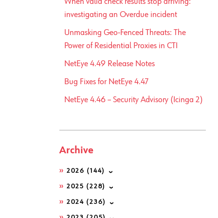
When valid check results stop arriving:
investigating an Overdue incident
Unmasking Geo-Fenced Threats: The
Power of Residential Proxies in CTI
NetEye 4.49 Release Notes
Bug Fixes for NetEye 4.47
NetEye 4.46 – Security Advisory (Icinga 2)
Archive
2026
(144)
2025
(228)
2024
(236)
2023
(205)