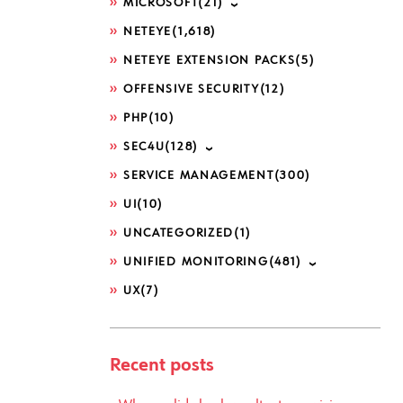
MICROSOFT
(21)
NETEYE
(1,618)
NETEYE EXTENSION PACKS
(5)
OFFENSIVE SECURITY
(12)
PHP
(10)
SEC4U
(128)
SERVICE MANAGEMENT
(300)
UI
(10)
UNCATEGORIZED
(1)
UNIFIED MONITORING
(481)
UX
(7)
Recent posts