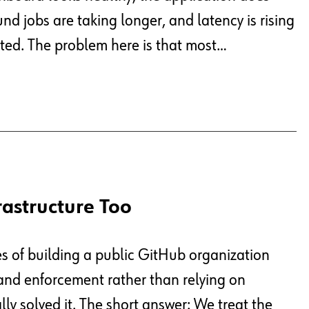
nd jobs are taking longer, and latency is rising
ted. The problem here is that most…
rastructure Too
es of building a public GitHub organization
, and enforcement rather than relying on
y solved it. The short answer: We treat the