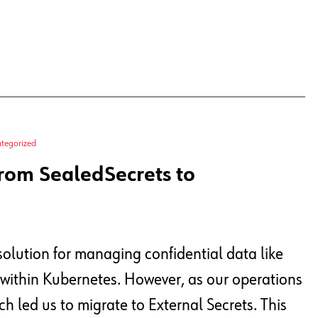
tegorized
rom SealedSecrets to
solution for managing confidential data like
 within Kubernetes. However, as our operations
h led us to migrate to External Secrets. This