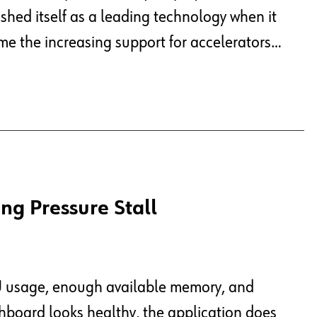
hed itself as a leading technology when it
me the increasing support for accelerators…
ng Pressure Stall
PU usage, enough available memory, and
shboard looks healthy, the application does