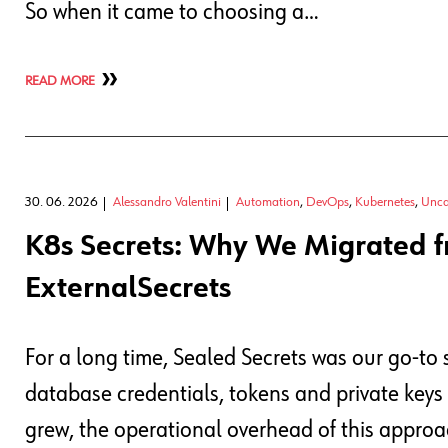
So when it came to choosing a…
READ MORE
30. 06. 2026
Alessandro Valentini
Automation
,
DevOps
,
Kubernetes
,
Unca
K8s Secrets: Why We Migrated f
ExternalSecrets
For a long time, Sealed Secrets was our go-to 
database credentials, tokens and private keys
grew, the operational overhead of this approac