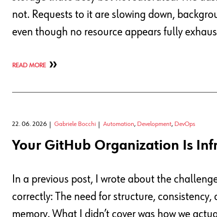
not. Requests to it are slowing down, backgrou
even though no resource appears fully exhaus
READ MORE
22. 06. 2026
Gabriele Bocchi
Automation
,
Development
,
DevOps
Your GitHub Organization Is Inf
In a previous post, I wrote about the challeng
correctly: The need for structure, consistency
memory. What I didn’t cover was how we actuall