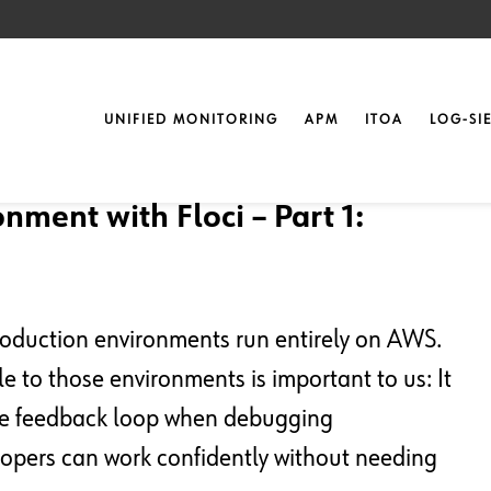
UNIFIED MONITORING
APM
ITOA
LOG-SI
nment with Floci – Part 1:
oduction environments run entirely on AWS.
 to those environments is important to us: It
the feedback loop when debugging
lopers can work confidently without needing