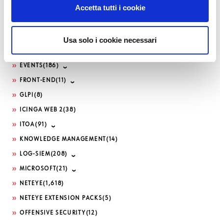
Accetta tutti i cookie
DDOS
(1)
DEVELOPMENT
(188)
DEVOPS
(82)
Usa solo i cookie necessari
DOWNLOADS / RELEASE NOTES
(495)
EVENTS
(186)
FRONT-END
(11)
GLPI
(8)
ICINGA WEB 2
(38)
ITOA
(91)
KNOWLEDGE MANAGEMENT
(14)
LOG-SIEM
(208)
MICROSOFT
(21)
NETEYE
(1,618)
NETEYE EXTENSION PACKS
(5)
OFFENSIVE SECURITY
(12)