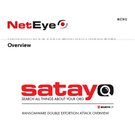
Blog Entries
MENU
02. 01. 2026
Massimo Giaimo
SATAYO
,
Threat Intelligence
Ransomware Double Extortion Attack: 2025
Overview