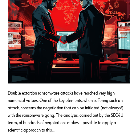
Double extortion ransomware attacks have reached very high
numerical values. One of the key elements, when suffering such an
attack, concerns the negotiation that can be initiated (not always!)
with the ransomware gang. The analysis, carried out by the SEC4U
team, of hundreds of negotiations makes it possible to apply a
scientific approach to this…