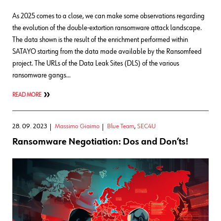
As 2025 comes to a close, we can make some observations regarding
the evolution of the double-extortion ransomware attack landscape.
The data shown is the result of the enrichment performed within
SATAYO starting from the data made available by the Ransomfeed
project. The URLs of the Data Leak Sites (DLS) of the various
ransomware gangs…
READ MORE
28. 09. 2023
Massimo Giaimo
Blue Team
,
SEC4U
Ransomware Negotiation: Dos and Don’ts!