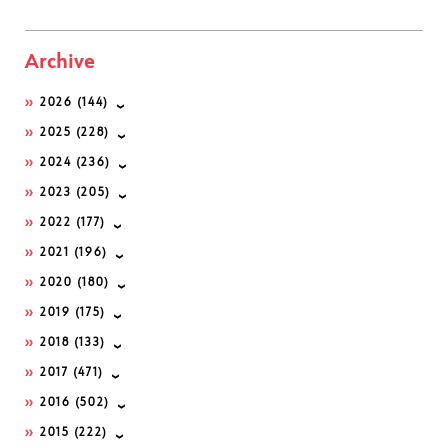
Archive
2026
(144)
2025
(228)
2024
(236)
2023
(205)
2022
(177)
2021
(196)
2020
(180)
2019
(175)
2018
(133)
2017
(471)
2016
(502)
2015
(222)