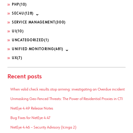
PHP
(10)
SEC4U
(128)
SERVICE MANAGEMENT
(300)
UI
(10)
UNCATEGORIZED
(1)
UNIFIED MONITORING
(481)
UX
(7)
Recent posts
When valid check results stop arriving: investigating an Overdue incident
Unmasking Geo-Fenced Threats: The Power of Residential Proxies in CTI
NetEye 4.49 Release Notes
Bug Fixes for NetEye 4.47
NetEye 4.46 – Security Advisory (Icinga 2)