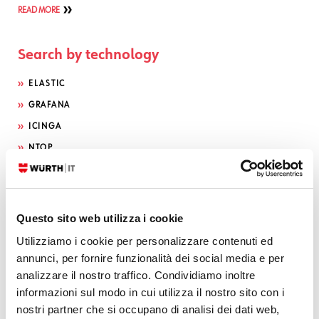
READ MORE
Search by technology
ELASTIC
GRAFANA
ICINGA
NTOP
OTRS
INFLUX DB
SEARCH GUARD
Questo sito web utilizza i cookie
NEDI
Utilizziamo i cookie per personalizzare contenuti ed
GLPI
annunci, per fornire funzionalità dei social media e per
analizzare il nostro traffico. Condividiamo inoltre
ATLASSIAN
informazioni sul modo in cui utilizza il nostro sito con i
OCS INVENTORY
nostri partner che si occupano di analisi dei dati web,