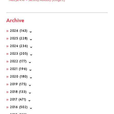
NetEye 4.47 – Security Advisory (Icinga 2)
Archive
2026
(143)
2025
(228)
2024
(236)
2023
(205)
2022
(177)
2021
(196)
2020
(180)
2019
(175)
2018
(133)
2017
(471)
2016
(502)