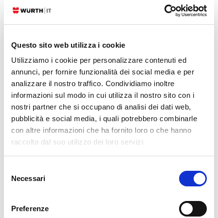
CENTOS
REDHAT
Questo sito web utilizza i cookie
Contact
Utilizziamo i cookie per personalizzare contenuti ed
annunci, per fornire funzionalità dei social media e per
CONTACT US
analizzare il nostro traffico. Condividiamo inoltre
informazioni sul modo in cui utilizza il nostro sito con i
nostri partner che si occupano di analisi dei dati web,
Serviceportal
pubblicità e social media, i quali potrebbero combinarle
con altre informazioni che ha fornito loro o che hanno
Categories
raccolto dal suo utilizzo dei loro servizi.
AI
(34)
Selezione
APM
(82)
Necessari
del
ATLASSIAN
(79)
consenso
BUG FIXES
(516)
Preferenze