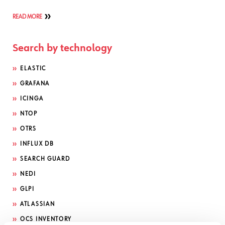
READ MORE
Search by technology
ELASTIC
GRAFANA
ICINGA
NTOP
OTRS
INFLUX DB
SEARCH GUARD
NEDI
GLPI
ATLASSIAN
OCS INVENTORY