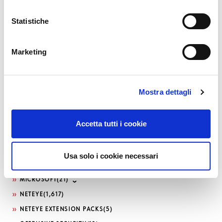
CONTRIBUTION
(13)
DDOS
(1)
Statistiche
DEVELOPMENT
(188)
DEVOPS
(82)
Marketing
DOWNLOADS / RELEASE NOTES
(495)
EVENTS
(186)
FRONT-END
(11)
Mostra dettagli
GLPI
(8)
ICINGA WEB 2
(38)
Accetta tutti i cookie
ITOA
(91)
KNOWLEDGE MANAGEMENT
(14)
Usa solo i cookie necessari
LOG-SIEM
(208)
MICROSOFT
(21)
NETEYE
(1,617)
NETEYE EXTENSION PACKS
(5)