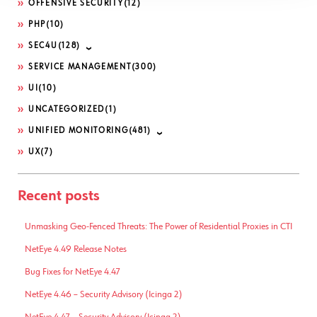
OFFENSIVE SECURITY
(12)
PHP
(10)
SEC4U
(128)
SERVICE MANAGEMENT
(300)
UI
(10)
UNCATEGORIZED
(1)
UNIFIED MONITORING
(481)
UX
(7)
Recent posts
Unmasking Geo-Fenced Threats: The Power of Residential Proxies in CTI
NetEye 4.49 Release Notes
Bug Fixes for NetEye 4.47
NetEye 4.46 – Security Advisory (Icinga 2)