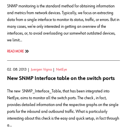
SNMP monitoring is the standard method for obtaining information
and metrics from network devices. Typically, we focus on extracting
data from a single interface to monitor its status, traffic, or errors. But in
many cases, we’re only interested in getting an overview of the
interfaces, or, to avoid overloading our somewhat outdated devices,
we limit…
READ MORE
02. 08. 2013
Juergen Vigna
NetEye
New SNMP Interface table on the switch ports
The new SNMP_Interface_Table, that has been integrated into
NetEye, aims to monitor all the switch ports. The check , in fact,
provides detailed information and the respective graphs on the single
ports for the inbound and outbound traffic. What is particularly
interesting about this check is the easy and quick setup, in fact through
a…