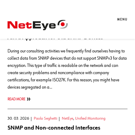
Blog Entries
MENU
22. 05. 2026
Paolo Seghetti
AI
,
NetEye
,
Unified Monitoring
An AI Approach for Old SNMP Devices
During our consulting activities we frequently find ourselves having to
collect data from SNMP devices that do not support SNMPv3 for data
encryption. This type of traffic is readable on the network and can
create security problems and noncompliance with company
certifications, for example ISO27K. For this reason, you might have
devices segregated on a…
READ MORE
30. 03. 2026
Paolo Seghetti
NetEye
,
Unified Monitoring
SNMP and Non-connected Interfaces