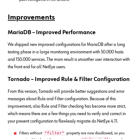
Improvements
MariaDB
– Improved Performance
We shipped new improved configurations for MariaDB after a long
testing phase in a large monitoring environment with 50.000 hosts
and 150.000 services. The main result is smoother user interaction with
the front end for all NetEye users.
Tornado – Improved Rule & Filter Configuration
From this version, Tornado will provide better suggestions and error
messages about Rule and Filter configuration. Because of this
improvement, also Rule and Filter checking has become more strict,
which means there are a few things you need to verify and correct in
your present configuration to flawlessly migrate do NetEye 4.11.
"filter"
Filters without
property are now disallowed, so you