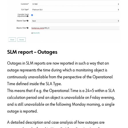
SLM report – Outages
Outages in SLM reports are now reported in such a way that an
outage represents the time during which a monitoring object is
continuously unavailable from the perspective of the Operational
Time defined inside the SLA Type.
This means that if e.g. the Operational Time is a 24×5 within a SLA
calculation period and an object is unavailable on Friday evening,
and is still unavailable on the following Monday morning, a single
outage is reported.
A detailed description and case analysis of how outages are