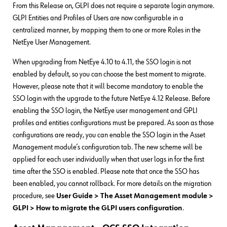
From this Release on, GLPI does not require a separate login anymore.
GLPI Entities and Profiles of Users are now configurable in a
centralized manner, by mapping them to one or more Roles in the
NetEye User Management.
When upgrading from NetEye 4.10 to 4.11, the SSO login is not
enabled by default, so you can choose the best moment to migrate.
However, please note that it will become mandatory to enable the
SSO login with the upgrade to the future NetEye 4.12 Release. Before
enabling the SSO login, the NetEye user management and GPLI
profiles and entities configurations must be prepared. As soon as those
configurations are ready, you can enable the SSO login in the Asset
Management module’s configuration tab. The new scheme will be
applied for each user individually when that user logs in for the first
time after the SSO is enabled. Please note that once the SSO has
been enabled, you cannot rollback. For more details on the migration
procedure, see
User Guide > The Asset Management module >
GLPI > How to migrate the GLPI users configuration
.