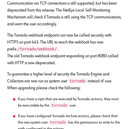
Communication via TCP connections is still supported, but has been
deprecated from this release. The NetEye Local Self Monitoring
Mechanism will check if Tornado is still using the TCP communications,
and warn the user accordingly.
The Tornado webhook endpoint can now be called securely with
HTTPS on port 443. The URL to reach the webhook has now
/tornado/webhook/
prefix
.
The old Tornado webhook endpoint responding on port 8080 called
with HTTP is now deprecated.
To guarantee a higher level of security the Tornado Engine and
tornado
Collectors are now run as system user
instead of
root
.
When upgrading please check the following:
If you have scripts that are executed by Tornado actions, they must
tornado
be executable by the
user.
If you have configured Tornado Archive actions, please check that
tornado
the new system user
has the permissions to write to the
path configured in the actions.