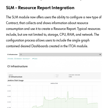
SLM – Resource Report Integration
The SLM module now offers users the ability to configure a new type of
Contract, that collects and shows information about resource
consumption and use it to create a Resource Report. Typical resources
include, but are not limited to, storage, CPU, RAM, and network. The
configuration process allows users to include the single graph
contained desired Dashboards created in the ITOA module.