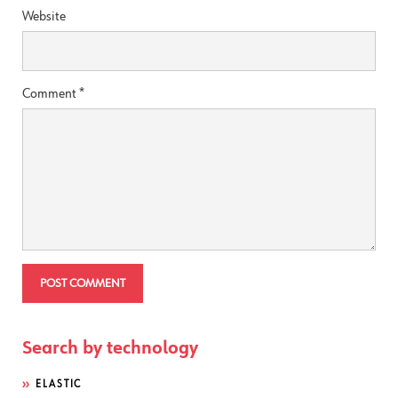
Website
Comment
*
Search by technology
ELASTIC