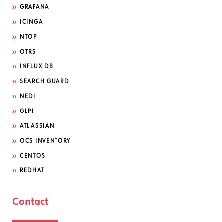
GRAFANA
ICINGA
NTOP
OTRS
INFLUX DB
SEARCH GUARD
NEDI
GLPI
ATLASSIAN
OCS INVENTORY
CENTOS
REDHAT
Contact