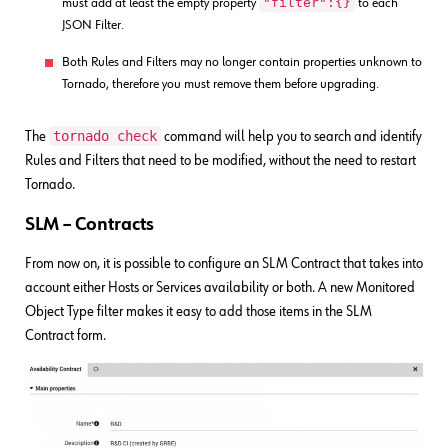
"filter":{}
must add at least the empty property
to each
JSON Filter.
Both Rules and Filters may no longer contain properties unknown to
Tornado, therefore you must remove them before upgrading.
tornado check
The
command will help you to search and identify
Rules and Filters that need to be modified, without the need to restart
Tornado.
SLM – Contracts
From now on, it is possible to configure an SLM Contract that takes into
account either Hosts or Services availability or both. A new Monitored
Object Type filter makes it easy to add those items in the SLM
Contract form.