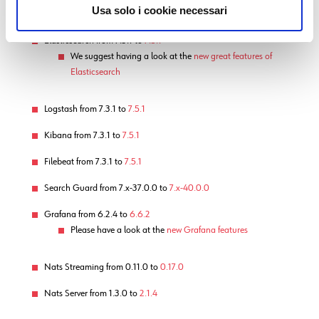
Module Updates
Usa solo i cookie necessari
Elasticsearch from 7.3.1 to
7.5.1
We suggest having a look at the
new great features of
Elasticsearch
Logstash from 7.3.1 to
7.5.1
Kibana from 7.3.1 to
7.5.1
Filebeat from 7.3.1 to
7.5.1
Search Guard from 7.x-37.0.0 to
7.x-40.0.0
Grafana from 6.2.4 to
6.6.2
Please have a look at the
new Grafana features
Nats Streaming from 0.11.0 to
0.17.0
Nats Server from 1.3.0 to
2.1.4