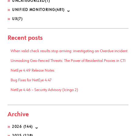
UNCATEGORIZED
(1)
UNIFIED MONITORING
(481)
UX
(7)
Recent posts
When valid check results stop arriving: investigating an Overdue incident
Unmasking Geo-Fenced Threats: The Power of Residential Proxies in CTI
NetEye 4.49 Release Notes
Bug Fixes for NetEye 4.47
NetEye 4.46 – Security Advisory (Icinga 2)
Archive
2026
(144)