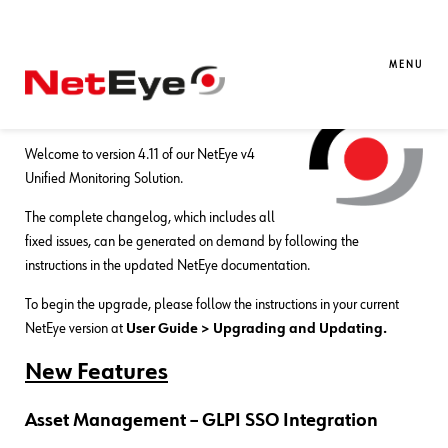
01. 04. 2020
Thomas Forrer
Downloads / Release Notes
,
NetEye
NetEye 4.11 Release Notes
MENU
Release Date:
March 31, 2020
Welcome to version 4.11 of our NetEye v4
Unified Monitoring Solution.
The complete changelog, which includes all
fixed issues, can be generated on demand by following the
instructions in the updated NetEye documentation.
To begin the upgrade, please follow the instructions in your current
NetEye version at
User Guide > Upgrading and Updating.
New Features
Asset Management – GLPI SSO Integration