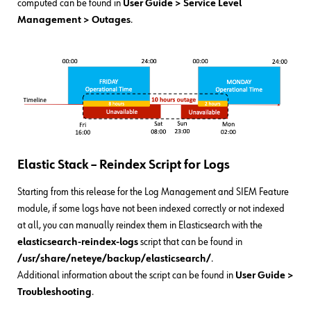
computed can be found in
User Guide > Service Level
Management > Outages
.
Elastic Stack – Reindex Script for Logs
Starting from this release for the Log Management and SIEM Feature
module, if some logs have not been indexed correctly or not indexed
at all, you can manually reindex them in Elasticsearch with the
elasticsearch-reindex-logs
script that can be found in
/usr/share/neteye/backup/elasticsearch/
.
Additional information about the script can be found in
User Guide
>
Troubleshooting
.