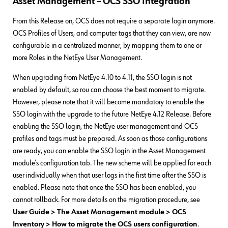
Asset Management – OCS SSO Integration
From this Release on, OCS does not require a separate login anymore.
OCS Profiles of Users, and computer tags that they can view, are now
configurable in a centralized manner, by mapping them to one or
more Roles in the NetEye User Management.
When upgrading from NetEye 4.10 to 4.11, the SSO login is not
enabled by default, so rou can choose the best moment to migrate.
However, please note that it will become mandatory to enable the
SSO login with the upgrade to the future NetEye 4.12 Release. Before
enabling the SSO login, the NetEye user management and OCS
profiles and tags must be prepared. As soon as those configurations
are ready, you can enable the SSO login in the Asset Management
module’s configuration tab. The new scheme will be applied for each
user individually when that user logs in the first time after the SSO is
enabled. Please note that once the SSO has been enabled, you
cannot rollback. For more details on the migration procedure, see
User Guide > The Asset Management module > OCS
Inventory > How to migrate the OCS users configuration
.