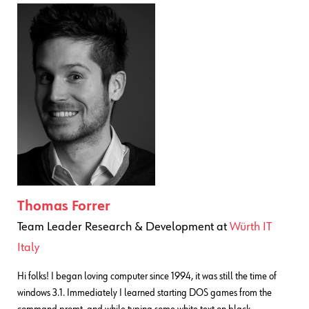
Thomas Forrer
Team Leader Research & Development
at
Würth IT
Italy
Hi folks! I began loving computer since 1994, it was still the time of
windows 3.1. Immediately I learned starting DOS games from the