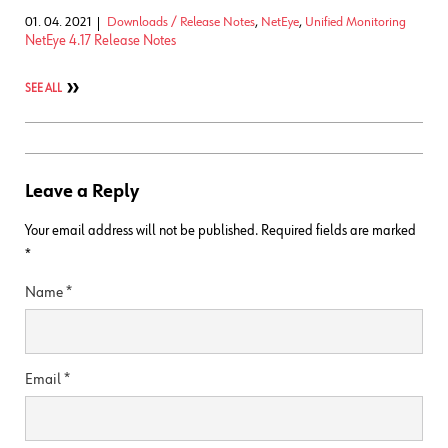
01. 04. 2021
Downloads / Release Notes
,
NetEye
,
Unified Monitoring
NetEye 4.17 Release Notes
SEE ALL
Leave a Reply
Your email address will not be published.
Required fields are marked
*
Name
*
Email
*