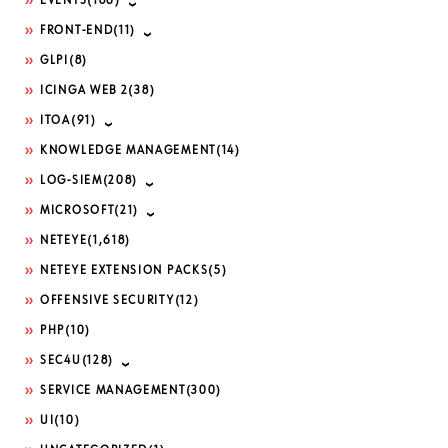
EVENTS
(186)
FRONT-END
(11)
GLPI
(8)
ICINGA WEB 2
(38)
ITOA
(91)
KNOWLEDGE MANAGEMENT
(14)
LOG-SIEM
(208)
MICROSOFT
(21)
NETEYE
(1,618)
NETEYE EXTENSION PACKS
(5)
OFFENSIVE SECURITY
(12)
PHP
(10)
SEC4U
(128)
SERVICE MANAGEMENT
(300)
UI
(10)