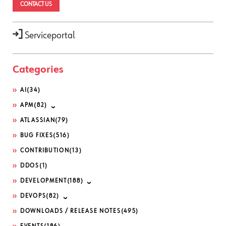
CONTACT US
Serviceportal
Categories
AI
(34)
APM
(82)
ATLASSIAN
(79)
BUG FIXES
(516)
CONTRIBUTION
(13)
DDOS
(1)
DEVELOPMENT
(188)
DEVOPS
(82)
DOWNLOADS / RELEASE NOTES
(495)