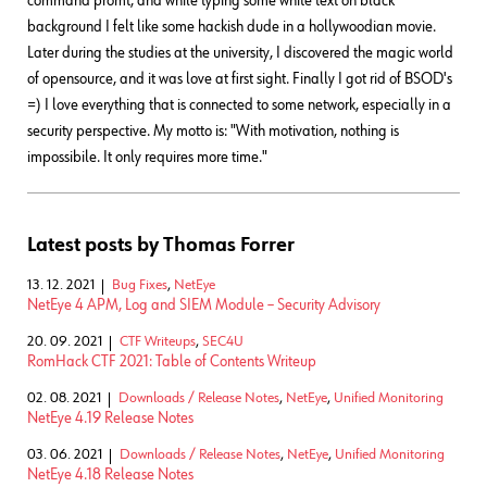
command promt, and while typing some white text on black
background I felt like some hackish dude in a hollywoodian movie.
Later during the studies at the university, I discovered the magic world
of opensource, and it was love at first sight. Finally I got rid of BSOD's
=) I love everything that is connected to some network, especially in a
security perspective. My motto is: "With motivation, nothing is
impossibile. It only requires more time."
Latest posts by Thomas Forrer
13. 12. 2021
Bug Fixes
,
NetEye
NetEye 4 APM, Log and SIEM Module – Security Advisory
20. 09. 2021
CTF Writeups
,
SEC4U
RomHack CTF 2021: Table of Contents Writeup
02. 08. 2021
Downloads / Release Notes
,
NetEye
,
Unified Monitoring
NetEye 4.19 Release Notes
03. 06. 2021
Downloads / Release Notes
,
NetEye
,
Unified Monitoring
NetEye 4.18 Release Notes