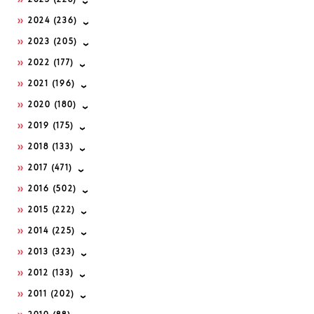
2025
(228)
2024
(236)
2023
(205)
2022
(177)
2021
(196)
2020
(180)
2019
(175)
2018
(133)
2017
(471)
2016
(502)
2015
(222)
2014
(225)
2013
(323)
2012
(133)
2011
(202)