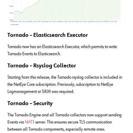
Tornado – Elasticsearch Executor
Tornado now has an Elasticsearch Executor, which permits to write
Tornado Events to Elasticsearch.
Tornado – Rsyslog Collector
Starting from this release, the Tornado rsyslog collector is included in
the NetEye Core subscription. Previously, subscription to NetEye
Logmanagement or SIEM was required.
Tornado – Security
The Tornado Engine and all Tornado collectors now support sending
Events via
NATS
server. This ensures secure TLS communication
between all Tornado components, especially remote ones.