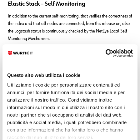
Elastic Stack – Self Monitoring
In addition to the current self-monitoring, that verifies the correctness of
the index and that all nodes are connected, from this release on, also
the Logstash status is continuously checked by the NetEye Local Self
Monitoring Mechanism.
SMS Notifications – Scripts
NetEye now includes two scripts to easily set up SMS notifications for
hosts and services. A detailed guide on how to use them in your
Questo sito web utilizza i cookie
installation can be found in the
User Guide > Initial
Utilizziamo i cookie per personalizzare contenuti ed
Configuration > SMS Notification Setup
.
annunci, per fornire funzionalità dei social media e per
Cluster – Self Monitoring
analizzare il nostro traffico. Condividiamo inoltre
informazioni sul modo in cui utilizza il nostro sito con i
The NetEye Local Self Monitoring Mechanism has been enriched with
nostri partner che si occupano di analisi dei dati web,
a critical check that verifies the status of the File System of the
pubblicità e social media, i quali potrebbero combinarle
resources managed by DRBD. In this way, any DRBD-related issue
con altre informazioni che ha fornito loro o che hanno
can be easily spotted.
raccolto dal suo utilizzo dei loro servizi.