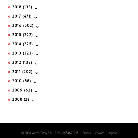
2018
(133)
2017
(471)
2016
(502)
2015
(222)
2014
(225)
2013
(323)
2012
(133)
2011
(202)
2010
(88)
2009
(62)
2008
(2)
© 2026 Würth IT Italy S.r.l. - P.IVA. 01054690217
Privacy
Cookies
Imprint