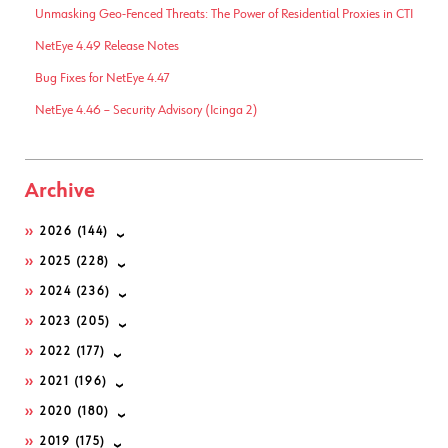
Unmasking Geo-Fenced Threats: The Power of Residential Proxies in CTI
NetEye 4.49 Release Notes
Bug Fixes for NetEye 4.47
NetEye 4.46 – Security Advisory (Icinga 2)
Archive
2026
(144)
2025
(228)
2024
(236)
2023
(205)
2022
(177)
2021
(196)
2020
(180)
2019
(175)