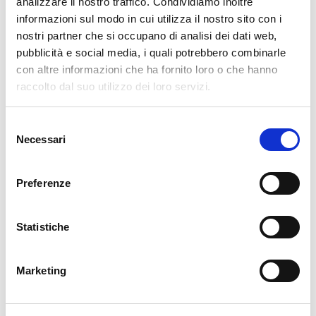
analizzare il nostro traffico. Condividiamo inoltre
keeps us from having to switch from one browser tab to another, saving
informazioni sul modo in cui utilizza il nostro sito con i
a lot of time especially when viewing maps full of monitoring objects
nostri partner che si occupano di analisi dei dati web,
such as one with dozens of switch interfaces.
pubblicità e social media, i quali potrebbero combinarle
con altre informazioni che ha fornito loro o che hanno
raccolto dal suo utilizzo dei loro servizi.
Selezione
Necessari
del
consenso
Preferenze
Statistiche
Stefano Bruno
Consultant
at
Würth Phoenix
Marketing
Dear all, I'm Stefano and I was born in Milano. Since I was a little boy
I've always been fascinated by the IT world. My first approach was