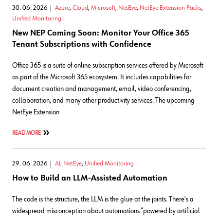
30. 06. 2026
Azure
,
Cloud
,
Microsoft
,
NetEye
,
NetEye Extension Packs
,
Unified Monitoring
New NEP Coming Soon: Monitor Your Office 365
Tenant Subscriptions with Confidence
Office 365 is a suite of online subscription services offered by Microsoft
as part of the Microsoft 365 ecosystem. It includes capabilities for
document creation and management, email, video conferencing,
collaboration, and many other productivity services. The upcoming
NetEye Extension
READ MORE
29. 06. 2026
AI
,
NetEye
,
Unified Monitoring
How to Build an LLM-Assisted Automation
The code is the structure, the LLM is the glue at the joints. There's a
widespread misconception about automations “powered by artificial