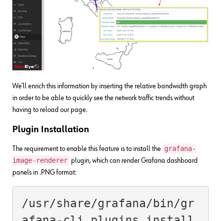
We’ll enrich this information by inserting the relative bandwidth graph
in order to be able to quickly see the network traffic trends without
having to reload our page.
Plugin Installation
grafana-
The requirement to enable this feature is to install the
image-renderer
plugin, which can render Grafana dashboard
panels in .PNG format:
/usr/share/grafana/bin/gr
afana-cli plugins install 