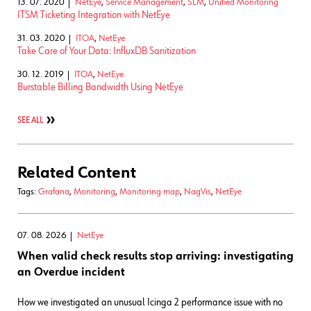
13. 07. 2020
NetEye
,
Service Management
,
SLM
,
Unified Monitoring
ITSM Ticketing Integration with NetEye
31. 03. 2020
ITOA
,
NetEye
Take Care of Your Data: InfluxDB Sanitization
30. 12. 2019
ITOA
,
NetEye
Burstable Billing Bandwidth Using NetEye
SEE ALL
Related Content
Tags:
Grafana
,
Monitoring
,
Monitoring map
,
NagVis
,
NetEye
07. 08. 2026
NetEye
When valid check results stop arriving: investigating
an Overdue incident
How we investigated an unusual Icinga 2 performance issue with no