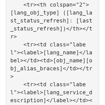
    <tr><th colspan="2">
[lang_obj_type] ([lang_la
st_status_refresh]: [last
_status_refresh])</th></t
r>

    <tr><td class="labe
l"><label>[lang_name]</la
bel></td><td>[obj_name][o
bj_alias_braces]</td></tr
>

    <tr><td class="labe
l"><label>[lang_service_d
escription]</label></td><