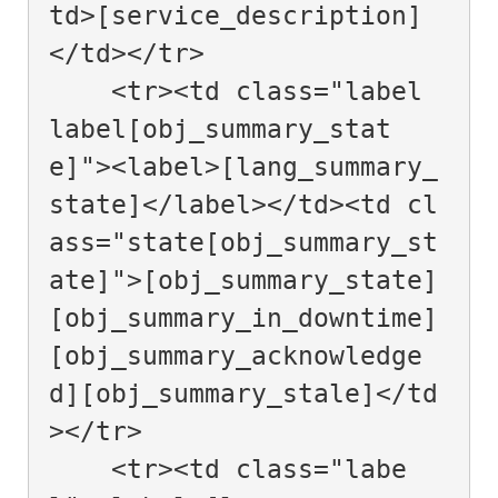
td>[service_description]
</td></tr>

    <tr><td class="label 
label[obj_summary_stat
e]"><label>[lang_summary_
state]</label></td><td cl
ass="state[obj_summary_st
ate]">[obj_summary_state] 
[obj_summary_in_downtime]
[obj_summary_acknowledge
d][obj_summary_stale]</td
></tr>

    <tr><td class="labe