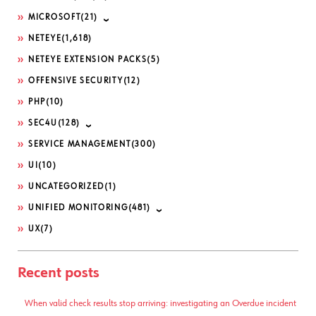
MICROSOFT
(21)
NETEYE
(1,618)
NETEYE EXTENSION PACKS
(5)
OFFENSIVE SECURITY
(12)
PHP
(10)
SEC4U
(128)
SERVICE MANAGEMENT
(300)
UI
(10)
UNCATEGORIZED
(1)
UNIFIED MONITORING
(481)
UX
(7)
Recent posts
When valid check results stop arriving: investigating an Overdue incident