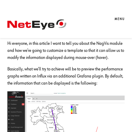
23. 12. 2020
Stefano Bruno
NetEye
,
Unified Monitoring
The NagVis module: Adding a
MENU
Grafana Panel on Mouse-over
Hi everyone, in this article I want to tell you about the NagVis module
and how we’re going to customize a template so that it can allow us to
modify the information displayed during mouse-over (hover).
Basically, what we’ll try to achieve will be to preview the performance
graphs written on Influx via an additional Grafana plugin. By default,
the information that can be displayed is the following: