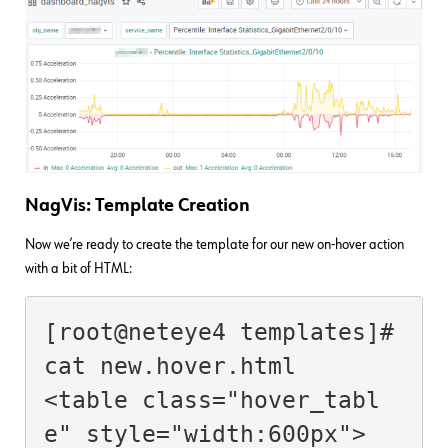
NagVis: Template Creation
Now we’re ready to create the template for our new on-hover action
with a bit of HTML:
[root@neteye4 templates]# 
cat new.hover.html

<table class="hover_tabl
e" style="width:600px">
