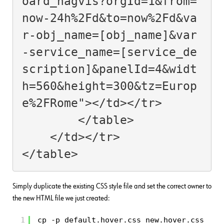
oard_nagvis?orgId=1&from=
now-24h%2Fd&to=now%2Fd&va
r-obj_name=[obj_name]&var
-service_name=[service_de
scription]&panelId=4&widt
h=560&height=300&tz=Europ
e%2FRome"></td></tr>

        </table>

    </td></tr>

Simply duplicate the existing CSS style file and set the correct owner to
the new HTML file we just created:
1
cp -p default.hover.css new.hover.css