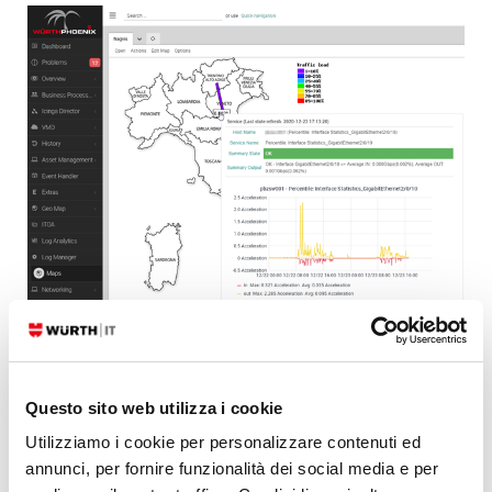
Conclusion
Questo sito web utilizza i cookie
Utilizziamo i cookie per personalizzare contenuti ed
It’s very important to be able to get a quick overview of the
annunci, per fornire funzionalità dei social media e per
performance graphs of the monitoring objects present in NagVis. It