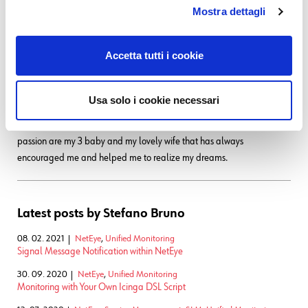
with a 286 laptop with a 16 color graphic adapter (the early '90s).
Mostra dettagli
Before joining Würth Phoenix as SI consultant, I worked first as IT
Consultant, and then for several years as Infrastructure Project
Accetta tutti i cookie
Manager, with a strong knowledge in the global IT scenarios:
Datacenter consolidation/migration, VMware, monitoring systems,
disaster recovery, backup system. My various ITIL and TOGAF
Usa solo i cookie necessari
certification allowed me to be able to cooperate in the writing of many
ITSM Processes. I like to play guitar, soccer and cycling, but... my very
passion are my 3 baby and my lovely wife that has always
encouraged me and helped me to realize my dreams.
Latest posts by Stefano Bruno
08. 02. 2021
NetEye
,
Unified Monitoring
Signal Message Notification within NetEye
30. 09. 2020
NetEye
,
Unified Monitoring
Monitoring with Your Own Icinga DSL Script