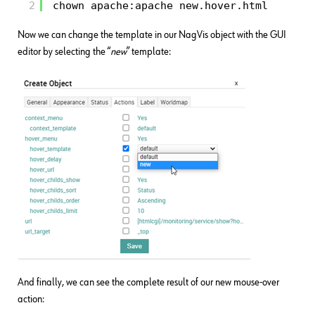
2
chown apache:apache new.hover.html
Now we can change the template in our NagVis object with the GUI
editor by selecting the “
new
” template:
And finally, we can see the complete result of our new mouse-over
action: