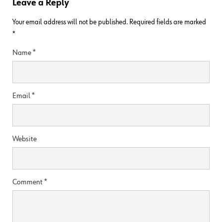
Leave a Reply
Your email address will not be published.
Required fields are marked
*
Name
*
Email
*
Website
Comment
*