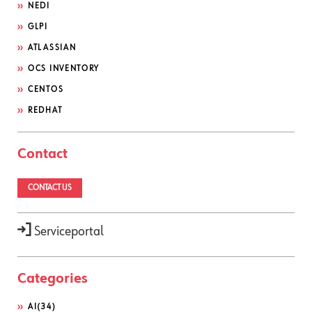
NEDI
GLPI
ATLASSIAN
OCS INVENTORY
CENTOS
REDHAT
Contact
CONTACT US
Serviceportal
Categories
AI
(34)