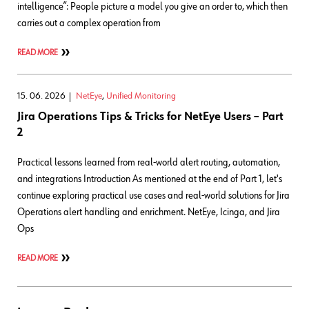
intelligence”: People picture a model you give an order to, which then
carries out a complex operation from
READ MORE
15. 06. 2026
NetEye
,
Unified Monitoring
Jira Operations Tips & Tricks for NetEye Users – Part
2
Practical lessons learned from real-world alert routing, automation,
and integrations Introduction As mentioned at the end of Part 1, let's
continue exploring practical use cases and real‑world solutions for Jira
Operations alert handling and enrichment. NetEye, Icinga, and Jira
Ops
READ MORE