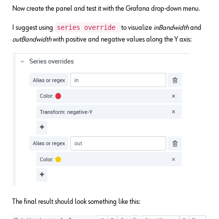
Now create the panel and test it with the Grafana drop-down menu.
series override
I suggest using
to visualize
inBandwidth
and
outBandwidth
with positive and negative values along the Y axis:
The final result should look something like this: