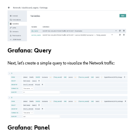
Grafana: Query
Next, let’s create a simple query to visualize the Network traffic:
Grafana: Panel