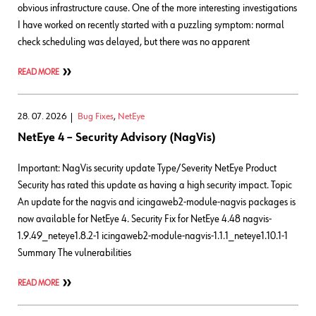
obvious infrastructure cause. One of the more interesting investigations
I have worked on recently started with a puzzling symptom: normal
check scheduling was delayed, but there was no apparent
READ MORE
28. 07. 2026
Bug Fixes
,
NetEye
NetEye 4 – Security Advisory (NagVis)
Important: NagVis security update Type/Severity NetEye Product
Security has rated this update as having a high security impact. Topic
An update for the nagvis and icingaweb2-module-nagvis packages is
now available for NetEye 4. Security Fix for NetEye 4.48 nagvis-
1.9.49_neteye1.8.2-1 icingaweb2-module-nagvis-1.1.1_neteye1.10.1-1
Summary The vulnerabilities
READ MORE