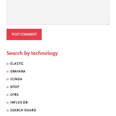
Search by technology
ELASTIC
GRAFANA
ICINGA
NTOP
OTRS
INFLUX DB
SEARCH GUARD