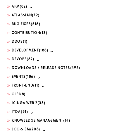
APM
(82)
ATLASSIAN
(79)
BUG FIXES
(516)
CONTRIBUTION
(13)
DDOS
(1)
DEVELOPMENT
(188)
DEVOPS
(82)
DOWNLOADS / RELEASE NOTES
(495)
EVENTS
(186)
FRONT-END
(11)
GLPI
(8)
ICINGA WEB 2
(38)
ITOA
(91)
KNOWLEDGE MANAGEMENT
(14)
LOG-SIEM
(208)