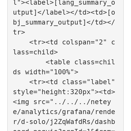
l"><label>[lang_summary_o
utput]</label></td><td>[o
bj_summary_output]</td></
tr>

    <tr><td colspan="2" c
lass=child>

        <table class=chil
ds width="100%">

    <tr><td class="label" 
style="height:320px"><td>
<img src="../../../netey
e/analytics/grafana/rende
r/d-solo/j2ZqWafdRs/dashb