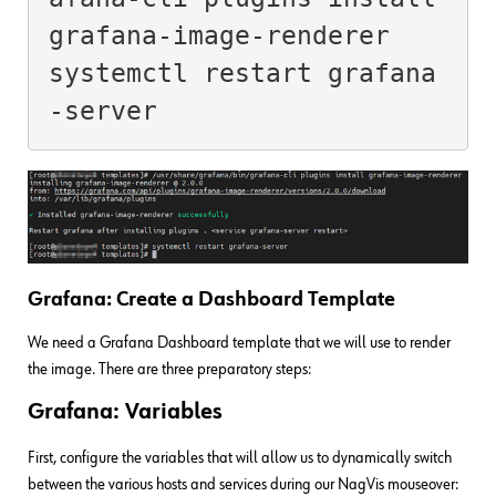
grafana-image-renderer

systemctl restart grafana
Grafana: Create a Dashboard Template
We need a Grafana Dashboard template that we will use to render
the image. There are three preparatory steps:
Grafana: Variables
First, configure the variables that will allow us to dynamically switch
between the various hosts and services during our NagVis mouseover: