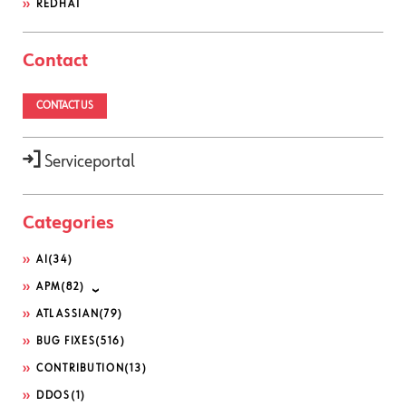
REDHAT
Contact
CONTACT US
Serviceportal
Categories
AI
(34)
APM
(82)
ATLASSIAN
(79)
BUG FIXES
(516)
CONTRIBUTION
(13)
DDOS
(1)