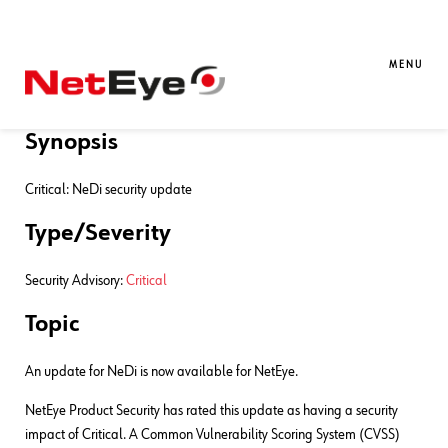
09. 03. 2021
Oreste Attanasio
Contribution
,
NetEye
,
Unified
Monitoring
MENU
NeDi 1.9 security advisory
Synopsis
Critical: NeDi security update
Type/Severity
Security Advisory:
Critical
Topic
An update for NeDi is now available for NetEye.
NetEye Product Security has rated this update as having a security
impact of Critical. A Common Vulnerability Scoring System (CVSS)