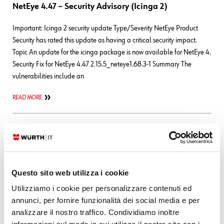
NetEye 4.47 – Security Advisory (Icinga 2)
Important: Icinga 2 security update Type/Severity NetEye Product
Security has rated this update as having a critical security impact.
Topic An update for the icinga package is now available for NetEye 4.
Security Fix for NetEye 4.47 2.15.5_neteye1.68.3-1 Summary The
vulnerabilities include an
READ MORE
28. 07. 2026
Bug Fixes
,
NetEye
NetEye 4 – Security Advisory (NagVis)
Important: NagVis security update Type/Severity NetEye Product
Questo sito web utilizza i cookie
Security has rated this update as having a high security impact. Topic
Utilizziamo i cookie per personalizzare contenuti ed
An update for the nagvis and icingaweb2-module-nagvis packages is
annunci, per fornire funzionalità dei social media e per
now available for NetEye 4. Security Fix for NetEye 4.48 nagvis-
analizzare il nostro traffico. Condividiamo inoltre
1.9.49_neteye1.8.2-1 icingaweb2-module-nagvis-1.1.1_neteye1.10.1-1