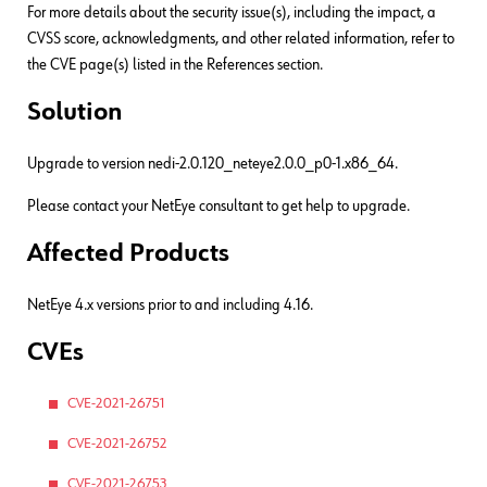
For more details about the security issue(s), including the impact, a
CVSS score, acknowledgments, and other related information, refer to
the CVE page(s) listed in the References section.
Solution
Upgrade to version nedi-2.0.120_neteye2.0.0_p0-1.x86_64.
Please contact your NetEye consultant to get help to upgrade.
Affected Products
NetEye 4.x versions prior to and including 4.16.
CVEs
CVE-2021-26751
CVE-2021-26752
CVE-2021-26753