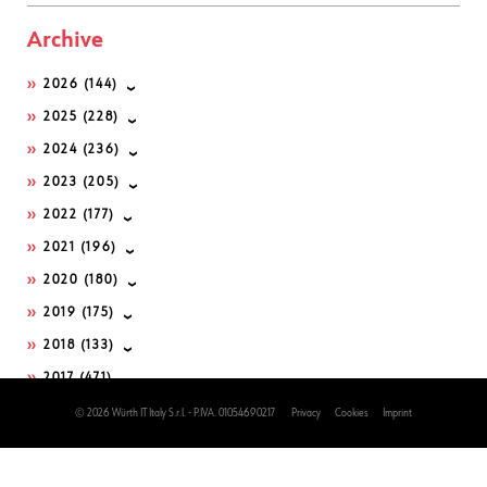
Archive
2026
(144)
2025
(228)
2024
(236)
2023
(205)
2022
(177)
2021
(196)
2020
(180)
2019
(175)
2018
(133)
2017
(471)
2016
(502)
© 2026 Würth IT Italy S.r.l. - P.IVA. 01054690217
Privacy
Cookies
Imprint
2015
(222)
2014
(225)