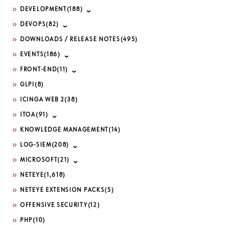
DEVELOPMENT
(188)
DEVOPS
(82)
DOWNLOADS / RELEASE NOTES
(495)
EVENTS
(186)
FRONT-END
(11)
GLPI
(8)
ICINGA WEB 2
(38)
ITOA
(91)
KNOWLEDGE MANAGEMENT
(14)
LOG-SIEM
(208)
MICROSOFT
(21)
NETEYE
(1,618)
NETEYE EXTENSION PACKS
(5)
OFFENSIVE SECURITY
(12)
PHP
(10)