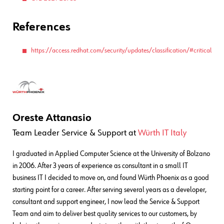
References
https://access.redhat.com/security/updates/classification/#critical
Oreste Attanasio
Team Leader Service & Support
at
Würth IT Italy
I graduated in Applied Computer Science at the University of Bolzano
in 2006. After 3 years of experience as consultant in a small IT
business IT I decided to move on, and found Würth Phoenix as a good
starting point for a career. After serving several years as a developer,
consultant and support engineer, I now lead the Service & Support
Team and aim to deliver best quality services to our customers, by