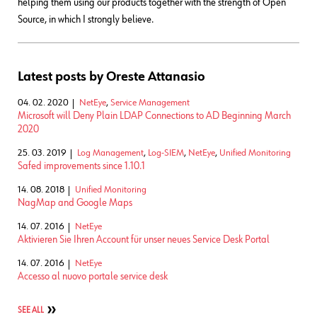
helping them using our products together with the strength of Open
Source, in which I strongly believe.
Latest posts by Oreste Attanasio
04. 02. 2020
NetEye
,
Service Management
Microsoft will Deny Plain LDAP Connections to AD Beginning March
2020
25. 03. 2019
Log Management
,
Log-SIEM
,
NetEye
,
Unified Monitoring
Safed improvements since 1.10.1
14. 08. 2018
Unified Monitoring
NagMap and Google Maps
14. 07. 2016
NetEye
Aktivieren Sie Ihren Account für unser neues Service Desk Portal
14. 07. 2016
NetEye
Accesso al nuovo portale service desk
SEE ALL