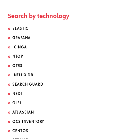
Search by technology
ELASTIC
GRAFANA
ICINGA
NTOP
OTRS
INFLUX DB
SEARCH GUARD
NEDI
GLPI
ATLASSIAN
OCS INVENTORY
CENTOS