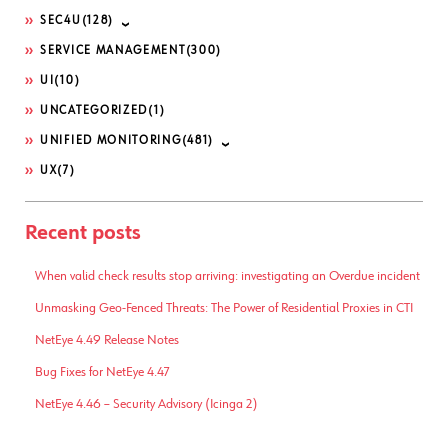
SEC4U
(128)
SERVICE MANAGEMENT
(300)
UI
(10)
UNCATEGORIZED
(1)
UNIFIED MONITORING
(481)
UX
(7)
Recent posts
When valid check results stop arriving: investigating an Overdue incident
Unmasking Geo-Fenced Threats: The Power of Residential Proxies in CTI
NetEye 4.49 Release Notes
Bug Fixes for NetEye 4.47
NetEye 4.46 – Security Advisory (Icinga 2)