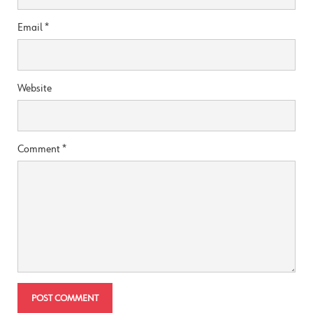
Email
*
Website
Comment
*