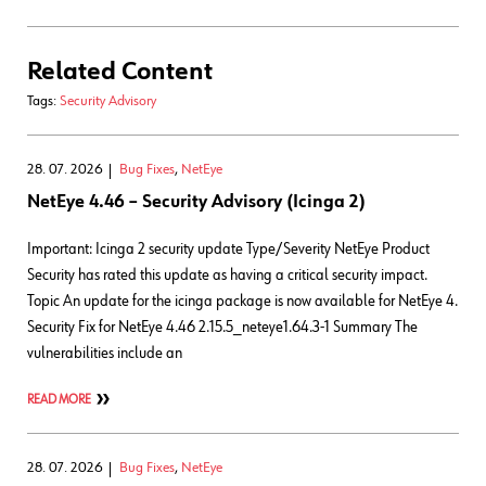
Related Content
Tags:
Security Advisory
28. 07. 2026
Bug Fixes
,
NetEye
NetEye 4.46 – Security Advisory (Icinga 2)
Important: Icinga 2 security update Type/Severity NetEye Product
Security has rated this update as having a critical security impact.
Topic An update for the icinga package is now available for NetEye 4.
Security Fix for NetEye 4.46 2.15.5_neteye1.64.3-1 Summary The
vulnerabilities include an
READ MORE
28. 07. 2026
Bug Fixes
,
NetEye