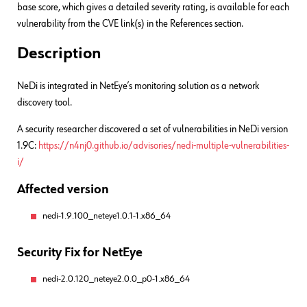
base score, which gives a detailed severity rating, is available for each
vulnerability from the CVE link(s) in the References section.
Description
NeDi is integrated in NetEye’s monitoring solution as a network
discovery tool.
A security researcher discovered a set of vulnerabilities in NeDi version
1.9C:
https://n4nj0.github.io/advisories/nedi-multiple-vulnerabilities-
i/
Affected version
nedi-1.9.100_neteye1.0.1-1.x86_64
Security Fix for NetEye
nedi-2.0.120_neteye2.0.0_p0-1.x86_64