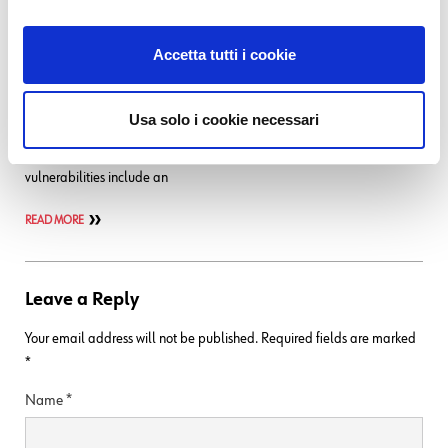
07. 07. 2026
Bug Fixes
,
NetEye
NetEye 4.48 – Security Advisory (Icinga 2)
Accetta tutti i cookie
Important: Icinga 2 security update Type/Severity NetEye Product
Security has rated this update as having a critical security impact.
Usa solo i cookie necessari
Topic An update for the icinga package is now available for NetEye 4.
Security Fix for NetEye 4.48 2.15.5_neteye1.71.2-1 Summary The
vulnerabilities include an
READ MORE
Leave a Reply
Your email address will not be published.
Required fields are marked
*
Name
*