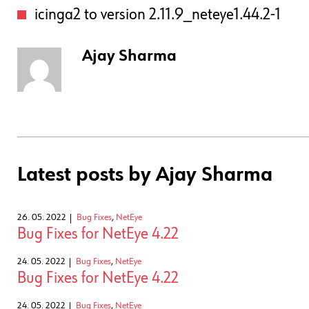
icinga2 to version 2.11.9_neteye1.44.2-1
Ajay Sharma
Latest posts by Ajay Sharma
26. 05. 2022
Bug Fixes
,
NetEye
Bug Fixes for NetEye 4.22
24. 05. 2022
Bug Fixes
,
NetEye
Bug Fixes for NetEye 4.22
24. 05. 2022
Bug Fixes
,
NetEye