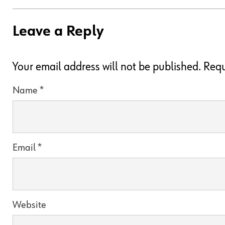
Leave a Reply
Your email address will not be published.
Requ
Name
*
Email
*
Website