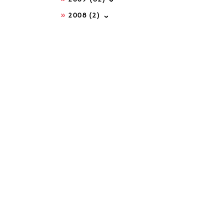
2008
(2)