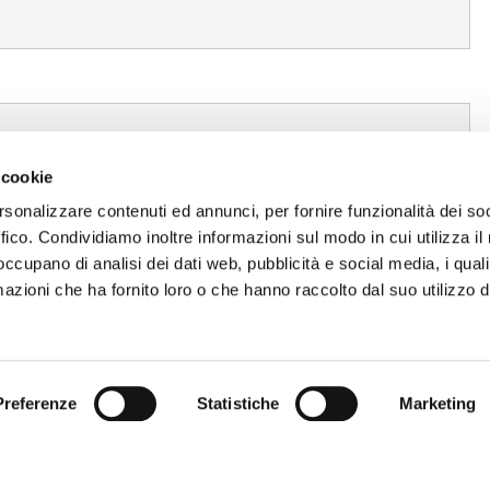
 cookie
rsonalizzare contenuti ed annunci, per fornire funzionalità dei so
ffico. Condividiamo inoltre informazioni sul modo in cui utilizza il 
 occupano di analisi dei dati web, pubblicità e social media, i qual
azioni che ha fornito loro o che hanno raccolto dal suo utilizzo d
Preferenze
Statistiche
Marketing