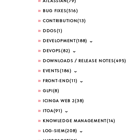
ATLASSIAN
(79)
BUG FIXES
(516)
CONTRIBUTION
(13)
DDOS
(1)
DEVELOPMENT
(188)
DEVOPS
(82)
DOWNLOADS / RELEASE NOTES
(495)
EVENTS
(186)
FRONT-END
(11)
GLPI
(8)
ICINGA WEB 2
(38)
ITOA
(91)
KNOWLEDGE MANAGEMENT
(14)
LOG-SIEM
(208)