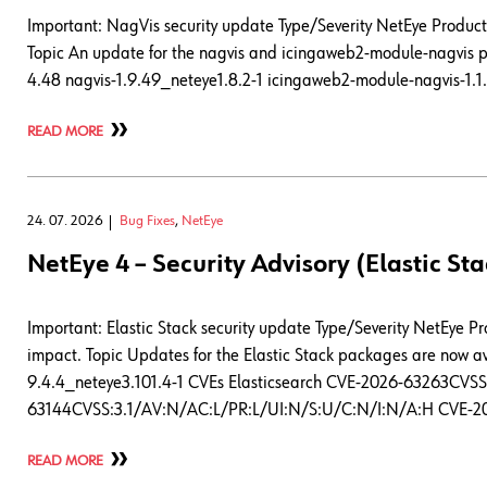
Important: NagVis security update Type/Severity NetEye Product 
Topic An update for the nagvis and icingaweb2-module-nagvis pa
4.48 nagvis-1.9.49_neteye1.8.2-1 icingaweb2-module-nagvis-1.1.
READ MORE
24. 07. 2026
Bug Fixes
,
NetEye
NetEye 4 – Security Advisory (Elastic Sta
Important: Elastic Stack security update Type/Severity NetEye P
impact. Topic Updates for the Elastic Stack packages are now ava
9.4.4_neteye3.101.4-1 CVEs Elasticsearch CVE-2026-63263CV
63144CVSS:3.1/AV:N/AC:L/PR:L/UI:N/S:U/C:N/I:N/A:H CVE-2
READ MORE