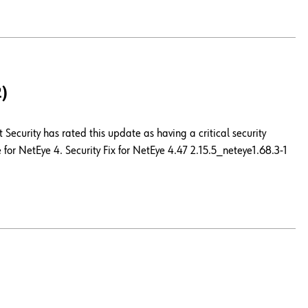
2)
Security has rated this update as having a critical security
for NetEye 4. Security Fix for NetEye 4.47 2.15.5_neteye1.68.3-1