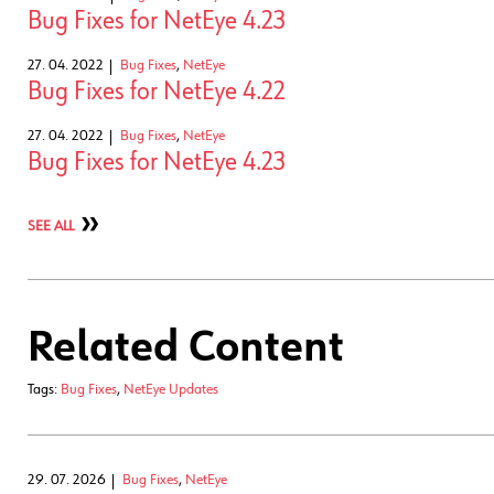
Bug Fixes for NetEye 4.23
27. 04. 2022
Bug Fixes
,
NetEye
Bug Fixes for NetEye 4.22
27. 04. 2022
Bug Fixes
,
NetEye
Bug Fixes for NetEye 4.23
SEE ALL
Related Content
Tags:
Bug Fixes
,
NetEye Updates
29. 07. 2026
Bug Fixes
,
NetEye