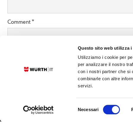
Comment
*
Questo sito web utilizza i
Utilizziamo i cookie per pe
per analizzare il nostro tra
con i nostri partner che si
combinarle con altre inform
servizi.
Selezione
Necessari
© 2026 Würth IT Italy S.r.l. - P.IVA. 01054690217
Privacy
Cookies
Imprint
del
consenso