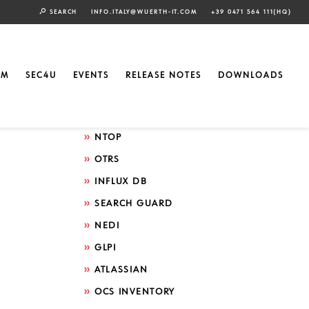
SEARCH
INFO.ITALY@WUERTH-IT.COM
+39 0471 564 111(HQ)
Search by technology
ELASTIC
EM
SEC4U
EVENTS
RELEASE NOTES
DOWNLOADS
GRAFANA
ICINGA
NTOP
OTRS
INFLUX DB
SEARCH GUARD
NEDI
GLPI
ATLASSIAN
OCS INVENTORY