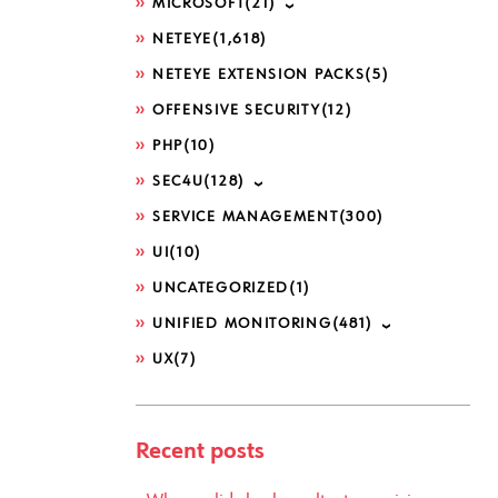
MICROSOFT
(21)
NETEYE
(1,618)
NETEYE EXTENSION PACKS
(5)
OFFENSIVE SECURITY
(12)
PHP
(10)
SEC4U
(128)
SERVICE MANAGEMENT
(300)
UI
(10)
UNCATEGORIZED
(1)
UNIFIED MONITORING
(481)
UX
(7)
Recent posts