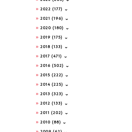
2022
(177)
2021
(196)
2020
(180)
2019
(175)
2018
(133)
2017
(471)
2016
(502)
2015
(222)
2014
(225)
2013
(323)
2012
(133)
2011
(202)
2010
(88)
2009
(62)