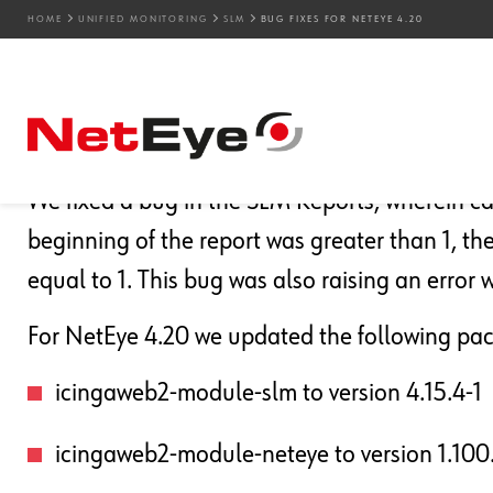
HOME
UNIFIED MONITORING
SLM
BUG FIXES FOR NETEYE 4.20
14. 10. 2021
Ajay Sharma
Bug Fixes
,
NetEye
,
SLM
Bug Fixes for NetEye 4.
We fixed a bug in the SLM Reports, wherein c
beginning of the report was greater than 1, t
equal to 1. This bug was also raising an err
For NetEye 4.20 we updated the following pa
icingaweb2-module-slm to version 4.15.4-1
icingaweb2-module-neteye to version 1.100.