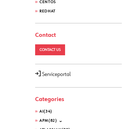
CENTOS
REDHAT
Contact
CONTACT US
Serviceportal
Categories
AI
(34)
APM
(82)