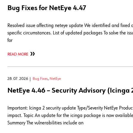
Bug Fixes for NetEye 4.47
Resolved issue affecting neteye update We identified and fixed
specific circumstances. List of updated packages To solve the 
for
READ MORE
28. 07. 2026
Bug Fixes
,
NetEye
NetEye 4.46 – Security Advisory (Icinga 
Important: Icinga 2 security update Type/Severity NetEye Product 
impact. Topic An update for the icinga package is now available 
Summary The vulnerabilities include an