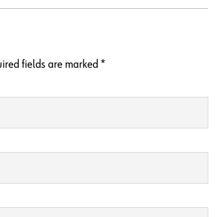
ired fields are marked
*