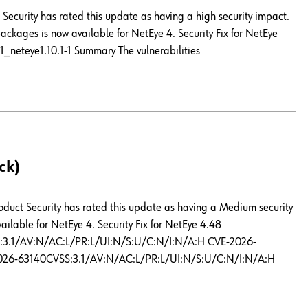
Security has rated this update as having a high security impact.
ckages is now available for NetEye 4. Security Fix for NetEye
1_neteye1.10.1-1 Summary The vulnerabilities
ck)
roduct Security has rated this update as having a Medium security
ilable for NetEye 4. Security Fix for NetEye 4.48
SS:3.1/AV:N/AC:L/PR:L/UI:N/S:U/C:N/I:N/A:H CVE-2026-
026-63140CVSS:3.1/AV:N/AC:L/PR:L/UI:N/S:U/C:N/I:N/A:H