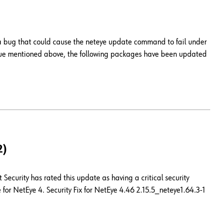
 a bug that could cause the neteye update command to fail under
issue mentioned above, the following packages have been updated
2)
Security has rated this update as having a critical security
for NetEye 4. Security Fix for NetEye 4.46 2.15.5_neteye1.64.3-1