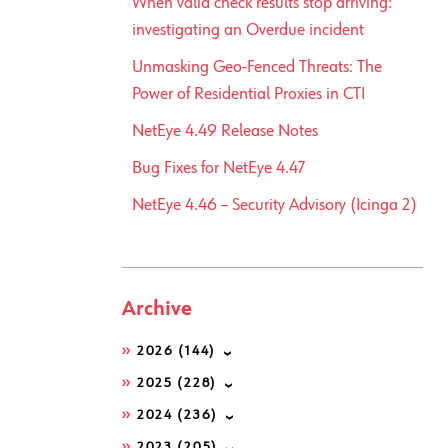
When valid check results stop arriving:
investigating an Overdue incident
Unmasking Geo-Fenced Threats: The
Power of Residential Proxies in CTI
NetEye 4.49 Release Notes
Bug Fixes for NetEye 4.47
NetEye 4.46 – Security Advisory (Icinga 2)
Archive
2026
(144)
2025
(228)
2024
(236)
2023
(205)