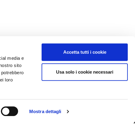
Accetta tutti i cookie
cial media e
nostro sito
Usa solo i cookie necessari
i potrebbero
ei loro
Mostra dettagli