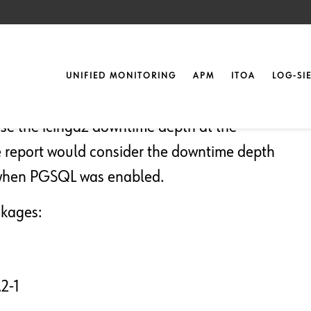
20
UNIFIED MONITORING
APM
ITOA
LOG-SI
ase the icinga2 downtime depth at the
he report would consider the downtime depth
or when PGSQL was enabled.
ckages:
2-1