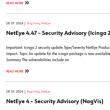
READ MORE
28. 07. 2026
Bug Fixes
,
NetEye
NetEye 4.47 – Security Advisory (Icinga 
Important: Icinga 2 security update Type/Severity NetEye Product 
impact. Topic An update for the icinga package is now available 
Summary The vulnerabilities include an
READ MORE
28. 07. 2026
Bug Fixes
,
NetEye
NetEye 4 – Security Advisory (NagVis)