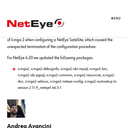
01. 11. 2021
Andrea Avancini
Bug Fixes
,
NetEye
Bug Fixes for NetEye 4.20
MENU
With this bugfix release, we fixed an issue due to the wrong behavior
of Icinga 2 when configuring a NetEye Satellite, which caused the
unexpected termination of the configuration procedure.
For NetEye 4.20 we updated the following packages:
icinga2, icinga2-debuginfo, icinga2-ido-mysql, icinga2-bin,
icinga2-ido-pgsql, icinga2-common, icinga2-resources, icinga2-
doc, icinga2-selinux, icinga2-neteye-config, icinga2-autosetup to
version 2.11.9_neteye1.44.5-1
Andrea Avancini