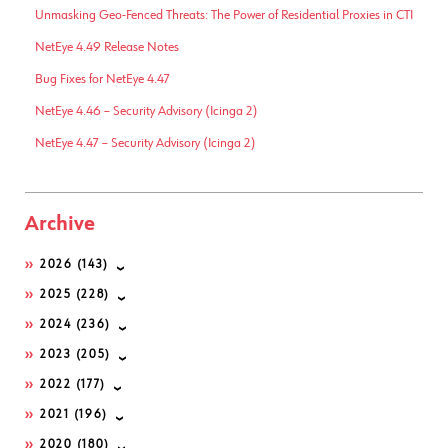
Unmasking Geo-Fenced Threats: The Power of Residential Proxies in CTI
NetEye 4.49 Release Notes
Bug Fixes for NetEye 4.47
NetEye 4.46 – Security Advisory (Icinga 2)
NetEye 4.47 – Security Advisory (Icinga 2)
Archive
2026
(143)
2025
(228)
2024
(236)
2023
(205)
2022
(177)
2021
(196)
2020
(180)