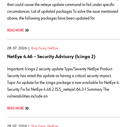
that could cause the neteye update command to fail under specific
circumstances. List of updated packages To solve the issue mentioned
above, the following packages have been updated for
READ MORE
28. 07. 2026
Bug Fixes
,
NetEye
NetEye 4.46 – Security Advisory (Icinga 2)
Important: Icinga 2 security update Type/Severity NetEye Product
Security has rated this update as having a critical security impact.
Topic An update for the icinga package is now available for NetEye 4.
Security Fix for NetEye 4.46 2.15.5_neteye1.64.3-1 Summary The
vulnerabilities include an
READ MORE
28. 07. 2026
Bug Fixes
,
NetEye