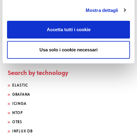
Mostra dettagli
Accetta tutti i cookie
Usa solo i cookie necessari
Search by technology
ELASTIC
GRAFANA
ICINGA
NTOP
OTRS
INFLUX DB