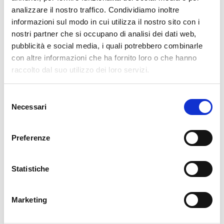
analizzare il nostro traffico. Condividiamo inoltre
Leave a Reply
informazioni sul modo in cui utilizza il nostro sito con i
nostri partner che si occupano di analisi dei dati web,
Your email address will not be published.
Required fields are marked
pubblicità e social media, i quali potrebbero combinarle
*
con altre informazioni che ha fornito loro o che hanno
raccolto dal suo utilizzo dei loro servizi.
Name
*
Selezione
Necessari
del
Email
*
consenso
Preferenze
Website
Statistiche
Marketing
Comment
*