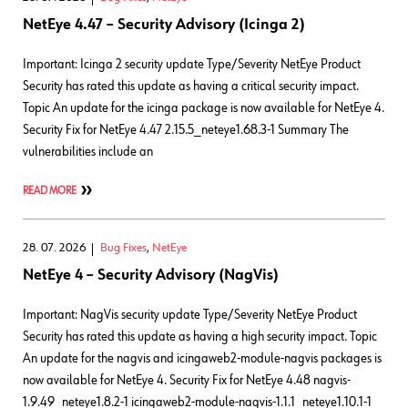
NetEye 4.47 – Security Advisory (Icinga 2)
Important: Icinga 2 security update Type/Severity NetEye Product
Security has rated this update as having a critical security impact.
Topic An update for the icinga package is now available for NetEye 4.
Security Fix for NetEye 4.47 2.15.5_neteye1.68.3-1 Summary The
vulnerabilities include an
READ MORE
28. 07. 2026
Bug Fixes
,
NetEye
NetEye 4 – Security Advisory (NagVis)
Important: NagVis security update Type/Severity NetEye Product
Security has rated this update as having a high security impact. Topic
An update for the nagvis and icingaweb2-module-nagvis packages is
now available for NetEye 4. Security Fix for NetEye 4.48 nagvis-
1.9.49_neteye1.8.2-1 icingaweb2-module-nagvis-1.1.1_neteye1.10.1-1