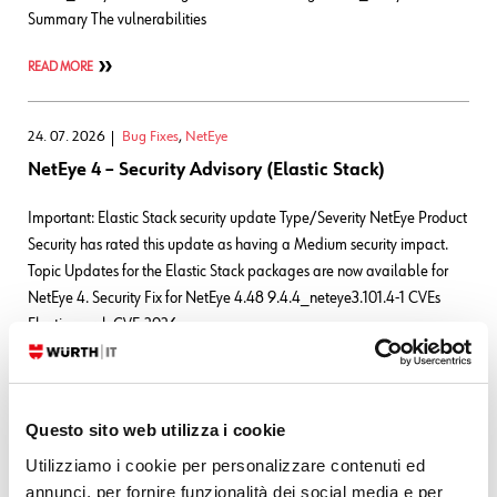
Summary The vulnerabilities
READ MORE
24. 07. 2026
Bug Fixes
,
NetEye
NetEye 4 – Security Advisory (Elastic Stack)
Important: Elastic Stack security update Type/Severity NetEye Product
Security has rated this update as having a Medium security impact.
Topic Updates for the Elastic Stack packages are now available for
NetEye 4. Security Fix for NetEye 4.48 9.4.4_neteye3.101.4-1 CVEs
Elasticsearch CVE-2026-
63263CVSS:3.1/AV:N/AC:L/PR:L/UI:N/S:U/C:N/I:N/A:H CVE-2026-
63144CVSS:3.1/AV:N/AC:L/PR:L/UI:N/S:U/C:N/I:N/A:H CVE-2026-
63140CVSS:3.1/AV:N/AC:L/PR:L/UI:N/S:U/C:N/I:N/A:H
Questo sito web utilizza i cookie
READ MORE
Utilizziamo i cookie per personalizzare contenuti ed
annunci, per fornire funzionalità dei social media e per