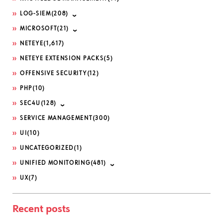
LOG-SIEM
(208)
MICROSOFT
(21)
NETEYE
(1,617)
NETEYE EXTENSION PACKS
(5)
OFFENSIVE SECURITY
(12)
PHP
(10)
SEC4U
(128)
SERVICE MANAGEMENT
(300)
UI
(10)
UNCATEGORIZED
(1)
UNIFIED MONITORING
(481)
UX
(7)
Recent posts