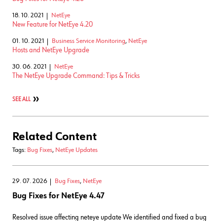
18. 10. 2021
NetEye
New Feature for NetEye 4.20
01. 10. 2021
Business Service Monitoring
,
NetEye
Hosts and NetEye Upgrade
30. 06. 2021
NetEye
The NetEye Upgrade Command: Tips & Tricks
SEE ALL
Related Content
Tags:
Bug Fixes
,
NetEye Updates
29. 07. 2026
Bug Fixes
,
NetEye
Bug Fixes for NetEye 4.47
Resolved issue affecting neteye update We identified and fixed a bug