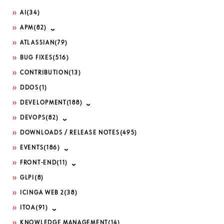
AI
(34)
APM
(82)
ATLASSIAN
(79)
BUG FIXES
(516)
CONTRIBUTION
(13)
DDOS
(1)
DEVELOPMENT
(188)
DEVOPS
(82)
DOWNLOADS / RELEASE NOTES
(495)
EVENTS
(186)
FRONT-END
(11)
GLPI
(8)
ICINGA WEB 2
(38)
ITOA
(91)
KNOWLEDGE MANAGEMENT
(14)