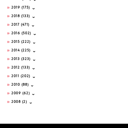
2019
(175)
2018
(133)
2017
(471)
2016
(502)
2015
(222)
2014
(225)
2013
(323)
2012
(133)
2011
(202)
2010
(88)
2009
(62)
2008
(2)