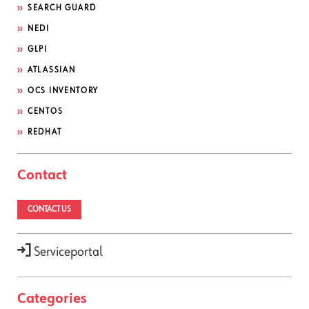
SEARCH GUARD
NEDI
GLPI
ATLASSIAN
OCS INVENTORY
CENTOS
REDHAT
Contact
CONTACT US
Serviceportal
Categories