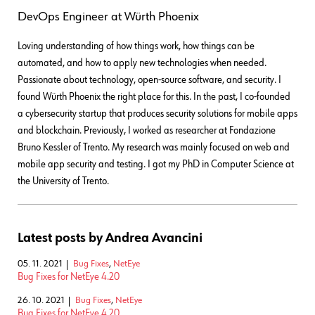
DevOps Engineer
at
Würth Phoenix
Loving understanding of how things work, how things can be
automated, and how to apply new technologies when needed.
Passionate about technology, open-source software, and security. I
found Würth Phoenix the right place for this. In the past, I co-founded
a cybersecurity startup that produces security solutions for mobile apps
and blockchain. Previously, I worked as researcher at Fondazione
Bruno Kessler of Trento. My research was mainly focused on web and
mobile app security and testing. I got my PhD in Computer Science at
the University of Trento.
Latest posts by Andrea Avancini
05. 11. 2021
Bug Fixes
,
NetEye
Bug Fixes for NetEye 4.20
26. 10. 2021
Bug Fixes
,
NetEye
Bug Fixes for NetEye 4.20