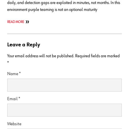
daily, and detection gaps are exploited in minutes, not months. In this
environment purple teaming is not an optional maturity
READ MORE
Leave a Reply
Your email address will not be published.
Required fields are marked
*
Name
*
Email
*
Website