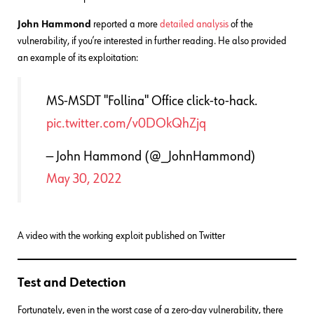
John Hammond
reported a more
detailed analysis
of the
vulnerability, if you’re interested in further reading. He also provided
an example of its exploitation:
MS-MSDT "Follina" Office click-to-hack.
pic.twitter.com/v0DOkQhZjq
— John Hammond (@_JohnHammond)
May 30, 2022
A video with the working exploit published on Twitter
Test and Detection
Fortunately, even in the worst case of a zero-day vulnerability, there