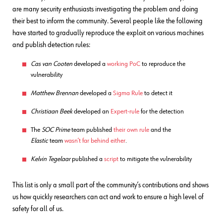
are many security enthusiasts investigating the problem and doing
their best to inform the community. Several people like the following
have started to gradually reproduce the exploit on various machines
and publish detection rules:
Cas van Cooten
developed a
working PoC
to reproduce the
vulnerability
Matthew Brennan
developed a
Sigma Rule
to detect it
Christiaan Beek
developed an
Expert-rule
for the detection
The
SOC Prime
team published
their own rule
and the
Elastic
team
wasn’t far behind either
.
Kelvin Tegelaar
published a
script
to mitigate the vulnerability
This list is only a small part of the community’s contributions and shows
us how quickly researchers can act and work to ensure a high level of
safety for all of us.