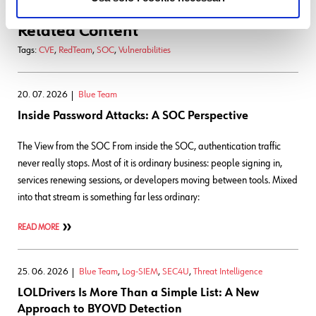
Related Content
Tags:
CVE
,
RedTeam
,
SOC
,
Vulnerabilities
20. 07. 2026
Blue Team
Inside Password Attacks: A SOC Perspective
The View from the SOC From inside the SOC, authentication traffic
never really stops. Most of it is ordinary business: people signing in,
services renewing sessions, or developers moving between tools. Mixed
into that stream is something far less ordinary:
READ MORE
25. 06. 2026
Blue Team
,
Log-SIEM
,
SEC4U
,
Threat Intelligence
LOLDrivers Is More Than a Simple List: A New
Approach to BYOVD Detection