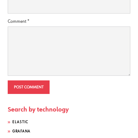
Comment
*
Search by technology
ELASTIC
GRAFANA