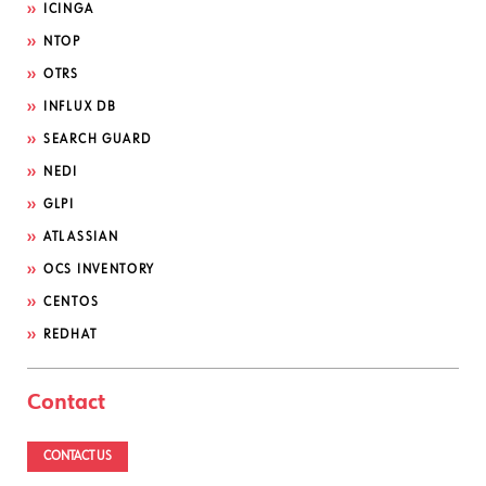
ICINGA
NTOP
OTRS
INFLUX DB
SEARCH GUARD
NEDI
GLPI
ATLASSIAN
OCS INVENTORY
CENTOS
REDHAT
Contact
CONTACT US