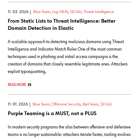
11. 03. 2026
Blue Team
,
Log-SIEM
,
SEC4U
,
Threat Intelligence
From Static Lists to Threat Intelligence: Better
Domain Detection in Elastic
A scalable approach to detecting malicious domains using Threat
Intelligence and Indicator Match Rules One of the most common
techniques used in phishing and initial access campaigns is the
creation of domains that closely resemble legitimate ones. Attackers
exploit typosquatting,
READ MORE
11. 01. 2026
Blue Team
,
Offensive Security
,
Red Team
,
SEC4U
Purple Teaming is a MUST, not a PLUS
In modern security programs the silos between offensive and defensive
teams is no longer sustainable: attackers iterate faster, tooling evolves