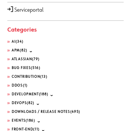
Serviceportal
Categories
AI
(34)
APM
(82)
ATLASSIAN
(79)
BUG FIXES
(516)
CONTRIBUTION
(13)
DDOS
(1)
DEVELOPMENT
(188)
DEVOPS
(82)
DOWNLOADS / RELEASE NOTES
(495)
EVENTS
(186)
FRONT-END
(11)