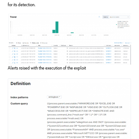
for its detection.
Alerts raised with the execution of the exploit