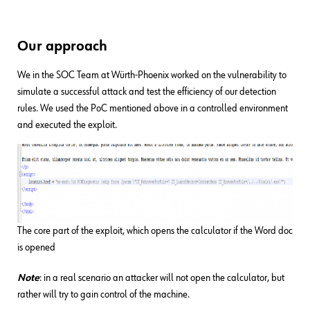
Our approach
We in the SOC Team at Würth-Phoenix worked on the vulnerability to
simulate a successful attack and test the efficiency of our detection
rules. We used the PoC mentioned above in a controlled environment
and executed the exploit.
The core part of the exploit, which opens the calculator if the Word doc
is opened
Note
: in a real scenario an attacker will not open the calculator, but
rather will try to gain control of the machine.