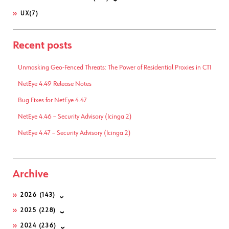
UX
(7)
Recent posts
Unmasking Geo-Fenced Threats: The Power of Residential Proxies in CTI
NetEye 4.49 Release Notes
Bug Fixes for NetEye 4.47
NetEye 4.46 – Security Advisory (Icinga 2)
NetEye 4.47 – Security Advisory (Icinga 2)
Archive
2026
(143)
2025
(228)
2024
(236)