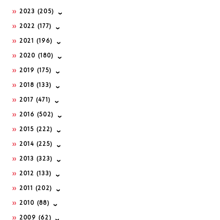
2023
(205)
2022
(177)
2021
(196)
2020
(180)
2019
(175)
2018
(133)
2017
(471)
2016
(502)
2015
(222)
2014
(225)
2013
(323)
2012
(133)
2011
(202)
2010
(88)
2009
(62)