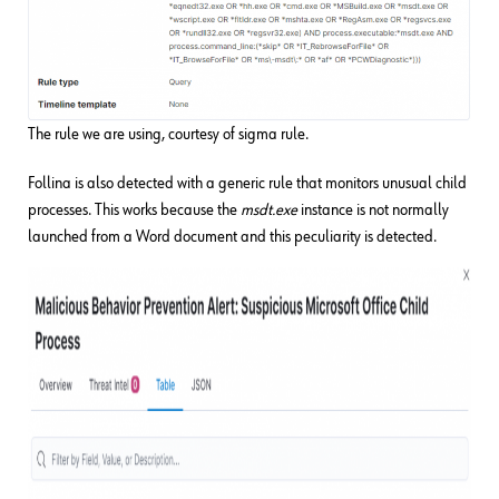
The rule we are using, courtesy of sigma rule.
Follina is also detected with a generic rule that monitors unusual child
processes. This works because the
msdt.exe
instance is not normally
launched from a Word document and this peculiarity is detected.