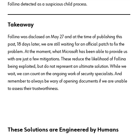
Follina detected as a suspicious child process.
Takeaway
Follina was disclosed on May 27 and at the time of publishing this
post, 18 days later, we are still waiting for an official patch to fix the
problem. At the moment, what Microsoft has been able to provide us
with are just a few mitigations. These reduce the likelihood of Follina
being exploited, but do not represent an ultimate solution. While we
wait, we can count on the ongoing work of security specialists. And
remember to always be wary of opening documents if we are unable
to assess their trustworthiness.
These Solutions are Engineered by Humans