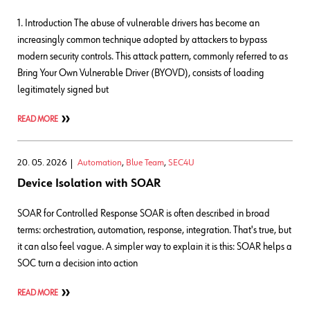
1. Introduction The abuse of vulnerable drivers has become an
increasingly common technique adopted by attackers to bypass
modern security controls. This attack pattern, commonly referred to as
Bring Your Own Vulnerable Driver (BYOVD), consists of loading
legitimately signed but
READ MORE
20. 05. 2026
Automation
,
Blue Team
,
SEC4U
Device Isolation with SOAR
SOAR for Controlled Response SOAR is often described in broad
terms: orchestration, automation, response, integration. That's true, but
it can also feel vague. A simpler way to explain it is this: SOAR helps a
SOC turn a decision into action
READ MORE