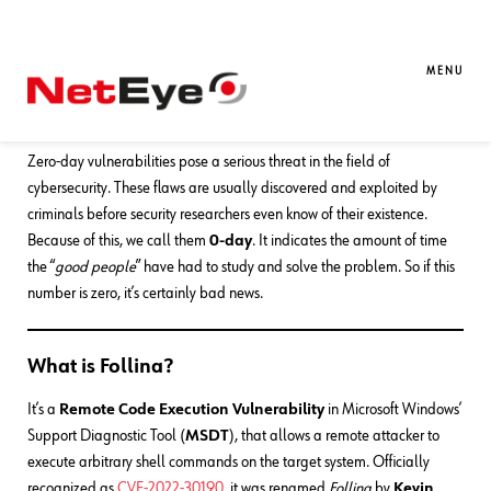
14. 06. 2022
Mirko Ioris
Red Team
,
SEC4U
How People Reacted to Follina, the
MENU
New 0-day
Zero-day vulnerabilities pose a serious threat in the field of
cybersecurity. These flaws are usually discovered and exploited by
criminals before security researchers even know of their existence.
Because of this, we call them
0-day
. It indicates the amount of time
the “
good people
” have had to study and solve the problem. So if this
number is zero, it’s certainly bad news.
What is Follina?
It’s a
Remote Code Execution Vulnerability
in Microsoft Windows’
Support Diagnostic Tool (
MSDT
), that allows a remote attacker to
execute arbitrary shell commands on the target system. Officially
recognized as
CVE-2022-30190
, it was renamed
Follina
by
Kevin