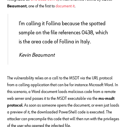
Beaumont
, one of the first to
document it
.
I’m calling it Follina because the spotted
sample on the file references 0438, which
is the area code of Follina in Italy.
Kevin Beaumont
The vulnerability relies on a call to the MSDT via the URL protocol
from a calling application that can be for instance Microsoft Word. In
this scenario, a Word document loads malicious code from a remote
web server and passes it to the MSDT executable via the
ms-msdt
protocol
. As soon as someone opens the document, or even just loads
a preview of it, the downloaded PowerShell code is executed. The
attacker can precompile this code that will then run with the privileges
of the user who opened the infected file.