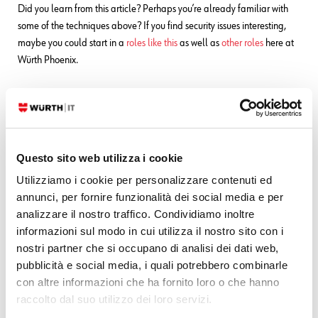
Did you learn from this article? Perhaps you’re already familiar with
some of the techniques above? If you find security issues interesting,
maybe you could start in a
roles like this
as well as
other roles
here at
Würth Phoenix.
Questo sito web utilizza i cookie
Utilizziamo i cookie per personalizzare contenuti ed
annunci, per fornire funzionalità dei social media e per
analizzare il nostro traffico. Condividiamo inoltre
informazioni sul modo in cui utilizza il nostro sito con i
nostri partner che si occupano di analisi dei dati web,
pubblicità e social media, i quali potrebbero combinarle
con altre informazioni che ha fornito loro o che hanno
Mirko Ioris
raccolto dal suo utilizzo dei loro servizi.
Technical Consultant - Cyber Security Team | Würth IT Italy