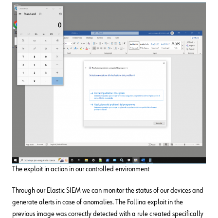
The exploit in action in our controlled environment
Through our Elastic SIEM we can monitor the status of our devices and
generate alerts in case of anomalies. The Follina exploit in the
previous image was correctly detected with a rule created specifically