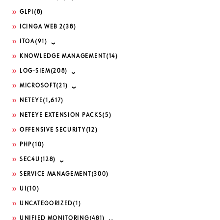
GLPI
(8)
ICINGA WEB 2
(38)
ITOA
(91)
KNOWLEDGE MANAGEMENT
(14)
LOG-SIEM
(208)
MICROSOFT
(21)
NETEYE
(1,617)
NETEYE EXTENSION PACKS
(5)
OFFENSIVE SECURITY
(12)
PHP
(10)
SEC4U
(128)
SERVICE MANAGEMENT
(300)
UI
(10)
UNCATEGORIZED
(1)
UNIFIED MONITORING
(481)