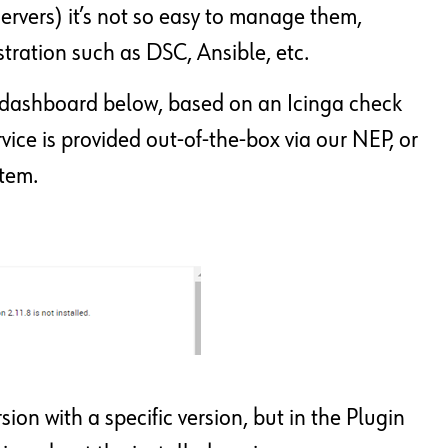
servers) it’s not so easy to manage them,
estration such as DSC, Ansible, etc.
a dashboard below, based on an Icinga check
ce is provided out-of-the-box via our NEP, or
stem.
ion with a specific version, but in the Plugin