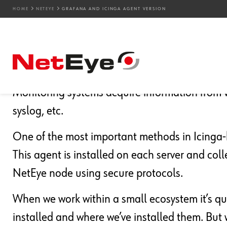
HOME
NETEYE
GRAFANA AND ICINGA AGENT VERSION
16. 05. 2023
Attilio Broglio
NetEye
,
Unified Monitoring
Grafana and Icinga Age
Monitoring systems acquire information from v
syslog, etc.
One of the most important methods in Icinga-b
This agent is installed on each server and col
NetEye node using secure protocols.
When we work within a small ecosystem it’s q
installed and where we’ve installed them. But