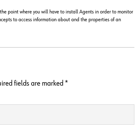
e point where you will have to install Agents in order to monitor
ncepts to access information about and the properties of an
ired fields are marked
*