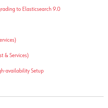
rading to Elasticsearch 9.0
ervices)
t & Services)
-availability Setup