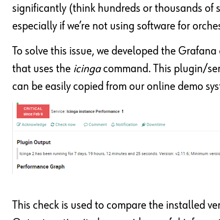
significantly (think hundreds or thousands of 
especially if we’re not using software for orch
To solve this issue, we developed the Grafan
that uses the
icinga
command. This plugin/servi
can be easily copied from our online demo sy
This check is used to compare the installed vers