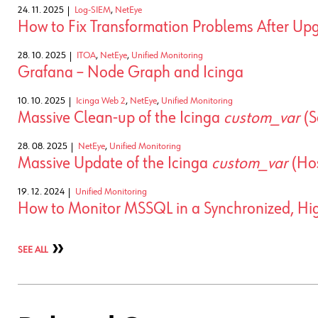
24. 11. 2025
Log-SIEM
,
NetEye
How to Fix Transformation Problems After Upg
28. 10. 2025
ITOA
,
NetEye
,
Unified Monitoring
Grafana – Node Graph and Icinga
10. 10. 2025
Icinga Web 2
,
NetEye
,
Unified Monitoring
Massive Clean-up of the Icinga
custom_var
(S
28. 08. 2025
NetEye
,
Unified Monitoring
Massive Update of the Icinga
custom_var
(Hos
19. 12. 2024
Unified Monitoring
How to Monitor MSSQL in a Synchronized, High
SEE ALL