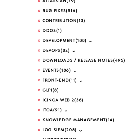
ATLASSIAN
(79)
BUG FIXES
(516)
CONTRIBUTION
(13)
DDOS
(1)
DEVELOPMENT
(188)
DEVOPS
(82)
DOWNLOADS / RELEASE NOTES
(495)
EVENTS
(186)
FRONT-END
(11)
GLPI
(8)
ICINGA WEB 2
(38)
ITOA
(91)
KNOWLEDGE MANAGEMENT
(14)
LOG-SIEM
(208)