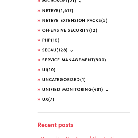
MICROSOFT
(21)
NETEYE
(1,617)
NETEYE EXTENSION PACKS
(5)
OFFENSIVE SECURITY
(12)
PHP
(10)
SEC4U
(128)
SERVICE MANAGEMENT
(300)
UI
(10)
UNCATEGORIZED
(1)
UNIFIED MONITORING
(481)
UX
(7)
Recent posts