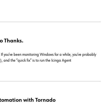
o Thanks.
If you’ve been monitoring Windows for a while, you’ve probably
, and the “quick fix” is to run the Icinga Agent
tomation with Tornado