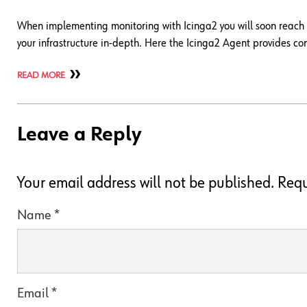
When implementing monitoring with Icinga2 you will soon reach th
your infrastructure in-depth. Here the Icinga2 Agent provides co
READ MORE
Leave a Reply
Your email address will not be published.
Requ
Name
*
Email
*