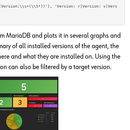
(Version:\\s+(\\S*))'), 'Version: r|Version: v|Vers
om MariaDB and plots it in several graphs and
ry of all installed versions of the agent, the
ere and what they are installed on. Using the
on can also be filtered by a target version.