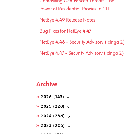
Unmasking Geo-Fenced Threats: The
Power of Residential Proxies in CTI
NetEye 4.49 Release Notes
Bug Fixes for NetEye 4.47
NetEye 4.46 – Security Advisory (Icinga 2)
NetEye 4.47 – Security Advisory (Icinga 2)
Archive
2026
(143)
2025
(228)
2024
(236)
2023
(205)