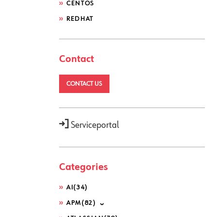
CENTOS
REDHAT
Contact
CONTACT US
Serviceportal
Categories
AI
(34)
APM
(82)