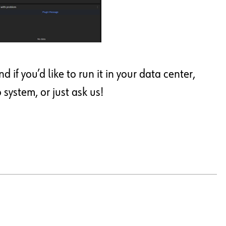
if you’d like to run it in your data center,
ystem, or just ask us!