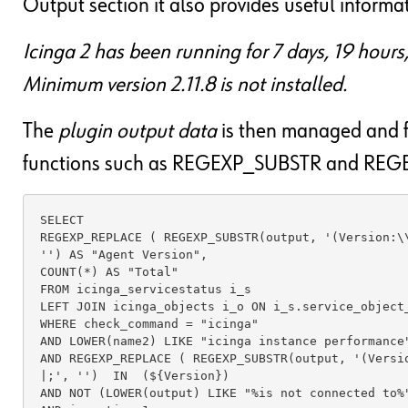
Output section it also provides useful informat
Icinga 2 has been running for 7 days, 19 hour
Minimum version 2.11.8 is not installed.
The
plugin output data
is then managed and f
functions such as REGEXP_SUBSTR and REGE
SELECT 

REGEXP_REPLACE ( REGEXP_SUBSTR(output, '(Version:\\
'') AS "Agent Version",

COUNT(*) AS "Total"

FROM icinga_servicestatus i_s 

LEFT JOIN icinga_objects i_o ON i_s.service_object_
WHERE check_command = "icinga"

AND LOWER(name2) LIKE "icinga instance performance"
AND REGEXP_REPLACE ( REGEXP_SUBSTR(output, '(Versio
|;', '')  IN  (${Version})

AND NOT (LOWER(output) LIKE "%is not connected to%"