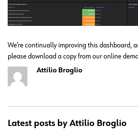
We’re continually improving this dashboard, and 
please download a copy from our online demo s
Attilio Broglio
Latest posts by Attilio Broglio