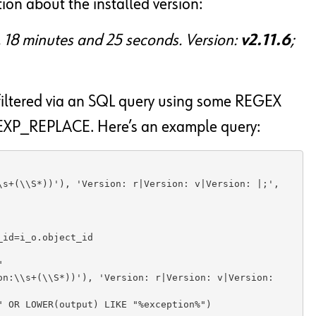
ion about the installed version:
s, 18 minutes and 25 seconds. Version:
v2.11.6
;
iltered via an SQL query using some REGEX
XP_REPLACE. Here’s an example query:
s+(\\S*))'), 'Version: r|Version: v|Version: |;', 
id=i_o.object_id 



n:\\s+(\\S*))'), 'Version: r|Version: v|Version: 
 OR LOWER(output) LIKE "%exception%")
