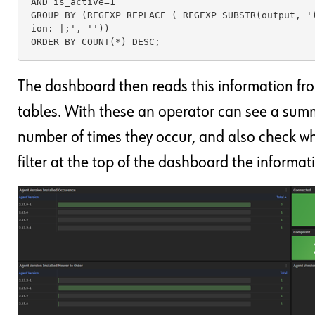
AND is_active=1

GROUP BY (REGEXP_REPLACE ( REGEXP_SUBSTR(output, '
ion: |;', ''))

ORDER BY COUNT(*) DESC;
The dashboard then reads this information fr
tables. With these an operator can see a summa
number of times they occur, and also check wh
filter at the top of the dashboard the informati