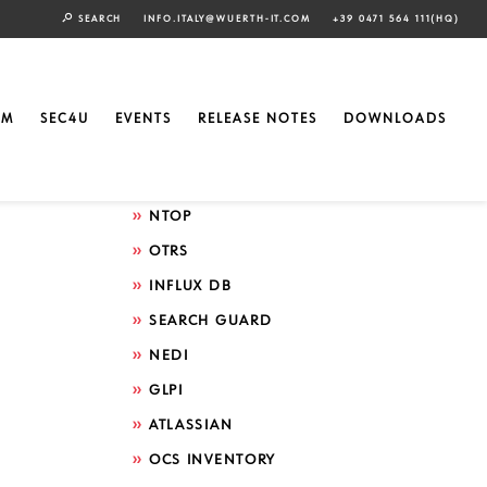
SEARCH
INFO.ITALY@WUERTH-IT.COM
+39 0471 564 111(HQ)
Search by technology
ELASTIC
EM
SEC4U
EVENTS
RELEASE NOTES
DOWNLOADS
GRAFANA
ICINGA
NTOP
OTRS
INFLUX DB
SEARCH GUARD
NEDI
GLPI
ATLASSIAN
OCS INVENTORY