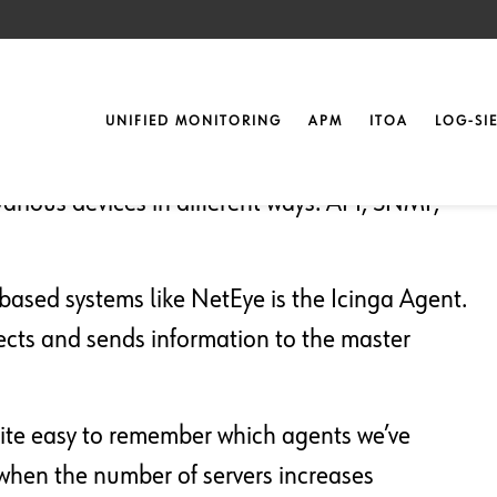
nt Version
UNIFIED MONITORING
APM
ITOA
LOG-SI
arious devices in different ways: API, SNMP,
ased systems like NetEye is the Icinga Agent.
lects and sends information to the master
uite easy to remember which agents we’ve
 when the number of servers increases