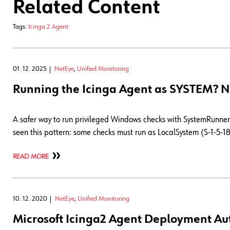
Related Content
Tags:
Icinga 2 Agent
01. 12. 2025
NetEye
,
Unified Monitoring
Running the Icinga Agent as SYSTEM? N
A safer way to run privileged Windows checks with SystemRunner 
seen this pattern: some checks must run as LocalSystem (S-1-5-18)
READ MORE
10. 12. 2020
NetEye
,
Unified Monitoring
Microsoft Icinga2 Agent Deployment Au