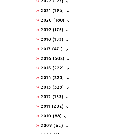
2022
(177)
2021
(196)
2020
(180)
2019
(175)
2018
(133)
2017
(471)
2016
(502)
2015
(222)
2014
(225)
2013
(323)
2012
(133)
2011
(202)
2010
(88)
2009
(62)