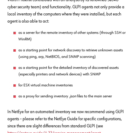
cyber security team) and functionality. GLPI agents not only provide a
local inventory of the computers where they were installed, but each
agent is also able to act:
as a server for the remote inventory of other systems (through SSH or
WinRM)
as a starting point for network discovery to retrieve unknown assets
(using ping, arp, NetBIOS, and SNMP scanning)
as a starting point for the detailed inventory of discovered assets
(especially printers and network devices) with SNMP
for ESX virtual machine inventories
as a proxy for sending inventory
.json
files to the main server
In NetEye for an automated inventory we now recommend using GLPI
agents – please refer to the NetEye Guide for specific configurations,
since there are slight differences from standard GLPI (see