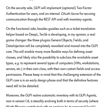
On the security side, GLPI will implement (optional) Two-Factor-
Authentication for users, and an internal
OAuth-Server
for securing
communication through the REST API and with inventory agents.
On the functional side, besides goodies such as a ticket translation
helper based on DeepL, Teclib is developing, in my opinion, a real
game changer: the three plugins GenericObjects, Fields, and
DataInjection will be completely reworked and moved into the GLPI
core. This will enable many more flexible ways for defining asset
classes, and likely also the possibility to subclass the available asset
types,
e.g.
to represent several types of computers (VMs, workstations,
servers, etc.) in their own class, with their own custom fields and access
permissions. Please keep in mind that this challenging extension of the
GLPI core is in an early design phase and that the definitive features
need still to be detailed.
Moreover, the GLPI native automatic inventory with its GLPI Agents,
now in version 1.6, is steadily evolving both in terms of security (where
Würth Phoenix contributed with an analysis by its renowned Sec4U