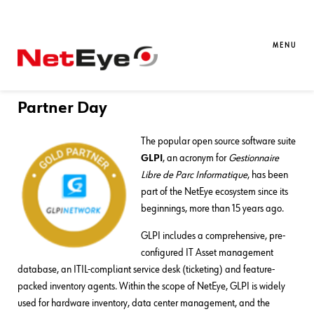
06. 12. 2023
Mirko Morandini
Asset Management
,
Service
Management
MENU
Würth Phoenix is a GLPI Gold
Partner! Exclusive News from GLPI
Partner Day
The popular open source software suite
GLPI
, an acronym for
Gestionnaire
Libre de Parc Informatique
, has been
part of the NetEye ecosystem since its
beginnings, more than 15 years ago.
GLPI includes a comprehensive, pre-
configured IT Asset management
database, an ITIL-compliant service desk (ticketing) and feature-
packed inventory agents. Within the scope of NetEye, GLPI is widely
used for hardware inventory, data center management, and the