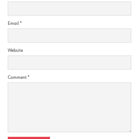
Email
*
Website
Comment
*