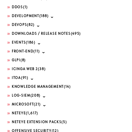
DDOS
(1)
DEVELOPMENT
(188)
DEVOPS
(82)
DOWNLOADS / RELEASE NOTES
(495)
EVENTS
(186)
FRONT-END
(11)
GLPI
(8)
ICINGA WEB 2
(38)
ITOA
(91)
KNOWLEDGE MANAGEMENT
(14)
LOG-SIEM
(208)
MICROSOFT
(21)
NETEYE
(1,617)
NETEYE EXTENSION PACKS
(5)
OFFENSIVE SECURITY
(12)