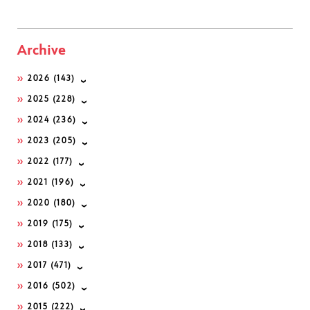
Archive
2026
(143)
2025
(228)
2024
(236)
2023
(205)
2022
(177)
2021
(196)
2020
(180)
2019
(175)
2018
(133)
2017
(471)
2016
(502)
2015
(222)