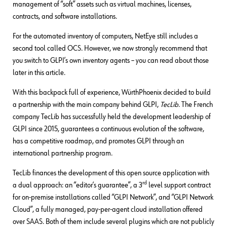
management of “soft” assets such as virtual machines, licenses,
contracts, and software installations.
For the automated inventory of computers, NetEye still includes a
second tool called OCS. However, we now strongly recommend that
you switch to GLPI’s own inventory agents – you can read about those
later in this article.
With this backpack full of experience, WürthPhoenix decided to build
a partnership with the main company behind GLPI,
TecLib
. The French
company TecLib has successfully held the development leadership of
GLPI since 2015, guarantees a continuous evolution of the software,
has a competitive roadmap, and promotes GLPI through an
international partnership program.
TecLib finances the development of this open source application with
rd
a dual approach: an “editor’s guarantee”, a 3
level support contract
for on-premise installations called “GLPI Network”, and “GLPI Network
Cloud”, a fully managed, pay-per-agent cloud installation offered
over SAAS. Both of them include several plugins which are not publicly