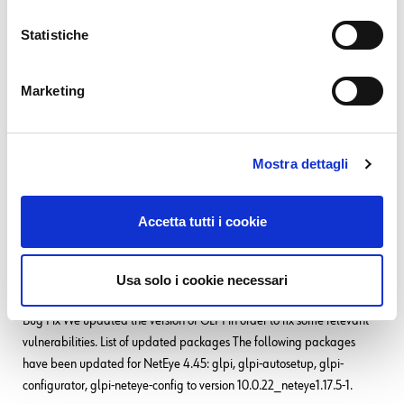
31. 03. 2026
Asset Management
,
GLPI
,
Service Management
Statistiche
GROUP-based Asset Permissions in GLPI 11: GLPI
Rights Management Redefined
Marketing
TL;DR: In GLPI, access permissions for assets have traditionally been
tied mainly to entities. That works well in clean structures, but in reality,
responsibility, ownership, and organizational hierarchy do not always
follow the same lines. With GLPI 11, group-based permissions
Mostra dettagli
READ MORE
Accetta tutti i cookie
20. 01. 2026
Bug Fixes
,
NetEye
Usa solo i cookie necessari
Bug Fixes for NetEye 4.45
Bug Fix We updated the version of GLPI in order to fix some relevant
vulnerabilities. List of updated packages The following packages
have been updated for NetEye 4.45: glpi, glpi-autosetup, glpi-
configurator, glpi-neteye-config to version 10.0.22_neteye1.17.5-1.