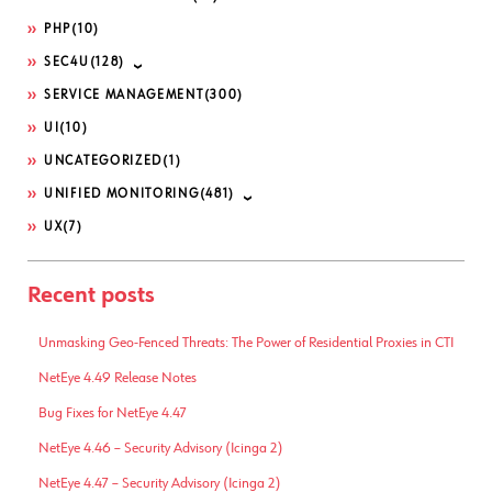
PHP
(10)
SEC4U
(128)
SERVICE MANAGEMENT
(300)
UI
(10)
UNCATEGORIZED
(1)
UNIFIED MONITORING
(481)
UX
(7)
Recent posts
Unmasking Geo-Fenced Threats: The Power of Residential Proxies in CTI
NetEye 4.49 Release Notes
Bug Fixes for NetEye 4.47
NetEye 4.46 – Security Advisory (Icinga 2)
NetEye 4.47 – Security Advisory (Icinga 2)