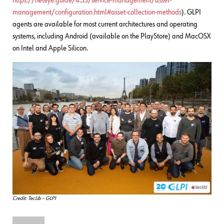
https://neteye.guide/4.33/service-management/asset-
management/configuration.html#asset-collection-methods
). GLPI
agents are available for most current architectures and operating
systems, including Android (available on the PlayStore) and MacOSX
on Intel and Apple Silicon.
Credit: TecLib – GLPI