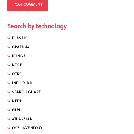
Search by technology
ELASTIC
GRAFANA
ICINGA
NTOP
OTRS
INFLUX DB
SEARCH GUARD
NEDI
GLPI
ATLASSIAN
OCS INVENTORY