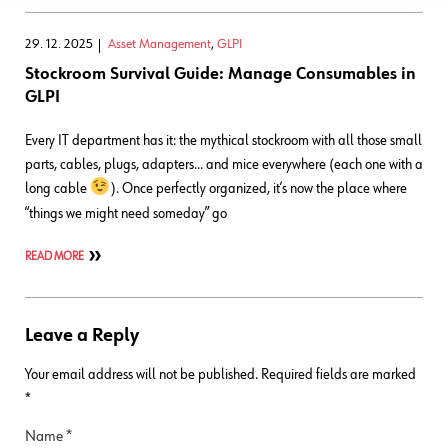
29. 12. 2025
Asset Management
,
GLPI
Stockroom Survival Guide: Manage Consumables in
GLPI
Every IT department has it: the mythical stockroom with all those small
parts, cables, plugs, adapters… and mice everywhere (each one with a
long cable
). Once perfectly organized, it’s now the place where
“things we might need someday” go
READ MORE
Leave a Reply
Your email address will not be published.
Required fields are marked
*
Name
*