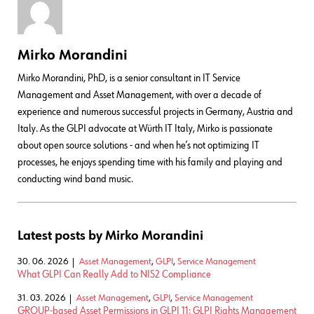
Mirko Morandini
Mirko Morandini, PhD, is a senior consultant in IT Service
Management and Asset Management, with over a decade of
experience and numerous successful projects in Germany, Austria and
Italy. As the GLPI advocate at Würth IT Italy, Mirko is passionate
about open source solutions - and when he’s not optimizing IT
processes, he enjoys spending time with his family and playing and
conducting wind band music.
Latest posts by Mirko Morandini
30. 06. 2026
Asset Management
,
GLPI
,
Service Management
What GLPI Can Really Add to NIS2 Compliance
31. 03. 2026
Asset Management
,
GLPI
,
Service Management
GROUP-based Asset Permissions in GLPI 11: GLPI Rights Management