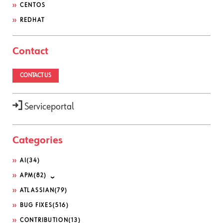
CENTOS
REDHAT
Contact
CONTACT US
Serviceportal
Categories
AI
(34)
APM
(82)
ATLASSIAN
(79)
BUG FIXES
(516)
CONTRIBUTION
(13)