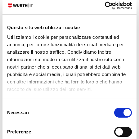
With NIS2, the focus moves toward how security is actually managed
in day-to-day operations. An important part of NIS2 is operational
discipline: Knowing which assets exist, who's responsible for them, how
Questo sito web utilizza i cookie
incidents are handled, how changes are controlled, and whether
Utilizziamo i cookie per personalizzare contenuti ed
annunci, per fornire funzionalità dei social media e per
READ MORE
analizzare il nostro traffico. Condividiamo inoltre
informazioni sul modo in cui utilizza il nostro sito con i
01. 06. 2026
GLPI
,
NetEye
nostri partner che si occupano di analisi dei dati web,
GLPI: User Asset Confirmation in One Click
pubblicità e social media, i quali potrebbero combinarle
con altre informazioni che ha fornito loro o che hanno
Use Case Anyone who manages GLPI knows the situation: assets get
raccolto dal suo utilizzo dei loro servizi.
assigned to users, but there is never a formal acknowledgement that
the user is aware of what was handed to them and that the data is
Selezione
accurate. No signature,
Necessari
del
consenso
READ MORE
Preferenze