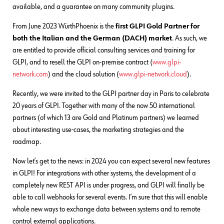
available, and a guarantee on many community plugins.
From June 2023 WürthPhoenix is the
first GLPI Gold Partner for
both the Italian and the German (DACH) market
. As such, we
are entitled to provide official consulting services and training for
GLPI, and to resell the GLPI on-premise contract (
www.glpi-
network.com
) and the cloud solution (
www.glpi-network.cloud
).
Recently, we were invited to the GLPI partner day in Paris to celebrate
20 years of GLPI. Together with many of the now 50 international
partners (of which 13 are Gold and Platinum partners) we learned
about interesting use-cases, the marketing strategies and the
roadmap.
Now let’s get to the news: in 2024 you can expect several new features
in GLPI! For integrations with other systems, the development of a
completely new REST API is under progress, and GLPI will finally be
able to call webhooks for several events. I’m sure that this will enable
whole new ways to exchange data between systems and to remote
control external applications.