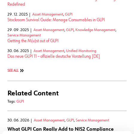
Redefined
29. 12. 2025
Asset Management
,
GLPI
Stockroom Survival Guide: Manage Consumables in GLPI
29. 09. 2025
Asset Management
,
GLPI
,
Knowledge Management
,
Service Management
Getting the M(u)st out of GLPI
30. 06. 2025
Asset Management
,
Unified Monitoring
Das neue GLPI 11 – offizielle deutsche Vorstellung [DE]
SEE ALL
Related Content
Tags:
GLPI
30. 06. 2026
Asset Management
,
GLPI
,
Service Management
What GLPI Can Really Add to NIS2 Compliance