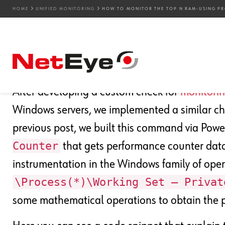
HOME
UNIFIED MONITORING
HOW TO MONITOR THE TOP N RAM-USING PR
20. 03. 2024
Attilio Broglio
Unified Monitoring
How to Monitor the TOP
After developing a custom check for
monitori
Windows servers, we implemented a similar che
previous post, we built this command via Powe
Counter
that gets performance counter data
instrumentation in the Windows family of opera
\Process(*)\Working Set – Privat
some mathematical operations to obtain the p