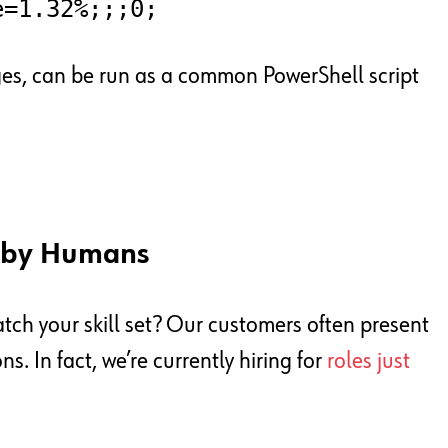
e=1.32%;;;0;
ges, can be run as a common PowerShell script
d by Humans
match your skill set? Our customers often present
. In fact, we’re currently hiring for
roles just