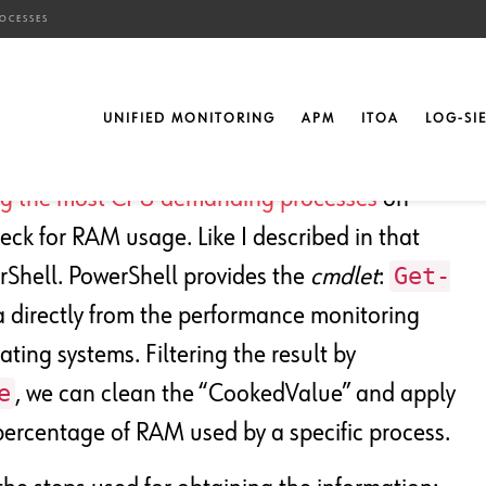
OCESSES
 N RAM-Using Processes
UNIFIED MONITORING
APM
ITOA
LOG-SI
ng the most CPU demanding processes
on
ck for RAM usage. Like I described in that
Get-
rShell. PowerShell provides the
cmdlet
:
 directly from the performance monitoring
ting systems. Filtering the result by
e
, we can clean the “CookedValue” and apply
ercentage of RAM used by a specific process.