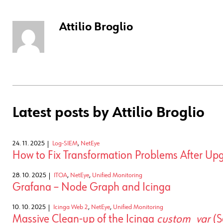
Attilio Broglio
Latest posts by Attilio Broglio
24. 11. 2025
Log-SIEM
,
NetEye
How to Fix Transformation Problems After Upg
28. 10. 2025
ITOA
,
NetEye
,
Unified Monitoring
Grafana – Node Graph and Icinga
10. 10. 2025
Icinga Web 2
,
NetEye
,
Unified Monitoring
Massive Clean-up of the Icinga
custom_var
(S