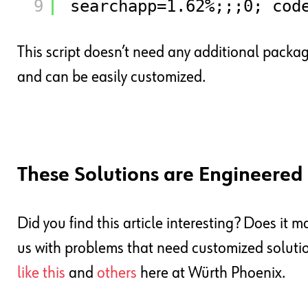
9
searchapp=1.62%;;;0; cod
This script doesn’t need any additional packa
and can be easily customized.
These Solutions are Engineere
Did you find this article interesting? Does it 
us with problems that need customized solutions
like this
and
others
here at Würth Phoenix.