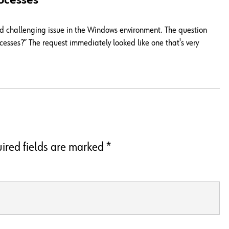
ocesses
and challenging issue in the Windows environment. The question
esses?” The request immediately looked like one that's very
ired fields are marked
*