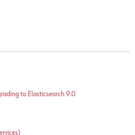
rading to Elasticsearch 9.0
ervices)