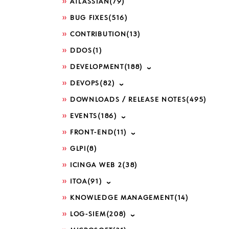
ATLASSIAN
(79)
BUG FIXES
(516)
CONTRIBUTION
(13)
place "
\s
","
_
")=$($TOPPROCESSES[
DDOS
(1)
DEVELOPMENT
(188)
DEVOPS
(82)
DOWNLOADS / RELEASE NOTES
(495)
EVENTS
(186)
FRONT-END
(11)
GLPI
(8)
ICINGA WEB 2
(38)
ITOA
(91)
KNOWLEDGE MANAGEMENT
(14)
LOG-SIEM
(208)
mpression=2.37%;;;0;;