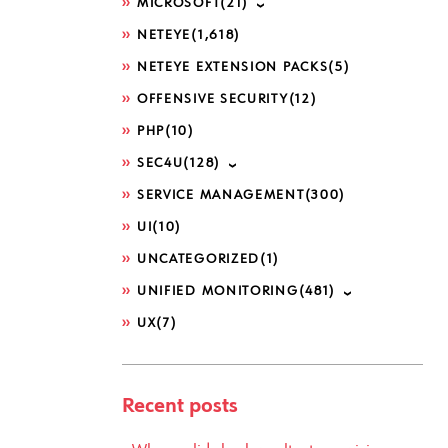
MICROSOFT
(21)
NETEYE
(1,618)
NETEYE EXTENSION PACKS
(5)
OFFENSIVE SECURITY
(12)
PHP
(10)
SEC4U
(128)
SERVICE MANAGEMENT
(300)
UI
(10)
UNCATEGORIZED
(1)
UNIFIED MONITORING
(481)
UX
(7)
Recent posts