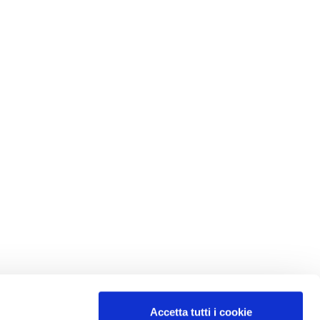
Accetta tutti i cookie