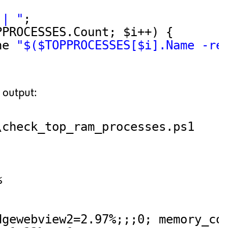
 | "
;
PPROCESSES.Count; $i++) {
ne 
"$($TOPPROCESSES[$i].Name -re
 output:
\check_top_ram_processes.ps1
%
dgewebview2=2.97%;;;0; memory_co