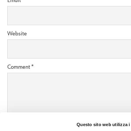
Email
*
Website
Comment
*
Questo sito web utilizza i