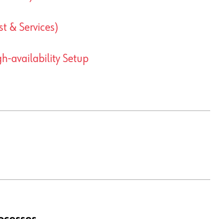
t & Services)
-availability Setup