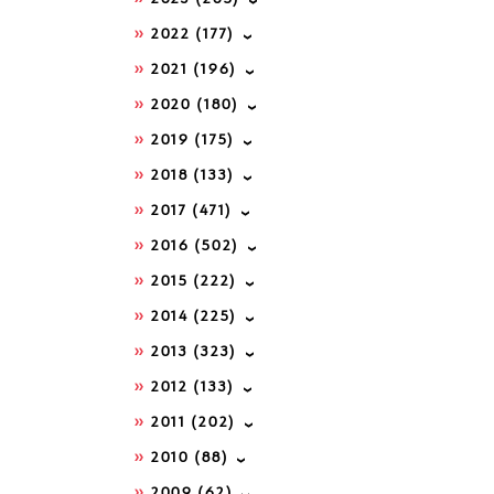
2022
(177)
2021
(196)
2020
(180)
2019
(175)
2018
(133)
2017
(471)
2016
(502)
2015
(222)
2014
(225)
2013
(323)
2012
(133)
2011
(202)
2010
(88)
2009
(62)