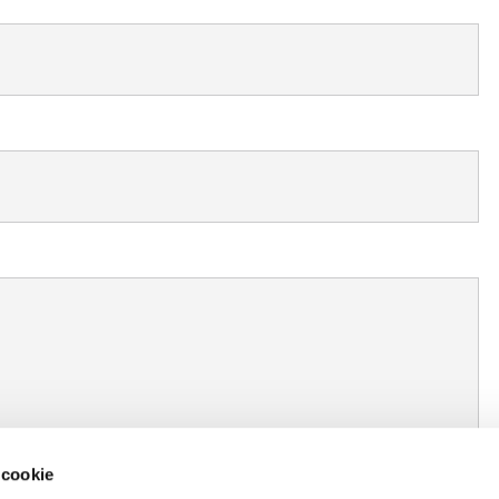
 cookie