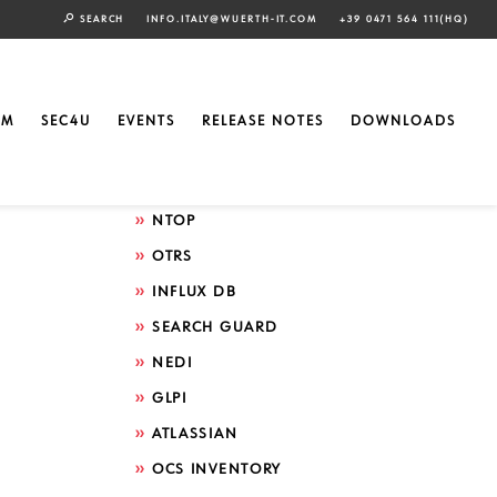
SEARCH
INFO.ITALY@WUERTH-IT.COM
+39 0471 564 111(HQ)
Search by technology
ELASTIC
EM
SEC4U
EVENTS
RELEASE NOTES
DOWNLOADS
GRAFANA
ICINGA
NTOP
OTRS
INFLUX DB
SEARCH GUARD
NEDI
GLPI
ATLASSIAN
OCS INVENTORY