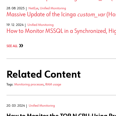
28. 08. 2025
NetEye
,
Unified Monitoring
Massive Update of the Icinga
custom_var
(Hos
19. 12. 2024
Unified Monitoring
How to Monitor MSSQL in a Synchronized, High
SEE ALL
Related Content
Tags:
Monitoring processes
,
RAM usage
20. 03. 2024
Unified Monitoring