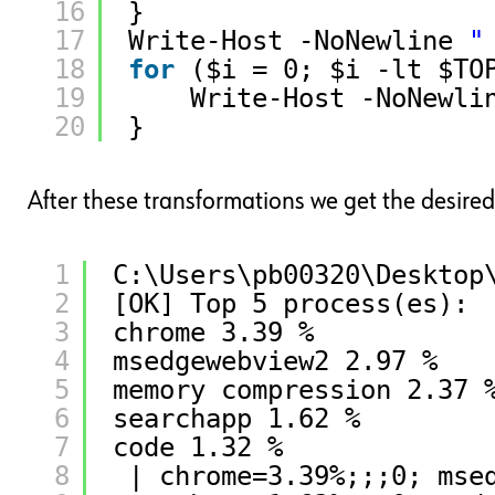
16
}
17
Write-Host -NoNewline 
"
18
for
($i = 0; $i -lt $TO
19
Write-Host -NoNewli
20
}
After these transformations we get the desired
1
C:\Users\pb00320\Desktop
2
[OK] Top 5 process(es):
3
chrome 3.39 %
4
msedgewebview2 2.97 %
5
memory compression 2.37 
6
searchapp 1.62 %
7
code 1.32 %
8
| chrome=3.39%;;;0; mse