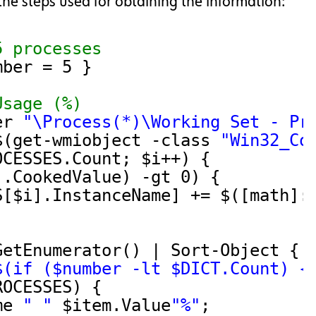
he steps used for obtaining the information:
5 processes
mber = 5 }
Usage (%)
er 
"\Process(*)\Working Set - Pr
$(get-wmiobject -class 
"Win32_Co
OCESSES.Count; $i++) {
].CookedValue) -gt 0) {
S[$i].InstanceName] += $([math]:
GetEnumerator() | Sort-Object { 
$(if ($number -lt $DICT.Count) {
ROCESSES) {
me 
" "
$item.Value
"%"
;