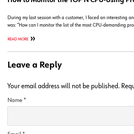
How to Monitor the TOP N CPU-Using Pr
During my last session with a customer, I faced an interesting 
was: “How can I monitor the list of the most CPU-demanding proc
READ MORE
Leave a Reply
Your email address will not be published.
Requ
Name
*