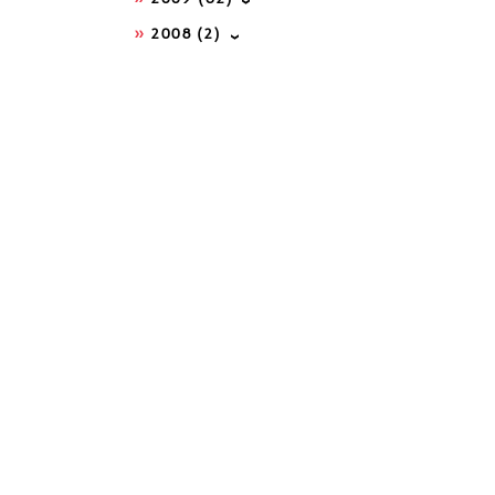
2008
(2)