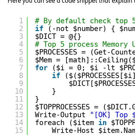
Here you can see a code snippet that explain t
1
# By default check top 
2
if
(-not $number) { $nu
3
$DICT = @{}
4
# Top 5 process Memory 
5
$PROCESSES = (Get-Count
6
$Mem = [math]::Ceiling(
7
for
($i = 0; $i -lt $PR
8
if
($($PROCESSES[$i
9
$DICT[$PROCESSE
10
}
11
}
12
$TOPPROCESSES = ($DICT.
13
Write-Output 
"[OK] Top 
14
foreach ($item 
in
$TOPP
15
Write-Host $item.Na