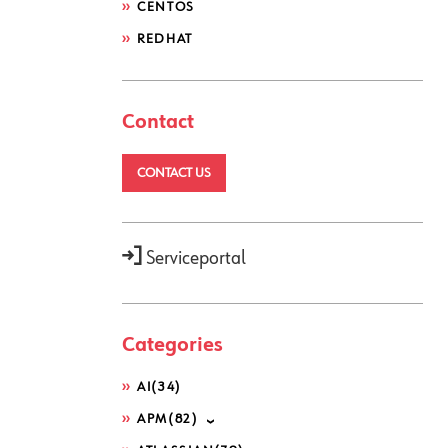
CENTOS
REDHAT
Contact
ivate"
2>$null).CounterSamples
CONTACT US
mputerSystem"
).TotalPhysicalMemo
Serviceportal
:Round($PROCESSES[$i].CookedValu
Categories
$_.Value } -Descending) | Select
Write-Output $number} else { Wri
AI
(34)
APM
(82)