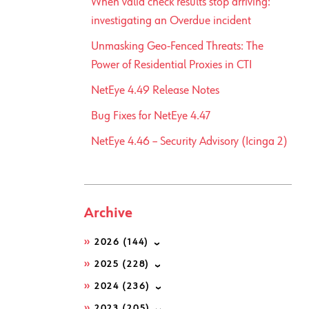
When valid check results stop arriving:
investigating an Overdue incident
Unmasking Geo-Fenced Threats: The
Power of Residential Proxies in CTI
NetEye 4.49 Release Notes
Bug Fixes for NetEye 4.47
NetEye 4.46 – Security Advisory (Icinga 2)
Archive
2026
(144)
2025
(228)
2024
(236)
2023
(205)