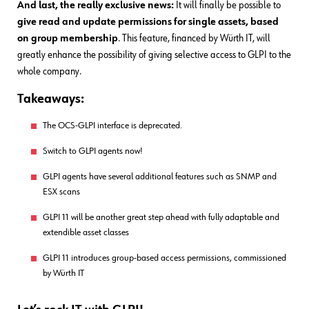
And last, the really exclusive news:
It will finally be possible to
give read and update permissions for single assets, based
on group membership
. This feature, financed by Würth IT, will
greatly enhance the possibility of giving selective access to GLPI to the
whole company.
Takeaways:
The OCS-GLPI interface is deprecated.
Switch to GLPI agents now!
GLPI agents have several additional features such as SNMP and
ESX scans
GLPI 11 will be another great step ahead with fully adaptable and
extendible asset classes
GLPI 11 introduces group-based access permissions, commissioned
by Würth IT