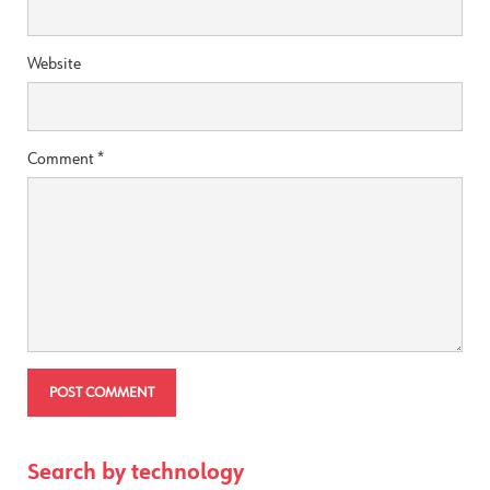
Website
Comment
*
Search by technology