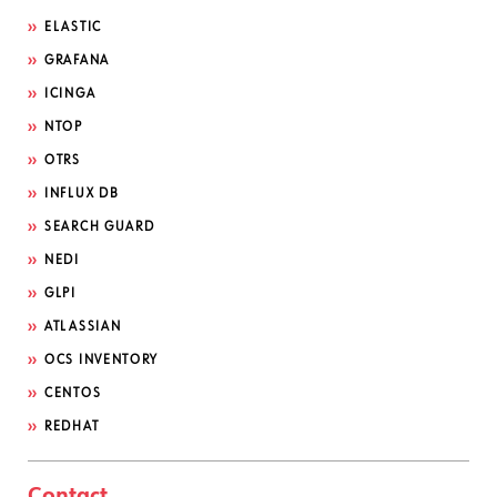
ELASTIC
GRAFANA
ICINGA
NTOP
OTRS
INFLUX DB
SEARCH GUARD
NEDI
GLPI
ATLASSIAN
OCS INVENTORY
CENTOS
REDHAT
Contact