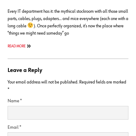
Every IT department has it: the mythical stockroom with all those small
parts, cables, plugs, adapters… and mice everywhere (each one with a
long cable
). Once perfectly organized, it’s now the place where
“things we might need someday” go
READ MORE
Leave a Reply
Your email address will not be published.
Required fields are marked
*
Name
*
Email
*