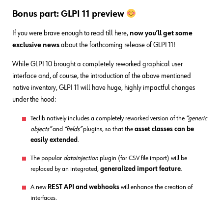
Bonus part: GLPI 11 preview
If you were brave enough to read till here,
now you’ll get some
exclusive news
about the forthcoming release of GLPI 11!
While GLPI 10 brought a completely reworked graphical user
interface and, of course, the introduction of the above mentioned
native inventory, GLPI 11 will have huge, highly impactful changes
under the hood:
Teclib natively includes a completely reworked version of the
“generic
objects”
and
“fields”
plugins, so that the
asset classes can be
easily extended
.
The popular
datainjection
plugin (for CSV file import) will be
replaced by an integrated,
generalized import feature
.
A new
REST API and webhooks
will enhance the creation of
interfaces.