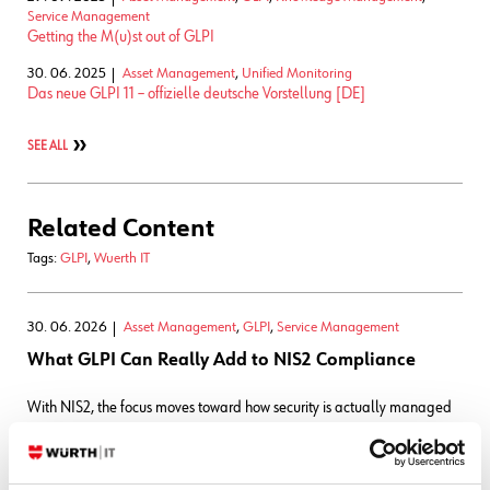
Service Management
Getting the M(u)st out of GLPI
30. 06. 2025
Asset Management
,
Unified Monitoring
Das neue GLPI 11 – offizielle deutsche Vorstellung [DE]
SEE ALL
Related Content
Tags:
GLPI
,
Wuerth IT
30. 06. 2026
Asset Management
,
GLPI
,
Service Management
What GLPI Can Really Add to NIS2 Compliance
With NIS2, the focus moves toward how security is actually managed
in day-to-day operations. An important part of NIS2 is operational
discipline: Knowing which assets exist, who's responsible for them, how
incidents are handled, how changes are controlled, and whether