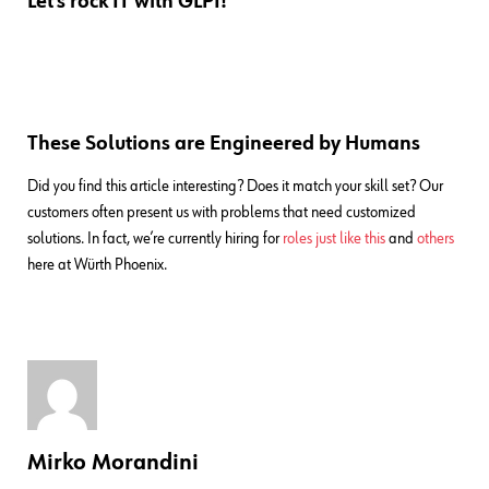
Let’s rock IT with GLPI!
These Solutions are Engineered by Humans
Did you find this article interesting? Does it match your skill set? Our
customers often present us with problems that need customized
solutions. In fact, we’re currently hiring for
roles just like this
and
others
here at Würth Phoenix.
Mirko Morandini