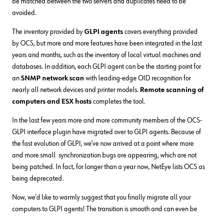
be matched between the two servers and duplicates need to be
avoided.
The inventory provided by
GLPI agents
covers everything provided
by OCS, but more and more features have been integrated in the last
years and months, such as the inventory of local virtual machines and
databases. In addition, each GLPI agent can be the starting point for
an
SNMP network scan
with leading-edge OID recognition for
nearly all network devices and printer models.
Remote scanning of
computers and ESX hosts
completes the tool.
In the last few years more and more community members of the OCS-
GLPI interface plugin have migrated over to GLPI agents. Because of
the fast evolution of GLPI, we’ve now arrived at a point where more
and more small synchronization bugs are appearing, which are not
being patched. In fact, for longer than a year now, NetEye lists OCS as
being deprecated.
Now, we’d like to warmly suggest that you finally migrate all your
computers to GLPI agents! The transition is smooth and can even be