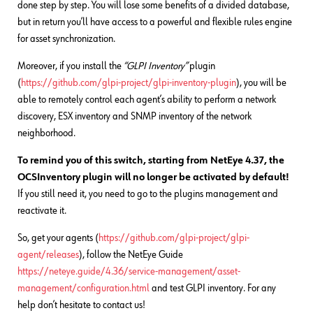
done step by step. You will lose some benefits of a divided database,
but in return you’ll have access to a powerful and flexible rules engine
for asset synchronization.
Moreover, if you install the
“GLPI Inventory”
plugin
(
https://github.com/glpi-project/glpi-inventory-plugin
), you will be
able to remotely control each agent’s ability to perform a network
discovery, ESX inventory and SNMP inventory of the network
neighborhood.
To remind you of this switch, starting from NetEye 4.37, the
OCSInventory plugin will no longer be activated by default!
If you still need it, you need to go to the plugins management and
reactivate it.
So, get your agents (
https://github.com/glpi-project/glpi-
agent/releases
), follow the NetEye Guide
https://neteye.guide/4.36/service-management/asset-
management/configuration.html
and test GLPI inventory. For any
help don’t hesitate to contact us!