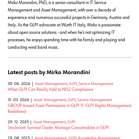
Mirko Morandini, PhD, is a senior consultant in IT Service
Management and Asset Management, with over a decade of
experience and numerous successful projects in Germany, Austria and
Italy. As the GLPI advocate at Würth IT Italy, Mirko is passionate
about open source solutions - and when he’s not optimizing IT
processes, he enjoys spending time with his family and playing and
conducting wind band music.
Latest posts by Mirko Morandini
30. 06. 2026
Asset Management
,
GLPI
,
Service Management
What GLPI Can Really Add to NIS2 Compliance
31. 03. 2026
Asset Management
,
GLPI
,
Service Management
GROUP-based Asset Permissions in GLPI 11: GLPI Rights Management
Redefined
29. 12. 2025
Asset Management
,
GLPI
Stockroom Survival Guide: Manage Consumables in GLPI
29. 09. 2025
Asset Management
,
GLPI
,
Knowledge Management
,