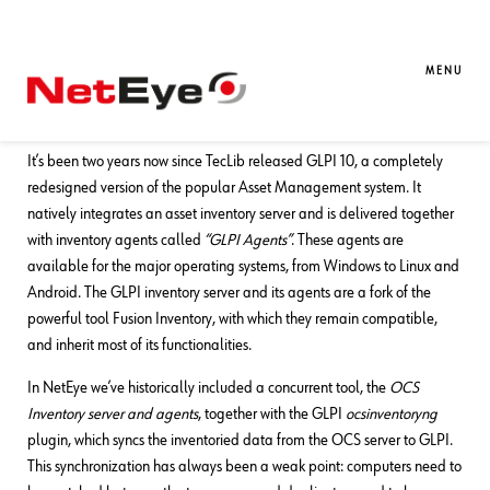
01. 07. 2024
Mirko Morandini
Asset Management
,
Unified Monitoring
It’s Time to Move from OCS to GLPI
MENU
Agents + Exclusive GLPI News for You!
It’s been two years now since TecLib released GLPI 10, a completely
redesigned version of the popular Asset Management system. It
natively integrates an asset inventory server and is delivered together
with inventory agents called
“GLPI Agents”
. These agents are
available for the major operating systems, from Windows to Linux and
Android. The GLPI inventory server and its agents are a fork of the
powerful tool Fusion Inventory, with which they remain compatible,
and inherit most of its functionalities.
In NetEye we’ve historically included a concurrent tool, the
OCS
Inventory server and agents
, together with the GLPI
ocsinventoryng
plugin, which syncs the inventoried data from the OCS server to GLPI.
This synchronization has always been a weak point: computers need to