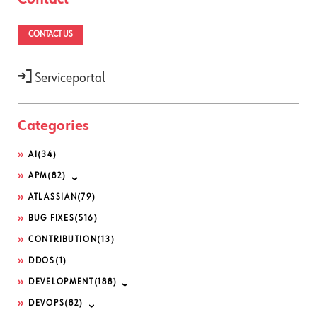
CONTACT US
Serviceportal
Categories
AI
(34)
APM
(82)
ATLASSIAN
(79)
BUG FIXES
(516)
CONTRIBUTION
(13)
DDOS
(1)
DEVELOPMENT
(188)
DEVOPS
(82)