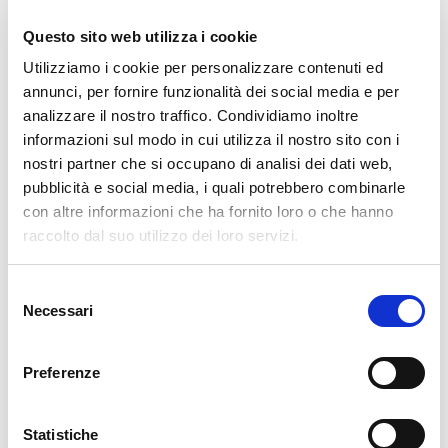
Questo sito web utilizza i cookie
READ MORE
Utilizziamo i cookie per personalizzare contenuti ed
annunci, per fornire funzionalità dei social media e per
01. 06. 2026
GLPI
,
NetEye
analizzare il nostro traffico. Condividiamo inoltre
GLPI: User Asset Confirmation in One Click
informazioni sul modo in cui utilizza il nostro sito con i
nostri partner che si occupano di analisi dei dati web,
Use Case Anyone who manages GLPI knows the situation: assets get
pubblicità e social media, i quali potrebbero combinarle
assigned to users, but there is never a formal acknowledgement that
con altre informazioni che ha fornito loro o che hanno
the user is aware of what was handed to them and that the data is
raccolto dal suo utilizzo dei loro servizi.
accurate. No signature,
Selezione
READ MORE
Necessari
del
consenso
31. 03. 2026
Asset Management
,
GLPI
,
Service Management
Preferenze
GROUP-based Asset Permissions in GLPI 11: GLPI
Rights Management Redefined
Statistiche