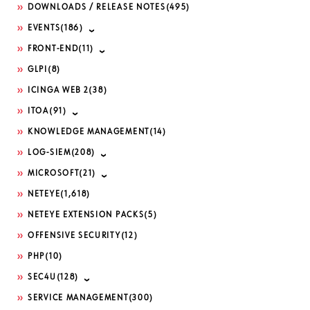
DOWNLOADS / RELEASE NOTES
(495)
EVENTS
(186)
FRONT-END
(11)
GLPI
(8)
ICINGA WEB 2
(38)
ITOA
(91)
KNOWLEDGE MANAGEMENT
(14)
LOG-SIEM
(208)
MICROSOFT
(21)
NETEYE
(1,618)
NETEYE EXTENSION PACKS
(5)
OFFENSIVE SECURITY
(12)
PHP
(10)
SEC4U
(128)
SERVICE MANAGEMENT
(300)