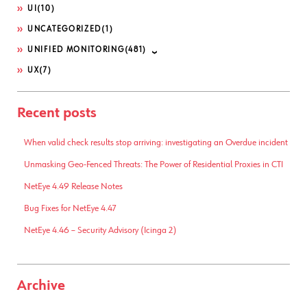
UI
(10)
UNCATEGORIZED
(1)
UNIFIED MONITORING
(481)
UX
(7)
Recent posts
When valid check results stop arriving: investigating an Overdue incident
Unmasking Geo-Fenced Threats: The Power of Residential Proxies in CTI
NetEye 4.49 Release Notes
Bug Fixes for NetEye 4.47
NetEye 4.46 – Security Advisory (Icinga 2)
Archive