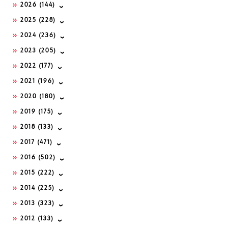
2026
(144)
2025
(228)
2024
(236)
2023
(205)
2022
(177)
2021
(196)
2020
(180)
2019
(175)
2018
(133)
2017
(471)
2016
(502)
2015
(222)
2014
(225)
2013
(323)
2012
(133)