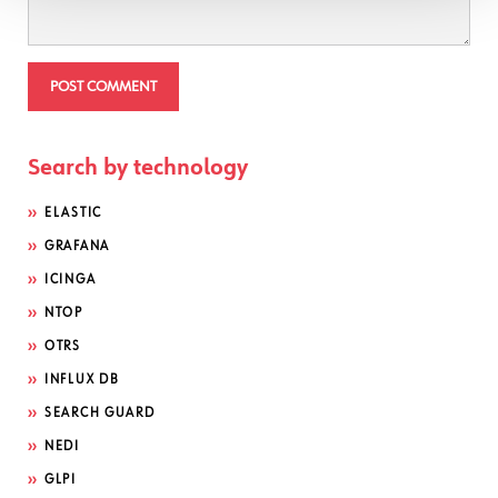
Search by technology
ELASTIC
GRAFANA
ICINGA
NTOP
OTRS
INFLUX DB
SEARCH GUARD
NEDI
GLPI