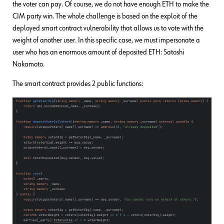
the voter can pay. Of course, we do not have enough ETH to make the
CIM party win. The whole challenge is based on the exploit of the
deployed smart contract vulnerability that allows us to vote with the
weight of another user. In this specific case, we must impersonate a
user who has an enormous amount of deposited ETH: Satoshi
Nakamoto.
The smart contract provides 2 public functions: