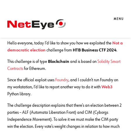
31. 07. 2024
Gianluca Piccolo
CTF Writeups
CTF Exploit: Not A Democratic
MENU
Election
Hello everyone, today I’d like to show you how we exploited the
Not a
democratic election
challenge from
HTB Business CTF 2024
.
This challenge is of type
Blockchain
and is based on
Solidity Smart
Contracts
for Ethereum.
Since the official exploit uses
Foundry
, and I couldn’t run Foundry on
my workstation, I’d like to report another way to do it with
Web3
Python library.
The challenge description explains that there’s an election between 2
parties – ALF (Automata Liberation Front) and CIM (Cyborgs
Independence Movement). To solve it we must make the CIM party
win the election. Every vote’s weight changes in relation to how much