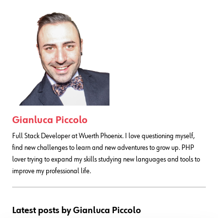
Gianluca Piccolo
Full Stack Developer at Wuerth Phoenix. I love questioning myself,
find new challenges to learn and new adventures to grow up. PHP
lover trying to expand my skills studying new languages and tools to
improve my professional life.
Latest posts by Gianluca Piccolo