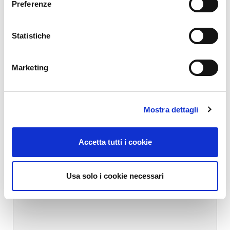
Preferenze
*
Name
*
Statistiche
Marketing
Email
*
Mostra dettagli
Website
Accetta tutti i cookie
Comment
*
Usa solo i cookie necessari