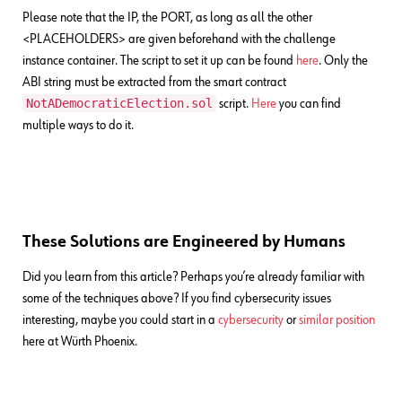
Please note that the IP, the PORT, as long as all the other
<PLACEHOLDERS> are given beforehand with the challenge
instance container. The script to set it up can be found
here
. Only the
ABI string must be extracted from the smart contract
NotADemocraticElection.sol
script.
Here
you can find
multiple ways to do it.
These Solutions are Engineered by Humans
Did you learn from this article? Perhaps you’re already familiar with
some of the techniques above? If you find cybersecurity issues
interesting, maybe you could start in a
cybersecurity
or
similar position
here at Würth Phoenix.