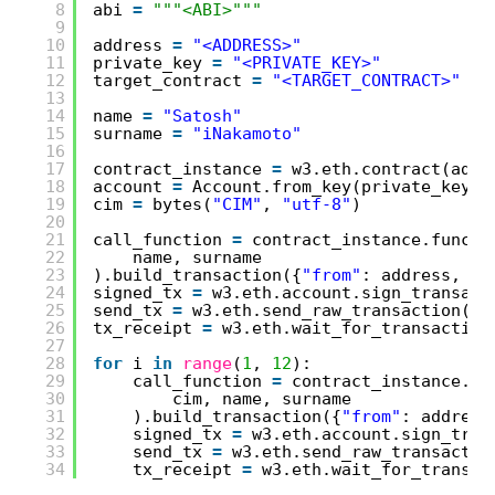
8
abi 
=
"""<ABI>"""
9
10
address 
=
"<ADDRESS>"
11
private_key 
=
"<PRIVATE_KEY>"
12
target_contract 
=
"<TARGET_CONTRACT>"
13
14
name 
=
"Satosh"
15
surname 
=
"iNakamoto"
16
17
contract_instance 
=
w3.eth.contract(addr
18
account 
=
Account.from_key(private_key)
19
cim 
=
bytes(
"CIM"
, 
"utf-8"
)
20
21
call_function 
=
contract_instance.functi
22
name, surname
23
).build_transaction({
"from"
: address, 
"n
24
signed_tx 
=
w3.eth.account.sign_transact
25
send_tx 
=
w3.eth.send_raw_transaction(si
26
tx_receipt 
=
w3.eth.wait_for_transaction
27
28
for
i 
in
range
(
1
, 
12
):
29
call_function 
=
contract_instance.fu
30
cim, name, surname
31
).build_transaction({
"from"
: address
32
signed_tx 
=
w3.eth.account.sign_tran
33
send_tx 
=
w3.eth.send_raw_transactio
34
tx_receipt 
=
w3.eth.wait_for_transac