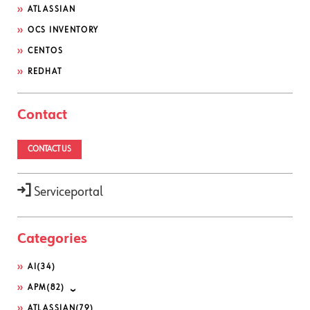
ATLASSIAN
OCS INVENTORY
CENTOS
REDHAT
Contact
CONTACT US
Serviceportal
Categories
AI
(34)
APM
(82)
ATLASSIAN
(79)