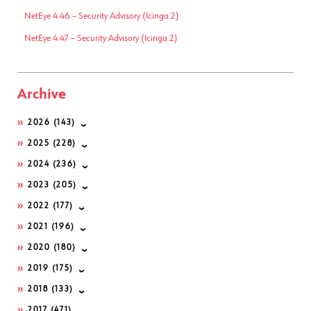
NetEye 4.46 – Security Advisory (Icinga 2)
NetEye 4.47 – Security Advisory (Icinga 2)
Archive
2026
(143)
2025
(228)
2024
(236)
2023
(205)
2022
(177)
2021
(196)
2020
(180)
2019
(175)
2018
(133)
2017
(471)