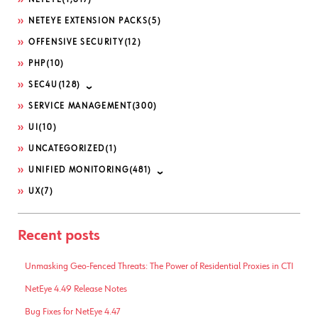
NETEYE
(1,617)
NETEYE EXTENSION PACKS
(5)
OFFENSIVE SECURITY
(12)
PHP
(10)
SEC4U
(128)
SERVICE MANAGEMENT
(300)
UI
(10)
UNCATEGORIZED
(1)
UNIFIED MONITORING
(481)
UX
(7)
Recent posts
Unmasking Geo-Fenced Threats: The Power of Residential Proxies in CTI
NetEye 4.49 Release Notes
Bug Fixes for NetEye 4.47