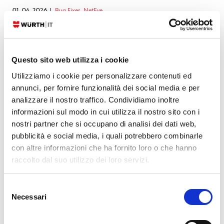
01. 04. 2026
Bug Fixes
,
NetEye
NetEye 4 – Security Advisory (Grafana)
30. 03. 2026
Bug Fixes
,
NetEye
Bug Fixes for NetEye 4.46
Questo sito web utilizza i cookie
05. 03. 2026
Bug Fixes
,
NetEye
NetEye 4 – Security Advisory (GLPI)
Utilizziamo i cookie per personalizzare contenuti ed
annunci, per fornire funzionalità dei social media e per
06. 02. 2026
Bug Fixes
,
NetEye
NetEye 4 – Security Advisory (Grafana)
analizzare il nostro traffico. Condividiamo inoltre
informazioni sul modo in cui utilizza il nostro sito con i
05. 02. 2026
Bug Fixes
,
NetEye
nostri partner che si occupano di analisi dei dati web,
NetEye 4 – Security Advisory (GLPI)
pubblicità e social media, i quali potrebbero combinarle
con altre informazioni che ha fornito loro o che hanno
SEE ALL
raccolto dal suo utilizzo dei loro servizi.
Selezione
Necessari
del
Leave a Reply
consenso
Your email address will not be published.
Required fields are marked