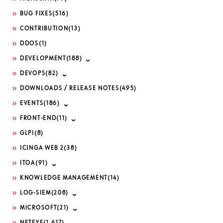
BUG FIXES
(516)
CONTRIBUTION
(13)
DDOS
(1)
DEVELOPMENT
(188)
DEVOPS
(82)
DOWNLOADS / RELEASE NOTES
(495)
EVENTS
(186)
FRONT-END
(11)
GLPI
(8)
ICINGA WEB 2
(38)
ITOA
(91)
KNOWLEDGE MANAGEMENT
(14)
LOG-SIEM
(208)
MICROSOFT
(21)