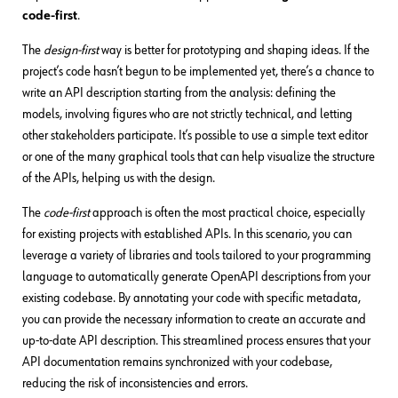
code-first
.
The
design-first
way is better for prototyping and shaping ideas. If the
project’s code hasn’t begun to be implemented yet, there’s a chance to
write an API description starting from the analysis: defining the
models, involving figures who are not strictly technical, and letting
other stakeholders participate. It’s possible to use a simple text editor
or one of the many graphical tools that can help visualize the structure
of the APIs, helping us with the design.
The
code-first
approach is often the most practical choice, especially
for existing projects with established APIs. In this scenario, you can
leverage a variety of libraries and tools tailored to your programming
language to automatically generate OpenAPI descriptions from your
existing codebase. By annotating your code with specific metadata,
you can provide the necessary information to create an accurate and
up-to-date API description. This streamlined process ensures that your
API documentation remains synchronized with your codebase,
reducing the risk of inconsistencies and errors.