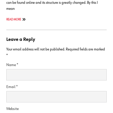
can be found online and its structure is greatly changed. By this I
mean
READ MORE
Leave a Reply
Your email address will not be published.
Required fields are marked
*
Name
*
Email
*
Website