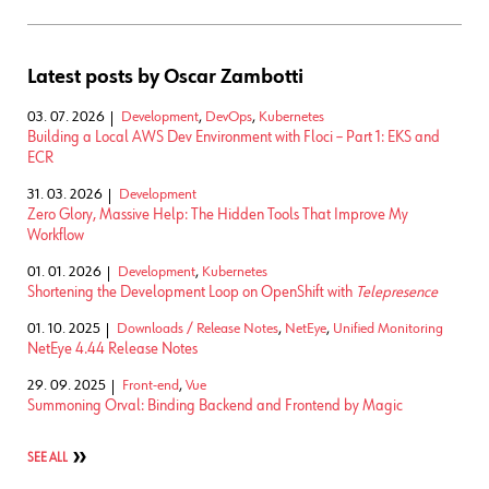
Latest posts by Oscar Zambotti
03. 07. 2026
Development
,
DevOps
,
Kubernetes
Building a Local AWS Dev Environment with Floci – Part 1: EKS and
ECR
31. 03. 2026
Development
Zero Glory, Massive Help: The Hidden Tools That Improve My
Workflow
01. 01. 2026
Development
,
Kubernetes
Shortening the Development Loop on OpenShift with
Telepresence
01. 10. 2025
Downloads / Release Notes
,
NetEye
,
Unified Monitoring
NetEye 4.44 Release Notes
29. 09. 2025
Front-end
,
Vue
Summoning Orval: Binding Backend and Frontend by Magic
SEE ALL