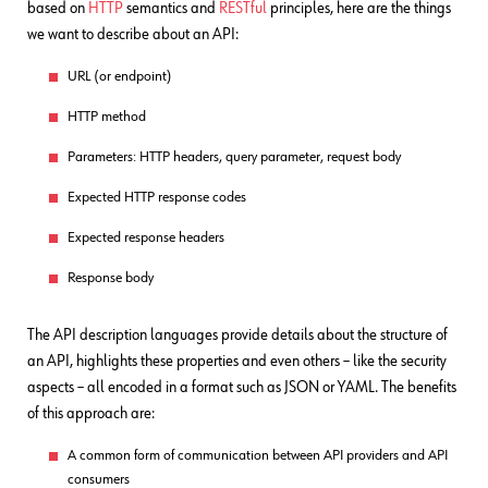
based on
HTTP
semantics and
RESTful
principles, here are the things
we want to describe about an API:
URL (or endpoint)
HTTP method
Parameters: HTTP headers, query parameter, request body
Expected HTTP response codes
Expected response headers
Response body
The API description languages provide details about the structure of
an API, highlights these properties and even others – like the security
aspects – all encoded in a format such as JSON or YAML. The benefits
of this approach are:
A common form of communication between API providers and API
consumers