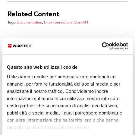
Related Content
Tags:
Documentation
,
Linux Foundation
,
OpenAPI
29. 09. 2025
Front-end
,
Vue
Summoning Orval: Binding Backend and Frontend
by Magic
Questo sito web utilizza i cookie
When building modern web applications, type safety and API
Utilizziamo i cookie per personalizzare contenuti ed
consistency are essential. Instead of manually writing API clients and
annunci, per fornire funzionalità dei social media e per
models (and risking drift between backend and frontend), you can
analizzare il nostro traffico. Condividiamo inoltre
automate the process using OpenAPI and Orval. In this post, we’ll
informazioni sul modo in cui utilizza il nostro sito con i
nostri partner che si occupano di analisi dei dati web,
READ MORE
pubblicità e social media, i quali potrebbero combinarle
con altre informazioni che ha fornito loro o che hanno
21. 03. 2025
Atlassian
,
Service Management
raccolto dal suo utilizzo dei loro servizi.
Be a “Whiteboard Blackbelt” to Unleash Effective