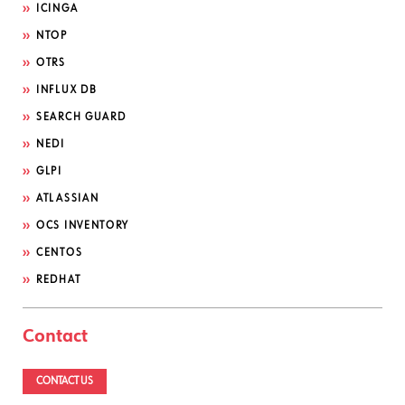
ICINGA
NTOP
OTRS
INFLUX DB
SEARCH GUARD
NEDI
GLPI
ATLASSIAN
OCS INVENTORY
CENTOS
REDHAT
Contact
CONTACT US