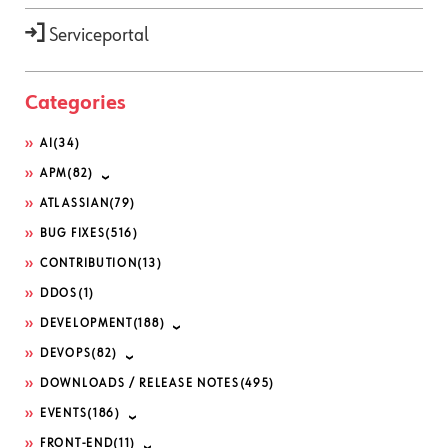
Serviceportal
Categories
AI
(34)
APM
(82)
ATLASSIAN
(79)
BUG FIXES
(516)
CONTRIBUTION
(13)
DDOS
(1)
DEVELOPMENT
(188)
DEVOPS
(82)
DOWNLOADS / RELEASE NOTES
(495)
EVENTS
(186)
FRONT-END
(11)