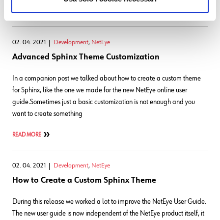
READ MORE
02. 04. 2021
Development
,
NetEye
Advanced Sphinx Theme Customization
In a companion post we talked about how to create a custom theme
for Sphinx, like the one we made for the new NetEye online user
guide.Sometimes just a basic customization is not enough and you
want to create something
READ MORE
02. 04. 2021
Development
,
NetEye
How to Create a Custom Sphinx Theme
During this release we worked a lot to improve the NetEye User Guide.
The new user guide is now independent of the NetEye product itself, it