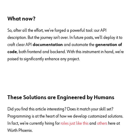
What now?
So, after all the effort, we’ve forged a powerful tool: our API
description. But the journey isn’t over. In future posts, we’ll deploy it to
craft clear API
documentation
and automate the
generation of
code
, both frontend and backend. With this instrument in hand, we’re
poised to significantly enhance any project.
These Solutions are Engineered by Humans
Did you find this article interesting? Does it match your skill set?
Programming is at the heart of how we develop customized solutions.
In fact, we’re currently hiring for
roles just like this
and
others
here at
Würth Phoenix.