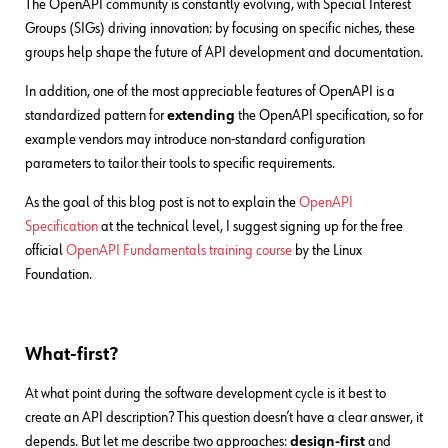
The OpenAPI community is constantly evolving, with Special Interest
Groups (SIGs) driving innovation: by focusing on specific niches, these
groups help shape the future of API development and documentation.
In addition, one of the most appreciable features of OpenAPI is a
standardized pattern for
extending
the OpenAPI specification, so for
example vendors may introduce non-standard configuration
parameters to tailor their tools to specific requirements.
As the goal of this blog post is not to explain the
OpenAPI
Specification
at the technical level, I suggest signing up for the free
official
OpenAPI Fundamentals training course
by the Linux
Foundation.
What-first?
At what point during the software development cycle is it best to
create an API description? This question doesn’t have a clear answer, it
depends. But let me describe two approaches:
design-first
and