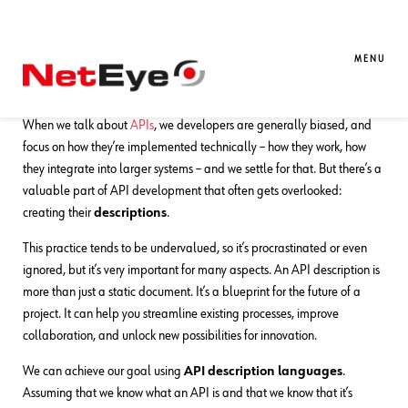
30. 10. 2024
Oscar Zambotti
Automation
,
Development
,
Documentation
MENU
The OpenAPI Tales: A New Dawn
When we talk about
APIs
, we developers are generally biased, and
focus on how they’re implemented technically – how they work, how
they integrate into larger systems – and we settle for that. But there’s a
valuable part of API development that often gets overlooked:
creating their
descriptions
.
This practice tends to be undervalued, so it’s procrastinated or even
ignored, but it’s very important for many aspects. An API description is
more than just a static document. It’s a blueprint for the future of a
project. It can help you streamline existing processes, improve
collaboration, and unlock new possibilities for innovation.
We can achieve our goal using
API description languages
.
Assuming that we know what an API is and that we know that it’s