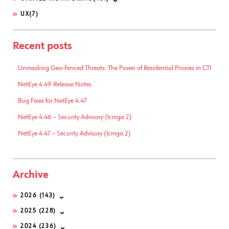
UX
(7)
Recent posts
Unmasking Geo-Fenced Threats: The Power of Residential Proxies in CTI
NetEye 4.49 Release Notes
Bug Fixes for NetEye 4.47
NetEye 4.46 – Security Advisory (Icinga 2)
NetEye 4.47 – Security Advisory (Icinga 2)
Archive
2026
(143)
2025
(228)
2024
(236)