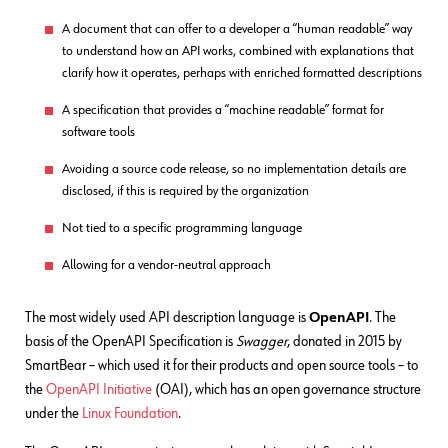
A document that can offer to a developer a “human readable” way
to understand how an API works, combined with explanations that
clarify how it operates, perhaps with enriched formatted descriptions
A specification that provides a “machine readable” format for
software tools
Avoiding a source code release, so no implementation details are
disclosed, if this is required by the organization
Not tied to a specific programming language
Allowing for a vendor-neutral approach
The most widely used API description language is
OpenAPI
. The
basis of the OpenAPI Specification is
Swagger
, donated in 2015 by
SmartBear – which used it for their products and open source tools – to
the
OpenAPI Initiative
(OAI), which has an open governance structure
under the
Linux Foundation
.