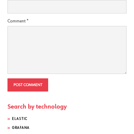
Comment
*
Search by technology
ELASTIC
GRAFANA