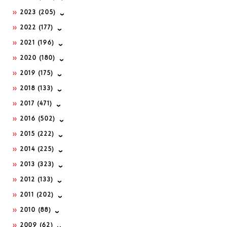
2023
(205)
2022
(177)
2021
(196)
2020
(180)
2019
(175)
2018
(133)
2017
(471)
2016
(502)
2015
(222)
2014
(225)
2013
(323)
2012
(133)
2011
(202)
2010
(88)
2009
(62)