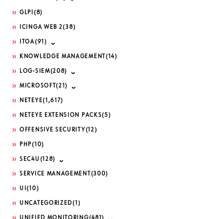
GLPI
(8)
ICINGA WEB 2
(38)
ITOA
(91)
KNOWLEDGE MANAGEMENT
(14)
LOG-SIEM
(208)
MICROSOFT
(21)
NETEYE
(1,617)
NETEYE EXTENSION PACKS
(5)
OFFENSIVE SECURITY
(12)
PHP
(10)
SEC4U
(128)
SERVICE MANAGEMENT
(300)
UI
(10)
UNCATEGORIZED
(1)
UNIFIED MONITORING
(481)