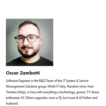
Oscar Zambotti
Software Engineer in the R&D Team of the IT System & Service
Management Solutions group, Würth IT Italy. Random trivia: from
Trentino (Italy), in love with everything is technology, gamer, TV shows
enthusiast, AC Milan supporter, once a DJ, but most of all father and
husband.