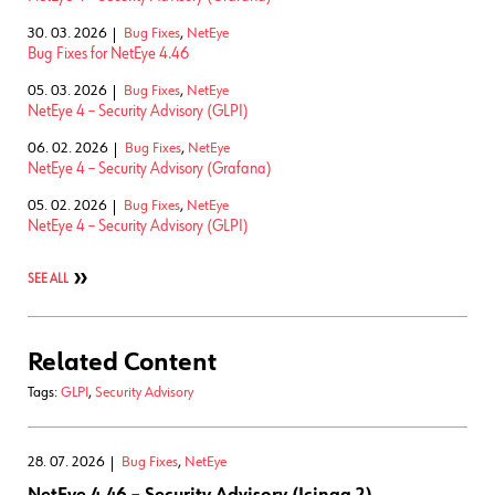
30. 03. 2026
Bug Fixes
,
NetEye
Bug Fixes for NetEye 4.46
05. 03. 2026
Bug Fixes
,
NetEye
NetEye 4 – Security Advisory (GLPI)
06. 02. 2026
Bug Fixes
,
NetEye
NetEye 4 – Security Advisory (Grafana)
05. 02. 2026
Bug Fixes
,
NetEye
NetEye 4 – Security Advisory (GLPI)
SEE ALL
Related Content
Tags:
GLPI
,
Security Advisory
28. 07. 2026
Bug Fixes
,
NetEye