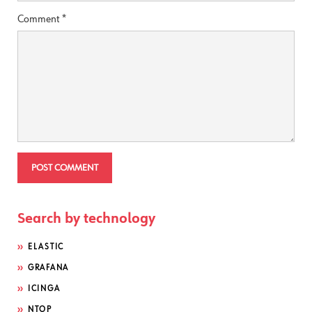
Comment
*
Search by technology
ELASTIC
GRAFANA
ICINGA
NTOP