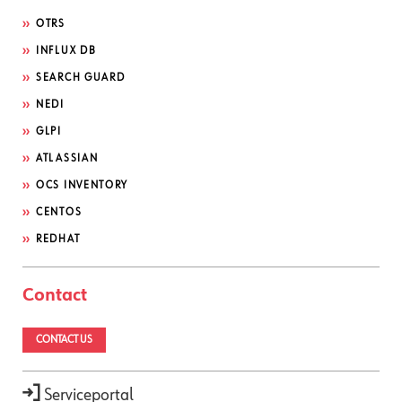
OTRS
INFLUX DB
SEARCH GUARD
NEDI
GLPI
ATLASSIAN
OCS INVENTORY
CENTOS
REDHAT
Contact
CONTACT US
Serviceportal