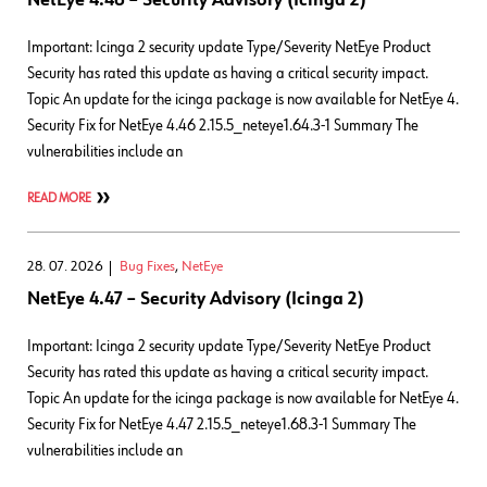
NetEye 4.46 – Security Advisory (Icinga 2)
Important: Icinga 2 security update Type/Severity NetEye Product
Security has rated this update as having a critical security impact.
Topic An update for the icinga package is now available for NetEye 4.
Security Fix for NetEye 4.46 2.15.5_neteye1.64.3-1 Summary The
vulnerabilities include an
READ MORE
28. 07. 2026
Bug Fixes
,
NetEye
NetEye 4.47 – Security Advisory (Icinga 2)
Important: Icinga 2 security update Type/Severity NetEye Product
Security has rated this update as having a critical security impact.
Topic An update for the icinga package is now available for NetEye 4.
Security Fix for NetEye 4.47 2.15.5_neteye1.68.3-1 Summary The
vulnerabilities include an