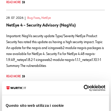
READ MORE
28. 07. 2026
Bug Fixes
,
NetEye
NetEye 4 – Security Advisory (NagVis)
Important: NagVis security update Type/Severity NetEye Product
Security has rated this update as having a high security impact. Topic
An update for the nagvis and icingaweb2-module-nagvis packages is
now available for NetEye 4. Security Fix for NetEye 4.48 nagvis-
1.9.49_neteye1.8.2-1 icingaweb2-module-nagvis-1.1.1_neteye1.10.1-1
Summary The vulnerabilities
READ MORE
24. 07. 2026
Bug Fixes
,
NetEye
NetEye 4 – Security Advisory (Elastic Stack)
Questo sito web utilizza i cookie
Important: Elastic Stack security update Type/Severity NetEye Product