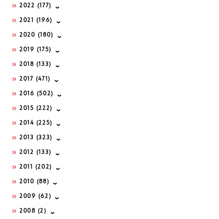
2022
(177)
2021
(196)
2020
(180)
2019
(175)
2018
(133)
2017
(471)
2016
(502)
2015
(222)
2014
(225)
2013
(323)
2012
(133)
2011
(202)
2010
(88)
2009
(62)
2008
(2)