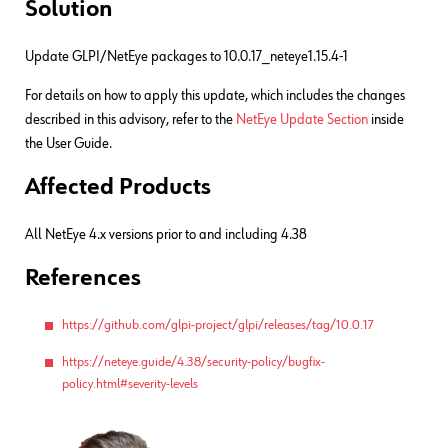
Solution
Update GLPI/NetEye packages to 10.0.17_neteye1.15.4-1
For details on how to apply this update, which includes the changes
described in this advisory, refer to the
NetEye Update Section
inside
the User Guide.
Affected Products
All NetEye 4.x versions prior to and including 4.38
References
https://github.com/glpi-project/glpi/releases/tag/10.0.17
https://neteye.guide/4.38/security-policy/bugfix-
policy.html#severity-levels