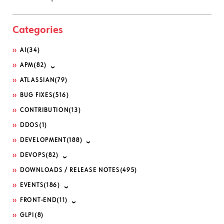
Categories
AI
(34)
APM
(82)
ATLASSIAN
(79)
BUG FIXES
(516)
CONTRIBUTION
(13)
DDOS
(1)
DEVELOPMENT
(188)
DEVOPS
(82)
DOWNLOADS / RELEASE NOTES
(495)
EVENTS
(186)
FRONT-END
(11)
GLPI
(8)