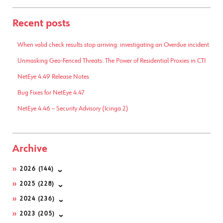
Recent posts
When valid check results stop arriving: investigating an Overdue incident
Unmasking Geo-Fenced Threats: The Power of Residential Proxies in CTI
NetEye 4.49 Release Notes
Bug Fixes for NetEye 4.47
NetEye 4.46 – Security Advisory (Icinga 2)
Archive
2026
(144)
2025
(228)
2024
(236)
2023
(205)