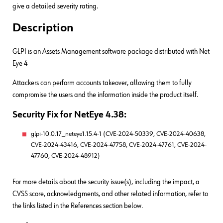
give a detailed severity rating.
Description
GLPI is an Assets Management software package distributed with Net
Eye 4
Attackers can perform accounts takeover, allowing them to fully
compromise the users and the information inside the product itself.
Security Fix for NetEye 4.38:
glpi-10.0.17_neteye1.15.4-1 (CVE-2024-50339, CVE-2024-40638,
CVE-2024-43416, CVE-2024-47758, CVE-2024-47761, CVE-2024-
47760, CVE-2024-48912)
For more details about the security issue(s), including the impact, a
CVSS score, acknowledgments, and other related information, refer to
the links listed in the References section below.