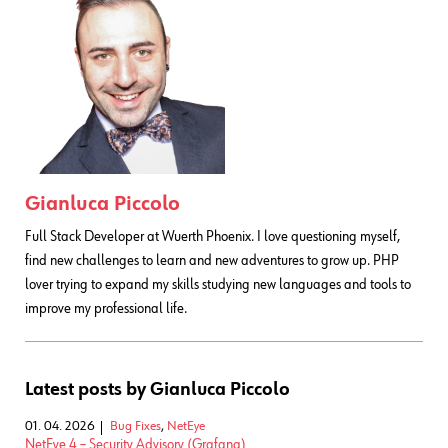
Gianluca Piccolo
Full Stack Developer at Wuerth Phoenix. I love questioning myself,
find new challenges to learn and new adventures to grow up. PHP
lover trying to expand my skills studying new languages and tools to
improve my professional life.
Latest posts by Gianluca Piccolo
01. 04. 2026
Bug Fixes
,
NetEye
NetEye 4 – Security Advisory (Grafana)