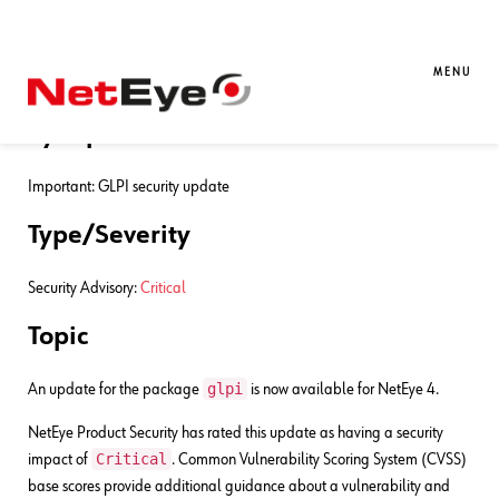
12. 11. 2024
Gianluca Piccolo
Bug Fixes
NetEye 4 – Security Advisory
MENU
Synopsis
Important: GLPI security update
Type/Severity
Security Advisory:
Critical
Topic
glpi
An update for the package
is now available for NetEye 4.
NetEye Product Security has rated this update as having a security
Critical
impact of
. Common Vulnerability Scoring System (CVSS)
base scores provide additional guidance about a vulnerability and