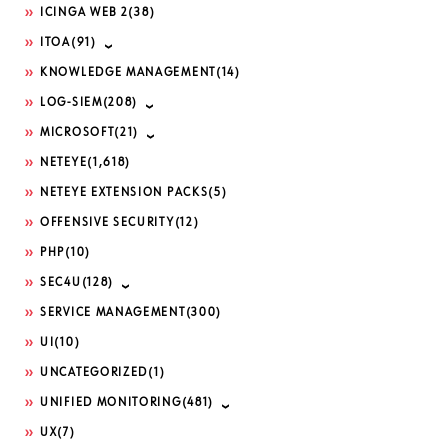
ICINGA WEB 2
(38)
ITOA
(91)
KNOWLEDGE MANAGEMENT
(14)
LOG-SIEM
(208)
MICROSOFT
(21)
NETEYE
(1,618)
NETEYE EXTENSION PACKS
(5)
OFFENSIVE SECURITY
(12)
PHP
(10)
SEC4U
(128)
SERVICE MANAGEMENT
(300)
UI
(10)
UNCATEGORIZED
(1)
UNIFIED MONITORING
(481)
UX
(7)