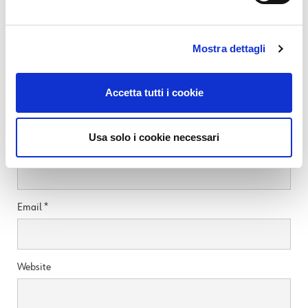
READ MORE
Mostra dettagli
Leave a Reply
Accetta tutti i cookie
Your email address will not be published.
Required fields are marked
*
Usa solo i cookie necessari
Name
*
Email
*
Website