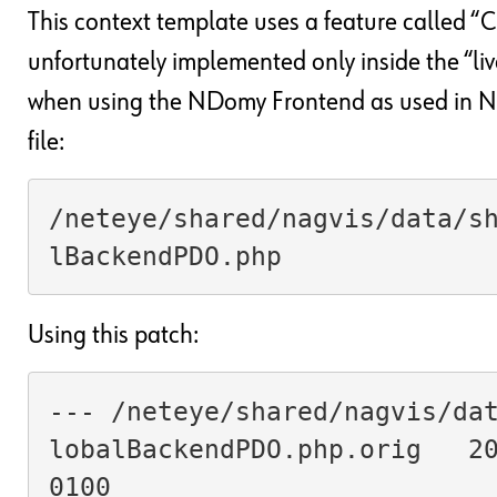
This context template uses a feature called 
unfortunately implemented only inside the “liv
when using the NDomy Frontend as used in Net
file:
/neteye/shared/nagvis/data/s
lBackendPDO.php
Using this patch:
--- /neteye/shared/nagvis/da
lobalBackendPDO.php.orig   2
0100