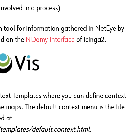
 involved in a process)
n tool for information gathered in NetEye by
ed on the
NDomy Interface
of Icinga2.
ext Templates where you can define context
he maps. The default context menu is the file
ed at
templates/default.context.html
.