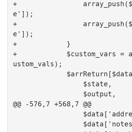
+                array_push(
e']);
+                array_push(
e']);
+            }
+            $custom_vars = 
ustom_vals);
             $arrRetu
                 $state,
                 $output,
@@ -576,7 +568,7 @@
                 $data[
                 $data['n