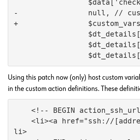
                 $da
-                null, // cu
+                $custom_var
                 
                 
                 $
Using this patch now (only) host custom varia
in the custom action definitions. These definiti
    <!-- BEGIN action_ssh_ur
    <li><a href="ssh://[address]/">[lang_action_ssh]</a></
li>