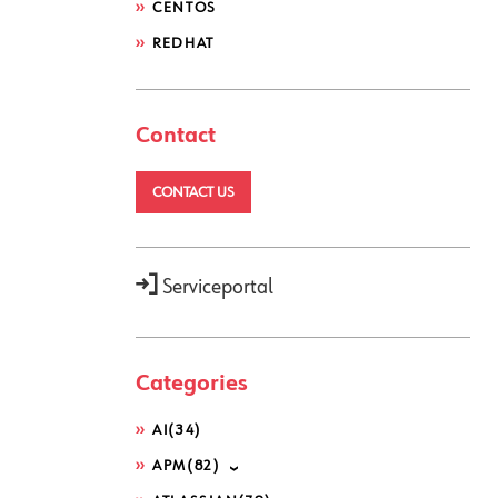
CENTOS
REDHAT
Contact
CONTACT US
Serviceportal
Categories
AI
(34)
APM
(82)