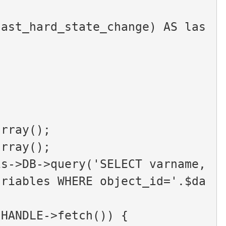
,
array();
array();
s->DB->query('SELECT varname, 
ariables WHERE object_id='.$da
2HANDLE->fetch()) {