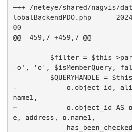
+++ /neteye/shared/nagvis/da
lobalBackendPDO.php      202
00
@@ -459,7 +459,7 @@
         $filter = $this->parseFilter($objects, $filters, 
'o', 'o', $isMemberQuery, fa
         $QUERYHANDLE = 
-            o.object_id, al
name1,
+            o.object_id AS 
e, address, o.name1,
             has_been_checke