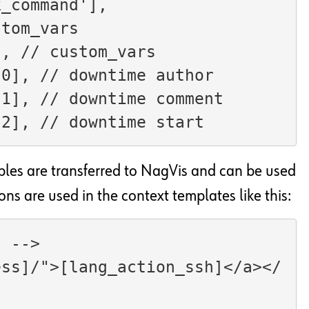
ta['check_command'],
stom_vars
s, // custom_vars
$dt_details[0], // downtime author
$dt_details[1], // downtime comment
dt_details[2], // downtime start
bles are transferred to NagVis and can be used
ons are used in the context templates like this:
l -->