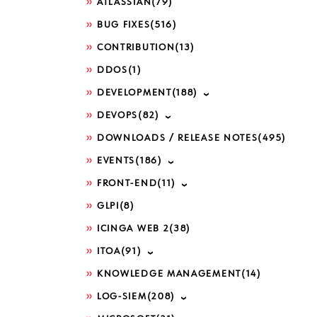
ATLASSIAN
(79)
BUG FIXES
(516)
CONTRIBUTION
(13)
DDOS
(1)
DEVELOPMENT
(188)
DEVOPS
(82)
DOWNLOADS / RELEASE NOTES
(495)
EVENTS
(186)
FRONT-END
(11)
GLPI
(8)
ICINGA WEB 2
(38)
ITOA
(91)
KNOWLEDGE MANAGEMENT
(14)
LOG-SIEM
(208)