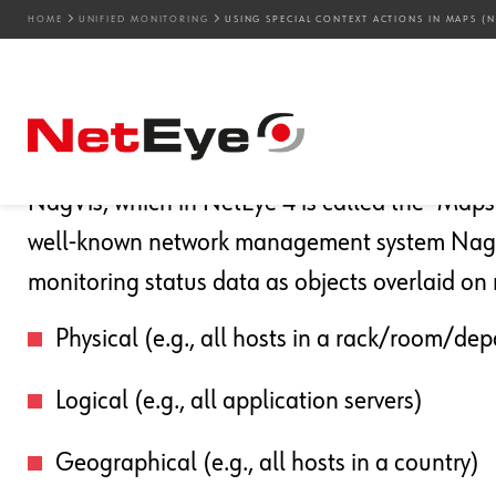
HOME
UNIFIED MONITORING
USING SPECIAL CONTEXT ACTIONS IN MAPS (N
20. 12. 2024
Juergen Vigna
Unified Monitoring
Using Special Context A
NagVis, which in NetEye 4 is called the “Maps”
well-known network management system Nagio
monitoring status data as objects overlaid on 
Physical (e.g., all hosts in a rack/room/de
Logical (e.g., all application servers)
Geographical (e.g., all hosts in a country)