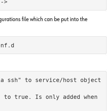
-->
gurations file which can be put into the
onf.d
ia ssh" to service/host object
 to true. Is only added when 