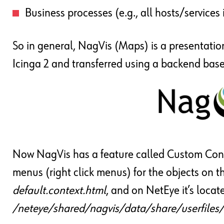
Business processes (e.g., all hosts/services
So in general, NagVis (Maps) is a presentatio
Icinga 2 and transferred using a backend bas
Now NagVis has a feature called Custom Cont
menus (right click menus) for the objects on t
default.context.html
, and on NetEye it’s locat
/neteye/shared/nagvis/data/share/userfiles/