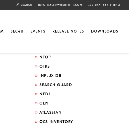
SEARCH
INFO.ITALY@WUERTH-IT.COM
+39 0471 564 111(HQ)
Search by technology
ELASTIC
EM
SEC4U
EVENTS
RELEASE NOTES
DOWNLOADS
GRAFANA
ICINGA
NTOP
OTRS
INFLUX DB
SEARCH GUARD
NEDI
GLPI
ATLASSIAN
OCS INVENTORY