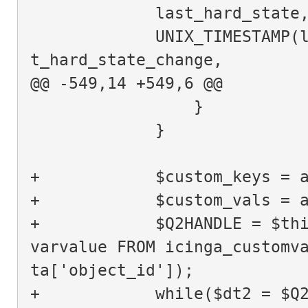
             last_hard_state
             UNIX_TIMESTAMP(last_hard_state_change) AS las
t_hard_state_change,
@@ -549,14 +549,6 @@
                 }
             }
+            $custom_keys = 
+            $custom_vals = 
+            $Q2HANDLE = $thi
varvalue FROM icinga_customv
ta['object_id']);
+            while($dt2 = $Q