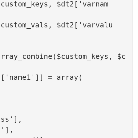
$custom_keys, $dt2['varnam
$custom_vals, $dt2['varvalu
array_combine($custom_keys, $c
rn[$data['name1']] = array(
'address'],
otes'],