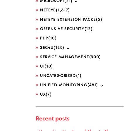
MICROSOFT
(21)
NETEYE
(1,617)
NETEYE EXTENSION PACKS
(5)
OFFENSIVE SECURITY
(12)
PHP
(10)
SEC4U
(128)
SERVICE MANAGEMENT
(300)
UI
(10)
UNCATEGORIZED
(1)
UNIFIED MONITORING
(481)
UX
(7)
Recent posts