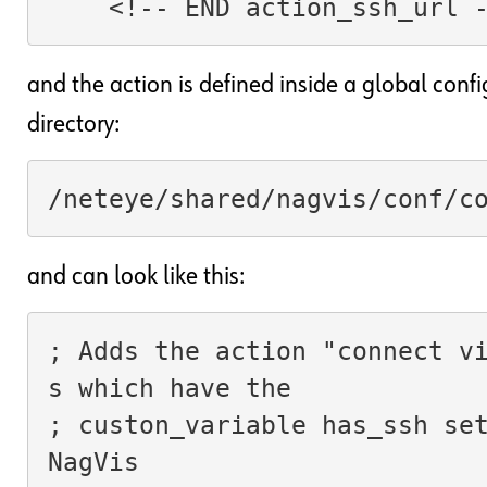
    <!-- END action_ssh_url 
and the action is defined inside a global confi
directory:
/neteye/shared/nagvis/conf/c
and can look like this:
; Adds the action "connect v
s which have the
; custon_variable has_ssh set
NagVis