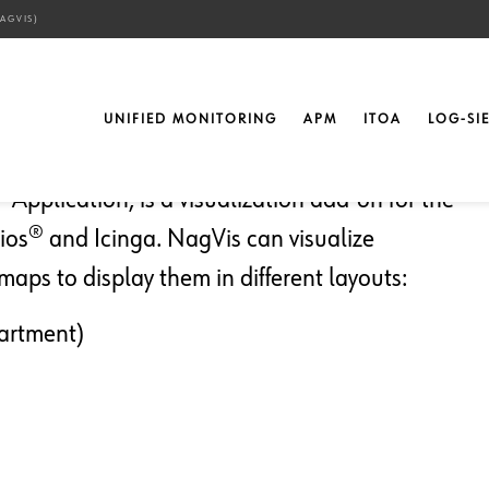
AGVIS)
ctions in Maps (NagVis)
UNIFIED MONITORING
APM
ITOA
LOG-SI
 Application, is a visualization add-on for the
s® and Icinga. NagVis can visualize
maps to display them in different layouts:
partment)