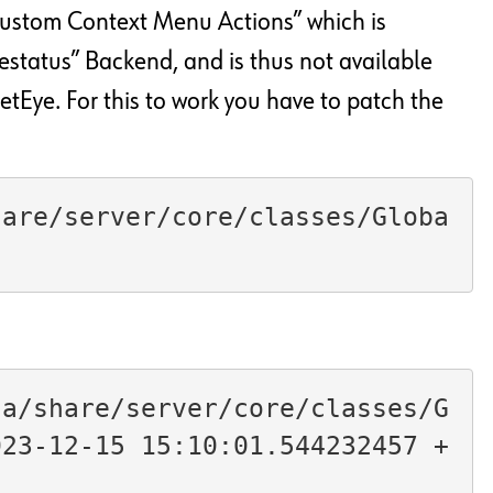
“Custom Context Menu Actions” which is
estatus” Backend, and is thus not available
Eye. For this to work you have to patch the
hare/server/core/classes/Globa
ta/share/server/core/classes/G
023-12-15 15:10:01.544232457 +