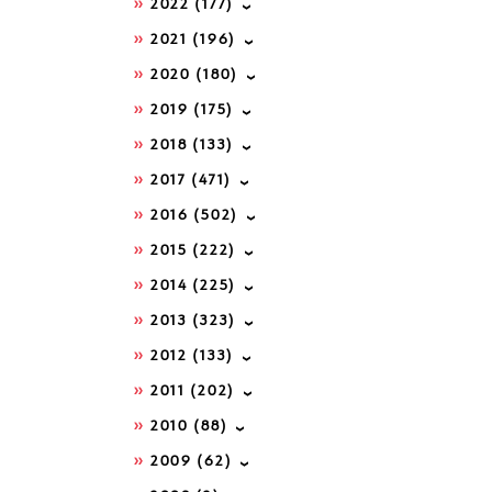
2022
(177)
2021
(196)
2020
(180)
2019
(175)
2018
(133)
2017
(471)
2016
(502)
2015
(222)
2014
(225)
2013
(323)
2012
(133)
2011
(202)
2010
(88)
2009
(62)