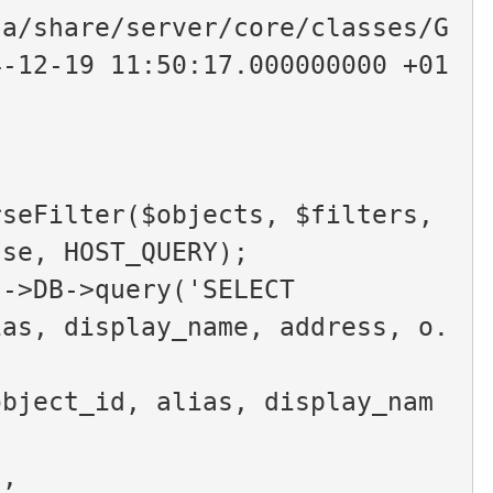
ta/share/server/core/classes/G
4-12-19 11:50:17.000000000 +01
lse, HOST_QUERY);
$this->DB->query('SELECT
ias, display_name, address, o.
object_id, alias, display_nam
d,