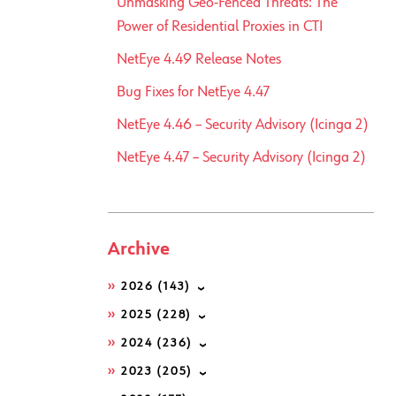
Unmasking Geo-Fenced Threats: The
Power of Residential Proxies in CTI
NetEye 4.49 Release Notes
Bug Fixes for NetEye 4.47
NetEye 4.46 – Security Advisory (Icinga 2)
NetEye 4.47 – Security Advisory (Icinga 2)
Archive
2026
(143)
2025
(228)
2024
(236)
2023
(205)