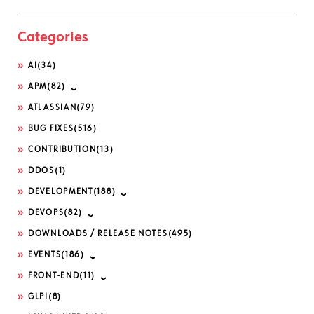
Categories
AI
(34)
APM
(82)
ATLASSIAN
(79)
BUG FIXES
(516)
CONTRIBUTION
(13)
DDOS
(1)
DEVELOPMENT
(188)
DEVOPS
(82)
DOWNLOADS / RELEASE NOTES
(495)
EVENTS
(186)
FRONT-END
(11)
GLPI
(8)