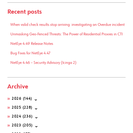
Recent posts
When valid check results stop arriving: investigating an Overdue incident
Unmasking Geo-Fenced Threats: The Power of Residential Proxies in CTI
NetEye 4.49 Release Notes
Bug Fixes for NetEye 4.47
NetEye 4.46 – Security Advisory (Icinga 2)
Archive
2026
(144)
2025
(228)
2024
(236)
2023
(205)