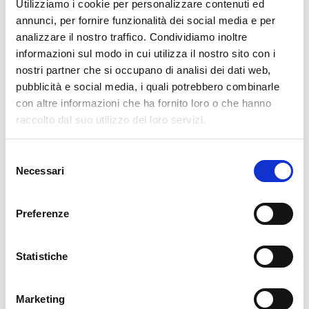
Utilizziamo i cookie per personalizzare contenuti ed
Würth IT Italy
annunci, per fornire funzionalità dei social media e per
analizzare il nostro traffico. Condividiamo inoltre
informazioni sul modo in cui utilizza il nostro sito con i
nostri partner che si occupano di analisi dei dati web,
Latest posts by Luigi Miazzo
pubblicità e social media, i quali potrebbero combinarle
29. 06. 2026
APM
,
Kubernetes
con altre informazioni che ha fornito loro o che hanno
Beyond Utilization: Understanding Pressure Stall Information
raccolto dal suo utilizzo dei loro servizi.
03. 06. 2026
Bug Fixes
,
NetEye
Bug Fixes for NetEye 4.48
Selezione
31. 03. 2026
Icinga Web 2
,
NetEye
Necessari
del
Rethinking Authentication and Authorization in a Multi-Component
consenso
Platform with OIDC
Preferenze
29. 12. 2025
Development
,
DevOps
,
Kubernetes
Planning, Building, and Testing a Kubernetes Operator
30. 09. 2025
DevOps
,
Kubernetes
Statistiche
Envisioning Satellite-Distributed Management with Kubernetes and
Argo CD for NetEye.cloud
Marketing