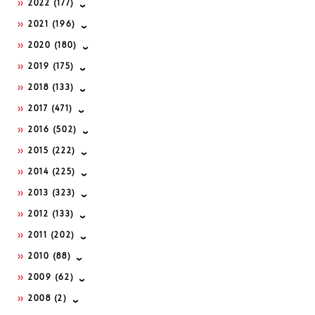
2022
(177)
2021
(196)
2020
(180)
2019
(175)
2018
(133)
2017
(471)
2016
(502)
2015
(222)
2014
(225)
2013
(323)
2012
(133)
2011
(202)
2010
(88)
2009
(62)
2008
(2)