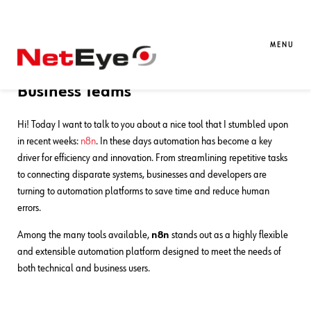
30. 06. 2025
Luigi Miazzo
Automation
,
Development
Exploring n8n – A Fresh, Flexible
MENU
Automation Tool for Developers and
Business Teams
Hi! Today I want to talk to you about a nice tool that I stumbled upon
in recent weeks:
n8n
. In these days automation has become a key
driver for efficiency and innovation. From streamlining repetitive tasks
to connecting disparate systems, businesses and developers are
turning to automation platforms to save time and reduce human
errors.
Among the many tools available,
n8n
stands out as a highly flexible
and extensible automation platform designed to meet the needs of
both technical and business users.