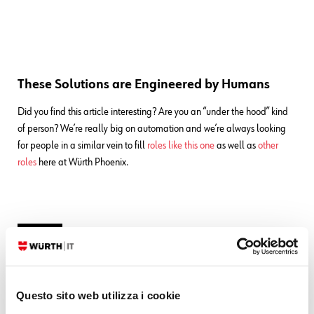
These Solutions are Engineered by Humans
Did you find this article interesting? Are you an “under the hood” kind
of person? We’re really big on automation and we’re always looking
for people in a similar vein to fill
roles like this one
as well as
other
roles
here at Würth Phoenix.
Luigi Miazzo
Questo sito web utilizza i cookie
Software Developer - IT System & Service Management Solutions at