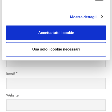
SEE ALL
Mostra dettagli
Leave a Reply
Accetta tutti i cookie
Your email address will not be published.
Required fields are marked
*
Usa solo i cookie necessari
Name
*
Email
*
Website