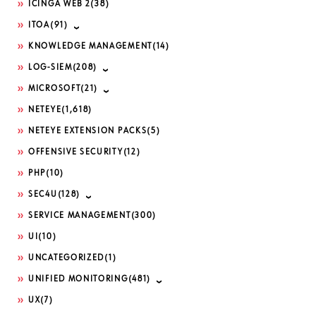
ICINGA WEB 2
(38)
ITOA
(91)
KNOWLEDGE MANAGEMENT
(14)
LOG-SIEM
(208)
MICROSOFT
(21)
NETEYE
(1,618)
NETEYE EXTENSION PACKS
(5)
OFFENSIVE SECURITY
(12)
PHP
(10)
SEC4U
(128)
SERVICE MANAGEMENT
(300)
UI
(10)
UNCATEGORIZED
(1)
UNIFIED MONITORING
(481)
UX
(7)