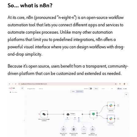
So… what is n8n?
At its core, n8n (pronounced “n-eight-n”) is an open-source workflow
automation tool that lets you connect different apps and services to
automate complex processes. Unlike many other automation
platforms that limit you to predefined integrations, n8n offers a
powerful visual interface where you can design workflows with drag-
and-drop simplicity.
Because it’s open source, users benefit from a transparent, community-
driven platform that can be customized and extended as needed.