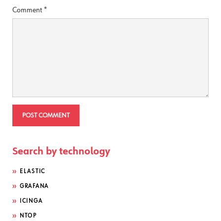
Comment
*
Search by technology
ELASTIC
GRAFANA
ICINGA
NTOP