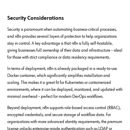
Security Considerations
Security is paramount when automating business-critical processes,
and n8n provides several layers of protection to help organizations
stay in control. A key advantage is that n8n is fully self-hostable,
giving businesses full ownership of their data and infrastructure – ideal
for those with strict compliance or data residency requirements.
In terms of deployment, n8n is already packaged in a ready-to-use
Docker container, which significantly simplifies installation and
scaling. This makes it a great fit for Kubernetes or containerized
environments, where it can be deployed, monitored, and updated with
minimal overhead – perfect for modern DevOps workflows.
Beyond deployment, n8n supports role-based access control (RBAC),
encrypted credentials, and secure storage of workflow data. For
organizations with more advanced identity requirements, the premium
license unlocks enterprise-grade authentication such as LDAP or