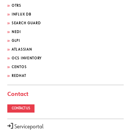
OTRS
INFLUX DB
SEARCH GUARD
NEDI
GLPI
ATLASSIAN
OCS INVENTORY
CENTOS
REDHAT
Contact
CONTACT US
Serviceportal