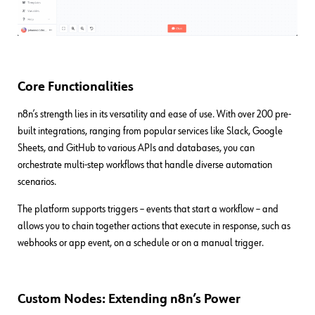
Core Functionalities
n8n’s strength lies in its versatility and ease of use. With over 200 pre-
built integrations, ranging from popular services like Slack, Google
Sheets, and GitHub to various APIs and databases, you can
orchestrate multi-step workflows that handle diverse automation
scenarios.
The platform supports triggers – events that start a workflow – and
allows you to chain together actions that execute in response, such as
webhooks or app event, on a schedule or on a manual trigger.
Custom Nodes: Extending n8n’s Power