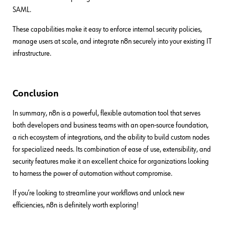
SAML.
These capabilities make it easy to enforce internal security policies,
manage users at scale, and integrate n8n securely into your existing IT
infrastructure.
Conclusion
In summary, n8n is a powerful, flexible automation tool that serves
both developers and business teams with an open-source foundation,
a rich ecosystem of integrations, and the ability to build custom nodes
for specialized needs. Its combination of ease of use, extensibility, and
security features make it an excellent choice for organizations looking
to harness the power of automation without compromise.
If you’re looking to streamline your workflows and unlock new
efficiencies, n8n is definitely worth exploring!