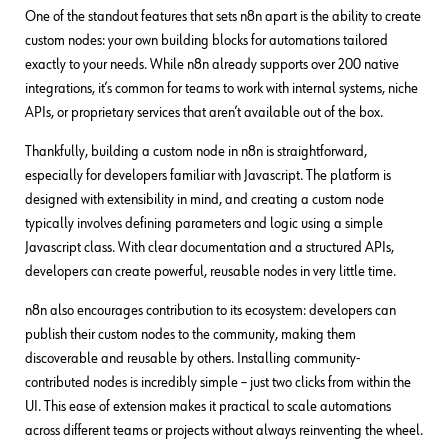
One of the standout features that sets n8n apart is the ability to create
custom nodes: your own building blocks for automations tailored
exactly to your needs. While n8n already supports over 200 native
integrations, it’s common for teams to work with internal systems, niche
APIs, or proprietary services that aren’t available out of the box.
Thankfully, building a custom node in n8n is straightforward,
especially for developers familiar with Javascript. The platform is
designed with extensibility in mind, and creating a custom node
typically involves defining parameters and logic using a simple
Javascript class. With clear documentation and a structured APIs,
developers can create powerful, reusable nodes in very little time.
n8n also encourages contribution to its ecosystem: developers can
publish their custom nodes to the community, making them
discoverable and reusable by others. Installing community-
contributed nodes is incredibly simple – just two clicks from within the
UI. This ease of extension makes it practical to scale automations
across different teams or projects without always reinventing the wheel.