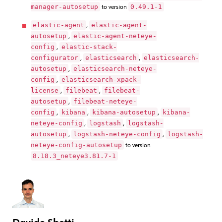
manager-autosetup
0.49.1-1
to version
elastic-agent
elastic-agent-
,
autosetup
elastic-agent-neteye-
,
config
elastic-stack-
,
configurator
elasticsearch
elasticsearch-
,
,
autosetup
elasticsearch-neteye-
,
config
elasticsearch-xpack-
,
license
filebeat
filebeat-
,
,
autosetup
filebeat-neteye-
,
config
kibana
kibana-autosetup
kibana-
,
,
,
neteye-config
logstash
logstash-
,
,
autosetup
logstash-neteye-config
logstash-
,
,
neteye-config-autosetup
to version
8.18.3_neteye3.81.7-1