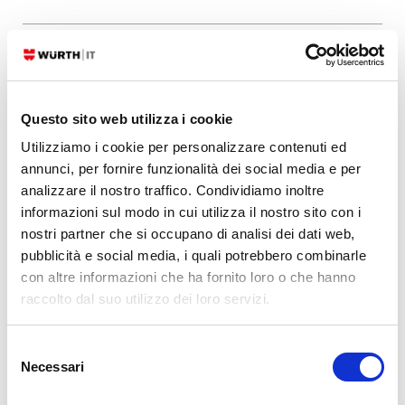
24. 07. 2026
Bug Fixes
,
NetEye
NetEye 4 – Security Advisory (Elastic Stack)
Questo sito web utilizza i cookie
Important: Elastic Stack security update Type/Severity NetEye Product
Security has rated this update as having a Medium security impact.
Utilizziamo i cookie per personalizzare contenuti ed
Topic Updates for the Elastic Stack packages are now available for
annunci, per fornire funzionalità dei social media e per
NetEye 4. Security Fix for NetEye 4.48 9.4.4_neteye3.101.4-1 CVEs
analizzare il nostro traffico. Condividiamo inoltre
Elasticsearch CVE-2026-
informazioni sul modo in cui utilizza il nostro sito con i
63263CVSS:3.1/AV:N/AC:L/PR:L/UI:N/S:U/C:N/I:N/A:H CVE-2026-
nostri partner che si occupano di analisi dei dati web,
63144CVSS:3.1/AV:N/AC:L/PR:L/UI:N/S:U/C:N/I:N/A:H CVE-2026-
pubblicità e social media, i quali potrebbero combinarle
63140CVSS:3.1/AV:N/AC:L/PR:L/UI:N/S:U/C:N/I:N/A:H
con altre informazioni che ha fornito loro o che hanno
raccolto dal suo utilizzo dei loro servizi.
READ MORE
Selezione
Necessari
del
Leave a Reply
consenso