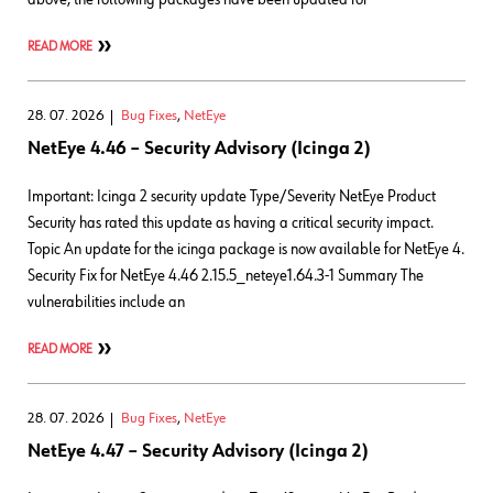
READ MORE
28. 07. 2026
Bug Fixes
,
NetEye
NetEye 4.46 – Security Advisory (Icinga 2)
Important: Icinga 2 security update Type/Severity NetEye Product
Security has rated this update as having a critical security impact.
Topic An update for the icinga package is now available for NetEye 4.
Security Fix for NetEye 4.46 2.15.5_neteye1.64.3-1 Summary The
vulnerabilities include an
READ MORE
28. 07. 2026
Bug Fixes
,
NetEye
NetEye 4.47 – Security Advisory (Icinga 2)