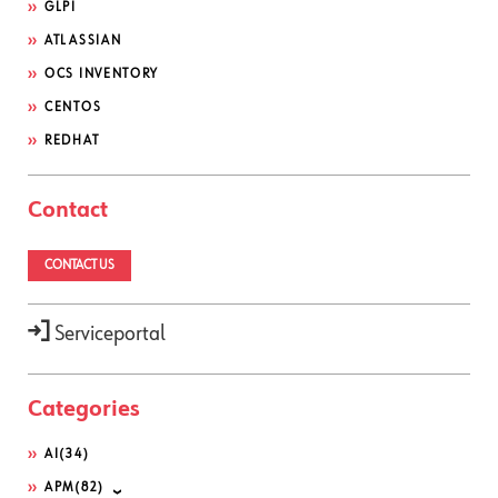
GLPI
ATLASSIAN
OCS INVENTORY
CENTOS
REDHAT
Contact
CONTACT US
Serviceportal
Categories
AI
(34)
APM
(82)