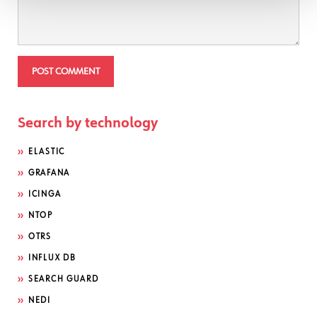
Search by technology
ELASTIC
GRAFANA
ICINGA
NTOP
OTRS
INFLUX DB
SEARCH GUARD
NEDI