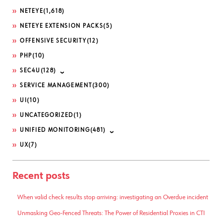
NETEYE
(1,618)
NETEYE EXTENSION PACKS
(5)
OFFENSIVE SECURITY
(12)
PHP
(10)
SEC4U
(128)
SERVICE MANAGEMENT
(300)
UI
(10)
UNCATEGORIZED
(1)
UNIFIED MONITORING
(481)
UX
(7)
Recent posts
When valid check results stop arriving: investigating an Overdue incident
Unmasking Geo-Fenced Threats: The Power of Residential Proxies in CTI