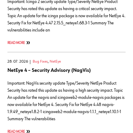
Important: Icinga 2 security update Type/Severity NetEye Product
Security has rated this update as having a critical security impact.
Topic An update for the icinga package is now available for NetEye 4.
Security Fix for NetEye 4.47 2.15.5_neteye1.68.3-1 Summary The
vulnerabilities include an
READ MORE
28. 07. 2026
Bug Fixes
,
NetEye
NetEye 4 – Security Advisory (NagVis)
Important: NagVis security update Type/Severity NetEye Product
Security has rated this update as having a high security impact. Topic
An update for the nagvis and icingaweb2-module-nagvis packages is
now available for NetEye 4. Security Fix for NetEye 4.48 nagvis-
1.9.49_neteye1.8.2-1 icingaweb2-module-nagvis-1.1.1_neteye1.10.1-1
Summary The vulnerabilities
READ MORE