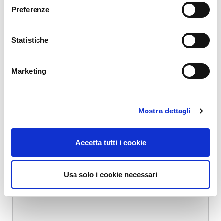
Your email address will not be published.
Required fields are marked
Preferenze
*
Name
*
Statistiche
Marketing
Email
*
Mostra dettagli
Website
Accetta tutti i cookie
Comment
*
Usa solo i cookie necessari