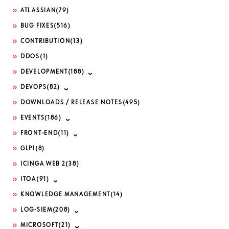
ATLASSIAN
(79)
BUG FIXES
(516)
CONTRIBUTION
(13)
DDOS
(1)
DEVELOPMENT
(188)
DEVOPS
(82)
DOWNLOADS / RELEASE NOTES
(495)
EVENTS
(186)
FRONT-END
(11)
GLPI
(8)
ICINGA WEB 2
(38)
ITOA
(91)
KNOWLEDGE MANAGEMENT
(14)
LOG-SIEM
(208)
MICROSOFT
(21)