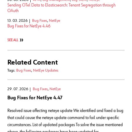
Sending OTel Data to Elasticsearch: Tenant Segregation through
OAuth
13. 03. 2026
Bug Fixes
,
NetEye
Bug Fixes for NetEye 4.46
SEE ALL
Related Content
Tags:
Bug Fixes
,
NetEye Updates
29. 07. 2026
Bug Fixes
,
NetEye
Bug Fixes for NetEye 4.47
Resolved issue affecting neteye update We identified and fixed a bug
that could cause the neteye update command to fail under specific
circumstances. List of updated packages To solve the issue mentioned
above, the following packages have been updated for