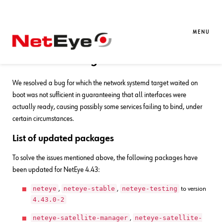
29. 08. 2025
Davide Sbetti
Bug Fixes
,
NetEye
Bug Fixes for NetEye 4.43
MENU
Fix network target waited on boot
We resolved a bug for which the network systemd target waited on
boot was not sufficient in guaranteeing that all interfaces were
actually ready, causing possibly some services failing to bind, under
certain circumstances.
List of updated packages
To solve the issues mentioned above, the following packages have
been updated for NetEye 4.43:
neteye
neteye-stable
neteye-testing
,
,
to version
4.43.0-2
neteye-satellite-manager
neteye-satellite-
,