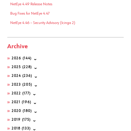
NetEye 4.49 Release Notes
Bug Fixes for NetEye 4.47
NetEye 4.46 – Security Advisory (Icinga 2)
Archive
2026
(144)
2025
(228)
2024
(236)
2023
(205)
2022
(177)
2021
(196)
2020
(180)
2019
(175)
2018
(133)