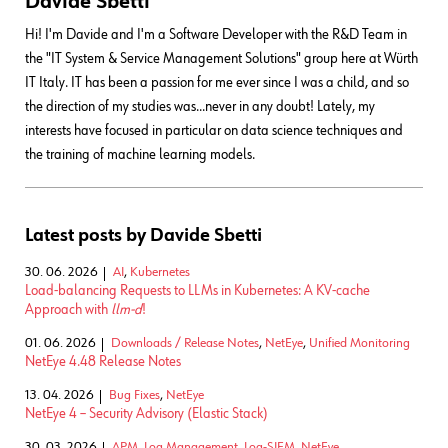
Davide Sbetti
Hi! I'm Davide and I'm a Software Developer with the R&D Team in
the "IT System & Service Management Solutions" group here at Würth
IT Italy. IT has been a passion for me ever since I was a child, and so
the direction of my studies was...never in any doubt! Lately, my
interests have focused in particular on data science techniques and
the training of machine learning models.
Latest posts by Davide Sbetti
30. 06. 2026
AI
,
Kubernetes
Load-balancing Requests to LLMs in Kubernetes: A KV-cache
Approach with
llm-d
!
01. 06. 2026
Downloads / Release Notes
,
NetEye
,
Unified Monitoring
NetEye 4.48 Release Notes
13. 04. 2026
Bug Fixes
,
NetEye
NetEye 4 – Security Advisory (Elastic Stack)
30. 03. 2026
APM
,
Log Management
,
Log-SIEM
,
NetEye