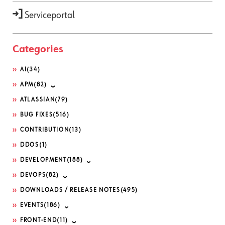
Serviceportal
Categories
AI
(34)
APM
(82)
ATLASSIAN
(79)
BUG FIXES
(516)
CONTRIBUTION
(13)
DDOS
(1)
DEVELOPMENT
(188)
DEVOPS
(82)
DOWNLOADS / RELEASE NOTES
(495)
EVENTS
(186)
FRONT-END
(11)