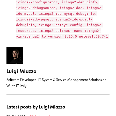
icinga2-configurator, icinga2-debuginfo,
icinga2-debugsource, icinga2-doc, icinga2-
ido-mysql, icinga2-ido-mysql-debuginfo,
icinga2-ido-pgsql, icinga2-ido-pgsql-
debuginfo, icinga2-neteye-config, icinga2-
resources, icinga2-selinux, nano-icinga2,
vim-icinga2
to version 2.15.0_neteye1.59.7-1
Luigi Miazzo
Software Developer - IT System & Service Management Solutions at
Würth IT Italy
Latest posts by Luigi Miazzo