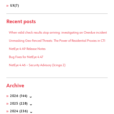
UX
(7)
Recent posts
When valid check results stop arriving: investigating an Overdue incident
Unmasking Geo-Fenced Threats: The Power of Residential Proxies in CTI
NetEye 4.49 Release Notes
Bug Fixes for NetEye 4.47
NetEye 4.46 – Security Advisory (Icinga 2)
Archive
2026
(144)
2025
(228)
2024
(236)