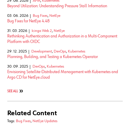
29. 06. 2026
APM
,
Kubernetes
Beyond Utilization: Understanding Pressure Stall Information
03. 06. 2026
Bug Fixes
,
NetEye
Bug Fixes for NetEye 4.48
31. 03. 2026
Icinga Web 2
,
NetEye
Rethinking Authentication and Authorization in a Multi-Component
Platform with OIDC
29. 12. 2025
Development
,
DevOps
,
Kubernetes
Planning, Building, and Testing a Kubernetes Operator
30. 09. 2025
DevOps
,
Kubernetes
Envisioning Satellite-Distributed Management with Kubernetes and
Argo CD for NetEye.cloud
SEE ALL
Related Content
Tags:
Bug Fixes
,
NetEye Updates