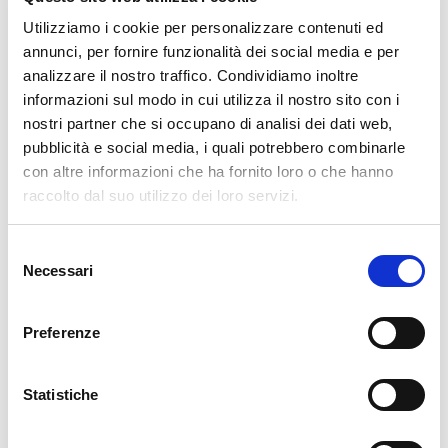
63144CVSS:3.1/AV:N/AC:L/PR:L/UI:N/S:U/C:N/I:N/A:H CVE-2026-
Utilizziamo i cookie per personalizzare contenuti ed
63140CVSS:3.1/AV:N/AC:L/PR:L/UI:N/S:U/C:N/I:N/A:H
annunci, per fornire funzionalità dei social media e per
analizzare il nostro traffico. Condividiamo inoltre
READ MORE
informazioni sul modo in cui utilizza il nostro sito con i
nostri partner che si occupano di analisi dei dati web,
pubblicità e social media, i quali potrebbero combinarle
Leave a Reply
con altre informazioni che ha fornito loro o che hanno
Your email address will not be published.
Required fields are marked
raccolto dal suo utilizzo dei loro servizi.
*
Selezione
Name
*
Necessari
del
consenso
Preferenze
Email
*
Statistiche
Website