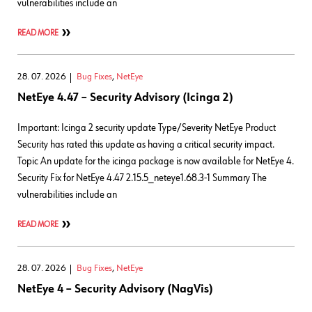
vulnerabilities include an
READ MORE
28. 07. 2026
Bug Fixes
,
NetEye
NetEye 4.47 – Security Advisory (Icinga 2)
Important: Icinga 2 security update Type/Severity NetEye Product
Security has rated this update as having a critical security impact.
Topic An update for the icinga package is now available for NetEye 4.
Security Fix for NetEye 4.47 2.15.5_neteye1.68.3-1 Summary The
vulnerabilities include an
READ MORE
28. 07. 2026
Bug Fixes
,
NetEye
NetEye 4 – Security Advisory (NagVis)