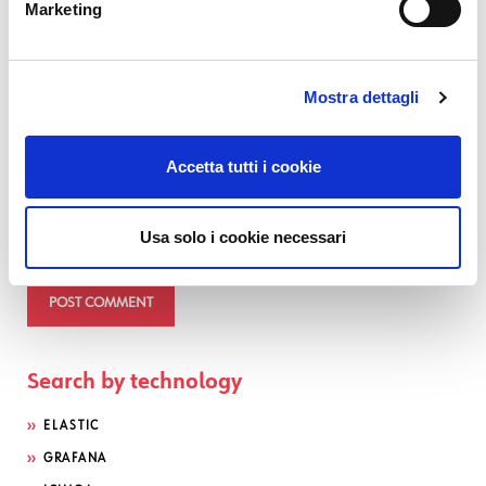
Marketing
Comment
*
Mostra dettagli
Accetta tutti i cookie
Usa solo i cookie necessari
Search by technology
ELASTIC
GRAFANA