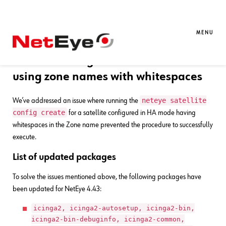
23. 09. 2025
Luigi Miazzo
Bug Fixes
,
NetEye
Bug Fixes for NetEye 4.43
MENU
Satellite config creation in HA mode
using zone names with whitespaces
neteye satellite
We’ve addressed an issue where running the
config create
for a satellite configured in HA mode having
whitespaces in the Zone name prevented the procedure to successfully
execute.
List of updated packages
To solve the issues mentioned above, the following packages have
been updated for NetEye 4.43:
icinga2, icinga2-autosetup, icinga2-bin,
icinga2-bin-debuginfo, icinga2-common,