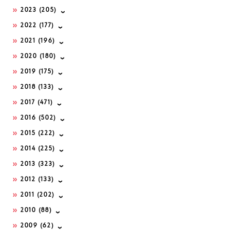
2023
(205)
2022
(177)
2021
(196)
2020
(180)
2019
(175)
2018
(133)
2017
(471)
2016
(502)
2015
(222)
2014
(225)
2013
(323)
2012
(133)
2011
(202)
2010
(88)
2009
(62)