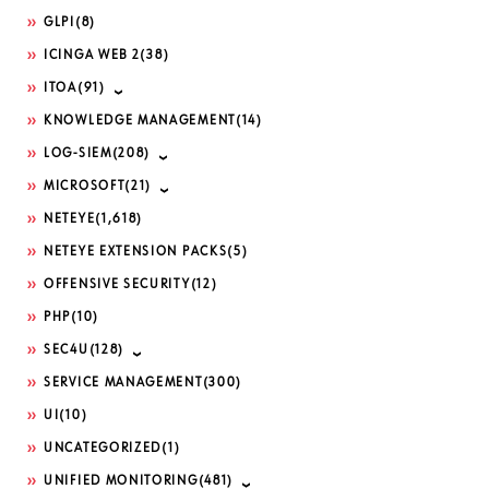
GLPI
(8)
ICINGA WEB 2
(38)
ITOA
(91)
KNOWLEDGE MANAGEMENT
(14)
LOG-SIEM
(208)
MICROSOFT
(21)
NETEYE
(1,618)
NETEYE EXTENSION PACKS
(5)
OFFENSIVE SECURITY
(12)
PHP
(10)
SEC4U
(128)
SERVICE MANAGEMENT
(300)
UI
(10)
UNCATEGORIZED
(1)
UNIFIED MONITORING
(481)