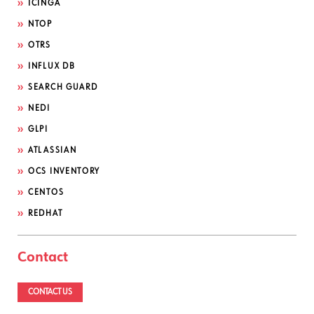
ICINGA
NTOP
OTRS
INFLUX DB
SEARCH GUARD
NEDI
GLPI
ATLASSIAN
OCS INVENTORY
CENTOS
REDHAT
Contact
CONTACT US