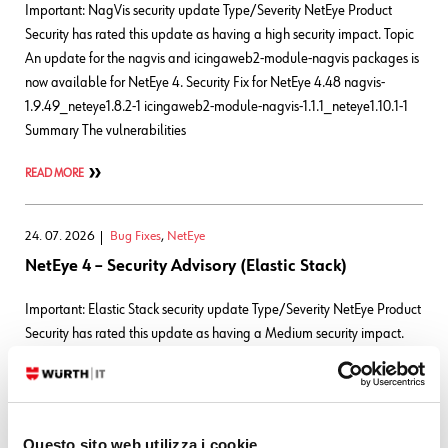
Important: NagVis security update Type/Severity NetEye Product
Security has rated this update as having a high security impact. Topic
An update for the nagvis and icingaweb2-module-nagvis packages is
now available for NetEye 4. Security Fix for NetEye 4.48 nagvis-
1.9.49_neteye1.8.2-1 icingaweb2-module-nagvis-1.1.1_neteye1.10.1-1
Summary The vulnerabilities
READ MORE
24. 07. 2026
Bug Fixes
,
NetEye
NetEye 4 – Security Advisory (Elastic Stack)
Important: Elastic Stack security update Type/Severity NetEye Product
Security has rated this update as having a Medium security impact.
Topic Updates for the Elastic Stack packages are now available for
NetEye 4. Security Fix for NetEye 4.48 9.4.4_neteye3.101.4-1 CVEs
Elasticsearch CVE-2026-
63263CVSS:3.1/AV:N/AC:L/PR:L/UI:N/S:U/C:N/I:N/A:H CVE-2026-
Questo sito web utilizza i cookie