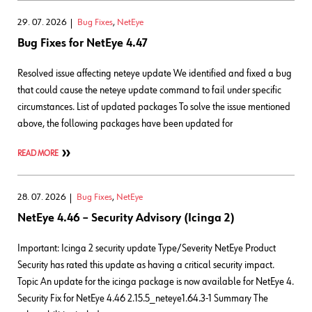
29. 07. 2026
Bug Fixes
,
NetEye
Bug Fixes for NetEye 4.47
Resolved issue affecting neteye update We identified and fixed a bug
that could cause the neteye update command to fail under specific
circumstances. List of updated packages To solve the issue mentioned
above, the following packages have been updated for
READ MORE
28. 07. 2026
Bug Fixes
,
NetEye
NetEye 4.46 – Security Advisory (Icinga 2)
Important: Icinga 2 security update Type/Severity NetEye Product
Security has rated this update as having a critical security impact.
Topic An update for the icinga package is now available for NetEye 4.
Security Fix for NetEye 4.46 2.15.5_neteye1.64.3-1 Summary The