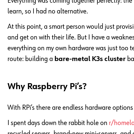
Everything was coming together perfectly: the 
learn, so I had no alternative.
At this point, a smart person would just provi
and get on with their life. But I have a weaknes
everything on my own hardware was just too t
route: building a
bare-metal K3s cluster
ba
Why Raspberry Pi’s?
With RPi’s there are endless hardware options
I spent days down the rabbit hole on
r/homel
recycled servers, brand-new mini-servers, and