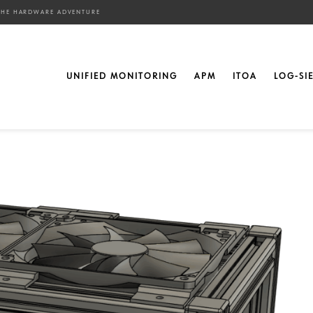
– THE HARDWARE ADVENTURE
aspberry Pi’s – The
UNIFIED MONITORING
APM
ITOA
LOG-SI