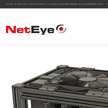
HOME
DEVOPS
KUBERNETES
A K3S CLUSTER BASED ON RASPBERRY PI’S 
17. 12. 2025
Mattia Codato
Development
,
DevOps
,
Kubernetes
A K3s Cluster Based on R
Hardware Adventure