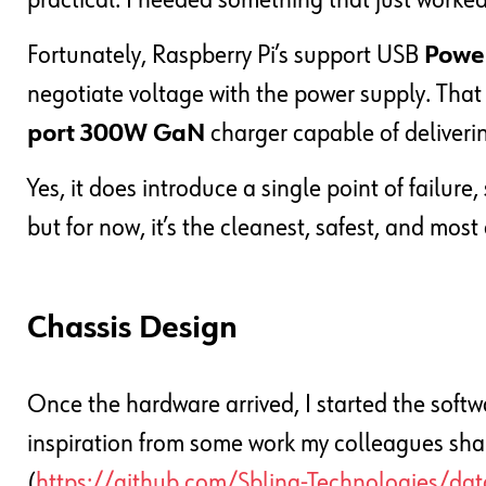
practical. I needed something that just worked
Fortunately, Raspberry Pi’s support USB
Power
negotiate voltage with the power supply. Tha
port 300W GaN
charger capable of deliverin
Yes, it does introduce a single point of failure
but for now, it’s the cleanest, safest, and most 
Chassis Design
Once the hardware arrived, I started the softwa
inspiration from some work my colleagues sha
(
https://github.com/Sbling-Technologies/dat