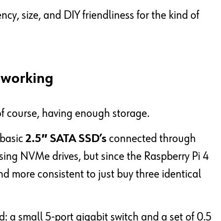
ncy, size, and DIY friendliness for the kind of
tworking
 of course, having enough storage.
 basic
2.5″ SATA SSD’s
connected through
using NVMe drives, but since the Raspberry Pi 4
and more consistent to just buy three identical
d: a small 5-port gigabit switch and a set of 0.5