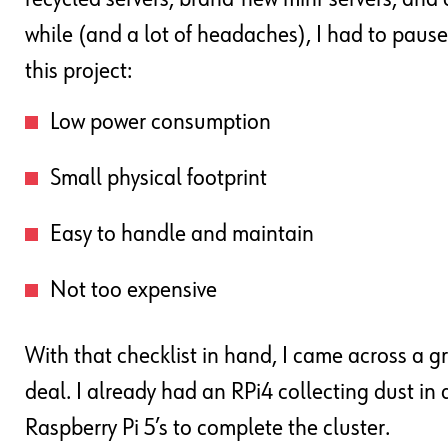
while (and a lot of headaches), I had to pause 
this project:
Low power consumption
Small physical footprint
Easy to handle and maintain
Not too expensive
With that checklist in hand, I came across a g
deal. I already had an RPi4 collecting dust in 
Raspberry Pi 5’s to complete the cluster.