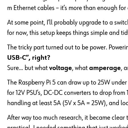
m Ethernet cables – it’s more than enough for a 
At some point, I’ll probably upgrade to a swit
for now, this setup keeps things simple and tid
The tricky part turned out to be power. Power
USB-C”, right?
Sure… but what
voltage
, what
amperage
, 
The Raspberry Pi 5 can draw up to 25W under lo
for 12V PSU’s, DC-DC converters to drop from 
handling at least 5A (5V x 5A = 25W), and loo
After way too much research, it became clear 