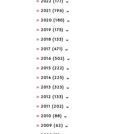
2022
(177)
2021
(196)
2020
(180)
2019
(175)
2018
(133)
2017
(471)
2016
(502)
2015
(222)
2014
(225)
2013
(323)
2012
(133)
2011
(202)
2010
(88)
2009
(62)