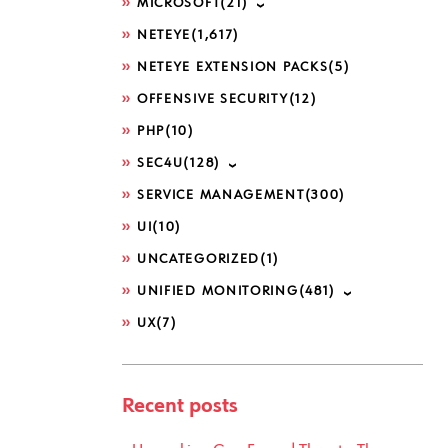
MICROSOFT
(21)
NETEYE
(1,617)
NETEYE EXTENSION PACKS
(5)
OFFENSIVE SECURITY
(12)
PHP
(10)
SEC4U
(128)
SERVICE MANAGEMENT
(300)
UI
(10)
UNCATEGORIZED
(1)
UNIFIED MONITORING
(481)
UX
(7)
Recent posts