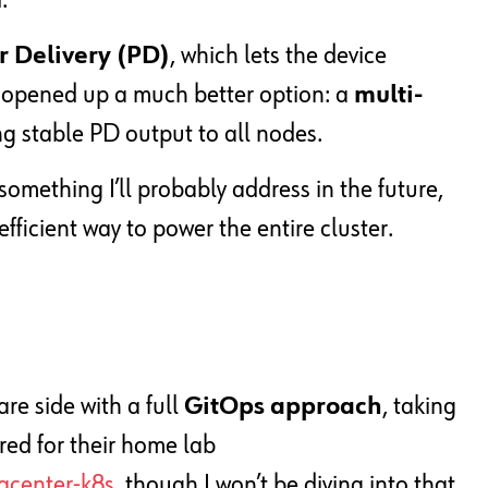
.
 Delivery (PD)
, which lets the device
t opened up a much better option: a
multi-
g stable PD output to all nodes.
, something I’ll probably address in the future,
efficient way to power the entire cluster.
re side with a full
GitOps approach
, taking
red for their home lab
acenter-k8s
, though I won’t be diving into that