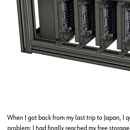
When I got back from my last trip to Japan, I
problem: I had finally reached my free storag