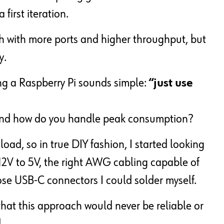
first iteration.
ch with more ports and higher throughput, but
y.
ing a Raspberry Pi sounds simple:
“just use
and how do you handle peak consumption?
ad, so in true DIY fashion, I started looking
12V to 5V, the right AWG cabling capable of
se USB-C connectors I could solder myself.
that this approach would never be reliable or