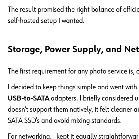
The result promised the right balance of efficie
self-hosted setup I wanted.
Storage, Power Supply, and Ne
The first requirement for any photo service is,
I decided to keep things simple and went with
USB-to-SATA
adapters. I briefly considered 
doesn’t support them natively, it felt cleaner 
SATA SSD’s and avoid mixing standards.
For networking, I kept it equally straightforwar