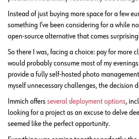
Instead of just buying more space for a few euro
something I’ve been considering for a while 
open-source alternative that comes surprisingly
So there I was, facing a choice: pay for more c
would probably consume most of my evenings f
provide a fully self-hosted photo management se
myself unnecessary challenges, the decision did
Immich offers
several deployment options
, in
looking for a project as an excuse to delve dee
seemed like the perfect opportunity.