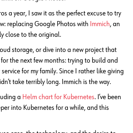
s a year, I saw it as the perfect excuse to try
now: replacing Google Photos with
Immich
, an
 close to the original.
loud storage, or dive into a new project that
or the next few months: trying to build and
rvice for my family. Since I rather like giving
n’t take terribly long. Immich is the way.
cluding a
Helm chart for Kubernetes
. I’ve been
per into Kubernetes for a while, and this