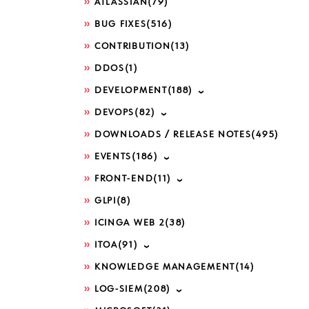
ATLASSIAN
(79)
BUG FIXES
(516)
CONTRIBUTION
(13)
DDOS
(1)
DEVELOPMENT
(188)
DEVOPS
(82)
DOWNLOADS / RELEASE NOTES
(495)
EVENTS
(186)
FRONT-END
(11)
GLPI
(8)
ICINGA WEB 2
(38)
ITOA
(91)
KNOWLEDGE MANAGEMENT
(14)
LOG-SIEM
(208)