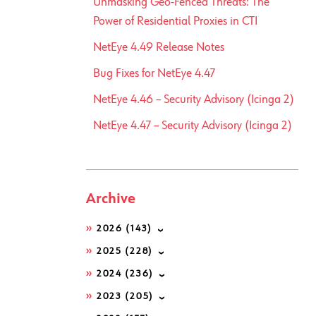
Unmasking Geo-Fenced Threats: The
Power of Residential Proxies in CTI
NetEye 4.49 Release Notes
Bug Fixes for NetEye 4.47
NetEye 4.46 – Security Advisory (Icinga 2)
NetEye 4.47 – Security Advisory (Icinga 2)
Archive
2026
(143)
2025
(228)
2024
(236)
2023
(205)