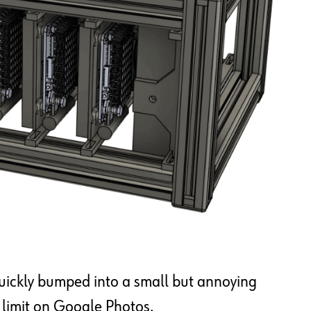
 quickly bumped into a small but annoying
e limit on Google Photos.