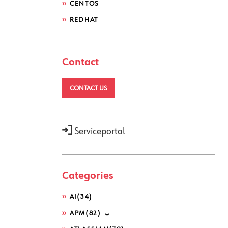
CENTOS
REDHAT
Contact
CONTACT US
Serviceportal
Categories
AI
(34)
APM
(82)