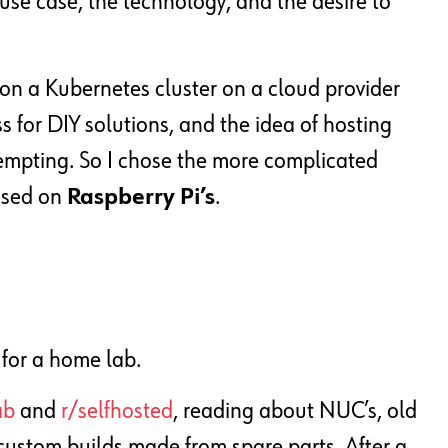
use case, the technology, and the desire to
sion a Kubernetes cluster on a cloud provider
s for DIY solutions, and the idea of ​​hosting
empting. So I chose the more complicated
sed on
Raspberry Pi’s
.
 for a home lab.
ab
and
r/selfhosted
, reading about NUC’s, old
 custom builds made from spare parts. After a