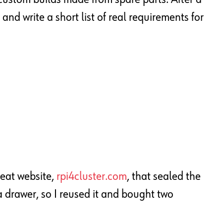
and write a short list of real requirements for
reat website,
rpi4cluster.com
, that sealed the
a drawer, so I reused it and bought two