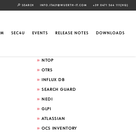
SEARCH
INFO.ITALY@WUERTH-IT.COM
+39 0471 564 111(HQ)
Search by technology
ELASTIC
EM
SEC4U
EVENTS
RELEASE NOTES
DOWNLOADS
GRAFANA
ICINGA
NTOP
OTRS
INFLUX DB
SEARCH GUARD
NEDI
GLPI
ATLASSIAN
OCS INVENTORY