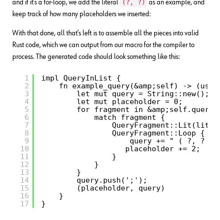
(?, ?)
and if it’s a for-loop, we add the literal
as an example, and
keep track of how many placeholders we inserted:
With that done, all that’s left is to assemble all the pieces into valid
Rust code, which we can output from our macro for the compiler to
process. The generated code should look something like this:
1
impl QueryInList {
2
fn example_query(&amp;self) -> (usiz
3
let mut query = String::new(); 
4
let mut placeholder = 0;
5
for fragment in &amp;self.query 
6
match fragment {
7
QueryFragment::Lit(lit) 
8
QueryFragment::Loop { ..
9
query += " ( ?, ? ) 
10
placeholder += 2;
11
}
12
}
13
}
14
query.push(';');
15
(placeholder, query)
16
}
17
}