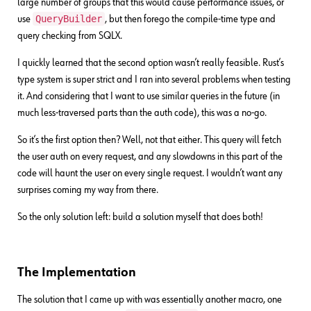
large number of groups that this would cause performance issues, or
QueryBuilder
use
, but then forego the compile-time type and
query checking from SQLX.
I quickly learned that the second option wasn’t really feasible. Rust’s
type system is super strict and I ran into several problems when testing
it. And considering that I want to use similar queries in the future (in
much less-traversed parts than the auth code), this was a no-go.
So it’s the first option then? Well, not that either. This query will fetch
the user auth on every request, and any slowdowns in this part of the
code will haunt the user on every single request. I wouldn’t want any
surprises coming my way from there.
So the only solution left: build a solution myself that does both!
The Implementation
The solution that I came up with was essentially another macro, one