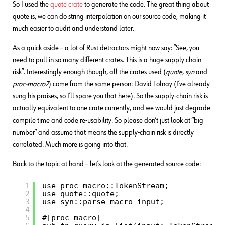
So I used the
quote crate
to generate the code. The great thing about
quote is, we can do string interpolation on our source code, making it
much easier to audit and understand later.
As a quick aside – a lot of Rust detractors might now say: “See, you
need to pull in so many different crates. This is a huge supply chain
risk”. Interestingly enough though, all the crates used (
quote
,
syn
and
proc-macro2
) come from the same person: David Tolnay (I’ve already
sung his praises, so I’ll spare you that here). So the supply-chain risk is
actually equivalent to one crate currently, and we would just degrade
compile time and code re-usability. So please don’t just look at “big
number” and assume that means the supply-chain risk is directly
correlated. Much more is going into that.
Back to the topic at hand – let’s look at the generated source code:
1
use proc_macro::TokenStream;
2
use quote::quote;
3
use syn::parse_macro_input;
4
5
#[proc_macro]