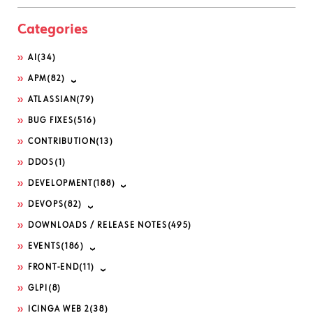
Categories
AI
(34)
APM
(82)
ATLASSIAN
(79)
BUG FIXES
(516)
CONTRIBUTION
(13)
DDOS
(1)
DEVELOPMENT
(188)
DEVOPS
(82)
DOWNLOADS / RELEASE NOTES
(495)
EVENTS
(186)
FRONT-END
(11)
GLPI
(8)
ICINGA WEB 2
(38)