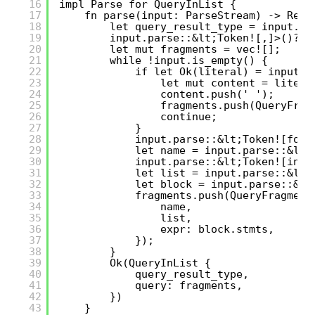
16
impl Parse for QueryInList {
17
fn parse(input: ParseStream) -> Resu
18
let query_result_type = input.pa
19
input.parse::&lt;Token![,]>()?;
20
let mut fragments = vec![];
21
while !input.is_empty() {
22
if let Ok(literal) = input.p
23
let mut content = litera
24
content.push(' ');
25
fragments.push(QueryFrag
26
continue;
27
}
28
input.parse::&lt;Token![for]
29
let name = input.parse::&lt;
30
input.parse::&lt;Token![in]>
31
let list = input.parse::&lt;
32
let block = input.parse::&lt
33
fragments.push(QueryFragment
34
name,
35
list,
36
expr: block.stmts,
37
});
38
}
39
Ok(QueryInList {
40
query_result_type,
41
query: fragments,
42
})
43
}