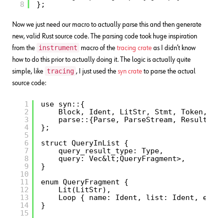
8
};
Now we just need our macro to actually parse this and then generate
new, valid Rust source code. The parsing code took huge inspiration
instrument
from the
macro of the
tracing crate
as I didn’t know
how to do this prior to actually doing it. The logic is actually quite
tracing
simple, like
, I just used the
syn crate
to parse the actual
source code:
1
use syn::{
2
Block, Ident, LitStr, Stmt, Token, T
3
parse::{Parse, ParseStream, Result},
4
};
5
6
struct QueryInList {
7
query_result_type: Type,
8
query: Vec&lt;QueryFragment>,
9
}
10
11
enum QueryFragment {
12
Lit(LitStr),
13
Loop { name: Ident, list: Ident, exp
14
}
15