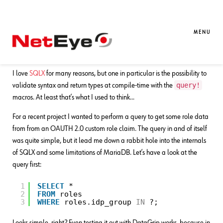
10. 01. 2026
William Calliari
Development
SQLX’s WHERE-IN queries: The Good,
MENU
the Bad and the Ugly
I love
SQLX
for many reasons, but one in particular is the possibility to
query!
validate syntax and return types at compile-time with the
macros. At least that’s what I used to think…
For a recent project I wanted to perform a query to get some role data
from from an OAUTH 2.0 custom role claim. The query in and of itself
was quite simple, but it lead me down a rabbit hole into the internals
of SQLX and some limitations of MariaDB. Let’s have a look at the
query first:
1
SELECT
*
2
FROM
roles
3
WHERE
roles.idp_group 
IN
?;
Looks simple, right? Even testing it out with DataGrip works, because in