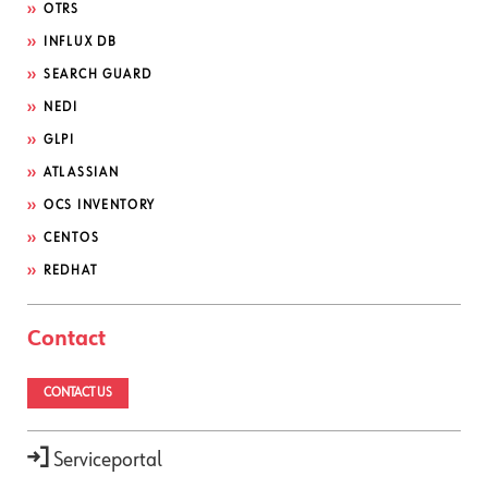
OTRS
INFLUX DB
SEARCH GUARD
NEDI
GLPI
ATLASSIAN
OCS INVENTORY
CENTOS
REDHAT
Contact
CONTACT US
Serviceportal