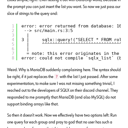
the prompt you can just insert the list you want. So now we just pass our
slice of strings to the query and:
1
error: error returned from database: 1064
2
--> src/main.rs:3:5
3
|
4
3 |     sqlx::query!("SELECT * FROM roles
5
|     ^^^^^^^^^^^^^^^^^^^^^^^^^^^^^^^^^
6
|
7
= note: this error originates in the ma
8
error: could not compile `sqlx_list` (bin
Weird. Why is MariaDB suddenly complaining here. The syntax should
?
be right, if it just replaces the
with the list I just passed. After some
experimentation, to make sure I was not missing something trivial, I
reached out to the developers of SQLX on their discord channel. They
responded to me promptly that MariaDB (and also MySQL) do not
support binding arrays like that.
So then it doesn’t work. Now we effectively have two options left: Run
one query for each group and pray to god that no user has such a