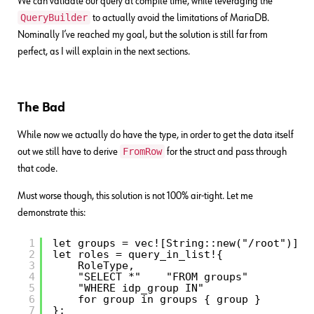
We can validate our query at compile time, while leveraging the
QueryBuilder
to actually avoid the limitations of MariaDB.
Nominally I’ve reached my goal, but the solution is still far from
perfect, as I will explain in the next sections.
The Bad
While now we actually do have the type, in order to get the data itself
FromRow
out we still have to derive
for the struct and pass through
that code.
Must worse though, this solution is not 100% air-tight. Let me
demonstrate this:
1
let groups = vec![String::new("/root")];
2
let roles = query_in_list!{
3
RoleType,
4
"SELECT *"    "FROM groups"
5
"WHERE idp_group IN"
6
for group in groups { group }
7
};