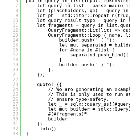
6
pub fn query_in_list(input: TokenStream)
7
let query_in_list = parse_macro_inpu
8
let (placeholders, qe) = query_in_li
9
let ph = std::iter::repeat_n(true, p
10
let query_result_type = query_in_lis
11
let fragments = query_in_list.query.
12
QueryFragment::Lit(lit) => quote
13
QueryFragment::Loop { name, list
14
builder.push(" ( ");
15
let mut separated = builder.
16
for #name in #list {
17
separated.push_bind({ #(
18
}
19
builder.push(" ) ");
20
},
21
});
22
23
quote! {{
24
// We are generating an example 
25
// This is only used to run at c
26
// ensure type-safety.
27
let _ = sqlx::query_as!(#query_r
28
let mut builder = sqlx::QueryBui
29
#(#fragments)*
30
builder
31
}}
32
.into()
33
}