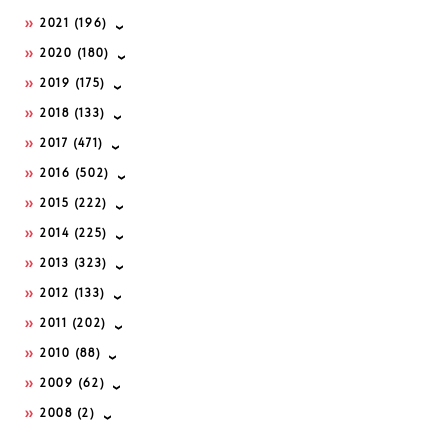
2021
(196)
2020
(180)
2019
(175)
2018
(133)
2017
(471)
2016
(502)
2015
(222)
2014
(225)
2013
(323)
2012
(133)
2011
(202)
2010
(88)
2009
(62)
2008
(2)