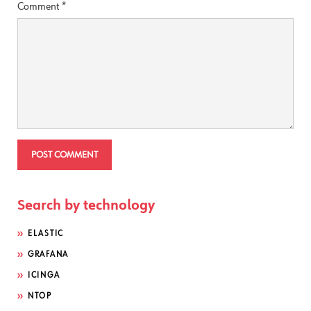
Comment
*
Search by technology
ELASTIC
GRAFANA
ICINGA
NTOP