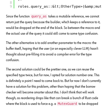
8
9
roles.query_as::&lt;OtherType>(&amp;mut d
query_as
Since the function
takes a mutable reference, we cannot
return just the query because the builder, which keeps a reference to it,
would be dropped at the end of the block. So between the macro and
the actual use of the query it could still come to some type confusion.
The other alternative is to add another parameter to the macro: the
buffer itself, hoping that the user (or an especially clever LLM) hasn’t
thought about pre-filling it to avoid a compiler error for the type
confusion.
The second solution could be the prettier one, as we can reuse the
specified type twice, but for now, I opted for solution number one. This
is definitely a point I need to come back to. But for now I don’t currently
have a solution for this problem, other than hoping that the borrow
checker will become smarter about this. I don’t think that will work
though, as reordering drops like that can break a bunch of Rust code
MutexGuard
where the block is used to force e.g. a
to be dropped