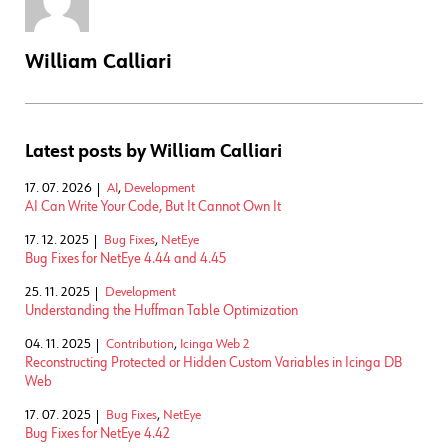
William Calliari
Latest posts by William Calliari
17. 07. 2026
AI
,
Development
AI Can Write Your Code, But It Cannot Own It
17. 12. 2025
Bug Fixes
,
NetEye
Bug Fixes for NetEye 4.44 and 4.45
25. 11. 2025
Development
Understanding the Huffman Table Optimization
04. 11. 2025
Contribution
,
Icinga Web 2
Reconstructing Protected or Hidden Custom Variables in Icinga DB
Web
17. 07. 2025
Bug Fixes
,
NetEye
Bug Fixes for NetEye 4.42