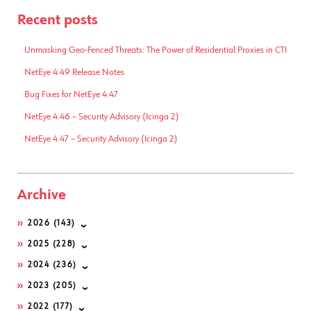
Recent posts
Unmasking Geo-Fenced Threats: The Power of Residential Proxies in CTI
NetEye 4.49 Release Notes
Bug Fixes for NetEye 4.47
NetEye 4.46 – Security Advisory (Icinga 2)
NetEye 4.47 – Security Advisory (Icinga 2)
Archive
2026
(143)
2025
(228)
2024
(236)
2023
(205)
2022
(177)