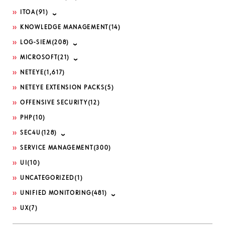
ITOA
(91)
KNOWLEDGE MANAGEMENT
(14)
LOG-SIEM
(208)
MICROSOFT
(21)
NETEYE
(1,617)
NETEYE EXTENSION PACKS
(5)
OFFENSIVE SECURITY
(12)
PHP
(10)
SEC4U
(128)
SERVICE MANAGEMENT
(300)
UI
(10)
UNCATEGORIZED
(1)
UNIFIED MONITORING
(481)
UX
(7)