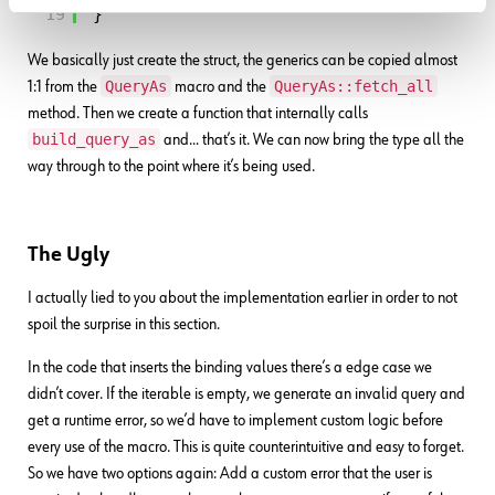
19
}
We basically just create the struct, the generics can be copied almost
QueryAs
QueryAs::fetch_all
1:1 from the
macro and the
method. Then we create a function that internally calls
build_query_as
and… that’s it. We can now bring the type all the
way through to the point where it’s being used.
The Ugly
I actually lied to you about the implementation earlier in order to not
spoil the surprise in this section.
In the code that inserts the binding values there’s a edge case we
didn’t cover. If the iterable is empty, we generate an invalid query and
get a runtime error, so we’d have to implement custom logic before
every use of the macro. This is quite counterintuitive and easy to forget.
So we have two options again: Add a custom error that the user is