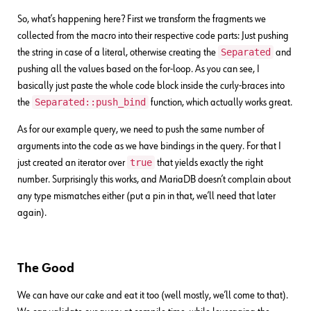
So, what’s happening here? First we transform the fragments we
collected from the macro into their respective code parts: Just pushing
Separated
the string in case of a literal, otherwise creating the
and
pushing all the values based on the for-loop. As you can see, I
basically just paste the whole code block inside the curly-braces into
Separated::push_bind
the
function, which actually works great.
As for our example query, we need to push the same number of
arguments into the code as we have bindings in the query. For that I
true
just created an iterator over
that yields exactly the right
number. Surprisingly this works, and MariaDB doesn’t complain about
any type mismatches either (put a pin in that, we’ll need that later
again).
The Good
We can have our cake and eat it too (well mostly, we’ll come to that).