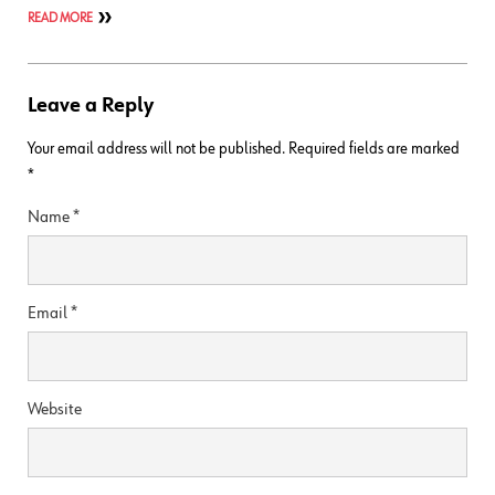
READ MORE
Leave a Reply
Your email address will not be published.
Required fields are marked
*
Name
*
Email
*
Website