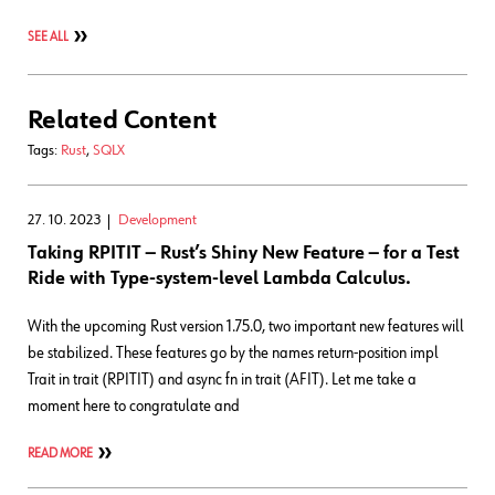
SEE ALL
Related Content
Tags:
Rust
,
SQLX
27. 10. 2023
Development
Taking RPITIT ― Rust’s Shiny New Feature ― for a Test
Ride with Type-system-level Lambda Calculus.
With the upcoming Rust version 1.75.0, two important new features will
be stabilized. These features go by the names return-position impl
Trait in trait (RPITIT) and async fn in trait (AFIT). Let me take a
moment here to congratulate and
READ MORE