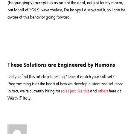
(begrudgingly) accept this as part of the deal, not just for my macro,
but for all of SQLX. Nevertheless, I’m happy I discovered it, so I can be
aware of this behavior going forward.
These Solutions are Engineered by Humans
Did you find this article interesting? Does it match your skill set?
Programming is at the heart of how we develop customized solutions.
In fact, we’re currently hiring for
roles just like this
and
others
here at
Würth IT Italy.