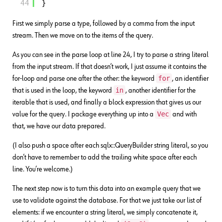
44
}
First we simply parse a type, followed by a comma from the input
stream. Then we move on to the items of the query.
As you can see in the parse loop at line 24, I try to parse a string literal
from the input stream. If that doesn’t work, I just assume it contains the
for
for-loop and parse one after the other: the keyword
, an identifier
in
that is used in the loop, the keyword
, another identifier for the
iterable that is used, and finally a block expression that gives us our
Vec
value for the query. I package everything up into a
and with
that, we have our data prepared.
(I also push a space after each sqlx::QueryBuilder string literal, so you
don’t have to remember to add the trailing white space after each
line. You’re welcome.)
The next step now is to turn this data into an example query that we
use to validate against the database. For that we just take our list of
elements: if we encounter a string literal, we simply concatenate it,