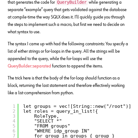
QueryBuilder
that generates the code for
while generating a
separate “example” query that gets validated against the database
at compile-time the way SQLX does it. I’ll quickly guide you through
the steps to implement such a macro, but first we need to decide on
what syntax to use.
The syntax I came up with had the following constraints: You specify a
list of either strings or for-loops in the query. All the strings will be
appended to the query, while the for-loops will use the
QueryBuilder::separated
function to append the items.
The trick here is that the body of the for-loop should function as a
block, returning the last statement and therefore effectively working
like a list-comprehension from python.
1
let groups = vec![String::new("/root")];
2
let roles = query_in_list!{
3
RoleType,    
4
"SELECT *"
5
"FROM groups"
6
"WHERE idp_group IN"
7
for group in groups { group }