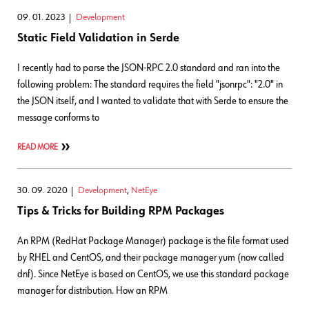
09. 01. 2023
Development
Static Field Validation in Serde
I recently had to parse the JSON-RPC 2.0 standard and ran into the
following problem: The standard requires the field "jsonrpc": "2.0" in
the JSON itself, and I wanted to validate that with Serde to ensure the
message conforms to
READ MORE
30. 09. 2020
Development
,
NetEye
Tips & Tricks for Building RPM Packages
An RPM (RedHat Package Manager) package is the file format used
by RHEL and CentOS, and their package manager yum (now called
dnf). Since NetEye is based on CentOS, we use this standard package
manager for distribution. How an RPM