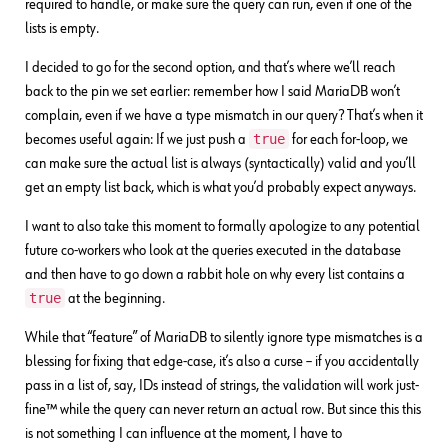
required to handle, or make sure the query can run, even if one of the
lists is empty.
I decided to go for the second option, and that’s where we’ll reach
back to the pin we set earlier: remember how I said MariaDB won’t
complain, even if we have a type mismatch in our query? That’s when it
true
becomes useful again: If we just push a
for each for-loop, we
can make sure the actual list is always (syntactically) valid and you’ll
get an empty list back, which is what you’d probably expect anyways.
I want to also take this moment to formally apologize to any potential
future co-workers who look at the queries executed in the database
and then have to go down a rabbit hole on why every list contains a
true
at the beginning.
While that “feature” of MariaDB to silently ignore type mismatches is a
blessing for fixing that edge-case, it’s also a curse – if you accidentally
pass in a list of, say, IDs instead of strings, the validation will work just-
fine™ while the query can never return an actual row. But since this this
is not something I can influence at the moment, I have to