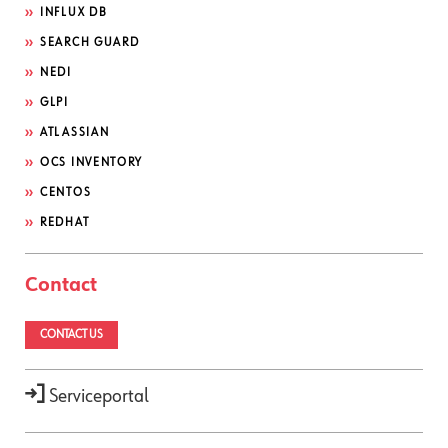
INFLUX DB
SEARCH GUARD
NEDI
GLPI
ATLASSIAN
OCS INVENTORY
CENTOS
REDHAT
Contact
CONTACT US
Serviceportal