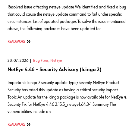
Resolved issue affecting neteye update We identified and fixed a bug
that could cause the neteye update command to fail under specific
circumstances. List of updated packages To solve the issue mentioned
above, the following packages have been updated for
READ MORE
28. 07. 2026
Bug Fixes
,
NetEye
NetEye 4.46 – Security Advisory (Icinga 2)
Important: Icinga 2 security update Type/Severity NetEye Product
Security has rated this update as having a critical security impact.
Topic An update for the icinga package is now available for NetEye 4.
Security Fix for NetEye 4.46 2.15.5_neteye1.64.3-1 Summary The
vulnerabilities include an
READ MORE