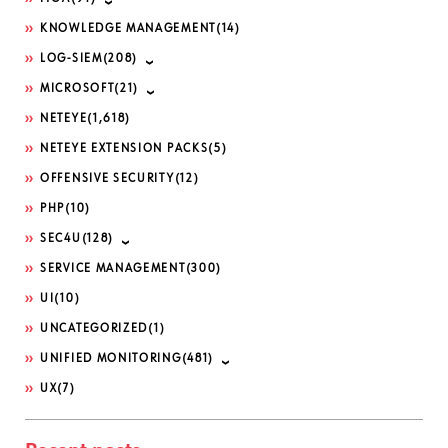
KNOWLEDGE MANAGEMENT
(14)
LOG-SIEM
(208)
MICROSOFT
(21)
NETEYE
(1,618)
NETEYE EXTENSION PACKS
(5)
OFFENSIVE SECURITY
(12)
PHP
(10)
SEC4U
(128)
SERVICE MANAGEMENT
(300)
UI
(10)
UNCATEGORIZED
(1)
UNIFIED MONITORING
(481)
UX
(7)