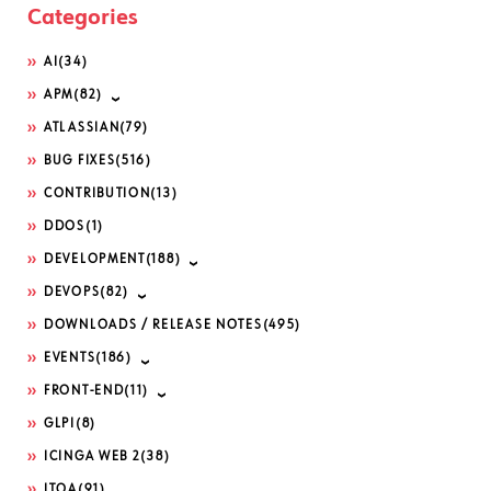
Categories
AI
(34)
APM
(82)
ATLASSIAN
(79)
BUG FIXES
(516)
CONTRIBUTION
(13)
DDOS
(1)
DEVELOPMENT
(188)
DEVOPS
(82)
DOWNLOADS / RELEASE NOTES
(495)
EVENTS
(186)
FRONT-END
(11)
GLPI
(8)
ICINGA WEB 2
(38)
ITOA
(91)