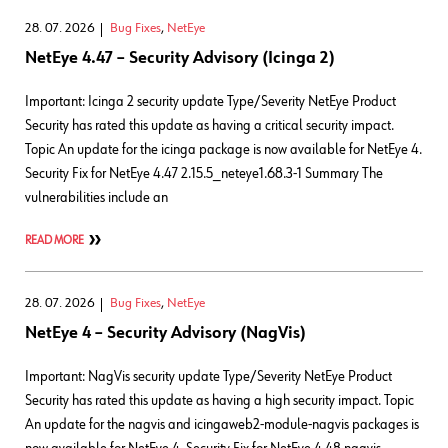
28. 07. 2026
Bug Fixes
,
NetEye
NetEye 4.47 – Security Advisory (Icinga 2)
Important: Icinga 2 security update Type/Severity NetEye Product
Security has rated this update as having a critical security impact.
Topic An update for the icinga package is now available for NetEye 4.
Security Fix for NetEye 4.47 2.15.5_neteye1.68.3-1 Summary The
vulnerabilities include an
READ MORE
28. 07. 2026
Bug Fixes
,
NetEye
NetEye 4 – Security Advisory (NagVis)
Important: NagVis security update Type/Severity NetEye Product
Security has rated this update as having a high security impact. Topic
An update for the nagvis and icingaweb2-module-nagvis packages is