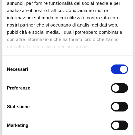
annunci, per fornire funzionalità dei social media e per
analizzare il nostro traffico. Condividiamo inoltre
informazioni sul modo in cui utilizza il nostro sito con i
Leave a Reply
nostri partner che si occupano di analisi dei dati web,
pubblicità e social media, i quali potrebbero combinarle
Your email address will not be published.
Required fields are marked
con altre informazioni che ha fornito loro o che hanno
*
raccolto dal suo utilizzo dei loro servizi.
Name
*
Selezione
Necessari
del
consenso
Email
*
Preferenze
Website
Statistiche
Marketing
Comment
*