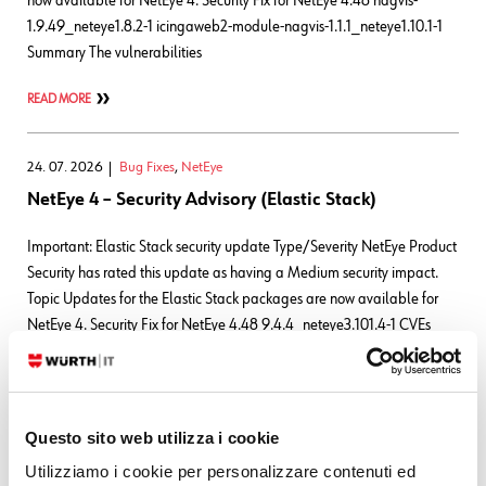
now available for NetEye 4. Security Fix for NetEye 4.48 nagvis-
1.9.49_neteye1.8.2-1 icingaweb2-module-nagvis-1.1.1_neteye1.10.1-1
Summary The vulnerabilities
READ MORE
24. 07. 2026
Bug Fixes
,
NetEye
NetEye 4 – Security Advisory (Elastic Stack)
Important: Elastic Stack security update Type/Severity NetEye Product
Security has rated this update as having a Medium security impact.
Topic Updates for the Elastic Stack packages are now available for
NetEye 4. Security Fix for NetEye 4.48 9.4.4_neteye3.101.4-1 CVEs
Elasticsearch CVE-2026-
63263CVSS:3.1/AV:N/AC:L/PR:L/UI:N/S:U/C:N/I:N/A:H CVE-2026-
63144CVSS:3.1/AV:N/AC:L/PR:L/UI:N/S:U/C:N/I:N/A:H CVE-2026-
63140CVSS:3.1/AV:N/AC:L/PR:L/UI:N/S:U/C:N/I:N/A:H
Questo sito web utilizza i cookie
Utilizziamo i cookie per personalizzare contenuti ed
READ MORE