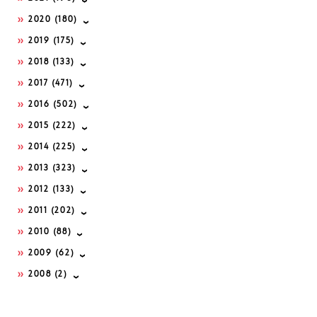
2020
(180)
2019
(175)
2018
(133)
2017
(471)
2016
(502)
2015
(222)
2014
(225)
2013
(323)
2012
(133)
2011
(202)
2010
(88)
2009
(62)
2008
(2)