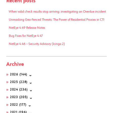
Recent posts
When valid check results stop arriving: investigating an Overdue incident
Unmasking Geo-Fenced Threats: The Power of Residential Proxies in CTI
NetEye 4.49 Release Notes
Bug Fixes for NetEye 4.47
NetEye 4.46 – Security Advisory (Icinga 2)
Archive
2026
(144)
2025
(228)
2024
(236)
2023
(205)
2022
(177)
2021
(196)