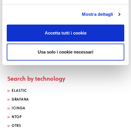
Mostra dettagli
Accetta tutti i cookie
Usa solo i cookie necessari
Search by technology
ELASTIC
GRAFANA
ICINGA
NTOP
OTRS