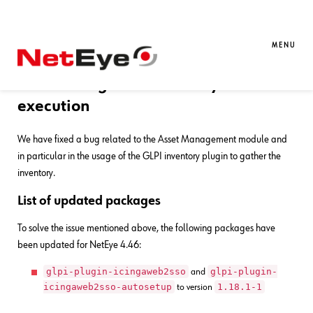
13. 03. 2026
Davide Sbetti
Bug Fixes
,
NetEye
Bug Fixes for NetEye 4.46
MENU
Error during GLPI inventory task
execution
We have fixed a bug related to the Asset Management module and
in particular in the usage of the GLPI inventory plugin to gather the
inventory.
List of updated packages
To solve the issue mentioned above, the following packages have
been updated for NetEye 4.46:
glpi-plugin-icingaweb2sso
glpi-plugin-
and
icingaweb2sso-autosetup
1.18.1-1
to version