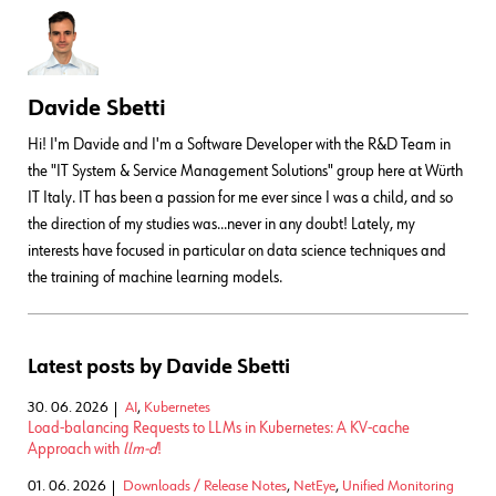
Davide Sbetti
Hi! I'm Davide and I'm a Software Developer with the R&D Team in
the "IT System & Service Management Solutions" group here at Würth
IT Italy. IT has been a passion for me ever since I was a child, and so
the direction of my studies was...never in any doubt! Lately, my
interests have focused in particular on data science techniques and
the training of machine learning models.
Latest posts by Davide Sbetti
30. 06. 2026
AI
,
Kubernetes
Load-balancing Requests to LLMs in Kubernetes: A KV-cache
Approach with
llm-d
!
01. 06. 2026
Downloads / Release Notes
,
NetEye
,
Unified Monitoring