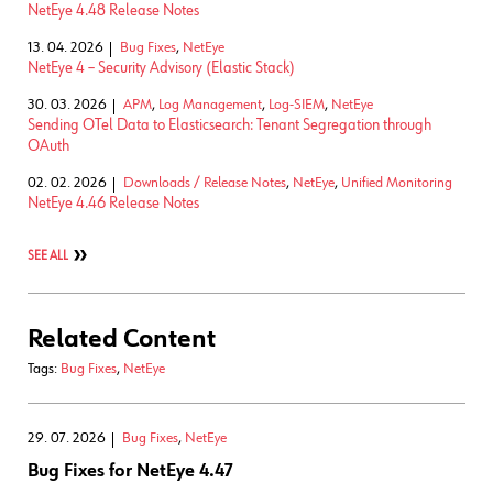
NetEye 4.48 Release Notes
13. 04. 2026
Bug Fixes
,
NetEye
NetEye 4 – Security Advisory (Elastic Stack)
30. 03. 2026
APM
,
Log Management
,
Log-SIEM
,
NetEye
Sending OTel Data to Elasticsearch: Tenant Segregation through
OAuth
02. 02. 2026
Downloads / Release Notes
,
NetEye
,
Unified Monitoring
NetEye 4.46 Release Notes
SEE ALL
Related Content
Tags:
Bug Fixes
,
NetEye
29. 07. 2026
Bug Fixes
,
NetEye
Bug Fixes for NetEye 4.47