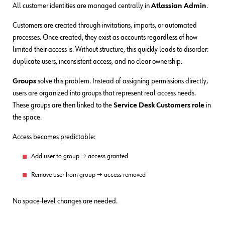
All customer identities are managed centrally in
Atlassian Admin
.
Customers are created through invitations, imports, or automated
processes. Once created, they exist as accounts regardless of how
limited their access is. Without structure, this quickly leads to disorder:
duplicate users, inconsistent access, and no clear ownership.
Groups
solve this problem. Instead of assigning permissions directly,
users are organized into groups that represent real access needs.
These groups are then linked to the
Service Desk Customers role
in
the space.
Access becomes predictable:
Add user to group → access granted
Remove user from group → access removed
No space-level changes are needed.