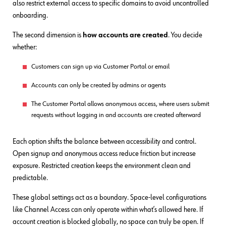
also restrict external access to specific domains to avoid uncontrolled
onboarding.
The second dimension is
how accounts are created
. You decide
whether:
Customers can sign up via Customer Portal or email
Accounts can only be created by admins or agents
The Customer Portal allows anonymous access, where users submit
requests without logging in and accounts are created afterward
Each option shifts the balance between accessibility and control.
Open signup and anonymous access reduce friction but increase
exposure. Restricted creation keeps the environment clean and
predictable.
These global settings act as a boundary. Space-level configurations
like Channel Access can only operate within what’s allowed here. If
account creation is blocked globally, no space can truly be open. If