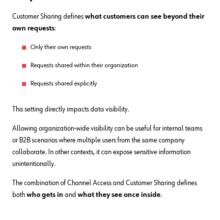
Customer Sharing defines
what customers can see beyond their
own requests
:
Only their own requests
Requests shared within their organization
Requests shared explicitly
This setting directly impacts data visibility.
Allowing organization-wide visibility can be useful for internal teams
or B2B scenarios where multiple users from the same company
collaborate. In other contexts, it can expose sensitive information
unintentionally.
The combination of Channel Access and Customer Sharing defines
both
who gets in
and
what they see once inside
.