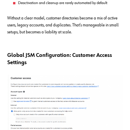
Deactivation and cleanup are rarely automated by default
Without a clear model, customer directories become a mix of active
users, legacy accounts, and duplicates. That’s manageable in small
setups, but becomes a liability at scale.
Global JSM Configuration: Customer Access
Settings