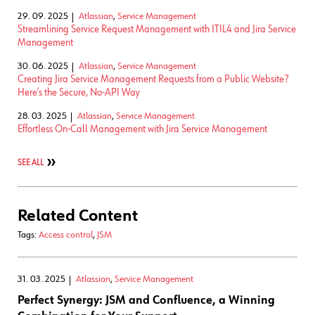
29. 09. 2025
Atlassian
,
Service Management
Streamlining Service Request Management with ITIL4 and Jira Service
Management
30. 06. 2025
Atlassian
,
Service Management
Creating Jira Service Management Requests from a Public Website?
Here’s the Secure, No-API Way
28. 03. 2025
Atlassian
,
Service Management
Effortless On-Call Management with Jira Service Management
SEE ALL
Related Content
Tags:
Access control
,
JSM
31. 03. 2025
Atlassian
,
Service Management
Perfect Synergy: JSM and Confluence, a Winning