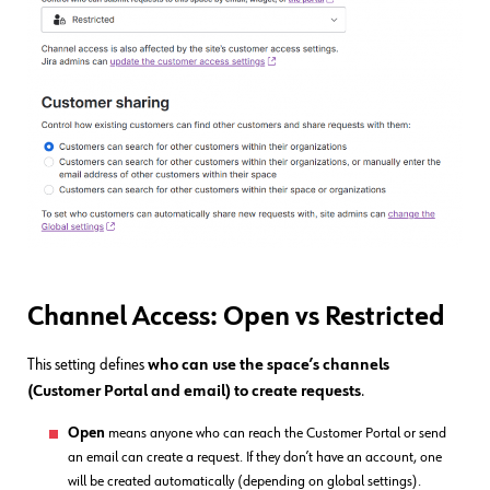
Channel Access: Open vs Restricted
This setting defines
who can use the space’s channels
(Customer Portal and email) to create requests
.
Open
means anyone who can reach the Customer Portal or send
an email can create a request. If they don’t have an account, one
will be created automatically (depending on global settings).