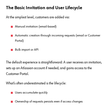
The Basic Invitation and User Lifecycle
At the simplest level, customers are added via:
Manual invitation (email-based)
Automatic creation through incoming requests (email or Customer
Portal)
Bulk import or API
The default experience is straightforward: A user receives an invitation,
sets up an Atlassian account if needed, and gains access to the
Customer Portal.
What’s often underestimated is the lifecycle:
Users accumulate quickly
Ownership of requests persists even if access changes