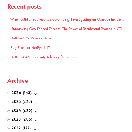
Recent posts
When valid check results stop arriving: investigating an Overdue incident
Unmasking Geo-Fenced Threats: The Power of Residential Proxies in CTI
NetEye 4.49 Release Notes
Bug Fixes for NetEye 4.47
NetEye 4.46 – Security Advisory (Icinga 2)
Archive
2026
(143)
2025
(228)
2024
(236)
2023
(205)
2022
(177)