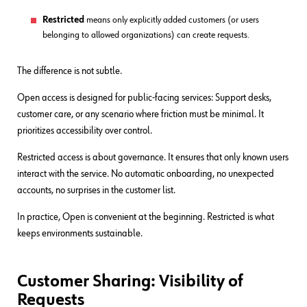
Restricted
means only explicitly added customers (or users
belonging to allowed organizations) can create requests.
The difference is not subtle.
Open access is designed for public-facing services: Support desks,
customer care, or any scenario where friction must be minimal. It
prioritizes accessibility over control.
Restricted access is about governance. It ensures that only known users
interact with the service. No automatic onboarding, no unexpected
accounts, no surprises in the customer list.
In practice, Open is convenient at the beginning. Restricted is what
keeps environments sustainable.
Customer Sharing: Visibility of
Requests