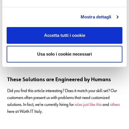
For deeper details and up-to-date configuration specifics, the
Atlassian documentation remains the authoritative source:
Mostra dettagli
Manage your Customers
Permissions for your service space and Jira site
Accetta tutti i cookie
Usa solo i cookie necessari
These Solutions are Engineered by Humans
Did you find this article interesting? Does it match your skill set? Our
customers often present us with problems that need customized
solutions. In fact, we’re currently hiring for
roles just like this
and
others
here at Würth IT Italy.