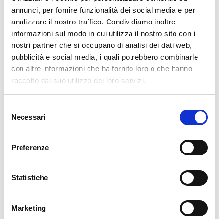
annunci, per fornire funzionalità dei social media e per
overlooked until it becomes a problem.
analizzare il nostro traffico. Condividiamo inoltre
Treat customers as part of your security model, not just as request
informazioni sul modo in cui utilizza il nostro sito con i
creators.
nostri partner che si occupano di analisi dei dati web,
pubblicità e social media, i quali potrebbero combinarle
con altre informazioni che ha fornito loro o che hanno
raccolto dal suo utilizzo dei loro servizi.
Closing Note
Customer management in Jira Service Management sits at the
Selezione
intersection of usability and control. Ignoring it leads to entropy;
Necessari
del
overengineering it leads to friction. The balance comes from
consenso
understanding how each layer – global settings, space configuration,
Preferenze
and identity management – interacts with the others, and shaping
them intentionally.
Statistiche
References and Official Documentation
Marketing