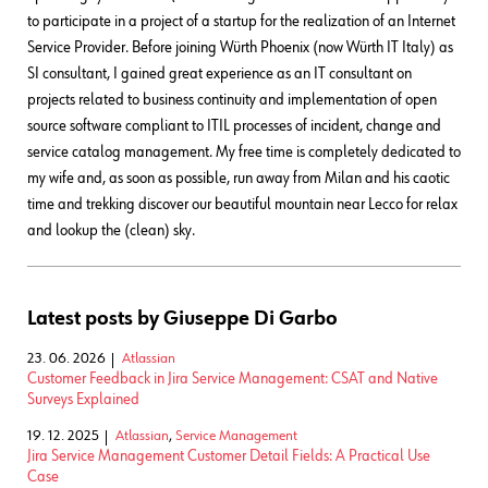
to participate in a project of a startup for the realization of an Internet
Service Provider. Before joining Würth Phoenix (now Würth IT Italy) as
SI consultant, I gained great experience as an IT consultant on
projects related to business continuity and implementation of open
source software compliant to ITIL processes of incident, change and
service catalog management. My free time is completely dedicated to
my wife and, as soon as possible, run away from Milan and his caotic
time and trekking discover our beautiful mountain near Lecco for relax
and lookup the (clean) sky.
Latest posts by Giuseppe Di Garbo
23. 06. 2026
Atlassian
Customer Feedback in Jira Service Management: CSAT and Native
Surveys Explained
19. 12. 2025
Atlassian
,
Service Management
Jira Service Management Customer Detail Fields: A Practical Use
Case