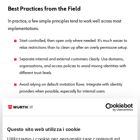
Best Practices from the Field
In practice, a few simple principles tend to work well across most
implementations.
Start controlled, then open only where needed. It’s much easier to
relax restrictions than to clean up after an overly permissive setup.
Separate internal and external customers clearly. Use domains,
organizations, and access policies to avoid mixing identities with
different trust levels.
Avoid relying on default invitation flows. Integrate with identity
providers when possible, especially for internal users.
Regularly review the customer base. Remove inactive users,
consolidate duplicates, and keep the directory aligned with reality.
Use Restricted Channel Access by default. Open it only for services
that genuinely require public exposure.
Questo sito web utilizza i cookie
Utilizziamo i cookie per personalizzare contenuti ed
Align Customer Sharing with data sensitivity. Visibility is often