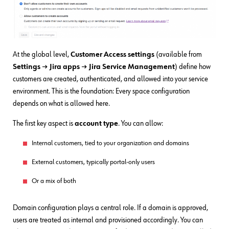
At the global level,
Customer Access settings
(available from
Settings → Jira apps
→
Jira
Service Management
) define how
customers are created, authenticated, and allowed into your service
environment. This is the foundation: Every space configuration
depends on what is allowed here.
The first key aspect is
account type
. You can allow:
Internal customers, tied to your organization and domains
External customers, typically portal-only users
Or a mix of both
Domain configuration plays a central role. If a domain is approved,
users are treated as internal and provisioned accordingly. You can