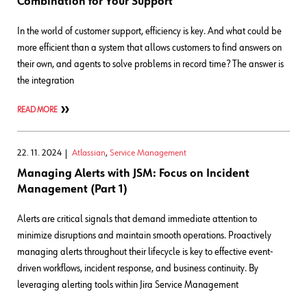
Combination for Your Support
In the world of customer support, efficiency is key. And what could be
more efficient than a system that allows customers to find answers on
their own, and agents to solve problems in record time? The answer is
the integration
READ MORE
22. 11. 2024
Atlassian
,
Service Management
Managing Alerts with JSM: Focus on Incident
Management (Part 1)
Alerts are critical signals that demand immediate attention to
minimize disruptions and maintain smooth operations. Proactively
managing alerts throughout their lifecycle is key to effective event-
driven workflows, incident response, and business continuity. By
leveraging alerting tools within Jira Service Management