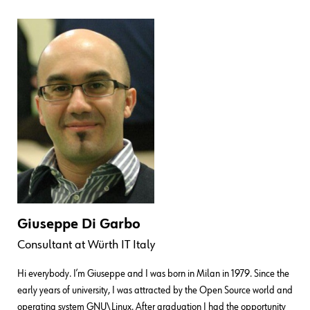
Giuseppe Di Garbo
Consultant
at
Würth IT Italy
Hi everybody. I’m Giuseppe and I was born in Milan in 1979. Since the
early years of university, I was attracted by the Open Source world and
operating system GNU\Linux. After graduation I had the opportunity