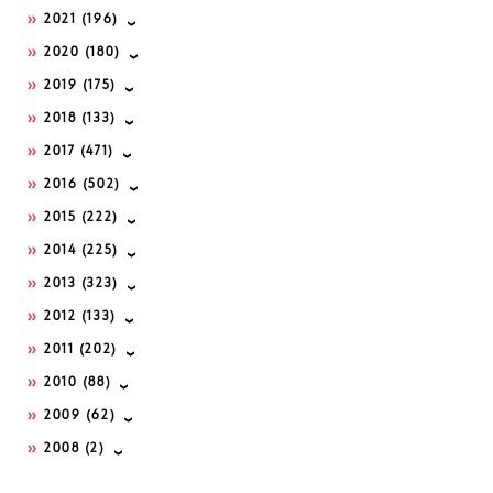
2021
(196)
2020
(180)
2019
(175)
2018
(133)
2017
(471)
2016
(502)
2015
(222)
2014
(225)
2013
(323)
2012
(133)
2011
(202)
2010
(88)
2009
(62)
2008
(2)