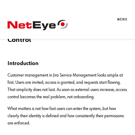
31. 03. 2026
Giuseppe Di Garbo
Atlassian
Managing Customers in Jira Service
MENU
Management: Identity, Access, and
Control
Introduction
Customer management in Jira Service Management looks simple at
first. Users are invited, access is granted, and requests start flowing.
That simplicity does not last. As soon as external users increase, access
control becomes the real problem, not onboarding.
What matters is not how fast users can enter the system, but how
clearly their identity is defined and how consistently their permissions
are enforced.