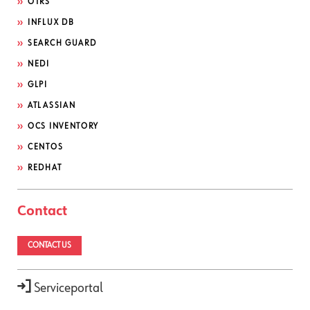
OTRS
INFLUX DB
SEARCH GUARD
NEDI
GLPI
ATLASSIAN
OCS INVENTORY
CENTOS
REDHAT
Contact
CONTACT US
Serviceportal