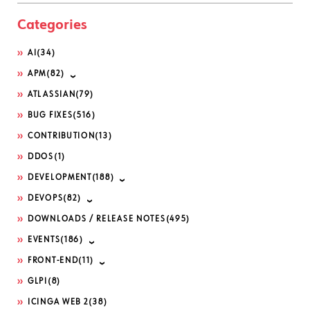
Categories
AI
(34)
APM
(82)
ATLASSIAN
(79)
BUG FIXES
(516)
CONTRIBUTION
(13)
DDOS
(1)
DEVELOPMENT
(188)
DEVOPS
(82)
DOWNLOADS / RELEASE NOTES
(495)
EVENTS
(186)
FRONT-END
(11)
GLPI
(8)
ICINGA WEB 2
(38)