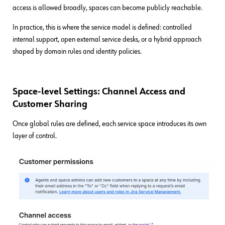
access is allowed broadly, spaces can become publicly reachable.
In practice, this is where the service model is defined: controlled
internal support, open external service desks, or a hybrid approach
shaped by domain rules and identity policies.
Space-level Settings: Channel Access and
Customer Sharing
Once global rules are defined, each service space introduces its own
layer of control.