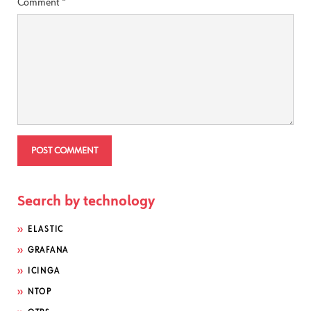
Comment
*
Search by technology
ELASTIC
GRAFANA
ICINGA
NTOP