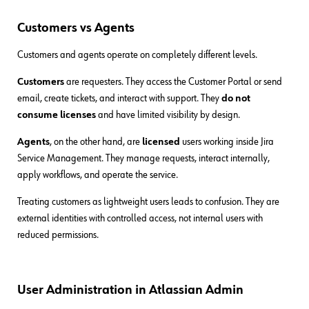
Customers vs Agents
Customers and agents operate on completely different levels.
Customers
are requesters. They access the Customer Portal or send
email, create tickets, and interact with support. They
do not
consume licenses
and have limited visibility by design.
Agents
, on the other hand, are
licensed
users working inside Jira
Service Management. They manage requests, interact internally,
apply workflows, and operate the service.
Treating customers as lightweight users leads to confusion. They are
external identities with controlled access, not internal users with
reduced permissions.
User Administration in Atlassian Admin