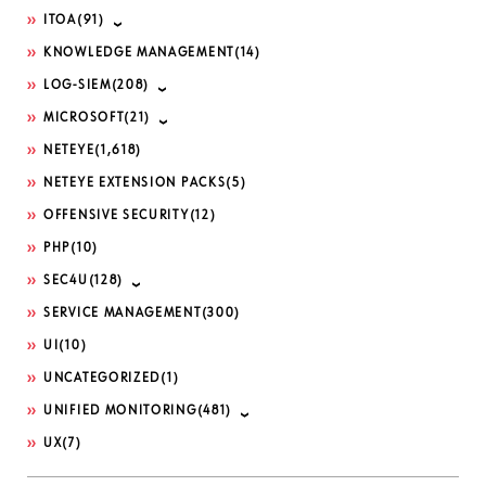
ITOA
(91)
KNOWLEDGE MANAGEMENT
(14)
LOG-SIEM
(208)
MICROSOFT
(21)
NETEYE
(1,618)
NETEYE EXTENSION PACKS
(5)
OFFENSIVE SECURITY
(12)
PHP
(10)
SEC4U
(128)
SERVICE MANAGEMENT
(300)
UI
(10)
UNCATEGORIZED
(1)
UNIFIED MONITORING
(481)
UX
(7)