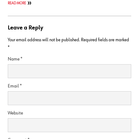
READ MORE
Leave a Reply
Your email address will not be published.
Required fields are marked
*
Name
*
Email
*
Website