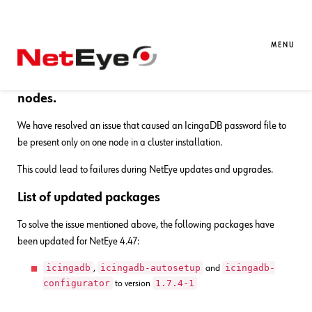
27. 05. 2026
Gabriele Bocchi
Bug Fixes
,
NetEye
Bug Fixes for NetEye 4.47
MENU
Fix IcingaDB password file sync on all cluster
nodes.
We have resolved an issue that caused an IcingaDB password file to
be present only on one node in a cluster installation.
This could lead to failures during NetEye updates and upgrades.
List of updated packages
To solve the issue mentioned above, the following packages have
been updated for NetEye 4.47:
icingadb
icingadb-autosetup
icingadb-
,
and
configurator
1.7.4-1
to version