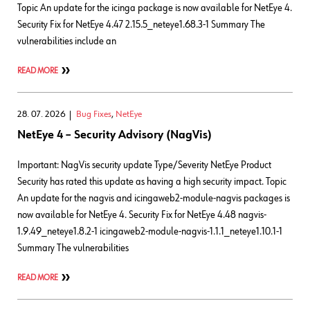
Topic An update for the icinga package is now available for NetEye 4.
Security Fix for NetEye 4.47 2.15.5_neteye1.68.3-1 Summary The
vulnerabilities include an
READ MORE
28. 07. 2026
Bug Fixes
,
NetEye
NetEye 4 – Security Advisory (NagVis)
Important: NagVis security update Type/Severity NetEye Product
Security has rated this update as having a high security impact. Topic
An update for the nagvis and icingaweb2-module-nagvis packages is
now available for NetEye 4. Security Fix for NetEye 4.48 nagvis-
1.9.49_neteye1.8.2-1 icingaweb2-module-nagvis-1.1.1_neteye1.10.1-1
Summary The vulnerabilities
READ MORE