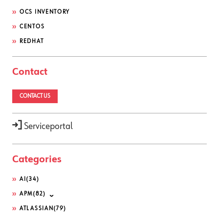
OCS INVENTORY
CENTOS
REDHAT
Contact
CONTACT US
Serviceportal
Categories
AI
(34)
APM
(82)
ATLASSIAN
(79)