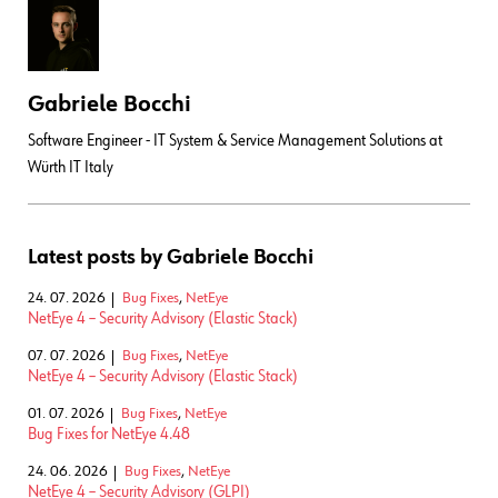
Gabriele Bocchi
Software Engineer - IT System & Service Management Solutions at
Würth IT Italy
Latest posts by Gabriele Bocchi
24. 07. 2026
Bug Fixes
,
NetEye
NetEye 4 – Security Advisory (Elastic Stack)
07. 07. 2026
Bug Fixes
,
NetEye
NetEye 4 – Security Advisory (Elastic Stack)
01. 07. 2026
Bug Fixes
,
NetEye
Bug Fixes for NetEye 4.48
24. 06. 2026
Bug Fixes
,
NetEye
NetEye 4 – Security Advisory (GLPI)