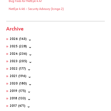
Bug Fixes for NetEye 4.47
NetEye 4.46 – Security Advisory (Icinga 2)
Archive
2026
(143)
2025
(228)
2024
(236)
2023
(205)
2022
(177)
2021
(196)
2020
(180)
2019
(175)
2018
(133)
2017
(471)