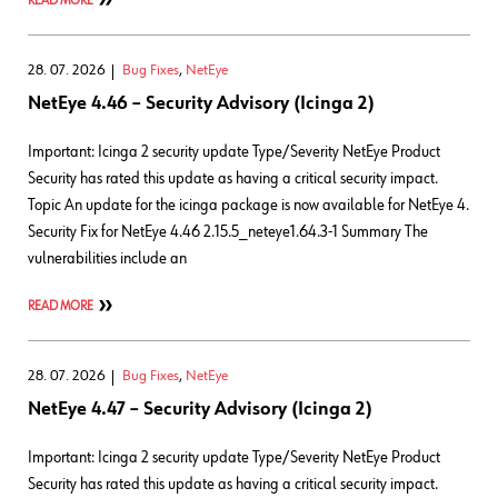
READ MORE
28. 07. 2026
Bug Fixes
,
NetEye
NetEye 4.46 – Security Advisory (Icinga 2)
Important: Icinga 2 security update Type/Severity NetEye Product
Security has rated this update as having a critical security impact.
Topic An update for the icinga package is now available for NetEye 4.
Security Fix for NetEye 4.46 2.15.5_neteye1.64.3-1 Summary The
vulnerabilities include an
READ MORE
28. 07. 2026
Bug Fixes
,
NetEye
NetEye 4.47 – Security Advisory (Icinga 2)
Important: Icinga 2 security update Type/Severity NetEye Product
Security has rated this update as having a critical security impact.