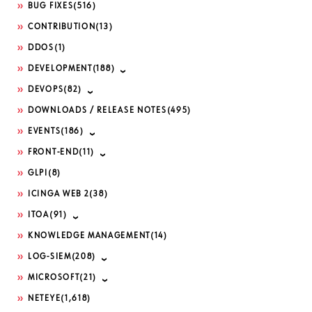
BUG FIXES
(516)
CONTRIBUTION
(13)
DDOS
(1)
DEVELOPMENT
(188)
DEVOPS
(82)
DOWNLOADS / RELEASE NOTES
(495)
EVENTS
(186)
FRONT-END
(11)
GLPI
(8)
ICINGA WEB 2
(38)
ITOA
(91)
KNOWLEDGE MANAGEMENT
(14)
LOG-SIEM
(208)
MICROSOFT
(21)
NETEYE
(1,618)