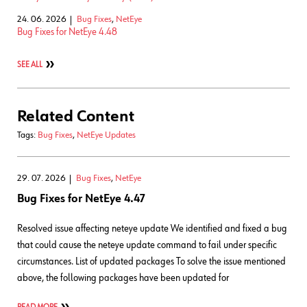
24. 06. 2026
Bug Fixes
,
NetEye
Bug Fixes for NetEye 4.48
SEE ALL
Related Content
Tags:
Bug Fixes
,
NetEye Updates
29. 07. 2026
Bug Fixes
,
NetEye
Bug Fixes for NetEye 4.47
Resolved issue affecting neteye update We identified and fixed a bug
that could cause the neteye update command to fail under specific
circumstances. List of updated packages To solve the issue mentioned
above, the following packages have been updated for