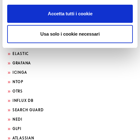
Accetta tutti i cookie
Usa solo i cookie necessari
Search by technology
ELASTIC
GRAFANA
ICINGA
NTOP
OTRS
INFLUX DB
SEARCH GUARD
NEDI
GLPI
ATLASSIAN