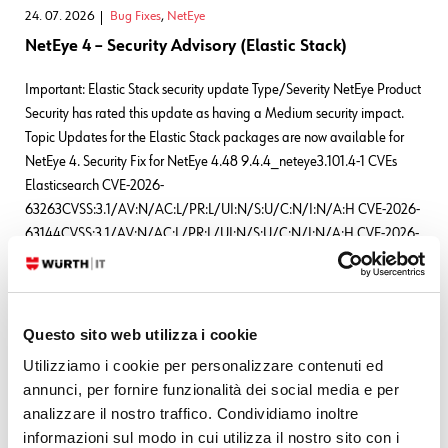
24. 07. 2026
Bug Fixes
,
NetEye
NetEye 4 – Security Advisory (Elastic Stack)
Important: Elastic Stack security update Type/Severity NetEye Product
Security has rated this update as having a Medium security impact.
Topic Updates for the Elastic Stack packages are now available for
NetEye 4. Security Fix for NetEye 4.48 9.4.4_neteye3.101.4-1 CVEs
Elasticsearch CVE-2026-
63263CVSS:3.1/AV:N/AC:L/PR:L/UI:N/S:U/C:N/I:N/A:H CVE-2026-
63144CVSS:3.1/AV:N/AC:L/PR:L/UI:N/S:U/C:N/I:N/A:H CVE-2026-
63140CVSS:3.1/AV:N/AC:L/PR:L/UI:N/S:U/C:N/I:N/A:H
READ MORE
Questo sito web utilizza i cookie
Utilizziamo i cookie per personalizzare contenuti ed
Leave a Reply
annunci, per fornire funzionalità dei social media e per
analizzare il nostro traffico. Condividiamo inoltre
Your email address will not be published.
Required fields are marked
informazioni sul modo in cui utilizza il nostro sito con i
*