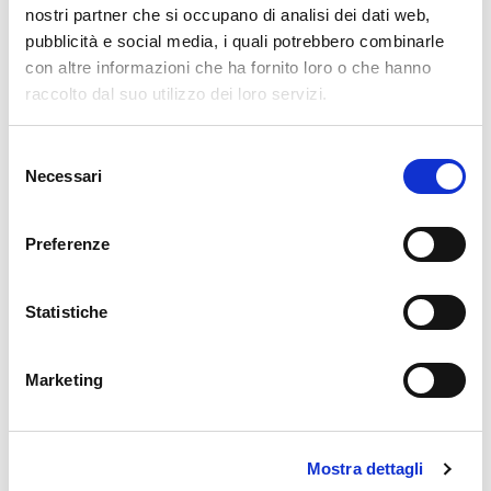
nostri partner che si occupano di analisi dei dati web,
Name
*
pubblicità e social media, i quali potrebbero combinarle
con altre informazioni che ha fornito loro o che hanno
raccolto dal suo utilizzo dei loro servizi.
Email
*
Selezione
Necessari
del
consenso
Website
Preferenze
Statistiche
Comment
*
Marketing
Mostra dettagli