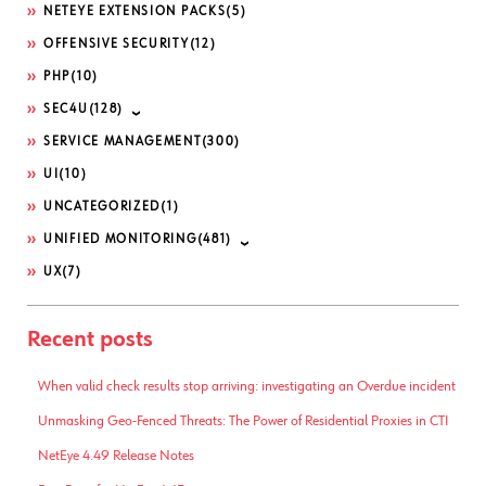
NETEYE EXTENSION PACKS
(5)
OFFENSIVE SECURITY
(12)
PHP
(10)
SEC4U
(128)
SERVICE MANAGEMENT
(300)
UI
(10)
UNCATEGORIZED
(1)
UNIFIED MONITORING
(481)
UX
(7)
Recent posts
When valid check results stop arriving: investigating an Overdue incident
Unmasking Geo-Fenced Threats: The Power of Residential Proxies in CTI
NetEye 4.49 Release Notes