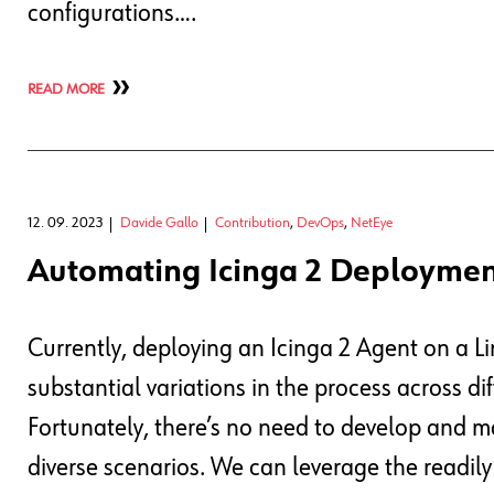
configurations….
READ MORE
12. 09. 2023
Davide Gallo
Contribution
,
DevOps
,
NetEye
Automating Icinga 2 Deploymen
Currently, deploying an Icinga 2 Agent on a Li
substantial variations in the process across dif
Fortunately, there’s no need to develop and m
diverse scenarios. We can leverage the readily