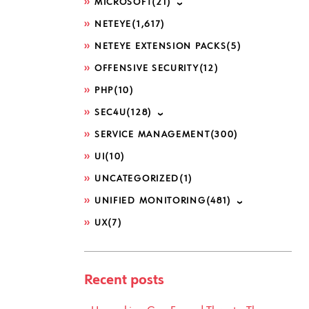
MICROSOFT
(21)
NETEYE
(1,617)
NETEYE EXTENSION PACKS
(5)
OFFENSIVE SECURITY
(12)
PHP
(10)
SEC4U
(128)
SERVICE MANAGEMENT
(300)
UI
(10)
UNCATEGORIZED
(1)
UNIFIED MONITORING
(481)
UX
(7)
Recent posts