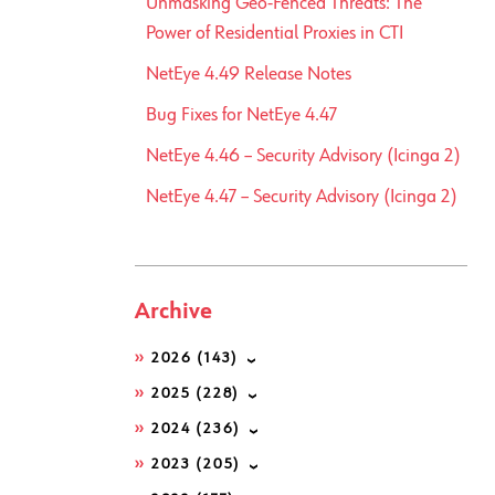
Unmasking Geo-Fenced Threats: The
Power of Residential Proxies in CTI
NetEye 4.49 Release Notes
Bug Fixes for NetEye 4.47
NetEye 4.46 – Security Advisory (Icinga 2)
NetEye 4.47 – Security Advisory (Icinga 2)
Archive
2026
(143)
2025
(228)
2024
(236)
2023
(205)