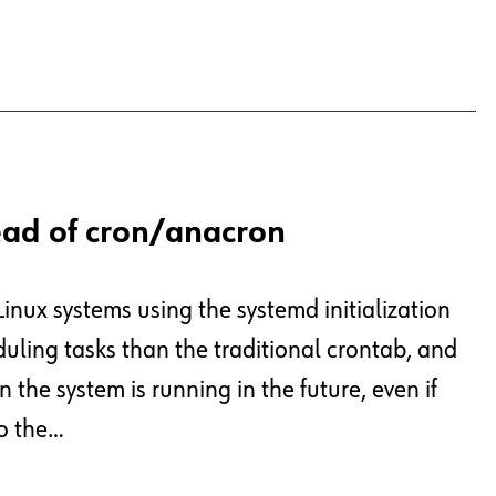
ead of cron/anacron
Linux systems using the systemd initialization
duling tasks than the traditional crontab, and
 the system is running in the future, even if
to the…