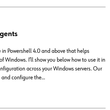
Agents
e in Powershell 4.0 and above that helps
f Windows. I’ll show you below how to use it in
onfiguration across your Windows servers. Our
te and configure the…