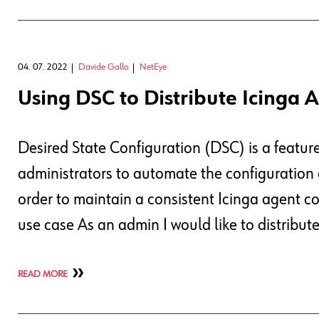
04. 07. 2022
Davide Gallo
NetEye
Using DSC to Distribute Icinga 
Desired State Configuration (DSC) is a featur
administrators to automate the configuration o
order to maintain a consistent Icinga agent c
use case As an admin I would like to distribu
READ MORE