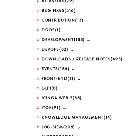
ATLASSIAN
(79)
BUG FIXES
(516)
CONTRIBUTION
(13)
DDOS
(1)
DEVELOPMENT
(188)
DEVOPS
(82)
DOWNLOADS / RELEASE NOTES
(495)
EVENTS
(186)
FRONT-END
(11)
GLPI
(8)
ICINGA WEB 2
(38)
ITOA
(91)
KNOWLEDGE MANAGEMENT
(14)
LOG-SIEM
(208)