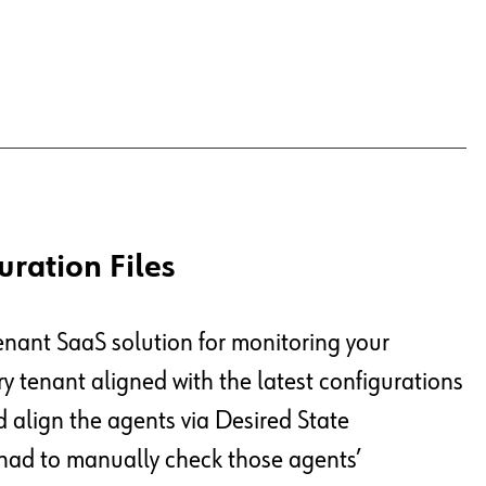
uration Files
enant SaaS solution for monitoring your
very tenant aligned with the latest configurations
align the agents via Desired State
 had to manually check those agents’