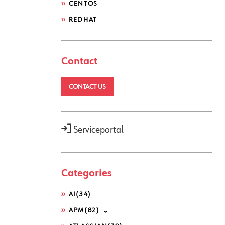
CENTOS
REDHAT
Contact
CONTACT US
Serviceportal
Categories
AI
(34)
APM
(82)