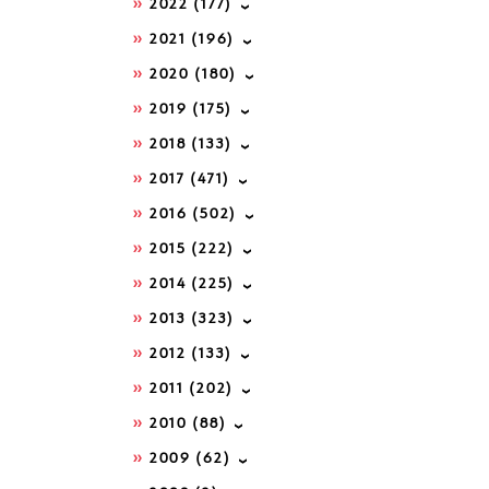
2022
(177)
2021
(196)
2020
(180)
2019
(175)
2018
(133)
2017
(471)
2016
(502)
2015
(222)
2014
(225)
2013
(323)
2012
(133)
2011
(202)
2010
(88)
2009
(62)