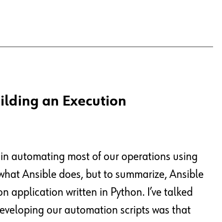
ilding an Execution
 in automating most of our operations using
 what Ansible does, but to summarize, Ansible
 application written in Python. I’ve talked
eveloping our automation scripts was that