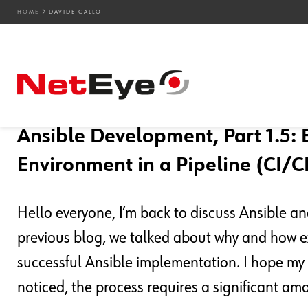
HOME
DAVIDE GALLO
Blog Entries
19. 09. 2024
Davide Gallo
Development
,
DevOps
Ansible Development, Part 1.5: 
Environment in a Pipeline (CI/C
Hello everyone, I’m back to discuss Ansible a
previous blog, we talked about why and how ex
successful Ansible implementation. I hope my 
noticed, the process requires a significant am