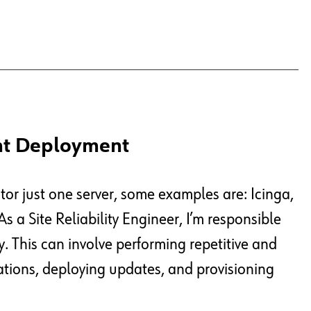
nt Deployment
or just one server, some examples are: Icinga,
s a Site Reliability Engineer, I’m responsible
y. This can involve performing repetitive and
tions, deploying updates, and provisioning