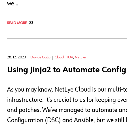
we…
READ MORE
28. 12. 2023
Davide Gallo
Cloud
,
ITOA
,
NetEye
Using Jinja2 to Automate Config
As you may know, NetEye Cloud is our multi-t
infrastructure. It’s crucial to us for keeping e
and patches. We’ve managed to automate and 
Configuration (DSC) and Ansible, but we still