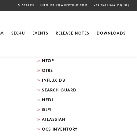
SEARCH
INFO.ITALY@WUERTH-IT.COM
+39 0471 564 111(HQ)
Search by technology
ELASTIC
EM
SEC4U
EVENTS
RELEASE NOTES
DOWNLOADS
GRAFANA
ICINGA
NTOP
OTRS
INFLUX DB
SEARCH GUARD
NEDI
GLPI
ATLASSIAN
OCS INVENTORY