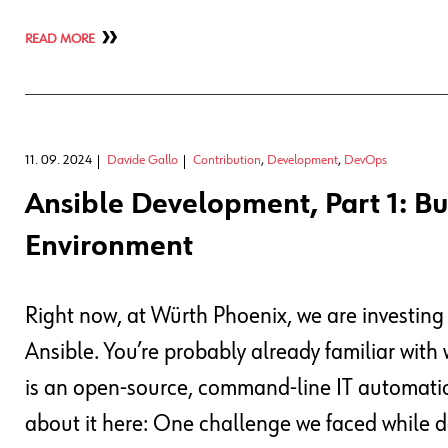
READ MORE
11. 09. 2024
Davide Gallo
Contribution
,
Development
,
DevOps
Ansible Development, Part 1: Bu
Environment
Right now, at Würth Phoenix, we are investing
Ansible. You’re probably already familiar with
is an open-source, command-line IT automation
about it here: One challenge we faced while d