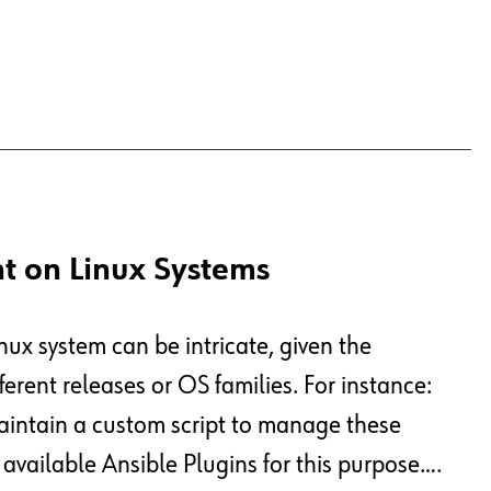
t on Linux Systems
nux system can be intricate, given the
ferent releases or OS families. For instance:
aintain a custom script to manage these
 available Ansible Plugins for this purpose….