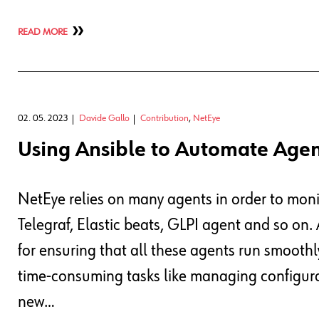
READ MORE
02. 05. 2023
Davide Gallo
Contribution
,
NetEye
Using Ansible to Automate Age
NetEye relies on many agents in order to monit
Telegraf, Elastic beats, GLPI agent and so on. A
for ensuring that all these agents run smoothl
time-consuming tasks like managing configura
new…