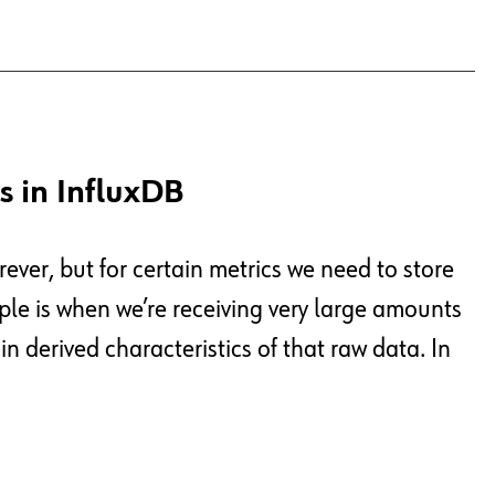
s in InfluxDB
rever, but for certain metrics we need to store
le is when we’re receiving very large amounts
n derived characteristics of that raw data. In