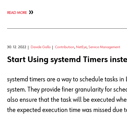
READ MORE
30. 12. 2022
Davide Gallo
Contribution
,
NetEye
,
Service Management
Start Using systemd Timers inst
systemd timers are a way to schedule tasks in 
system. They provide finer granularity for sche
also ensure that the task will be executed when
the expected execution time was missed due 