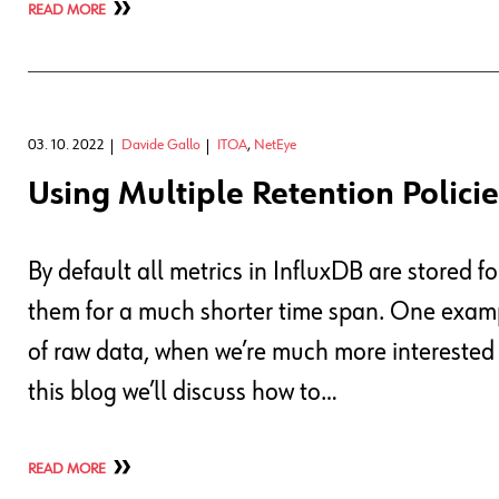
READ MORE
03. 10. 2022
Davide Gallo
ITOA
,
NetEye
Using Multiple Retention Policie
By default all metrics in InfluxDB are stored fo
them for a much shorter time span. One examp
of raw data, when we’re much more interested i
this blog we’ll discuss how to…
READ MORE