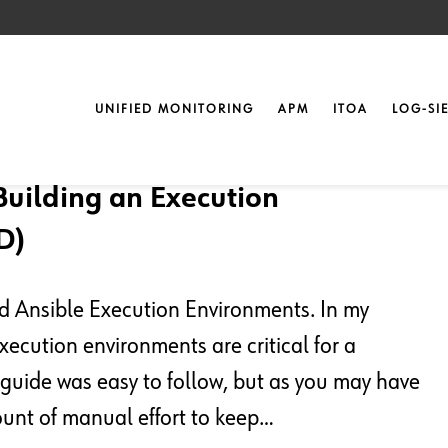
UNIFIED MONITORING
APM
ITOA
LOG-SI
Building an Execution
D)
nd Ansible Execution Environments. In my
ecution environments are critical for a
guide was easy to follow, but as you may have
ount of manual effort to keep…