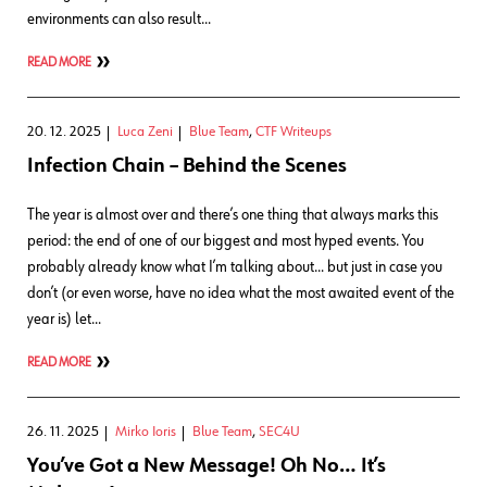
environments can also result…
READ MORE
20. 12. 2025
Luca Zeni
Blue Team
,
CTF Writeups
Infection Chain – Behind the Scenes
The year is almost over and there’s one thing that always marks this
period: the end of one of our biggest and most hyped events. You
probably already know what I’m talking about… but just in case you
don’t (or even worse, have no idea what the most awaited event of the
year is) let…
READ MORE
26. 11. 2025
Mirko Ioris
Blue Team
,
SEC4U
You’ve Got a New Message! Oh No… It’s