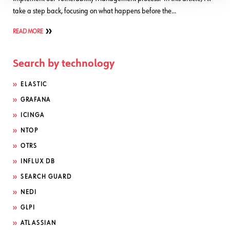
take a step back, focusing on what happens before the…
READ MORE
Search by technology
ELASTIC
GRAFANA
ICINGA
NTOP
OTRS
INFLUX DB
SEARCH GUARD
NEDI
GLPI
ATLASSIAN