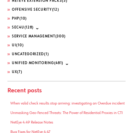
NETEYE EXTENSION PACKS
(5)
OFFENSIVE SECURITY
(12)
PHP
(10)
SEC4U
(128)
SERVICE MANAGEMENT
(300)
UI
(10)
UNCATEGORIZED
(1)
UNIFIED MONITORING
(481)
UX
(7)
Recent posts
When valid check results stop arriving: investigating an Overdue incident
Unmasking Geo-Fenced Threats: The Power of Residential Proxies in CTI
NetEye 4.49 Release Notes
Bug Fixes for NetEye 4.47