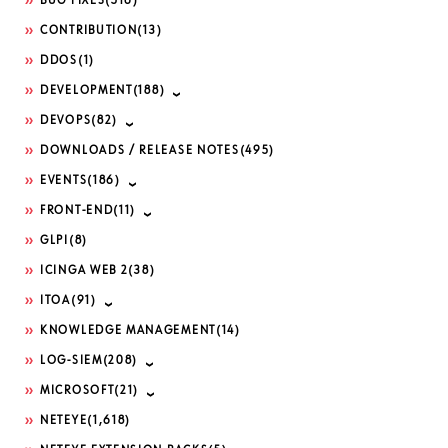
BUG FIXES
(516)
CONTRIBUTION
(13)
DDOS
(1)
DEVELOPMENT
(188)
DEVOPS
(82)
DOWNLOADS / RELEASE NOTES
(495)
EVENTS
(186)
FRONT-END
(11)
GLPI
(8)
ICINGA WEB 2
(38)
ITOA
(91)
KNOWLEDGE MANAGEMENT
(14)
LOG-SIEM
(208)
MICROSOFT
(21)
NETEYE
(1,618)