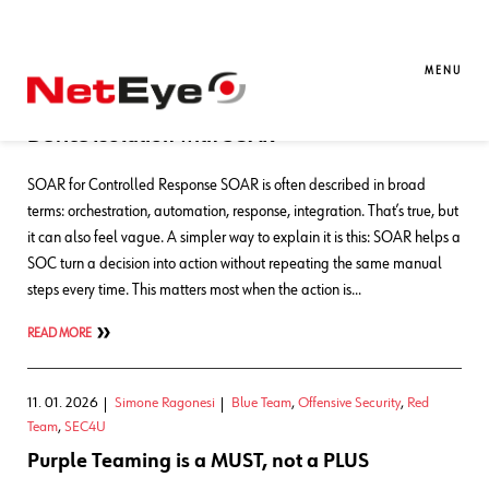
Blog Entries
MENU
20. 05. 2026
Marco Fazio
Automation
,
Blue Team
,
SEC4U
Device Isolation with SOAR
SOAR for Controlled Response SOAR is often described in broad
terms: orchestration, automation, response, integration. That’s true, but
it can also feel vague. A simpler way to explain it is this: SOAR helps a
SOC turn a decision into action without repeating the same manual
steps every time. This matters most when the action is…
READ MORE
11. 01. 2026
Simone Ragonesi
Blue Team
,
Offensive Security
,
Red
Team
,
SEC4U
Purple Teaming is a MUST, not a PLUS