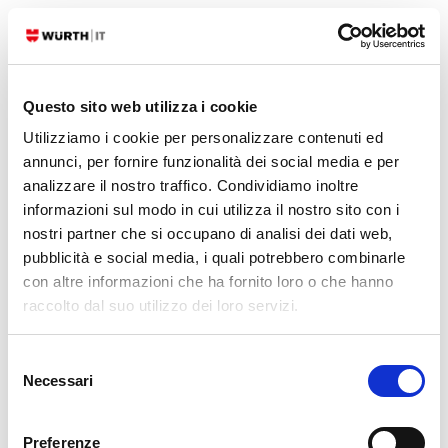
READ MORE
30. 12. 2024
Beatrice Dall'Omo
Blue Team
,
Red Team
,
SEC4U
Questo sito web utilizza i cookie
Red and Blue Team Cooperation: Attack to
Utilizziamo i cookie per personalizzare contenuti ed
Improve
annunci, per fornire funzionalità dei social media e per
analizzare il nostro traffico. Condividiamo inoltre
Nowadays attacks evolve over time and threat actors are following
informazioni sul modo in cui utilizza il nostro sito con i
different ways to reach the same objectives. This could represent a
nostri partner che si occupano di analisi dei dati web,
problem on the defensive side. How can you always be up-to-date
pubblicità e social media, i quali potrebbero combinarle
and ready to detect, but then when a vulnerability is exploited be
con altre informazioni che ha fornito loro o che hanno
able to act in several ways depending on the threat actor?…
raccolto dal suo utilizzo dei loro servizi.
READ MORE
Selezione
Necessari
del
08. 11. 2024
Luca Zeni
Blue Team
,
SEC4U
,
Threat Intelligence
consenso
SATAYO And SOC: Exchanging Data For Better
Preferenze