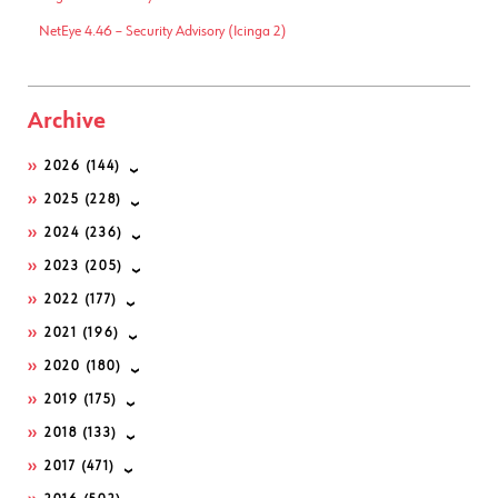
NetEye 4.46 – Security Advisory (Icinga 2)
Archive
2026
(144)
2025
(228)
2024
(236)
2023
(205)
2022
(177)
2021
(196)
2020
(180)
2019
(175)
2018
(133)
2017
(471)