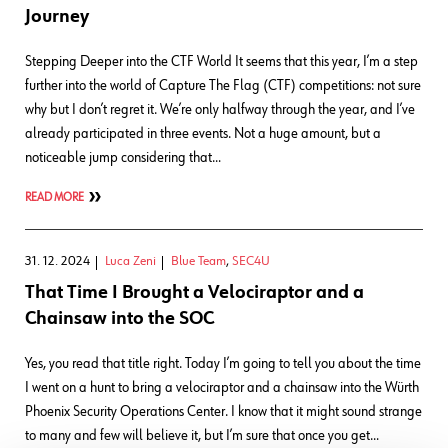
Journey
Stepping Deeper into the CTF World It seems that this year, I’m a step
further into the world of Capture The Flag (CTF) competitions: not sure
why but I don’t regret it. We’re only halfway through the year, and I’ve
already participated in three events. Not a huge amount, but a
noticeable jump considering that…
READ MORE
31. 12. 2024
Luca Zeni
Blue Team
,
SEC4U
That Time I Brought a Velociraptor and a
Chainsaw into the SOC
Yes, you read that title right. Today I’m going to tell you about the time
I went on a hunt to bring a velociraptor and a chainsaw into the Würth
Phoenix Security Operations Center. I know that it might sound strange
to many and few will believe it, but I’m sure that once you get…