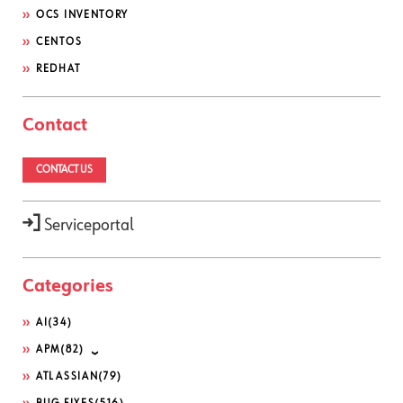
OCS INVENTORY
CENTOS
REDHAT
Contact
CONTACT US
Serviceportal
Categories
AI
(34)
APM
(82)
ATLASSIAN
(79)