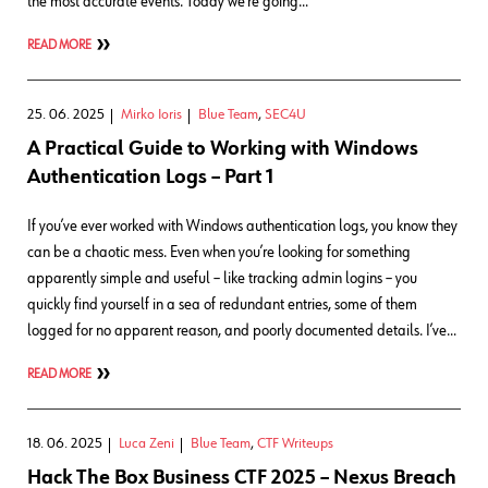
the most accurate events. Today we’re going…
READ MORE
25. 06. 2025
Mirko Ioris
Blue Team
,
SEC4U
A Practical Guide to Working with Windows
Authentication Logs – Part 1
If you’ve ever worked with Windows authentication logs, you know they
can be a chaotic mess. Even when you’re looking for something
apparently simple and useful – like tracking admin logins – you
quickly find yourself in a sea of redundant entries, some of them
logged for no apparent reason, and poorly documented details. I’ve…
READ MORE
18. 06. 2025
Luca Zeni
Blue Team
,
CTF Writeups
Hack The Box Business CTF 2025 – Nexus Breach