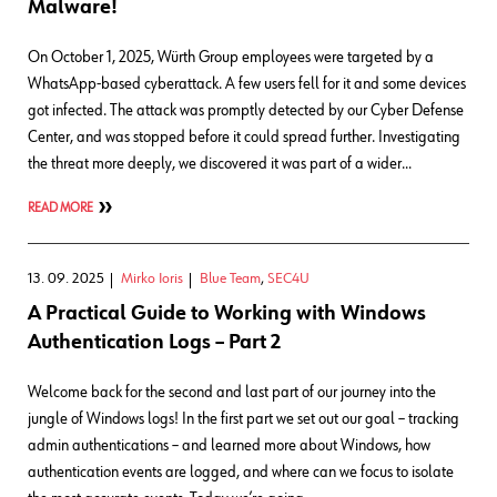
Malware!
On October 1, 2025, Würth Group employees were targeted by a
WhatsApp-based cyberattack. A few users fell for it and some devices
got infected. The attack was promptly detected by our Cyber Defense
Center, and was stopped before it could spread further. Investigating
the threat more deeply, we discovered it was part of a wider…
READ MORE
13. 09. 2025
Mirko Ioris
Blue Team
,
SEC4U
A Practical Guide to Working with Windows
Authentication Logs – Part 2
Welcome back for the second and last part of our journey into the
jungle of Windows logs! In the first part we set out our goal – tracking
admin authentications – and learned more about Windows, how
authentication events are logged, and where can we focus to isolate