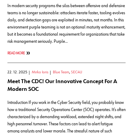
In modern security programs the silos between offensive and defensive
teams is no longer sustainable: attackers iterate faster, tooling evolves
daily, and detection gaps are exploited in minutes, not months. In this
environment purple teaming is not an optional maturity enhancement,
but it becomes a foundational requirement for organizations that take
risk management seriously. Purple…
READ MORE
22. 12. 2025
Mirko Ioris
Blue Team
,
SEC4U
Meet The CDC! Our Innovative Concept For A
Modern SOC
Introduction If you work in the Cyber Security field, you probably know
how a traditional Security Operations Center (SOC) operates. It’s often
characterized by a demanding workload, extended night shifts, and
high personnel turnover. These factors can lead to alert fatigue
among analysts and lower morale. The stressful nature of such