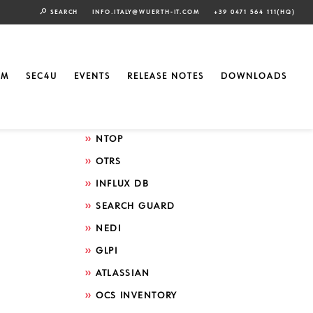
SEARCH
INFO.ITALY@WUERTH-IT.COM
+39 0471 564 111(HQ)
Search by technology
ELASTIC
EM
SEC4U
EVENTS
RELEASE NOTES
DOWNLOADS
GRAFANA
ICINGA
NTOP
OTRS
INFLUX DB
SEARCH GUARD
NEDI
GLPI
ATLASSIAN
OCS INVENTORY