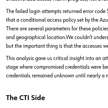
The failed login attempts returned error code 
that a conditional access policy set by the Az
There are several parameters for these policies
and geographical location.We couldn’t unders
but the important thing is that the accesses w
This analysis gave us critical insight into an 
stage where compromised credentials were bei
credentials remained unknown until nearly a 
The CTI Side