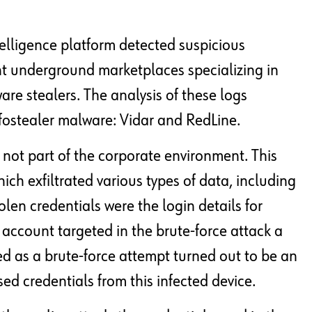
lligence platform detected suspicious
nt underground marketplaces specializing in
re stealers. The analysis of these logs
nfostealer malware: Vidar and RedLine.
not part of the corporate environment. This
ch exfiltrated various types of data, including
len credentials were the login details for
l account targeted in the brute-force attack a
ied as a brute-force attempt turned out to be an
d credentials from this infected device.