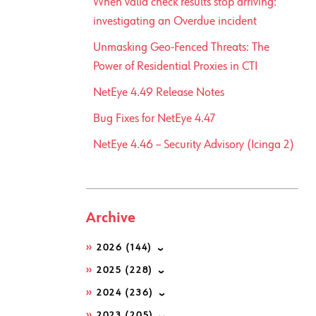
When valid check results stop arriving:
investigating an Overdue incident
Unmasking Geo-Fenced Threats: The
Power of Residential Proxies in CTI
NetEye 4.49 Release Notes
Bug Fixes for NetEye 4.47
NetEye 4.46 – Security Advisory (Icinga 2)
Archive
2026
(144)
2025
(228)
2024
(236)
2023
(205)