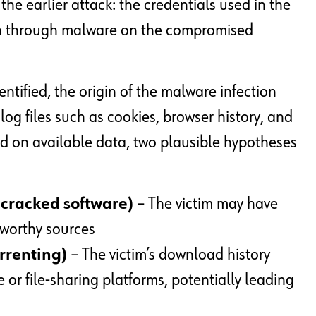
the earlier attack: the credentials used in the
en through malware on the compromised
entified, the origin of the malware infection
 log files such as cookies, browser history, and
sed on available data, two plausible hypotheses
(cracked software)
– The victim may have
tworthy sources
orrenting)
– The victim’s download history
 or file-sharing platforms, potentially leading