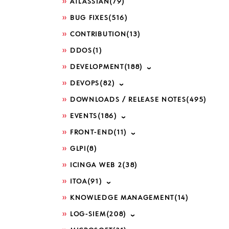
ATLASSIAN
(79)
BUG FIXES
(516)
CONTRIBUTION
(13)
DDOS
(1)
DEVELOPMENT
(188)
DEVOPS
(82)
DOWNLOADS / RELEASE NOTES
(495)
EVENTS
(186)
FRONT-END
(11)
GLPI
(8)
ICINGA WEB 2
(38)
ITOA
(91)
KNOWLEDGE MANAGEMENT
(14)
LOG-SIEM
(208)