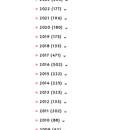
2022
(177)
2021
(196)
2020
(180)
2019
(175)
2018
(133)
2017
(471)
2016
(502)
2015
(222)
2014
(225)
2013
(323)
2012
(133)
2011
(202)
2010
(88)
2009
(62)