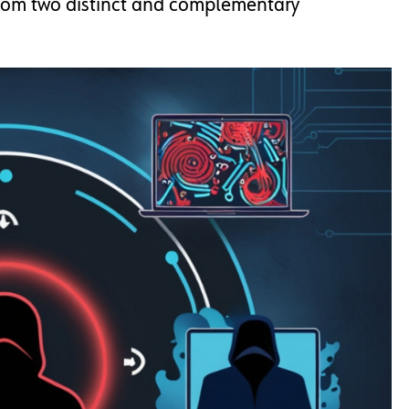
from two distinct and complementary