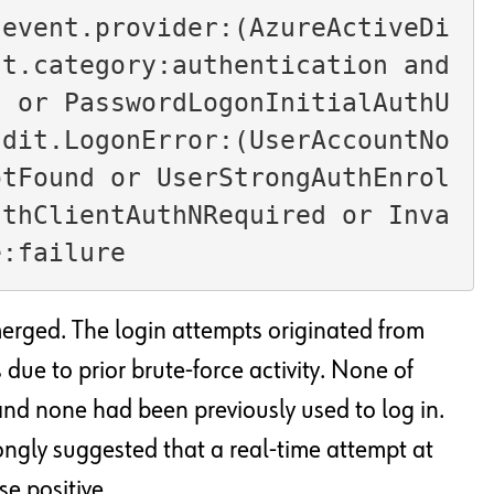
 event.provider:(AzureActiveDi
t.category:authentication and 
d or PasswordLogonInitialAuthU
udit.LogonError:(UserAccountNo
otFound or UserStrongAuthEnrol
uthClientAuthNRequired or Inva
e:failure
merged. The login attempts originated from
 due to prior brute-force activity. None of
and none had been previously used to log in.
rongly suggested that a real-time attempt at
e positive.