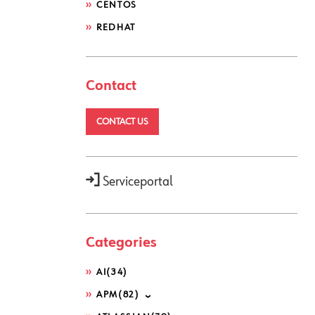
CENTOS
REDHAT
Contact
CONTACT US
Serviceportal
Categories
AI
(34)
APM
(82)