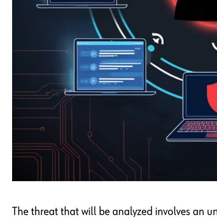
The threat that will be analyzed involves an 