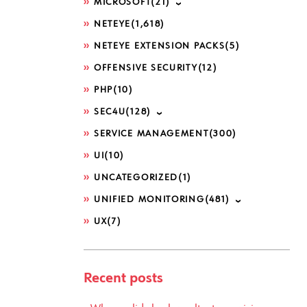
MICROSOFT
(21)
NETEYE
(1,618)
NETEYE EXTENSION PACKS
(5)
OFFENSIVE SECURITY
(12)
PHP
(10)
SEC4U
(128)
SERVICE MANAGEMENT
(300)
UI
(10)
UNCATEGORIZED
(1)
UNIFIED MONITORING
(481)
UX
(7)
Recent posts