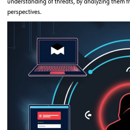
understanding of threats, by analyzing them 
perspectives.