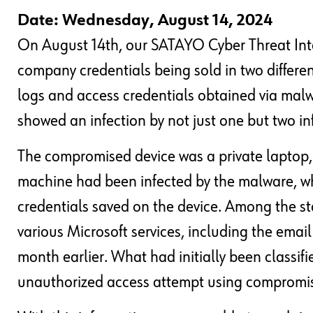
Date: Wednesday, August 14, 2024
On August 14th, our SATAYO Cyber Threat Inte
company credentials being sold in two differe
logs and access credentials obtained via malwa
showed an infection by not just one but two i
The compromised device was a private laptop, 
machine had been infected by the malware, whi
credentials saved on the device. Among the sto
various Microsoft services, including the emai
month earlier. What had initially been classif
unauthorized access attempt using compromise