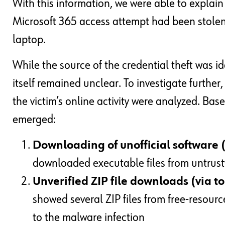
With this information, we were able to explain 
Microsoft 365 access attempt had been stol
laptop.
While the source of the credential theft was id
itself remained unclear. To investigate further,
the victim’s online activity were analyzed. Ba
emerged:
Downloading of unofficial software 
downloaded executable files from untrus
Unverified ZIP file downloads (via t
showed several ZIP files from free-resource
to the malware infection