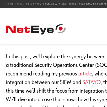
HOME
SEC4U
BLUE TEAM
SATAYO AND SOC: EXCHANGING DATA FOR BETTE
08. 11. 2024
Luca Zeni
Blue Team
,
SEC4U
,
Threat Intelligence
SATAYO And SOC: Excha
Insight
In this post, we’ll explore the synergy betwee
a traditional Security Operations Center (SOC) 
recommend reading my previous
article
, wher
integration between our SIEM and
SATAYO
, 
this time we’ll shift the focus from integration 
We’ll dive into a case that shows how this sy