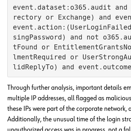
event.dataset:o365.audit and
rectory or Exchange) and even
event.action:(UserLoginFaile
singPassword) and not o365.a
tFound or EntitlementGrantsN
lmentRequired or UserStrongA
lidReplyTo) and event.outcom
Through further analysis, important details e
multiple IP addresses, all flagged as malicious
these IPs were part of the corporate network, 
Additionally, the unusual time of the login st
unauthorized access was in progress, not a fals