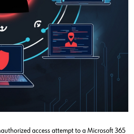
unauthorized access attempt to a Microsoft 365