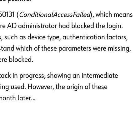
50131 (
ConditionalAccessFailed
), which means
ure AD administrator had blocked the login.
, such as device type, authentication factors,
tand which of these parameters were missing,
ere blocked.
attack in progress, showing an intermediate
ng used. However, the origin of these
month later…