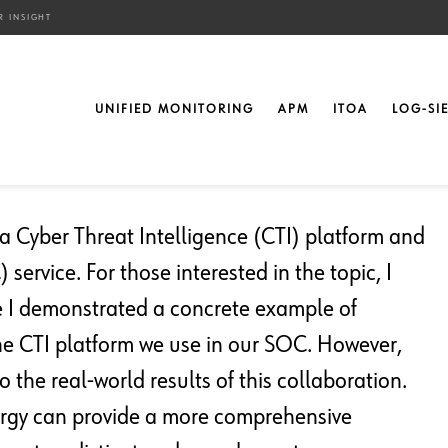
R INSIGHT
nging Data For Better
UNIFIED MONITORING
APM
ITOA
LOG-SI
n a Cyber Threat Intelligence (CTI) platform and
service. For those interested in the topic, I
e I demonstrated a concrete example of
the CTI platform we use in our SOC. However,
to the real-world results of this collaboration.
nergy can provide a more comprehensive