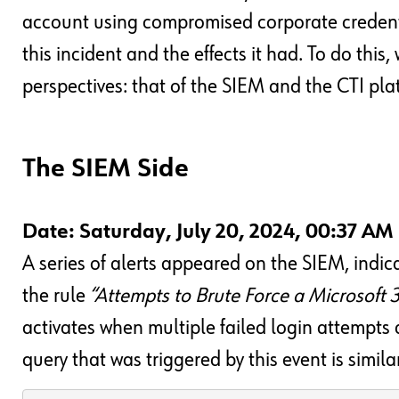
account using compromised corporate credenti
this incident and the effects it had. To do this
perspectives: that of the SIEM and the CTI pla
The SIEM Side
Date: Saturday, July 20, 2024, 00:37 AM
A series of alerts appeared on the SIEM, indica
the rule
“Attempts to Brute Force a Microsoft
activates when multiple failed login attempts 
query that was triggered by this event is simila