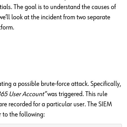
als. The goal is to understand the causes of
, we’ll look at the incident from two separate
tform.
ting a possible brute-force attack. Specifically,
 365 User Account”
was triggered. This rule
are recorded for a particular user. The SIEM
r to the following: