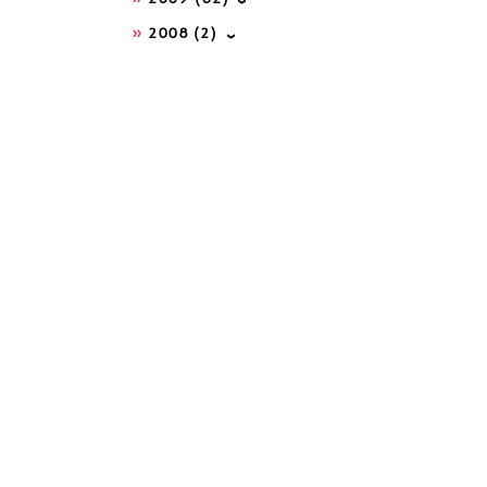
2008
(2)