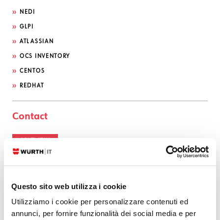
NEDI
GLPI
ATLASSIAN
OCS INVENTORY
CENTOS
REDHAT
Contact
CONTACT US
Serviceportal
Questo sito web utilizza i cookie
Utilizziamo i cookie per personalizzare contenuti ed
Categories
annunci, per fornire funzionalità dei social media e per