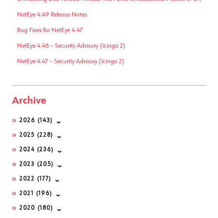
NetEye 4.49 Release Notes
Bug Fixes for NetEye 4.47
NetEye 4.46 – Security Advisory (Icinga 2)
NetEye 4.47 – Security Advisory (Icinga 2)
Archive
2026
(143)
2025
(228)
2024
(236)
2023
(205)
2022
(177)
2021
(196)
2020
(180)