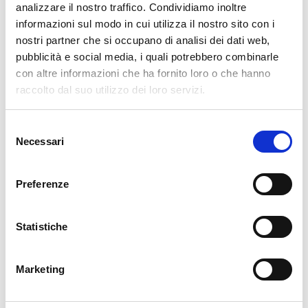
analizzare il nostro traffico. Condividiamo inoltre
AI
(34)
informazioni sul modo in cui utilizza il nostro sito con i
APM
(82)
nostri partner che si occupano di analisi dei dati web,
ATLASSIAN
(79)
pubblicità e social media, i quali potrebbero combinarle
BUG FIXES
(516)
con altre informazioni che ha fornito loro o che hanno
raccolto dal suo utilizzo dei loro servizi.
CONTRIBUTION
(13)
DDOS
(1)
Selezione
DEVELOPMENT
(188)
Necessari
del
DEVOPS
(82)
consenso
DOWNLOADS / RELEASE NOTES
(495)
Preferenze
EVENTS
(186)
FRONT-END
(11)
Statistiche
GLPI
(8)
ICINGA WEB 2
(38)
Marketing
ITOA
(91)
KNOWLEDGE MANAGEMENT
(14)