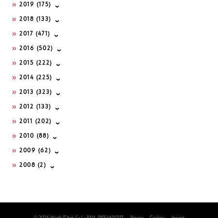
2019
(175)
2018
(133)
2017
(471)
2016
(502)
2015
(222)
2014
(225)
2013
(323)
2012
(133)
2011
(202)
2010
(88)
2009
(62)
2008
(2)