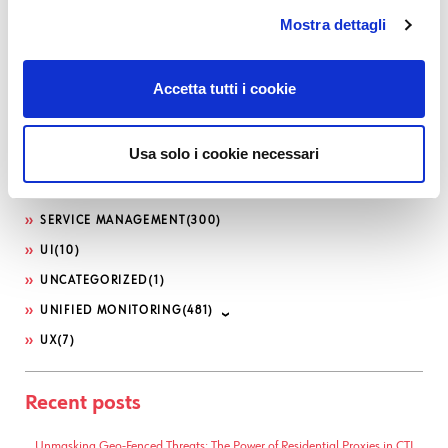
LOG-SIEM
(208)
Mostra dettagli
MICROSOFT
(21)
NETEYE
(1,617)
Accetta tutti i cookie
NETEYE EXTENSION PACKS
(5)
OFFENSIVE SECURITY
(12)
Usa solo i cookie necessari
PHP
(10)
SEC4U
(128)
SERVICE MANAGEMENT
(300)
UI
(10)
UNCATEGORIZED
(1)
UNIFIED MONITORING
(481)
UX
(7)
Recent posts
Unmasking Geo-Fenced Threats: The Power of Residential Proxies in CTI