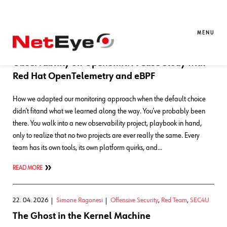
Blog Entries
MENU
21. 05. 2026
Francesco Penasa
APM
,
Kubernetes
Observability on OpenShift: A Case Study with
Red Hat OpenTelemetry and eBPF
How we adapted our monitoring approach when the default choice
didn’t fitand what we learned along the way. You’ve probably been
there. You walk into a new observability project, playbook in hand,
only to realize that no two projects are ever really the same. Every
team has its own tools, its own platform quirks, and…
READ MORE
22. 04. 2026
Simone Ragonesi
Offensive Security
,
Red Team
,
SEC4U
The Ghost in the Kernel Machine