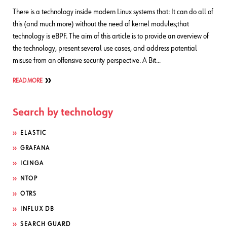
There is a technology inside modern Linux systems that: It can do all of
this (and much more) without the need of kernel modules;that
technology is eBPF. The aim of this article is to provide an overview of
the technology, present several use cases, and address potential
misuse from an offensive security perspective. A Bit…
READ MORE
Search by technology
ELASTIC
GRAFANA
ICINGA
NTOP
OTRS
INFLUX DB
SEARCH GUARD