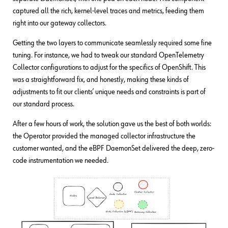
captured all the rich, kernel-level traces and metrics, feeding them
right into our gateway collectors.
Getting the two layers to communicate seamlessly required some fine
tuning. For instance, we had to tweak our standard OpenTelemetry
Collector configurations to adjust for the specifics of OpenShift. This
was a straightforward fix, and honestly, making these kinds of
adjustments to fit our clients’ unique needs and constraints is part of
our standard process.
After a few hours of work, the solution gave us the best of both worlds:
the Operator provided the managed collector infrastructure the
customer wanted, and the eBPF DaemonSet delivered the deep, zero-
code instrumentation we needed.