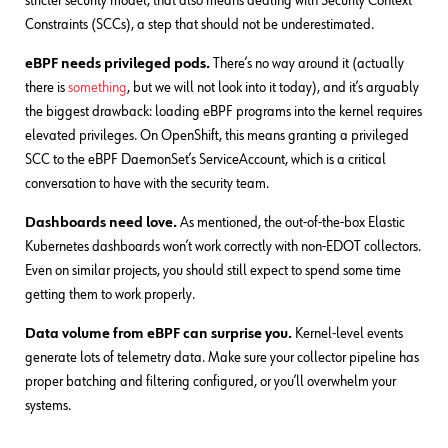
stricter security model, that also means dealing with Security Context
Constraints (SCCs), a step that should not be underestimated.
eBPF needs privileged pods.
There’s no way around it (actually
there is
something
, but we will not look into it today), and it’s arguably
the biggest drawback: loading eBPF programs into the kernel requires
elevated privileges. On OpenShift, this means granting a privileged
SCC to the eBPF DaemonSet’s ServiceAccount, which is a critical
conversation to have with the security team.
Dashboards need love.
As mentioned, the out-of-the-box Elastic
Kubernetes dashboards won’t work correctly with non-EDOT collectors.
Even on similar projects, you should still expect to spend some time
getting them to work properly.
Data volume from eBPF can surprise you.
Kernel-level events
generate lots of telemetry data. Make sure your collector pipeline has
proper batching and filtering configured, or you’ll overwhelm your
systems.