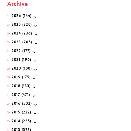
Archive
2026
(144)
2025
(228)
2024
(236)
2023
(205)
2022
(177)
2021
(196)
2020
(180)
2019
(175)
2018
(133)
2017
(471)
2016
(502)
2015
(222)
2014
(225)
2013
(323)