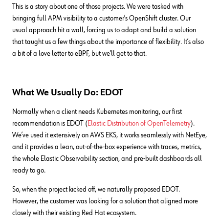
This is a story about one of those projects. We were tasked with
bringing full APM visibility to a customer’s OpenShift cluster. Our
usual approach hit a wall, forcing us to adapt and build a solution
that taught us a few things about the importance of flexibility. It’s also
a bit of a love letter to eBPF, but we’ll get to that.
What We Usually Do: EDOT
Normally when a client needs Kubernetes monitoring, our first
recommendation is EDOT (
Elastic Distribution of OpenTelemetry
).
We’ve used it extensively on AWS EKS, it works seamlessly with NetEye,
and it provides a lean, out-of-the-box experience with traces, metrics,
the whole Elastic Observability section, and pre-built dashboards all
ready to go.
So, when the project kicked off, we naturally proposed EDOT.
However, the customer was looking for a solution that aligned more
closely with their existing Red Hat ecosystem.