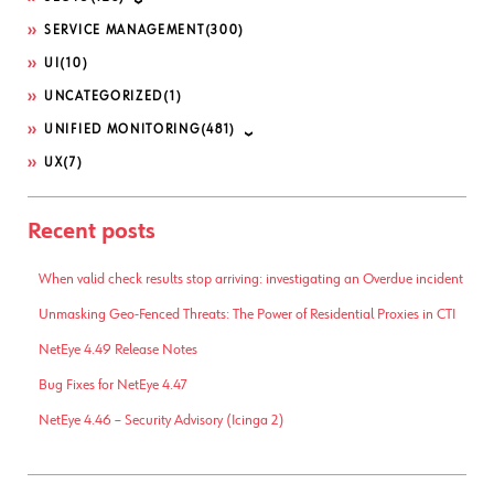
SERVICE MANAGEMENT
(300)
UI
(10)
UNCATEGORIZED
(1)
UNIFIED MONITORING
(481)
UX
(7)
Recent posts
When valid check results stop arriving: investigating an Overdue incident
Unmasking Geo-Fenced Threats: The Power of Residential Proxies in CTI
NetEye 4.49 Release Notes
Bug Fixes for NetEye 4.47
NetEye 4.46 – Security Advisory (Icinga 2)