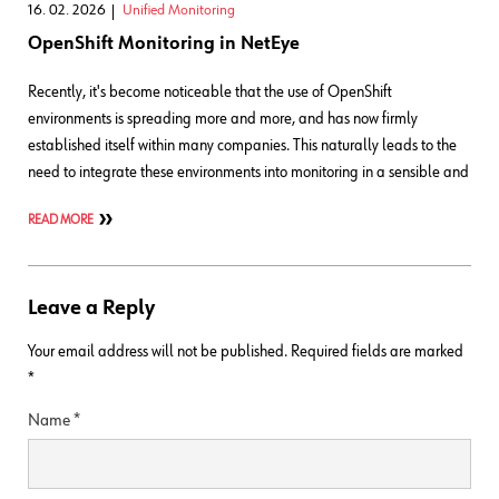
16. 02. 2026
Unified Monitoring
OpenShift Monitoring in NetEye
Recently, it's become noticeable that the use of OpenShift
environments is spreading more and more, and has now firmly
established itself within many companies. This naturally leads to the
need to integrate these environments into monitoring in a sensible and
READ MORE
Leave a Reply
Your email address will not be published.
Required fields are marked
*
Name
*