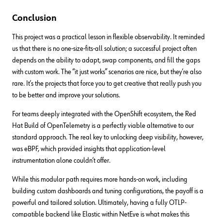
Conclusion
This project was a practical lesson in flexible observability. It reminded
us that there is no one-size-fits-all solution; a successful project often
depends on the ability to adapt, swap components, and fill the gaps
with custom work. The “it just works” scenarios are nice, but they’re also
rare. It’s the projects that force you to get creative that really push you
to be better and improve your solutions.
For teams deeply integrated with the OpenShift ecosystem, the Red
Hat Build of OpenTelemetry is a perfectly viable alternative to our
standard approach. The real key to unlocking deep visibility, however,
was eBPF, which provided insights that application-level
instrumentation alone couldn’t offer.
While this modular path requires more hands-on work, including
building custom dashboards and tuning configurations, the payoff is a
powerful and tailored solution. Ultimately, having a fully OTLP-
compatible backend like Elastic within NetEye is what makes this