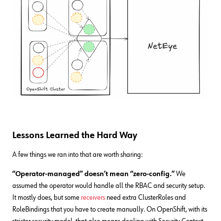
Lessons Learned the Hard Way
A few things we ran into that are worth sharing:
“Operator-managed” doesn’t mean “zero-config.”
We
assumed the operator would handle all the RBAC and security setup.
It mostly does, but some
receivers
need extra ClusterRoles and
RoleBindings that you have to create manually. On OpenShift, with its