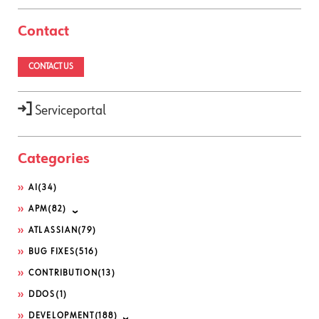
Contact
CONTACT US
Serviceportal
Categories
AI
(34)
APM
(82)
ATLASSIAN
(79)
BUG FIXES
(516)
CONTRIBUTION
(13)
DDOS
(1)
DEVELOPMENT
(188)