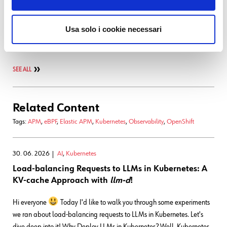
Latest posts by Francesco Penasa
16. 03. 2026
APM
,
Development
Usa solo i cookie necessari
Bringing OpenTelemetry to Flutter Android for Client-side
Observability
SEE ALL
Related Content
Tags:
APM
,
eBPF
,
Elastic APM
,
Kubernetes
,
Observability
,
OpenShift
30. 06. 2026
AI
,
Kubernetes
Load-balancing Requests to LLMs in Kubernetes: A
KV-cache Approach with
llm-d
!
Hi everyone
Today I'd like to walk you through some experiments
we ran about load-balancing requests to LLMs in Kubernetes. Let's
dive deep into it! Why Deploy LLMs in Kubernetes? Well, Kubernetes