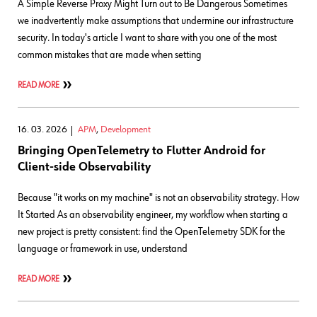
A Simple Reverse Proxy Might Turn out to Be Dangerous Sometimes
we inadvertently make assumptions that undermine our infrastructure
security. In today's article I want to share with you one of the most
common mistakes that are made when setting
READ MORE
16. 03. 2026
APM
,
Development
Bringing OpenTelemetry to Flutter Android for
Client-side Observability
Because "it works on my machine" is not an observability strategy. How
It Started As an observability engineer, my workflow when starting a
new project is pretty consistent: find the OpenTelemetry SDK for the
language or framework in use, understand
READ MORE