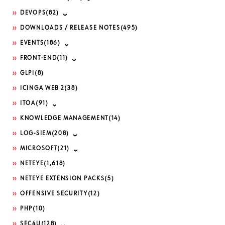
DEVOPS
(82)
DOWNLOADS / RELEASE NOTES
(495)
EVENTS
(186)
FRONT-END
(11)
GLPI
(8)
ICINGA WEB 2
(38)
ITOA
(91)
KNOWLEDGE MANAGEMENT
(14)
LOG-SIEM
(208)
MICROSOFT
(21)
NETEYE
(1,618)
NETEYE EXTENSION PACKS
(5)
OFFENSIVE SECURITY
(12)
PHP
(10)
SEC4U
(128)