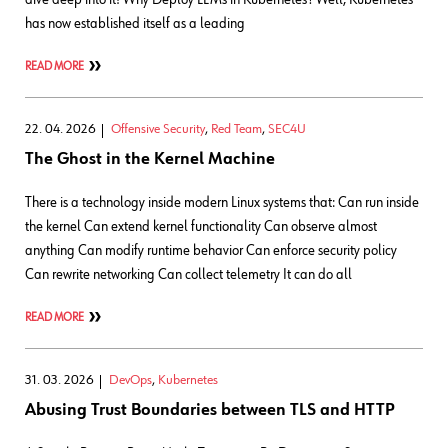
has now established itself as a leading
READ MORE
22. 04. 2026
Offensive Security
,
Red Team
,
SEC4U
The Ghost in the Kernel Machine
There is a technology inside modern Linux systems that: Can run inside
the kernel Can extend kernel functionality Can observe almost
anything Can modify runtime behavior Can enforce security policy
Can rewrite networking Can collect telemetry It can do all
READ MORE
31. 03. 2026
DevOps
,
Kubernetes
Abusing Trust Boundaries between TLS and HTTP