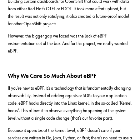
building custom dashboards for OpenShift that could work with data
from either Red Hat’s OTEL or EDOT. It took more effort upfront, but
the result was not only satisfying, it also created a future-proof model
for other OpenShift projects.
However, the bigger gap we faced was the lack of eBPF
instrumentation out of the box. And for this project, we really wanted
eBPF.
Why We Care So Much About eBPF
If you’re new to eBPF, it’s a technology that is fundamentally changing
observability. Instead of adding agents or SDKs to your application
code, eBPF hooks directly into the Linux kernel, in the so-called “Kernel
hooks”. This allows it to observe everything happening at the system
level without a single code change (that’s our favorite part).
Because it operates at the kernel level, eBPF doesn’t care if your
services are written in Go, Java, Python, or Rust; there’s no need to use a