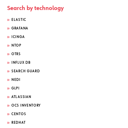
Search by technology
ELASTIC
GRAFANA
ICINGA
NTOP
OTRS
INFLUX DB
SEARCH GUARD
NEDI
GLPI
ATLASSIAN
OCS INVENTORY
CENTOS
REDHAT