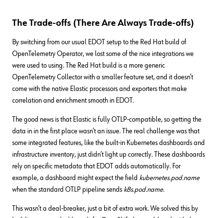
The Trade-offs (There Are Always Trade-offs)
By switching from our usual EDOT setup to the Red Hat build of
OpenTelemetry Operator, we lost some of the nice integrations we
were used to using. The Red Hat build is a more generic
OpenTelemetry Collector with a smaller feature set, and it doesn’t
come with the native Elastic processors and exporters that make
correlation and enrichment smooth in EDOT.
The good news is that Elastic is fully OTLP-compatible, so getting the
data in in the first place wasn’t an issue. The real challenge was that
some integrated features, like the built-in Kubernetes dashboards and
infrastructure inventory, just didn’t light up correctly. These dashboards
rely on specific metadata that EDOT adds automatically. For
example, a dashboard might expect the field
kubernetes.pod.name
when the standard OTLP pipeline sends
k8s.pod.name
.
This wasn’t a deal-breaker, just a bit of extra work. We solved this by