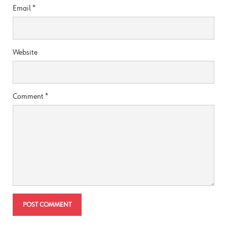
Email
*
Website
Comment
*