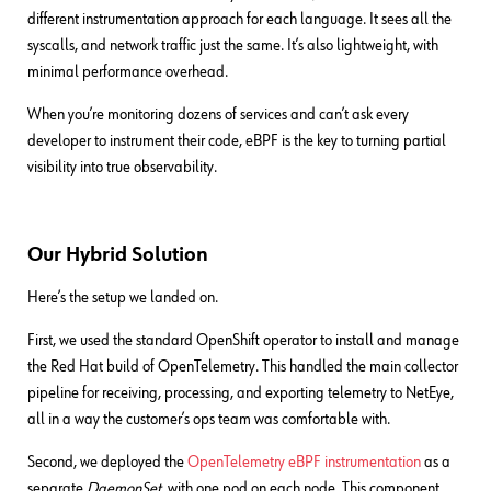
different instrumentation approach for each language. It sees all the
syscalls, and network traffic just the same. It’s also lightweight, with
minimal performance overhead.
When you’re monitoring dozens of services and can’t ask every
developer to instrument their code, eBPF is the key to turning partial
visibility into true observability.
Our Hybrid Solution
Here’s the setup we landed on.
First, we used the standard OpenShift operator to install and manage
the Red Hat build of OpenTelemetry. This handled the main collector
pipeline for receiving, processing, and exporting telemetry to NetEye,
all in a way the customer’s ops team was comfortable with.
Second, we deployed the
OpenTelemetry eBPF instrumentation
as a
separate
DaemonSet
, with one pod on each node. This component