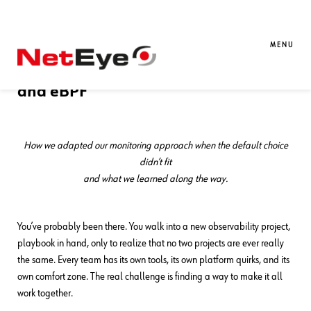
21. 05. 2026
Francesco Penasa
APM
,
Kubernetes
Observability on OpenShift: A Case
MENU
Study with Red Hat OpenTelemetry
and eBPF
How we adapted our monitoring approach when the default choice
didn’t fit
and what we learned along the way.
You’ve probably been there. You walk into a new observability project,
playbook in hand, only to realize that no two projects are ever really
the same. Every team has its own tools, its own platform quirks, and its
own comfort zone. The real challenge is finding a way to make it all
work together.