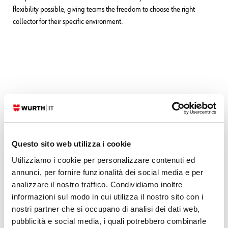
flexibility possible, giving teams the freedom to choose the right
collector for their specific environment.
These Solutions are Engineered by Humans
Did you find this article interesting? Are you an “under the hood” kind
of person? We’re really big on automation and we’re always looking
Questo sito web utilizza i cookie
for people in a similar vein to fill
roles like this one
as well as
other
Utilizziamo i cookie per personalizzare contenuti ed
roles
here at Würth IT Italy.
annunci, per fornire funzionalità dei social media e per
analizzare il nostro traffico. Condividiamo inoltre
informazioni sul modo in cui utilizza il nostro sito con i
nostri partner che si occupano di analisi dei dati web,
pubblicità e social media, i quali potrebbero combinarle