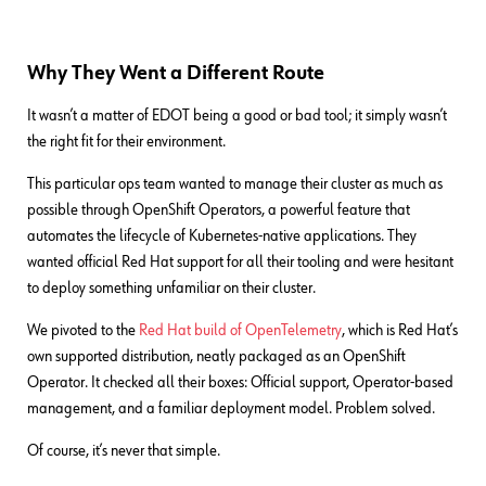
Why They Went a Different Route
It wasn’t a matter of EDOT being a good or bad tool; it simply wasn’t
the right fit for their environment.
This particular ops team wanted to manage their cluster as much as
possible through OpenShift Operators, a powerful feature that
automates the lifecycle of Kubernetes-native applications. They
wanted official Red Hat support for all their tooling and were hesitant
to deploy something unfamiliar on their cluster.
We pivoted to the
Red Hat build of OpenTelemetry
, which is Red Hat’s
own supported distribution, neatly packaged as an OpenShift
Operator. It checked all their boxes: Official support, Operator-based
management, and a familiar deployment model. Problem solved.
Of course, it’s never that simple.