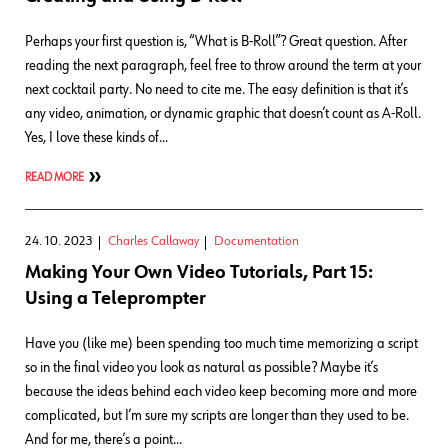
Perhaps your first question is, “What is B-Roll”? Great question. After
reading the next paragraph, feel free to throw around the term at your
next cocktail party. No need to cite me. The easy definition is that it’s
any video, animation, or dynamic graphic that doesn’t count as A-Roll.
Yes, I love these kinds of…
READ MORE
24. 10. 2023
Charles Callaway
Documentation
Making Your Own Video Tutorials, Part 15:
Using a Teleprompter
Have you (like me) been spending too much time memorizing a script
so in the final video you look as natural as possible? Maybe it’s
because the ideas behind each video keep becoming more and more
complicated, but I’m sure my scripts are longer than they used to be.
And for me, there’s a point…