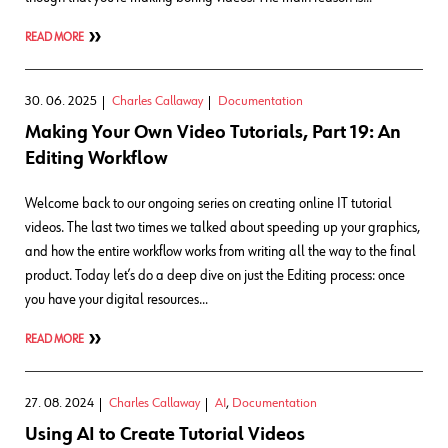
READ MORE
30. 06. 2025
Charles Callaway
Documentation
Making Your Own Video Tutorials, Part 19: An
Editing Workflow
Welcome back to our ongoing series on creating online IT tutorial
videos. The last two times we talked about speeding up your graphics,
and how the entire workflow works from writing all the way to the final
product. Today let’s do a deep dive on just the Editing process: once
you have your digital resources…
READ MORE
27. 08. 2024
Charles Callaway
AI
,
Documentation
Using AI to Create Tutorial Videos