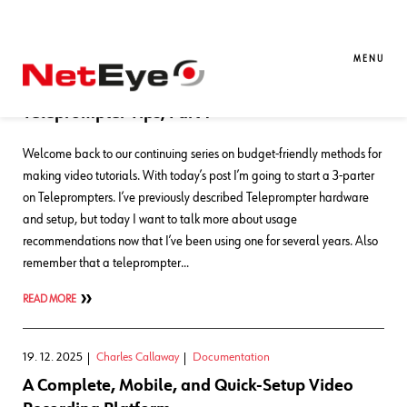
Blog Entries
MENU
30. 04. 2026
Charles Callaway
Documentation
Teleprompter Tips, Part 1
Welcome back to our continuing series on budget-friendly methods for
making video tutorials. With today’s post I’m going to start a 3-parter
on Teleprompters. I’ve previously described Teleprompter hardware
and setup, but today I want to talk more about usage
recommendations now that I’ve been using one for several years. Also
remember that a teleprompter…
READ MORE
19. 12. 2025
Charles Callaway
Documentation
A Complete, Mobile, and Quick-Setup Video