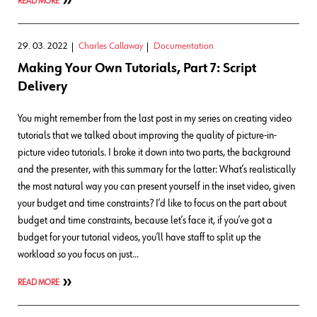
READ MORE
29. 03. 2022
Charles Callaway
Documentation
Making Your Own Tutorials, Part 7: Script
Delivery
You might remember from the last post in my series on creating video
tutorials that we talked about improving the quality of picture-in-
picture video tutorials. I broke it down into two parts, the background
and the presenter, with this summary for the latter: What’s realistically
the most natural way you can present yourself in the inset video, given
your budget and time constraints? I’d like to focus on the part about
budget and time constraints, because let’s face it, if you’ve got a
budget for your tutorial videos, you’ll have staff to split up the
workload so you focus on just…
READ MORE