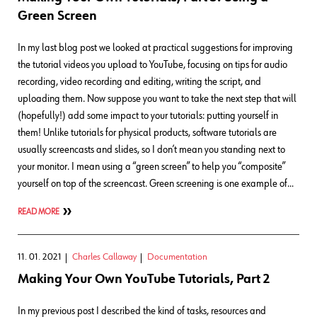
Green Screen
In my last blog post we looked at practical suggestions for improving
the tutorial videos you upload to YouTube, focusing on tips for audio
recording, video recording and editing, writing the script, and
uploading them. Now suppose you want to take the next step that will
(hopefully!) add some impact to your tutorials: putting yourself in
them! Unlike tutorials for physical products, software tutorials are
usually screencasts and slides, so I don’t mean you standing next to
your monitor. I mean using a “green screen” to help you “composite”
yourself on top of the screencast. Green screening is one example of…
READ MORE
11. 01. 2021
Charles Callaway
Documentation
Making Your Own YouTube Tutorials, Part 2
In my previous post I described the kind of tasks, resources and