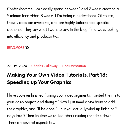
Confession time. I can easily spend between 1 and 2 weeks creating a
5 minute long video. 3 weeks if I’m being a perfectionist. Of course,
those videos are awesome, and are highly tailored to a specific
audience. They say what I want to say. In this blog I’m always looking
into efficiency and productivity…
READ MORE
27. 06. 2024
Charles Callaway
Documentation
Making Your Own Video Tutorials, Part 18:
Speeding up Your Graphics
Have you ever finished filming your video segments, inserted them into
your video project, and thought “Now I just need a few hours to add
the graphics, and I’ll be done!”… but you actually wind up finishing 3
days later? Then it’s time we talked about cutting that time down.
There are several aspects to…