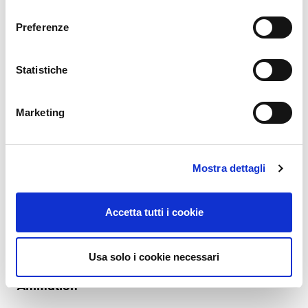
consenso
READ MORE
Preferenze
31. 12. 2022
Charles Callaway
Documentation
Statistiche
Making Your Own Video (Tutorials), Part 11:
Recording Day
Marketing
So you read the advice I wrote in parts 1-9, you think to yourself “Oh
why not, I’ll try to make a video”, and you then plan everything out:
where to film, what to say, how to dress, the equipment you need, etc.
Mostra dettagli
You’ll pick or reserve a room somewhere in your office building (we’re…
READ MORE
Accetta tutti i cookie
24. 09. 2022
Charles Callaway
Documentation
Usa solo i cookie necessari
Making Your Own Video (Tutorials), Part 10:
Animation