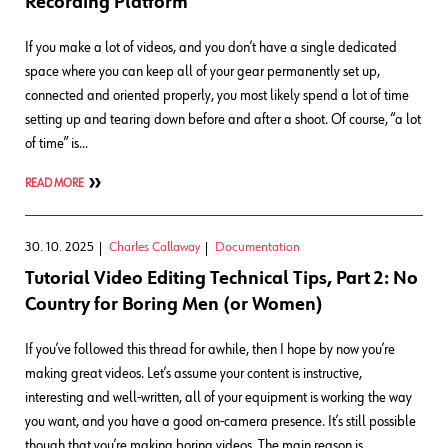
Recording Platform
If you make a lot of videos, and you don’t have a single dedicated
space where you can keep all of your gear permanently set up,
connected and oriented properly, you most likely spend a lot of time
setting up and tearing down before and after a shoot. Of course, “a lot
of time” is…
READ MORE
30. 10. 2025
Charles Callaway
Documentation
Tutorial Video Editing Technical Tips, Part 2: No
Country for Boring Men (or Women)
If you’ve followed this thread for awhile, then I hope by now you’re
making great videos. Let’s assume your content is instructive,
interesting and well-written, all of your equipment is working the way
you want, and you have a good on-camera presence. It’s still possible
though that you’re making boring videos. The main reason is…