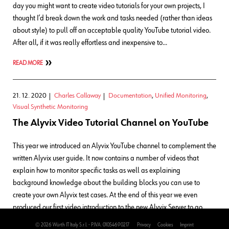
day you might want to create video tutorials for your own projects, I
thought I’d break down the work and tasks needed (rather than ideas
about style) to pull off an acceptable quality YouTube tutorial video.
After all, if it was really effortless and inexpensive to…
READ MORE
21. 12. 2020
Charles Callaway
Documentation
,
Unified Monitoring
,
Visual Synthetic Monitoring
The Alyvix Video Tutorial Channel on YouTube
This year we introduced an Alyvix YouTube channel to complement the
written Alyvix user guide. It now contains a number of videos that
explain how to monitor specific tasks as well as explaining
background knowledge about the building blocks you can use to
create your own Alyvix test cases. At the end of this year we even
produced our first video introduction to the new Alyvix Server to go
along with its documentation. Alyvix’s YouTube video channel
© 2026 Würth IT Italy S.r.l. - P.IVA. 01054690217
Privacy
Cookies
Imprint