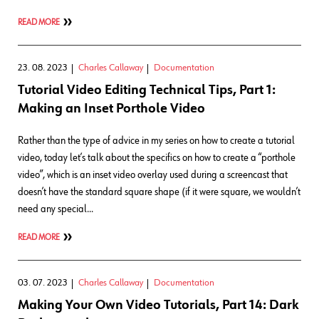
READ MORE
23. 08. 2023
Charles Callaway
Documentation
Tutorial Video Editing Technical Tips, Part 1:
Making an Inset Porthole Video
Rather than the type of advice in my series on how to create a tutorial
video, today let’s talk about the specifics on how to create a “porthole
video”, which is an inset video overlay used during a screencast that
doesn’t have the standard square shape (if it were square, we wouldn’t
need any special…
READ MORE
03. 07. 2023
Charles Callaway
Documentation
Making Your Own Video Tutorials, Part 14: Dark