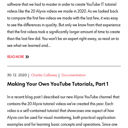
software that we had to master in order to create YouTube IT tutorial
videos like the 20 Alyvix videos we made in 2020. As we looked back
to compare the first few videos we made with the last few, it was easy
to see the differences in quality. But only we know from that experience
that the first videos took a significantly larger amount of time to create
than the last few did. You won’t be an expert right away, so read on to
see what we learned and…
READ MORE
30. 12. 2020
Charles Callaway
Documentation
Making Your Own YouTube Tutorials, Part 1
In a recent blog post I described our new Alyvix YouTube channel that
contains the 20 Alyvix tutorial videos we’ve created this year. Each
video is a self-contained tutorial that showcases one aspect of how
Alyvix can be used for visual monitoring, both practical application
examples and for learning basic concepts and operations. Since one