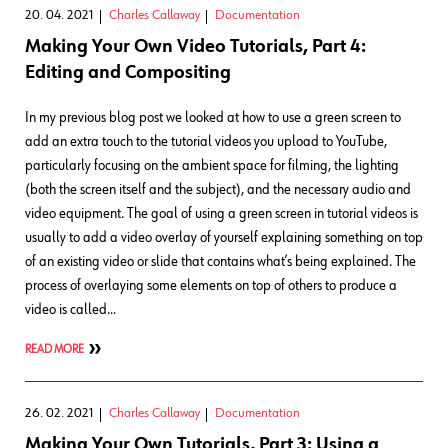
20. 04. 2021
Charles Callaway
Documentation
Making Your Own Video Tutorials, Part 4:
Editing and Compositing
In my previous blog post we looked at how to use a green screen to
add an extra touch to the tutorial videos you upload to YouTube,
particularly focusing on the ambient space for filming, the lighting
(both the screen itself and the subject), and the necessary audio and
video equipment. The goal of using a green screen in tutorial videos is
usually to add a video overlay of yourself explaining something on top
of an existing video or slide that contains what’s being explained. The
process of overlaying some elements on top of others to produce a
video is called…
READ MORE
26. 02. 2021
Charles Callaway
Documentation
Making Your Own Tutorials, Part 3: Using a