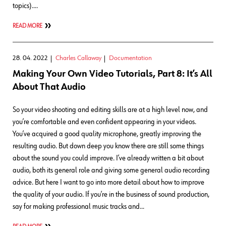
topics)….
READ MORE
28. 04. 2022
Charles Callaway
Documentation
Making Your Own Video Tutorials, Part 8: It’s All
About That Audio
So your video shooting and editing skills are at a high level now, and
you’re comfortable and even confident appearing in your videos.
You’ve acquired a good quality microphone, greatly improving the
resulting audio. But down deep you know there are still some things
about the sound you could improve. I’ve already written a bit about
audio, both its general role and giving some general audio recording
advice. But here I want to go into more detail about how to improve
the quality of your audio. If you’re in the business of sound production,
say for making professional music tracks and…