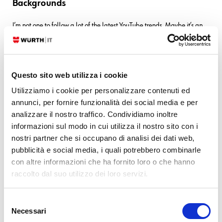
Backgrounds
I’m not one to follow a lot of the latest YouTube trends. Maybe it’s an
age thing, though it could also just be a stubborn streak. But after you
make enough videos, you start to recognize a good thing when you see
it. And one thing that struck me recently were a number of great…
Questo sito web utilizza i cookie
READ MORE
Utilizziamo i cookie per personalizzare contenuti ed
annunci, per fornire funzionalità dei social media e per
28. 02. 2023
Charles Callaway
Documentation
analizzare il nostro traffico. Condividiamo inoltre
informazioni sul modo in cui utilizza il nostro sito con i
Making Your Own Video Tutorials, Part 12:
nostri partner che si occupano di analisi dei dati web,
Storyboarding
pubblicità e social media, i quali potrebbero combinarle
con altre informazioni che ha fornito loro o che hanno
Okay, this is Part 12, so we’re all experts now. Still, there are a number
raccolto dal suo utilizzo dei loro servizi.
of things you can do to up your game. Today let’s talk about one of
them: planning your video with an organizational tool called
storyboarding. Briefly, a storyboard is a visual tool, a series of drawn
Selezione
Necessari
frames with written dialog…
del