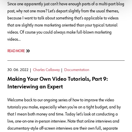
Since one apparently just can’t have enough parts of a multi-part blog
post, why not one more? Let’s depart slightly from the usual themes,
because I want to talk about something that’s applicable to videos
that are slightly more marketing oriented than your typical tutorial
videos. Of course you could always make full-blown marketing
videos…
READ MORE
30. 06. 2022
Charles Callaway
Documentation
Making Your Own Video Tutorials, Part 9:
Interviewing an Expert
Welcome back to our ongoing series of how to improve the video
tutorials you make, especially when you’re on a tight budget, and by
that I mean both money and time. Today let’s look at conducting a
live, one-on-one in-person interview. Note that online interviews and
documentary-style off-screen interviews are their own full, separate