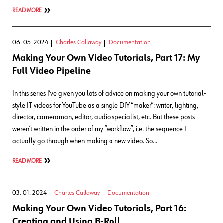
READ MORE
06. 05. 2024
Charles Callaway
Documentation
Making Your Own Video Tutorials, Part 17: My
Full Video Pipeline
In this series I’ve given you lots of advice on making your own tutorial-
style IT videos for YouTube as a single DIY “maker”: writer, lighting,
director, cameraman, editor, audio specialist, etc. But these posts
weren’t written in the order of my “workflow”, i.e. the sequence I
actually go through when making a new video. So…
READ MORE
03. 01. 2024
Charles Callaway
Documentation
Making Your Own Video Tutorials, Part 16:
Creating and Using B-Roll