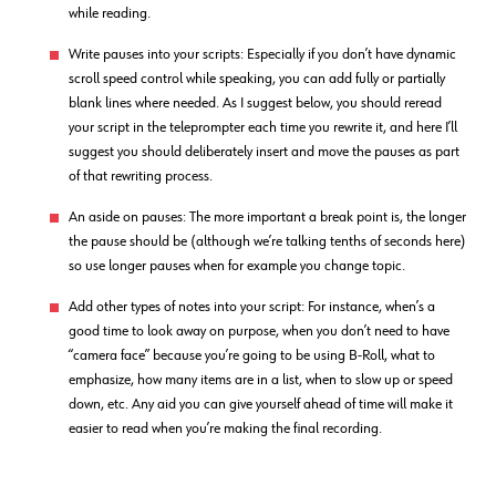
while reading.
Write pauses into your scripts: Especially if you don’t have dynamic
scroll speed control while speaking, you can add fully or partially
blank lines where needed. As I suggest below, you should reread
your script in the teleprompter each time you rewrite it, and here I’ll
suggest you should deliberately insert and move the pauses as part
of that rewriting process.
An aside on pauses: The more important a break point is, the longer
the pause should be (although we’re talking tenths of seconds here)
so use longer pauses when for example you change topic.
Add other types of notes into your script: For instance, when’s a
good time to look away on purpose, when you don’t need to have
“camera face” because you’re going to be using B-Roll, what to
emphasize, how many items are in a list, when to slow up or speed
down, etc. Any aid you can give yourself ahead of time will make it
easier to read when you’re making the final recording.