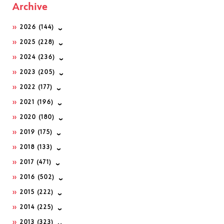
Archive
2026
(144)
2025
(228)
2024
(236)
2023
(205)
2022
(177)
2021
(196)
2020
(180)
2019
(175)
2018
(133)
2017
(471)
2016
(502)
2015
(222)
2014
(225)
2013
(323)