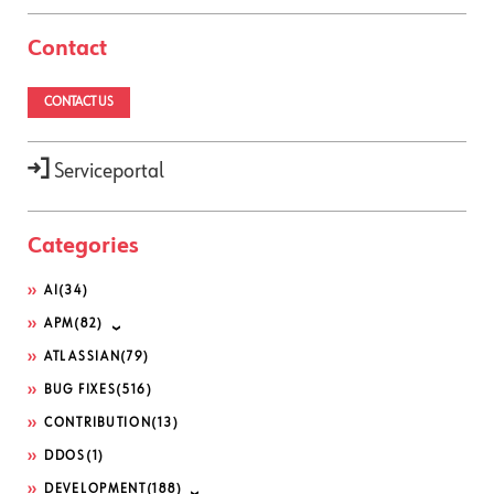
Contact
CONTACT US
Serviceportal
Categories
AI
(34)
APM
(82)
ATLASSIAN
(79)
BUG FIXES
(516)
CONTRIBUTION
(13)
DDOS
(1)
DEVELOPMENT
(188)