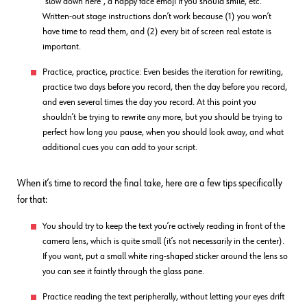
“slow down here”, a happy face emoji if you should smile, etc.
Written-out stage instructions don’t work because (1) you won’t
have time to read them, and (2) every bit of screen real estate is
important.
Practice, practice, practice: Even besides the iteration for rewriting,
practice two days before you record, then the day before you record,
and even several times the day you record. At this point you
shouldn’t be trying to rewrite any more, but you should be trying to
perfect how long you pause, when you should look away, and what
additional cues you can add to your script.
When it’s time to record the final take, here are a few tips specifically
for that:
You should try to keep the text you’re actively reading in front of the
camera lens, which is quite small (it’s not necessarily in the center).
If you want, put a small white ring-shaped sticker around the lens so
you can see it faintly through the glass pane.
Practice reading the text peripherally, without letting your eyes drift