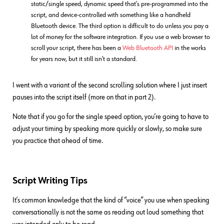
static/single speed, dynamic speed that’s pre-programmed into the
script, and device-controlled with something like a handheld
Bluetooth device. The third option is difficult to do unless you pay a
lot of money for the software integration. If you use a web browser to
scroll your script, there has been a
Web Bluetooth API
in the works
for years now, but it still isn’t a standard.
I went with a variant of the second scrolling solution where I just insert
pauses into the script itself (more on that in part 2).
Note that if you go for the single speed option, you’re going to have to
adjust your timing by speaking more quickly or slowly, so make sure
you practice that ahead of time.
Script Writing Tips
It’s common knowledge that the kind of “voice” you use when speaking
conversationally is not the same as reading out loud something that