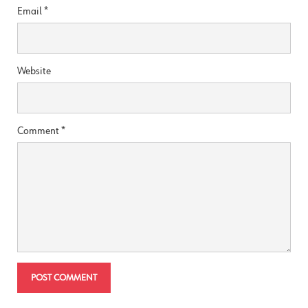
Email
*
Website
Comment
*