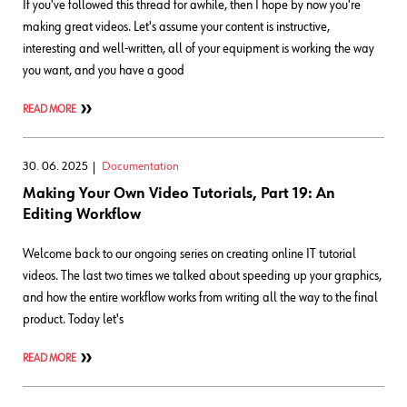
If you've followed this thread for awhile, then I hope by now you're
making great videos. Let's assume your content is instructive,
interesting and well-written, all of your equipment is working the way
you want, and you have a good
READ MORE
30. 06. 2025
Documentation
Making Your Own Video Tutorials, Part 19: An
Editing Workflow
Welcome back to our ongoing series on creating online IT tutorial
videos. The last two times we talked about speeding up your graphics,
and how the entire workflow works from writing all the way to the final
product. Today let's
READ MORE