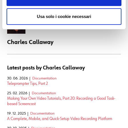
environment (including equipment and scripts) match and even
support that.
Usa solo i cookie necessari
Charles Callaway
Latest posts by Charles Callaway
30. 06. 2026
Documentation
Teleprompter Tips, Part 2
25. 02. 2026
Documentation
Making Your Own Video Tutorials, Part 20: Recording a Good Task-
based Screencast
19. 12. 2025
Documentation
A Complete, Mobile, and Quick-Setup Video Recording Platform