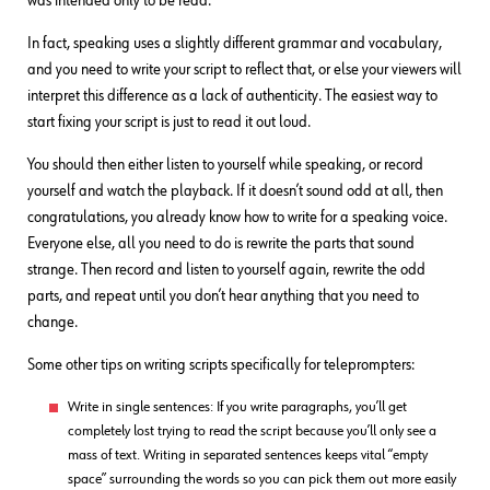
was intended only to be read.
In fact, speaking uses a slightly different grammar and vocabulary,
and you need to write your script to reflect that, or else your viewers will
interpret this difference as a lack of authenticity. The easiest way to
start fixing your script is just to read it out loud.
You should then either listen to yourself while speaking, or record
yourself and watch the playback. If it doesn’t sound odd at all, then
congratulations, you already know how to write for a speaking voice.
Everyone else, all you need to do is rewrite the parts that sound
strange. Then record and listen to yourself again, rewrite the odd
parts, and repeat until you don’t hear anything that you need to
change.
Some other tips on writing scripts specifically for teleprompters:
Write in single sentences: If you write paragraphs, you’ll get
completely lost trying to read the script because you’ll only see a
mass of text. Writing in separated sentences keeps vital “empty
space” surrounding the words so you can pick them out more easily