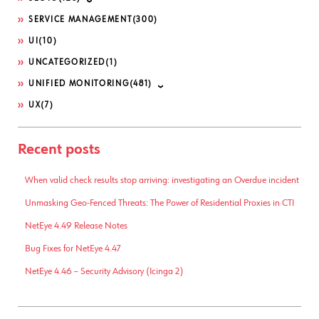
SERVICE MANAGEMENT
(300)
UI
(10)
UNCATEGORIZED
(1)
UNIFIED MONITORING
(481)
UX
(7)
Recent posts
When valid check results stop arriving: investigating an Overdue incident
Unmasking Geo-Fenced Threats: The Power of Residential Proxies in CTI
NetEye 4.49 Release Notes
Bug Fixes for NetEye 4.47
NetEye 4.46 – Security Advisory (Icinga 2)