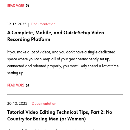
READ MORE
19. 12. 2025
Documentation
A Complete, Mobile, and Quick-Setup Video
Recording Platform
If you make a lot of videos, and you don't have a single dedicated
space where you can keep all of your gear permanently set up,
connected and oriented properly, you most likely spend a lot of time
setting up
READ MORE
30. 10. 2025
Documentation
Tutorial Video Editing Technical Tips, Part 2: No
Country for Boring Men (or Women)