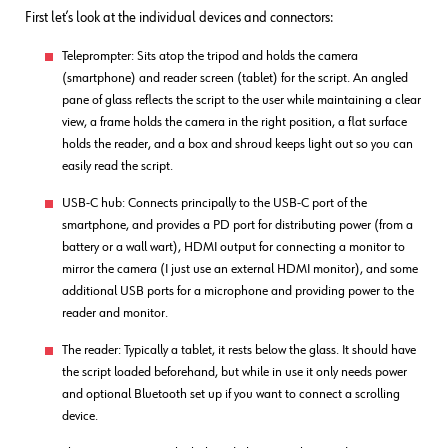
First let’s look at the individual devices and connectors:
Teleprompter: Sits atop the tripod and holds the camera
(smartphone) and reader screen (tablet) for the script. An angled
pane of glass reflects the script to the user while maintaining a clear
view, a frame holds the camera in the right position, a flat surface
holds the reader, and a box and shroud keeps light out so you can
easily read the script.
USB-C hub: Connects principally to the USB-C port of the
smartphone, and provides a PD port for distributing power (from a
battery or a wall wart), HDMI output for connecting a monitor to
mirror the camera (I just use an external HDMI monitor), and some
additional USB ports for a microphone and providing power to the
reader and monitor.
The reader: Typically a tablet, it rests below the glass. It should have
the script loaded beforehand, but while in use it only needs power
and optional Bluetooth set up if you want to connect a scrolling
device.