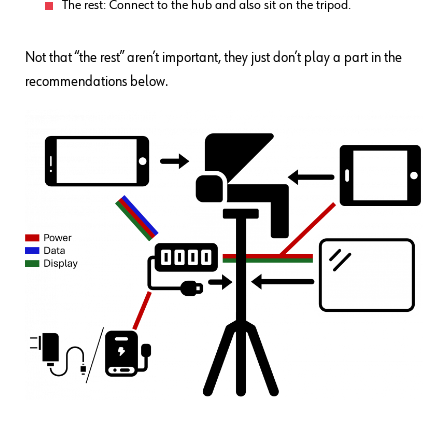
The rest: Connect to the hub and also sit on the tripod.
Not that “the rest” aren’t important, they just don’t play a part in the
recommendations below.