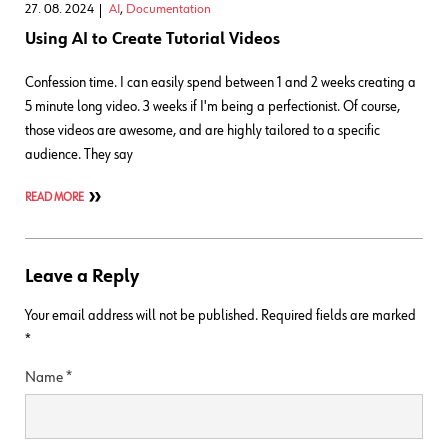
27. 08. 2024
AI
,
Documentation
Using AI to Create Tutorial Videos
Confession time. I can easily spend between 1 and 2 weeks creating a
5 minute long video. 3 weeks if I'm being a perfectionist. Of course,
those videos are awesome, and are highly tailored to a specific
audience. They say
READ MORE
Leave a Reply
Your email address will not be published.
Required fields are marked
*
Name
*