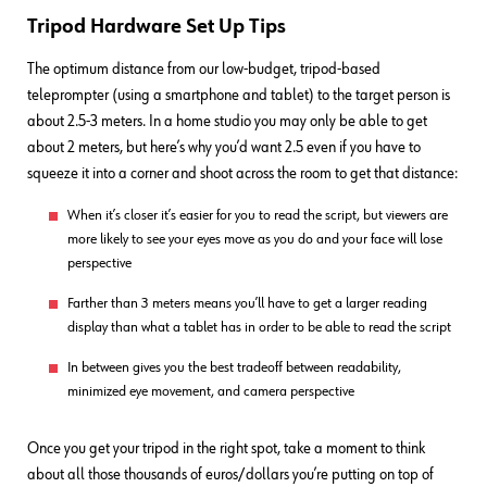
Tripod Hardware Set Up Tips
The optimum distance from our low-budget, tripod-based
teleprompter (using a smartphone and tablet) to the target person is
about 2.5-3 meters. In a home studio you may only be able to get
about 2 meters, but here’s why you’d want 2.5 even if you have to
squeeze it into a corner and shoot across the room to get that distance:
When it’s closer it’s easier for you to read the script, but viewers are
more likely to see your eyes move as you do and your face will lose
perspective
Farther than 3 meters means you’ll have to get a larger reading
display than what a tablet has in order to be able to read the script
In between gives you the best tradeoff between readability,
minimized eye movement, and camera perspective
Once you get your tripod in the right spot, take a moment to think
about all those thousands of euros/dollars you’re putting on top of