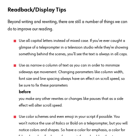
Readback/Display Tips
Beyond writing and rewriting, there are still a number of things we can
do to improve our reading.
Use all capital letters instead of mixed case. If you’ve ever caught a
glimpse of a teleprompter in a television studio while they’re showing
something behind the scenes, you’ll see the text is always in all caps.
Use as narrow a column of text as you can in order to minimize
sideways eye movement. Changing parameters like column width,
font size and line spacing always have an effect on scroll speed, so
be sure to fix these parameters
before
you make any other rewrites or changes like pauses that as a side
effect will alter scroll speed.
Use color schemes and even emoji in your script if possible. You
won’t notice the use of Italics or Bold on a teleprompter, but you will
notice colors and shapes. So have a color for emphasis, a color for