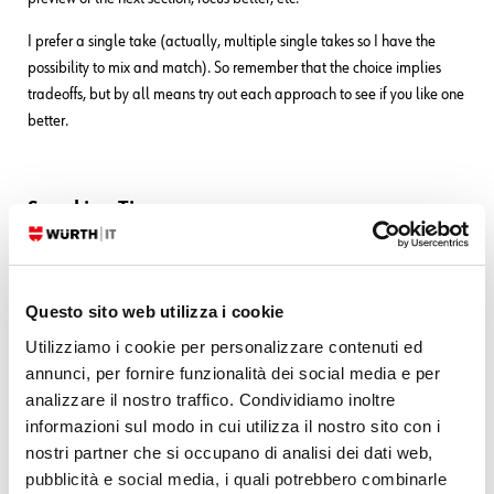
I prefer a single take (actually, multiple single takes so I have the
possibility to mix and match). So remember that the choice implies
tradeoffs, but by all means try out each approach to see if you like one
better.
Speaking Tips
And when it comes to actually speaking and showing your face on
camera?
Questo sito web utilizza i cookie
You should treat your voice and face as if they are worthy of acting
Utilizziamo i cookie per personalizzare contenuti ed
classes. And you should make that investment
before
you start making
annunci, per fornire funzionalità dei social media e per
videos, not after.
analizzare il nostro traffico. Condividiamo inoltre
For instance, you should know:
informazioni sul modo in cui utilizza il nostro sito con i
nostri partner che si occupano di analisi dei dati web,
How fast or slowly you can speak
pubblicità e social media, i quali potrebbero combinarle