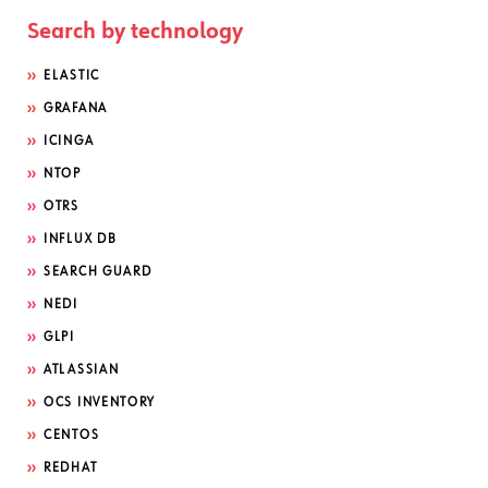
Search by technology
ELASTIC
GRAFANA
ICINGA
NTOP
OTRS
INFLUX DB
SEARCH GUARD
NEDI
GLPI
ATLASSIAN
OCS INVENTORY
CENTOS
REDHAT