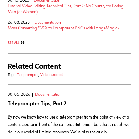
30. 10. 2025
Documentation
Tutorial Video Editing Technical Tips, Part 2: No Country for Boring
Men (or Women)
26. 08. 2025
Documentation
Mass Converting SVGs to Transparent PNGs with ImageMagick
SEE ALL
Related Content
Tags:
Teleprompter
,
Video tutorials
30. 06. 2026
Documentation
Teleprompter Tips, Part 2
By now we know how to use a teleprompter from the point of view of a
content creator in front of the camera. But remember, that's not all we
do in our world of limited resources. We're also the audio