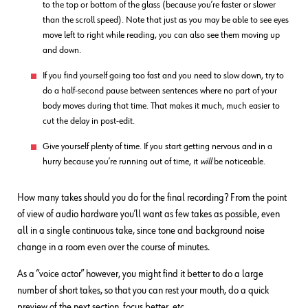
to the top or bottom of the glass (because you’re faster or slower
than the scroll speed). Note that just as you may be able to see eyes
move left to right while reading, you can also see them moving up
and down.
If you find yourself going too fast and you need to slow down, try to
do a half-second pause between sentences where no part of your
body moves during that time. That makes it much, much easier to
cut the delay in post-edit.
Give yourself plenty of time. If you start getting nervous and in a
hurry because you’re running out of time, it
will
be noticeable.
How many takes should you do for the final recording? From the point
of view of audio hardware you’ll want as few takes as possible, even
all in a single continuous take, since tone and background noise
change in a room even over the course of minutes.
As a “voice actor” however, you might find it better to do a large
number of short takes, so that you can rest your mouth, do a quick
preview of the next section, focus better, etc.