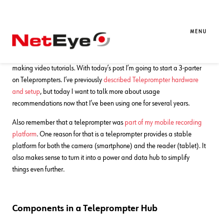
30. 04. 2026
Charles Callaway
Documentation
Teleprompter Tips, Part 1
MENU
Welcome back to our continuing series on budget-friendly methods for
making video tutorials. With today’s post I’m going to start a 3-parter
on Teleprompters. I’ve previously
described Teleprompter hardware
and setup
, but today I want to talk more about usage
recommendations now that I’ve been using one for several years.
Also remember that a teleprompter was
part of my mobile recording
platform
. One reason for that is a teleprompter provides a stable
platform for both the camera (smartphone) and the reader (tablet). It
also makes sense to turn it into a power and data hub to simplify
things even further.
Components in a Teleprompter Hub