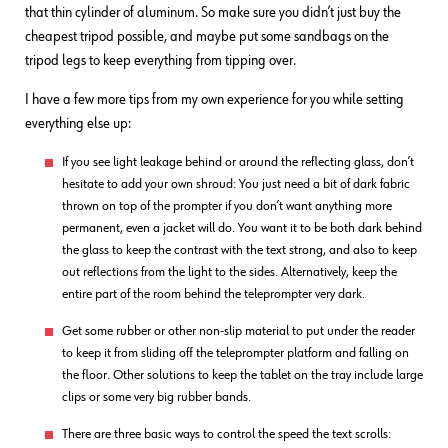
that thin cylinder of aluminum. So make sure you didn’t just buy the
cheapest tripod possible, and maybe put some sandbags on the
tripod legs to keep everything from tipping over.
I have a few more tips from my own experience for you while setting
everything else up:
If you see light leakage behind or around the reflecting glass, don’t
hesitate to add your own shroud: You just need a bit of dark fabric
thrown on top of the prompter if you don’t want anything more
permanent, even a jacket will do. You want it to be both dark behind
the glass to keep the contrast with the text strong, and also to keep
out reflections from the light to the sides. Alternatively, keep the
entire part of the room behind the teleprompter very dark.
Get some rubber or other non-slip material to put under the reader
to keep it from sliding off the teleprompter platform and falling on
the floor. Other solutions to keep the tablet on the tray include large
clips or some very big rubber bands.
There are three basic ways to control the speed the text scrolls: