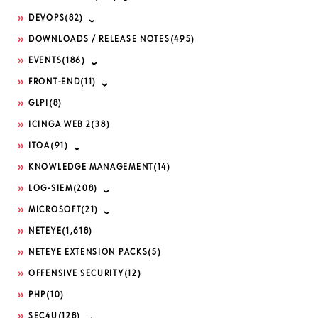
DEVOPS
(82)
DOWNLOADS / RELEASE NOTES
(495)
EVENTS
(186)
FRONT-END
(11)
GLPI
(8)
ICINGA WEB 2
(38)
ITOA
(91)
KNOWLEDGE MANAGEMENT
(14)
LOG-SIEM
(208)
MICROSOFT
(21)
NETEYE
(1,618)
NETEYE EXTENSION PACKS
(5)
OFFENSIVE SECURITY
(12)
PHP
(10)
SEC4U
(128)