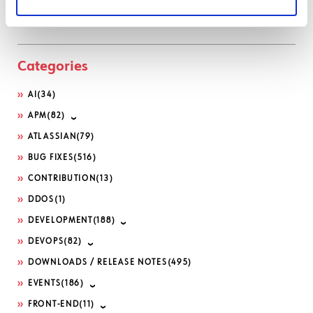
Serviceportal
Categories
AI
(34)
APM
(82)
ATLASSIAN
(79)
BUG FIXES
(516)
CONTRIBUTION
(13)
DDOS
(1)
DEVELOPMENT
(188)
DEVOPS
(82)
DOWNLOADS / RELEASE NOTES
(495)
EVENTS
(186)
FRONT-END
(11)