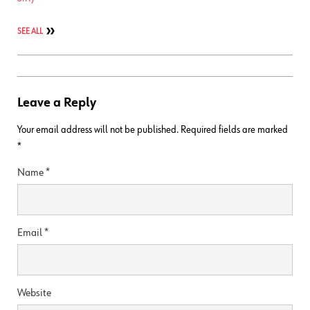
SEE ALL
Leave a Reply
Your email address will not be published.
Required fields are marked
*
Name
*
Email
*
Website