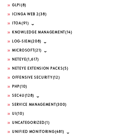
GLPI
(8)
ICINGA WEB 2
(38)
ITOA
(91)
KNOWLEDGE MANAGEMENT
(14)
LOG-SIEM
(208)
MICROSOFT
(21)
NETEYE
(1,617)
NETEYE EXTENSION PACKS
(5)
OFFENSIVE SECURITY
(12)
PHP
(10)
SEC4U
(128)
SERVICE MANAGEMENT
(300)
UI
(10)
UNCATEGORIZED
(1)
UNIFIED MONITORING
(481)