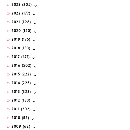
2023
(205)
2022
(177)
2021
(196)
2020
(180)
2019
(175)
2018
(133)
2017
(471)
2016
(502)
2015
(222)
2014
(225)
2013
(323)
2012
(133)
2011
(202)
2010
(88)
2009
(62)