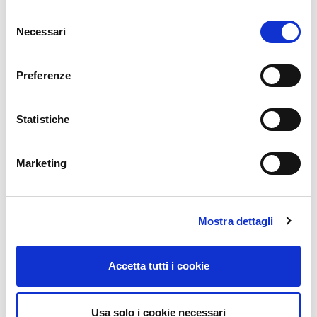
ICINGA
Selezione
NTOP
Necessari
del
OTRS
consenso
INFLUX DB
Preferenze
SEARCH GUARD
NEDI
Statistiche
GLPI
ATLASSIAN
Marketing
OCS INVENTORY
CENTOS
REDHAT
Mostra dettagli
Contact
Accetta tutti i cookie
CONTACT US
Usa solo i cookie necessari