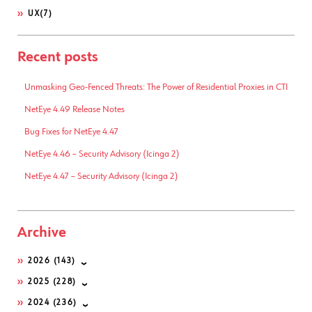
UX
(7)
Recent posts
Unmasking Geo-Fenced Threats: The Power of Residential Proxies in CTI
NetEye 4.49 Release Notes
Bug Fixes for NetEye 4.47
NetEye 4.46 – Security Advisory (Icinga 2)
NetEye 4.47 – Security Advisory (Icinga 2)
Archive
2026
(143)
2025
(228)
2024
(236)