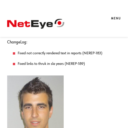
07. 04. 2017
Sandro Santinato
Downloads / Release Notes
,
NetEye
Updated Package neteye-reporting-
MENU
3.9.22-1 (for NetEye 3.9)
ChangeLog:
Fixed not correctly rendered text in reports (NEREP-183)
Fixed links to thruk in sla years (NEREP-189)