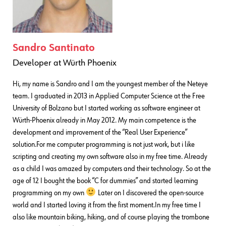
Sandro Santinato
Developer
at
Würth Phoenix
Hi, my name is Sandro and I am the youngest member of the Neteye
team. I graduated in 2013 in Applied Computer Science at the Free
University of Bolzano but I started working as software engineer at
Würth-Phoenix already in May 2012. My main competence is the
development and improvement of the “Real User Experience”
solution.For me computer programming is not just work, but i like
scripting and creating my own software also in my free time. Already
as a child I was amazed by computers and their technology. So at the
age of 12 I bought the book “C for dummies” and started learning
programming on my own
Later on I discovered the open-source
world and I started loving it from the first moment.In my free time I
also like mountain biking, hiking, and of course playing the trombone