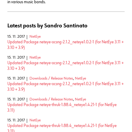
in various music bands.
Latest posts by Sandro Santinato
15. 11. 2017
NetEye
Updated Package neteye-ocsng-2.1.2_neteye1.0.2-1 (for NetEye 3.11 +
3.10 + 3.9)
15. 11. 2017
NetEye
Updated Package neteye-ocsng-2.1.2_neteye1.0.2-1 (for NetEye 3.11 +
3.10 + 3.9)
15. 11. 2017
Downloads / Release Notes
,
NetEye
Updated Package neteye-ocsng-2.1.2_neteye1.0.2-1 (for NetEye 3.11 +
3.10 + 3.9)
15. 11. 2017
Downloads / Release Notes
,
NetEye
Updated Package neteye-thruk-1.88.4_neteye1.4.21-1 (for NetEye
3.11)
15. 11. 2017
NetEye
Updated Package neteye-thruk-1.88.4_neteye1.4.21-1 (for NetEye
3.11)