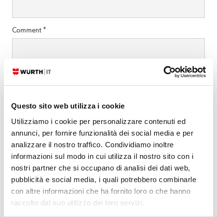
Comment
*
Questo sito web utilizza i cookie
Utilizziamo i cookie per personalizzare contenuti ed
annunci, per fornire funzionalità dei social media e per
analizzare il nostro traffico. Condividiamo inoltre
informazioni sul modo in cui utilizza il nostro sito con i
nostri partner che si occupano di analisi dei dati web,
Search by technology
pubblicità e social media, i quali potrebbero combinarle
ELASTIC
con altre informazioni che ha fornito loro o che hanno
raccolto dal suo utilizzo dei loro servizi.
GRAFANA