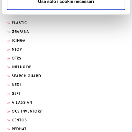
Usa solo i cookie necessari
Search by technology
ELASTIC
GRAFANA
ICINGA
NTOP
OTRS
INFLUX DB
SEARCH GUARD
NEDI
GLPI
ATLASSIAN
OCS INVENTORY
CENTOS
REDHAT