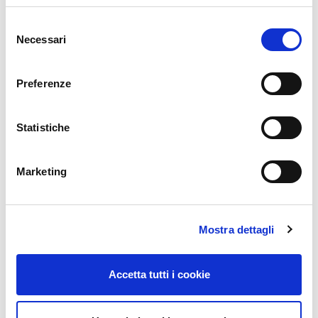
Email
*
Selezione
Necessari
del
consenso
Website
Preferenze
Statistiche
Comment
*
Marketing
Mostra dettagli
Accetta tutti i cookie