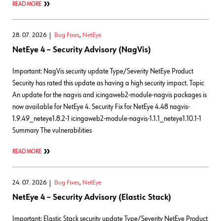
READ MORE
28. 07. 2026
Bug Fixes
,
NetEye
NetEye 4 – Security Advisory (NagVis)
Important: NagVis security update Type/Severity NetEye Product
Security has rated this update as having a high security impact. Topic
An update for the nagvis and icingaweb2-module-nagvis packages is
now available for NetEye 4. Security Fix for NetEye 4.48 nagvis-
1.9.49_neteye1.8.2-1 icingaweb2-module-nagvis-1.1.1_neteye1.10.1-1
Summary The vulnerabilities
READ MORE
24. 07. 2026
Bug Fixes
,
NetEye
NetEye 4 – Security Advisory (Elastic Stack)
Important: Elastic Stack security update Type/Severity NetEye Product