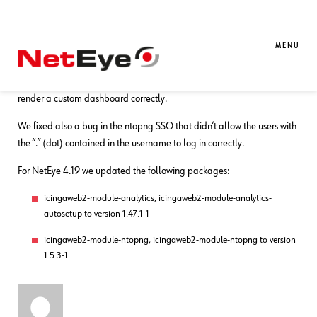
09. 09. 2021
Bharat Bisht
Bug Fixes
,
NetEye
Bug Fixes for NetEye 4.19
MENU
We fixed a bug in the Analytics Module that sometimes failed to
render a custom dashboard correctly.
We fixed also a bug in the ntopng SSO that didn’t allow the users with
the “.” (dot) contained in the username to log in correctly.
For NetEye 4.19 we updated the following packages:
icingaweb2-module-analytics, icingaweb2-module-analytics-
autosetup to version 1.47.1-1
icingaweb2-module-ntopng, icingaweb2-module-ntopng to version
1.5.3-1