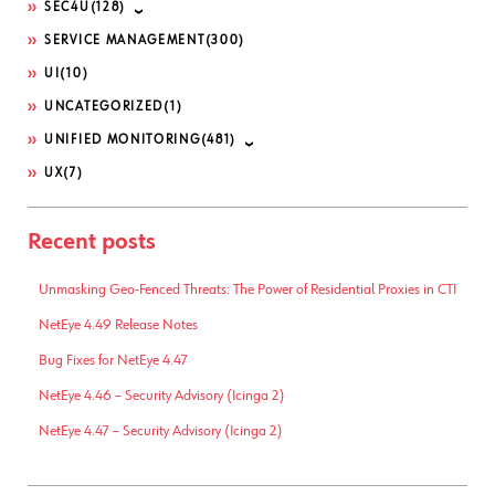
SEC4U
(128)
SERVICE MANAGEMENT
(300)
UI
(10)
UNCATEGORIZED
(1)
UNIFIED MONITORING
(481)
UX
(7)
Recent posts
Unmasking Geo-Fenced Threats: The Power of Residential Proxies in CTI
NetEye 4.49 Release Notes
Bug Fixes for NetEye 4.47
NetEye 4.46 – Security Advisory (Icinga 2)
NetEye 4.47 – Security Advisory (Icinga 2)