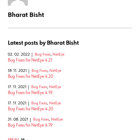
Bharat Bisht
Latest posts by Bharat Bisht
02. 02. 2022
Bug Fixes
,
NetEye
Bug Fixes for NetEye 4.21
18. 11. 2021
Bug Fixes
,
NetEye
Bug Fixes for NetEye 4.20
17. 11. 2021
Bug Fixes
,
NetEye
Bug Fixes for NetEye 4.19
17. 11. 2021
Bug Fixes
,
NetEye
Bug Fixes for NetEye 4.20
31. 08. 2021
Bug Fixes
,
NetEye
Bug Fixes for NetEye 4.19