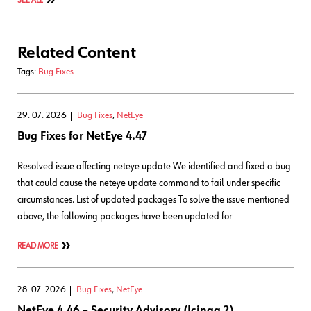
SEE ALL
Related Content
Tags:
Bug Fixes
29. 07. 2026
Bug Fixes
,
NetEye
Bug Fixes for NetEye 4.47
Resolved issue affecting neteye update We identified and fixed a bug
that could cause the neteye update command to fail under specific
circumstances. List of updated packages To solve the issue mentioned
above, the following packages have been updated for
READ MORE
28. 07. 2026
Bug Fixes
,
NetEye
NetEye 4.46 – Security Advisory (Icinga 2)