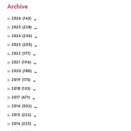
Archive
2026
(143)
2025
(228)
2024
(236)
2023
(205)
2022
(177)
2021
(196)
2020
(180)
2019
(175)
2018
(133)
2017
(471)
2016
(502)
2015
(222)
2014
(225)