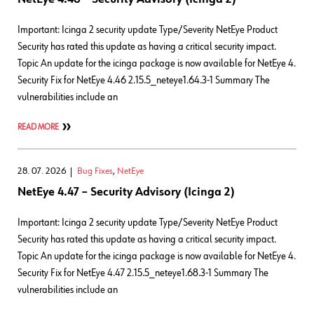
Important: Icinga 2 security update Type/Severity NetEye Product
Security has rated this update as having a critical security impact.
Topic An update for the icinga package is now available for NetEye 4.
Security Fix for NetEye 4.46 2.15.5_neteye1.64.3-1 Summary The
vulnerabilities include an
READ MORE
28. 07. 2026
Bug Fixes
,
NetEye
NetEye 4.47 – Security Advisory (Icinga 2)
Important: Icinga 2 security update Type/Severity NetEye Product
Security has rated this update as having a critical security impact.
Topic An update for the icinga package is now available for NetEye 4.
Security Fix for NetEye 4.47 2.15.5_neteye1.68.3-1 Summary The
vulnerabilities include an