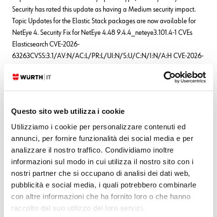
Security has rated this update as having a Medium security impact.
Topic Updates for the Elastic Stack packages are now available for
NetEye 4. Security Fix for NetEye 4.48 9.4.4_neteye3.101.4-1 CVEs
Elasticsearch CVE-2026-
63263CVSS:3.1/AV:N/AC:L/PR:L/UI:N/S:U/C:N/I:N/A:H CVE-2026-
63144CVSS:3.1/AV:N/AC:L/PR:L/UI:N/S:U/C:N/I:N/A:H CVE-2026-
63140CVSS:3.1/AV:N/AC:L/PR:L/UI:N/S:U/C:N/I:N/A:H
READ MORE
Questo sito web utilizza i cookie
Utilizziamo i cookie per personalizzare contenuti ed
Leave a Reply
annunci, per fornire funzionalità dei social media e per
analizzare il nostro traffico. Condividiamo inoltre
Your email address will not be published.
Required fields are marked
informazioni sul modo in cui utilizza il nostro sito con i
*
nostri partner che si occupano di analisi dei dati web,
pubblicità e social media, i quali potrebbero combinarle
Name
*
con altre informazioni che ha fornito loro o che hanno
raccolto dal suo utilizzo dei loro servizi.