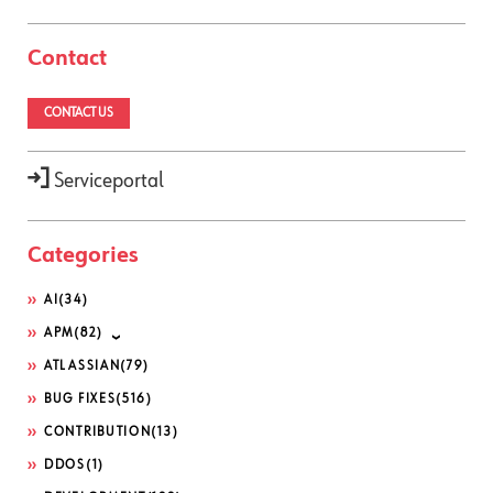
Contact
CONTACT US
Serviceportal
Categories
AI
(34)
APM
(82)
ATLASSIAN
(79)
BUG FIXES
(516)
CONTRIBUTION
(13)
DDOS
(1)