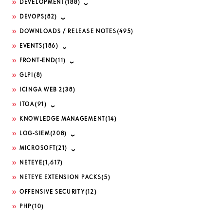
DEVELOPMENT
(188)
DEVOPS
(82)
DOWNLOADS / RELEASE NOTES
(495)
EVENTS
(186)
FRONT-END
(11)
GLPI
(8)
ICINGA WEB 2
(38)
ITOA
(91)
KNOWLEDGE MANAGEMENT
(14)
LOG-SIEM
(208)
MICROSOFT
(21)
NETEYE
(1,617)
NETEYE EXTENSION PACKS
(5)
OFFENSIVE SECURITY
(12)
PHP
(10)