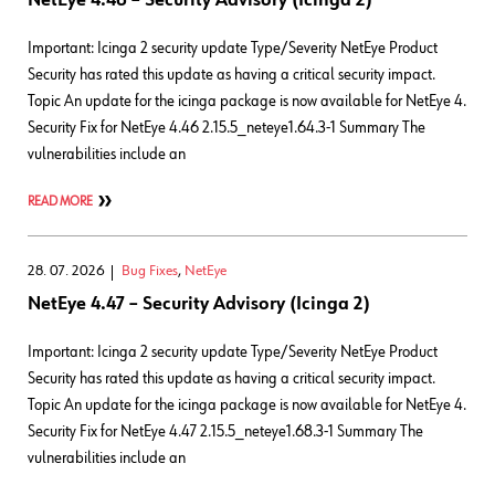
NetEye 4.46 – Security Advisory (Icinga 2)
Important: Icinga 2 security update Type/Severity NetEye Product
Security has rated this update as having a critical security impact.
Topic An update for the icinga package is now available for NetEye 4.
Security Fix for NetEye 4.46 2.15.5_neteye1.64.3-1 Summary The
vulnerabilities include an
READ MORE
28. 07. 2026
Bug Fixes
,
NetEye
NetEye 4.47 – Security Advisory (Icinga 2)
Important: Icinga 2 security update Type/Severity NetEye Product
Security has rated this update as having a critical security impact.
Topic An update for the icinga package is now available for NetEye 4.
Security Fix for NetEye 4.47 2.15.5_neteye1.68.3-1 Summary The
vulnerabilities include an