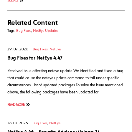
SEE ALL
Related Content
Tags:
Bug Fixes
,
NetEye Updates
29. 07. 2026
Bug Fixes
,
NetEye
Bug Fixes for NetEye 4.47
Resolved issue affecting neteye update We identified and fixed a bug
that could cause the neteye update command to fail under specific
circumstances. List of updated packages To solve the issue mentioned
above, the following packages have been updated for
READ MORE
28. 07. 2026
Bug Fixes
,
NetEye