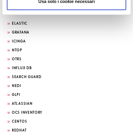
Usa solo i cookie necessari
Search by technology
ELASTIC
GRAFANA
ICINGA
NTOP
OTRS
INFLUX DB
SEARCH GUARD
NEDI
GLPI
ATLASSIAN
OCS INVENTORY
CENTOS
REDHAT