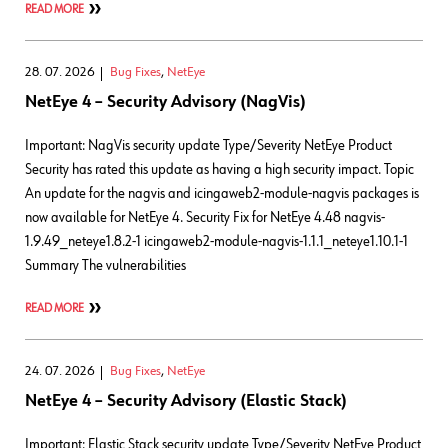
READ MORE
28. 07. 2026
Bug Fixes
,
NetEye
NetEye 4 – Security Advisory (NagVis)
Important: NagVis security update Type/Severity NetEye Product
Security has rated this update as having a high security impact. Topic
An update for the nagvis and icingaweb2-module-nagvis packages is
now available for NetEye 4. Security Fix for NetEye 4.48 nagvis-
1.9.49_neteye1.8.2-1 icingaweb2-module-nagvis-1.1.1_neteye1.10.1-1
Summary The vulnerabilities
READ MORE
24. 07. 2026
Bug Fixes
,
NetEye
NetEye 4 – Security Advisory (Elastic Stack)
Important: Elastic Stack security update Type/Severity NetEye Product