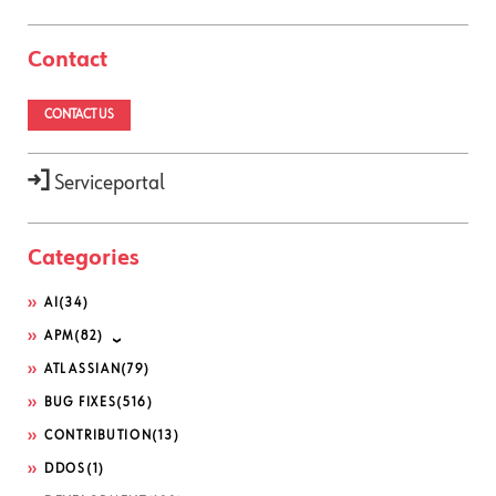
Contact
CONTACT US
Serviceportal
Categories
AI
(34)
APM
(82)
ATLASSIAN
(79)
BUG FIXES
(516)
CONTRIBUTION
(13)
DDOS
(1)