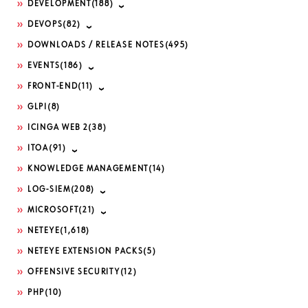
DEVELOPMENT
(188)
DEVOPS
(82)
DOWNLOADS / RELEASE NOTES
(495)
EVENTS
(186)
FRONT-END
(11)
GLPI
(8)
ICINGA WEB 2
(38)
ITOA
(91)
KNOWLEDGE MANAGEMENT
(14)
LOG-SIEM
(208)
MICROSOFT
(21)
NETEYE
(1,618)
NETEYE EXTENSION PACKS
(5)
OFFENSIVE SECURITY
(12)
PHP
(10)