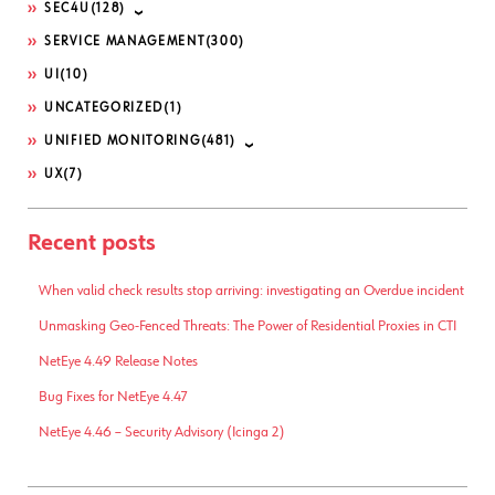
SEC4U
(128)
SERVICE MANAGEMENT
(300)
UI
(10)
UNCATEGORIZED
(1)
UNIFIED MONITORING
(481)
UX
(7)
Recent posts
When valid check results stop arriving: investigating an Overdue incident
Unmasking Geo-Fenced Threats: The Power of Residential Proxies in CTI
NetEye 4.49 Release Notes
Bug Fixes for NetEye 4.47
NetEye 4.46 – Security Advisory (Icinga 2)