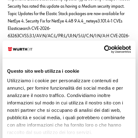
Security has rated this update as having a Medium security impact.
Topic Updates for the Elastic Stack packages are now available for
NetEye 4. Security Fix for NetEye 4.48 9.4.4_neteye3.101.4-1 CVEs
Elasticsearch CVE-2026-
63263CVSS:3.1/AV:N/AC:L/PR:L/UI:N/S:U/C:N/I:N/A:H CVE-2026-
63144CVSS:3.1/AV:N/AC:L/PR:L/UI:N/S:U/C:N/I:N/A:H CVE-2026-
63140CVSS:3.1/AV:N/AC:L/PR:L/UI:N/S:U/C:N/I:N/A:H
READ MORE
Questo sito web utilizza i cookie
Utilizziamo i cookie per personalizzare contenuti ed
annunci, per fornire funzionalità dei social media e per
Leave a Reply
analizzare il nostro traffico. Condividiamo inoltre
Your email address will not be published.
Required fields are marked
informazioni sul modo in cui utilizza il nostro sito con i
*
nostri partner che si occupano di analisi dei dati web,
pubblicità e social media, i quali potrebbero combinarle
Name
*
con altre informazioni che ha fornito loro o che hanno
raccolto dal suo utilizzo dei loro servizi.