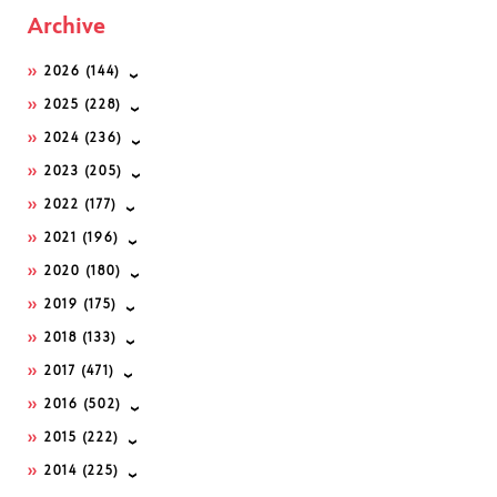
Archive
2026
(144)
2025
(228)
2024
(236)
2023
(205)
2022
(177)
2021
(196)
2020
(180)
2019
(175)
2018
(133)
2017
(471)
2016
(502)
2015
(222)
2014
(225)