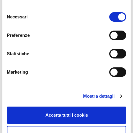
Email
*
Selezione
Necessari
del
consenso
Website
Preferenze
Statistiche
Comment
*
Marketing
Mostra dettagli
Accetta tutti i cookie