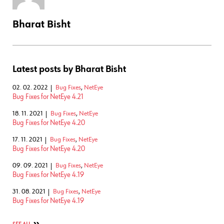
Bharat Bisht
Latest posts by Bharat Bisht
02. 02. 2022
Bug Fixes
,
NetEye
Bug Fixes for NetEye 4.21
18. 11. 2021
Bug Fixes
,
NetEye
Bug Fixes for NetEye 4.20
17. 11. 2021
Bug Fixes
,
NetEye
Bug Fixes for NetEye 4.20
09. 09. 2021
Bug Fixes
,
NetEye
Bug Fixes for NetEye 4.19
31. 08. 2021
Bug Fixes
,
NetEye
Bug Fixes for NetEye 4.19