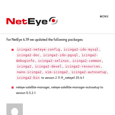
17. 11. 2021
Bharat Bisht
Bug Fixes
,
NetEye
Bug Fixes for NetEye 4.19
MENU
A bug was fixed, where the Icinga2 checks used the wrong timeperiod.
For NetEye 4.19 we updated the following packages:
icinga2-neteye-config
icinga2-ido-mysql
,
,
icinga2-doc
icinga2-ido-pgsql
icinga2-
,
,
debuginfo
icinga2-selinux
icinga2-common
,
,
,
icinga2
icinga2-devel
icinga2-resources
,
,
,
nano-icinga2
vim-icinga2
icinga2-autosetup
,
,
,
icinga2-bin
to version 2.11.9_neteye1.35.4-1
neteye-satellite-manager, neteye-satellite-manager-autosetup to
version 0.5.2-1