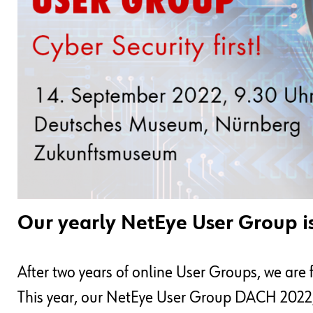
Our yearly NetEye User Group i
After two years of online User Groups, we are 
This year, our NetEye User Group DACH 2022, 