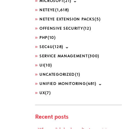
MICROSOFT
(21)
NETEYE
(1,618)
NETEYE EXTENSION PACKS
(5)
OFFENSIVE SECURITY
(12)
PHP
(10)
SEC4U
(128)
SERVICE MANAGEMENT
(300)
UI
(10)
UNCATEGORIZED
(1)
UNIFIED MONITORING
(481)
UX
(7)
Recent posts