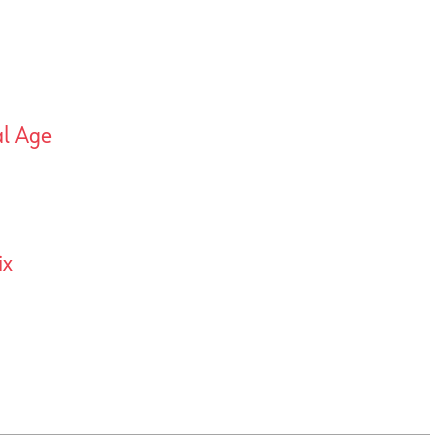
al Age
ix