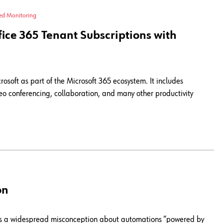
ied Monitoring
ce 365 Tenant Subscriptions with
crosoft as part of the Microsoft 365 ecosystem. It includes
o conferencing, collaboration, and many other productivity
on
here's a widespread misconception about automations “powered by