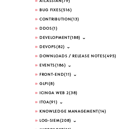
ATLASSIAN
(79)
BUG FIXES
(516)
CONTRIBUTION
(13)
DDOS
(1)
DEVELOPMENT
(188)
DEVOPS
(82)
DOWNLOADS / RELEASE NOTES
(495)
EVENTS
(186)
FRONT-END
(11)
GLPI
(8)
ICINGA WEB 2
(38)
ITOA
(91)
KNOWLEDGE MANAGEMENT
(14)
LOG-SIEM
(208)