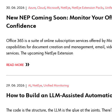
30. 06. 2026
Azure
,
Cloud
,
Microsoft
,
NetEye
,
NetEye Extension Packs
,
Unif
New NEP Coming Soon: Monitor Your Offi
Confidence
Office 365 is a suite of online subscription services offered by Mi
capabilities for document creation and management, email, vide
services. The upcoming NetEye Extension
READ MORE
29. 06. 2026
AI
,
NetEye
,
Unified Monitoring
How to Build an LLM-Assisted Automati
The code is the structure, the LLM is the glue at the joints. T