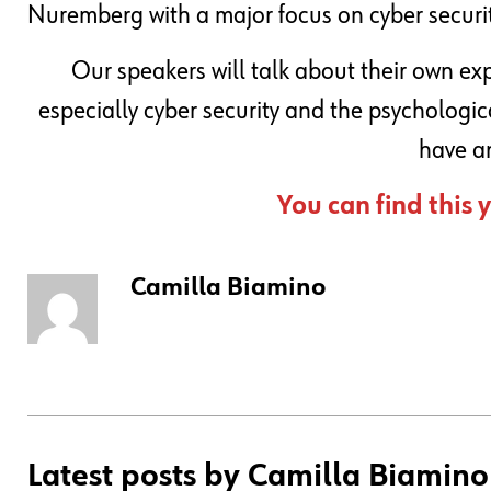
Nuremberg with a major focus on cyber security
Our speakers will talk about their own ex
especially cyber security and the psychologic
have an
You can find this
Camilla Biamino
Latest posts by Camilla Biamino