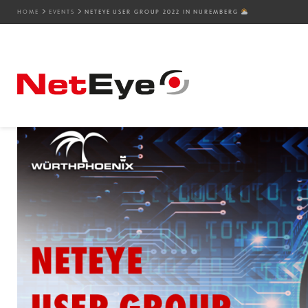
HOME
EVENTS
NETEYE USER GROUP 2022 IN NUREMBERG
09. 08. 2022
Camilla Biamino
Events
,
NetEye
,
SEC4U
,
Service Manageme
NetEye User Group 202