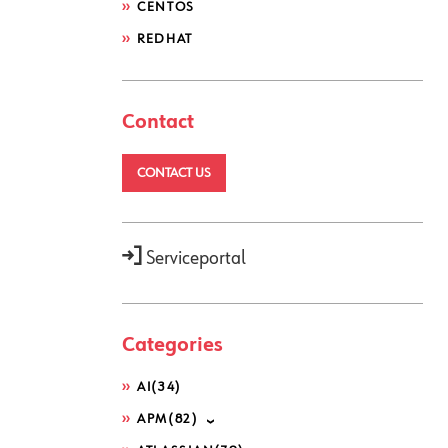
CENTOS
REDHAT
Contact
CONTACT US
Serviceportal
Categories
AI
(34)
APM
(82)