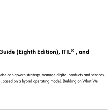
ide (Eighth Edition), ITIL® , and
prise can govern strategy, manage digital products and services,
del based on a hybrid operating model. Building on What We