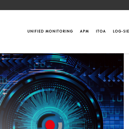
nt
2 in Nuremberg
UNIFIED MONITORING
APM
ITOA
LOG-SI