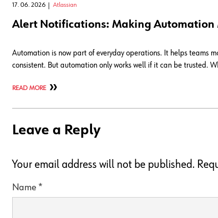
17. 06. 2026
Atlassian
Alert Notifications: Making Automation
Automation is now part of everyday operations. It helps teams 
consistent. But automation only works well if it can be trusted
READ MORE
Leave a Reply
Your email address will not be published.
Requ
Name
*