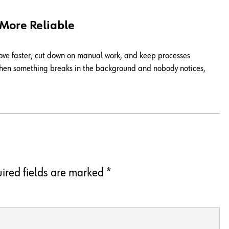
 More Reliable
move faster, cut down on manual work, and keep processes
. When something breaks in the background and nobody notices,
ired fields are marked
*