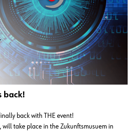
s back!
finally back with THE event!
will take place in the Zukunftsmusuem in