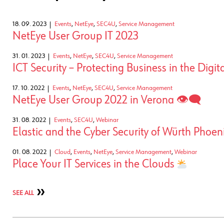
18. 09. 2023
Events
,
NetEye
,
SEC4U
,
Service Management
NetEye User Group IT 2023
31. 01. 2023
Events
,
NetEye
,
SEC4U
,
Service Management
ICT Security – Protecting Business in the Digit
17. 10. 2022
Events
,
NetEye
,
SEC4U
,
Service Management
NetEye User Group 2022 in Verona 👁‍🗨
31. 08. 2022
Events
,
SEC4U
,
Webinar
Elastic and the Cyber Security of Würth Phoen
01. 08. 2022
Cloud
,
Events
,
NetEye
,
Service Management
,
Webinar
Place Your IT Services in the Clouds
SEE ALL