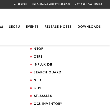
SEARCH
INFO.ITALY@WUERTH-IT.COM
+39 0471 564 111(HQ)
Search by technology
ELASTIC
EM
SEC4U
EVENTS
RELEASE NOTES
DOWNLOADS
GRAFANA
ICINGA
NTOP
OTRS
INFLUX DB
SEARCH GUARD
NEDI
GLPI
ATLASSIAN
OCS INVENTORY