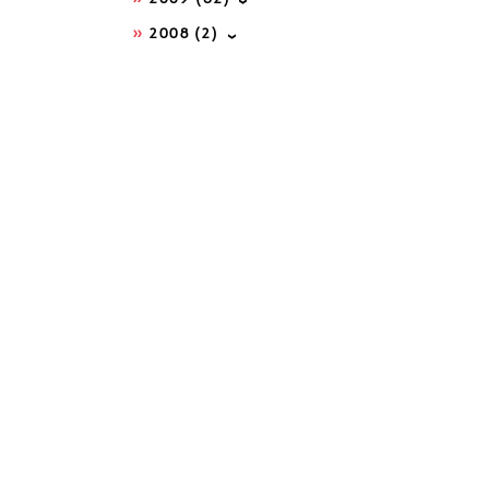
2008
(2)