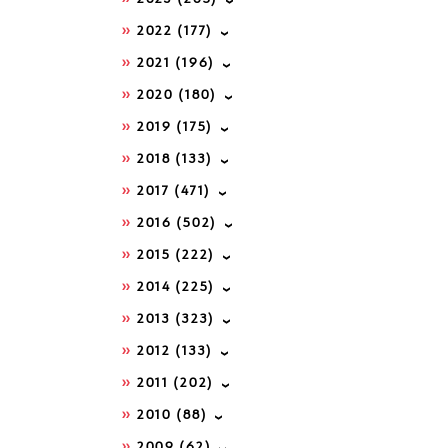
2022
(177)
2021
(196)
2020
(180)
2019
(175)
2018
(133)
2017
(471)
2016
(502)
2015
(222)
2014
(225)
2013
(323)
2012
(133)
2011
(202)
2010
(88)
2009
(62)