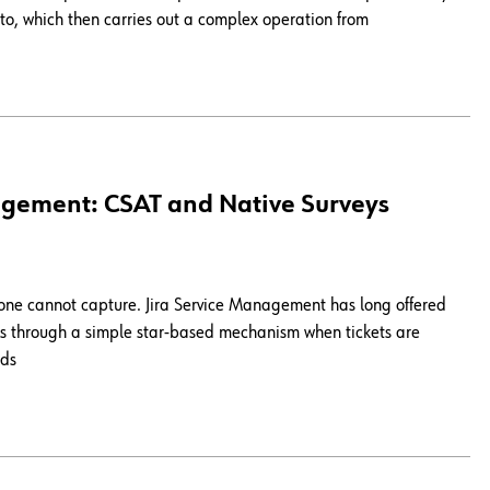
r to, which then carries out a complex operation from
agement: CSAT and Native Surveys
lone cannot capture. Jira Service Management has long offered
ings through a simple star-based mechanism when tickets are
nds