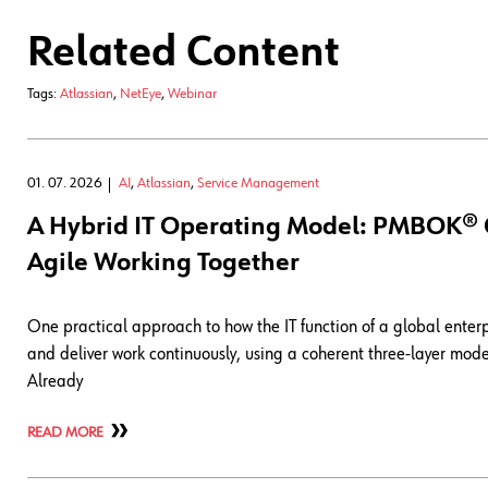
Related Content
Tags:
Atlassian
,
NetEye
,
Webinar
01. 07. 2026
AI
,
Atlassian
,
Service Management
A Hybrid IT Operating Model: PMBOK® Gu
Agile Working Together
One practical approach to how the IT function of a global enter
and deliver work continuously, using a coherent three-layer mo
Already
READ MORE