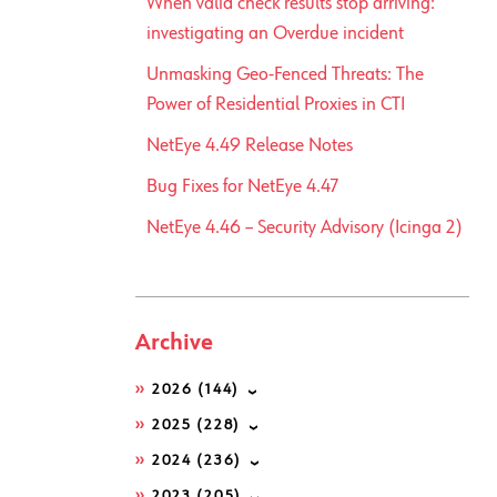
When valid check results stop arriving:
investigating an Overdue incident
Unmasking Geo-Fenced Threats: The
Power of Residential Proxies in CTI
NetEye 4.49 Release Notes
Bug Fixes for NetEye 4.47
NetEye 4.46 – Security Advisory (Icinga 2)
Archive
2026
(144)
2025
(228)
2024
(236)
2023
(205)