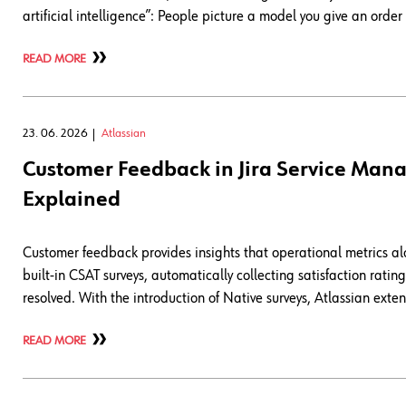
artificial intelligence”: People picture a model you give an orde
READ MORE
23. 06. 2026
Atlassian
Customer Feedback in Jira Service Man
Explained
Customer feedback provides insights that operational metrics a
built-in CSAT surveys, automatically collecting satisfaction rat
resolved. With the introduction of Native surveys, Atlassian exte
READ MORE