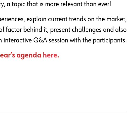
, a topic that is more relevant than ever!
periences, explain current trends on the market,
al factor behind it, present challenges and also
 interactive Q&A session with the participants.
 year’s agenda
here
.