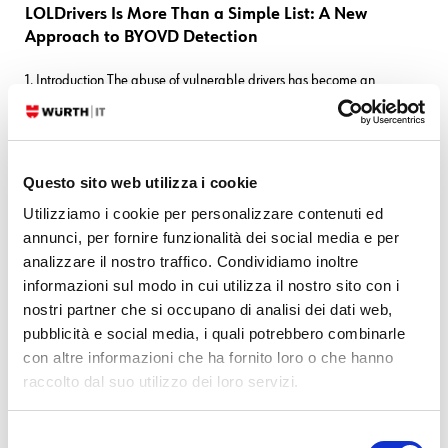
LOLDrivers Is More Than a Simple List: A New
Approach to BYOVD Detection
1. Introduction The abuse of vulnerable drivers has become an
increasingly common technique adopted by attackers to bypass
modern security controls. This attack pattern, commonly referred to as
Bring Your Own Vulnerable Driver (BYOVD), consists of loading
legitimately signed but
Questo sito web utilizza i cookie
Utilizziamo i cookie per personalizzare contenuti ed
READ MORE
annunci, per fornire funzionalità dei social media e per
analizzare il nostro traffico. Condividiamo inoltre
11. 03. 2026
Blue Team
,
Log-SIEM
,
SEC4U
,
Threat Intelligence
informazioni sul modo in cui utilizza il nostro sito con i
nostri partner che si occupano di analisi dei dati web,
From Static Lists to Threat Intelligence: Better
pubblicità e social media, i quali potrebbero combinarle
Domain Detection in Elastic
con altre informazioni che ha fornito loro o che hanno
A scalable approach to detecting malicious domains using Threat
raccolto dal suo utilizzo dei loro servizi.
Intelligence and Indicator Match Rules One of the most common
techniques used in phishing and initial access campaigns is the
Selezione