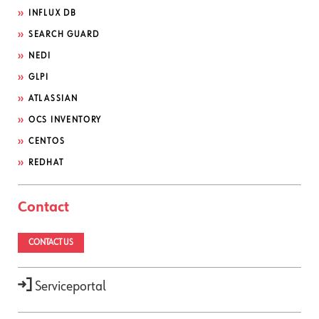
INFLUX DB
SEARCH GUARD
NEDI
GLPI
ATLASSIAN
OCS INVENTORY
CENTOS
REDHAT
Contact
CONTACT US
Serviceportal