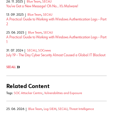
26. 11. 2025
Blue Team
,
SEC4U
You’ve Got a New Message! Oh No… It’s Malware!
13. 09. 2025
Blue Team
,
SEC4U
A Practical Guide to Working with Windows Authentication Logs – Part
2
25. 06. 2025
Blue Team
,
SEC4U
A Practical Guide to Working with Windows Authentication Logs – Part
1
31. 07. 2024
SEC4U
,
SOCnews
July 19 – The Day Cyber Security Almost Caused a Global IT Blackout
SEE ALL
Related Content
Tags:
SOC Attacker Centric
,
Vulnerabilities and Exposure
25. 06. 2026
Blue Team
,
Log-SIEM
,
SEC4U
,
Threat Intelligence