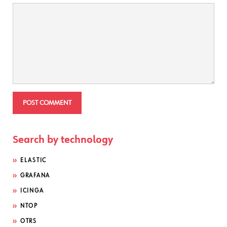
Search by technology
ELASTIC
GRAFANA
ICINGA
NTOP
OTRS