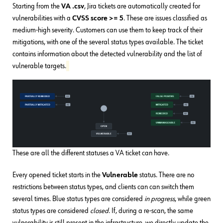
Starting from the
VA .csv
, Jira tickets are automatically created for
vulnerabilities with a
CVSS score >= 5
. These are issues classified as
medium-high severity. Customers can use them to keep track of their
mitigations, with one of the several status types available. The ticket
contains information about the detected vulnerability and the list of
vulnerable targets.
These are all the different statuses a VA ticket can have.
Every opened ticket starts in the
Vulnerable
status. There are no
restrictions between status types, and clients can can switch them
several times. Blue status types are considered
in progress
, while green
status types are considered
closed
. If, during a re-scan, the same
vulnerability is still present in the infrastructure, we directly update the