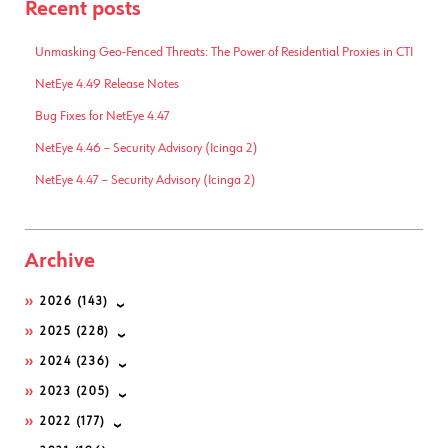
Recent posts
Unmasking Geo-Fenced Threats: The Power of Residential Proxies in CTI
NetEye 4.49 Release Notes
Bug Fixes for NetEye 4.47
NetEye 4.46 – Security Advisory (Icinga 2)
NetEye 4.47 – Security Advisory (Icinga 2)
Archive
2026
(143)
2025
(228)
2024
(236)
2023
(205)
2022
(177)