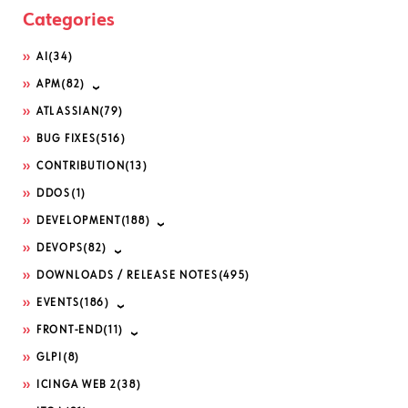
Categories
AI
(34)
APM
(82)
ATLASSIAN
(79)
BUG FIXES
(516)
CONTRIBUTION
(13)
DDOS
(1)
DEVELOPMENT
(188)
DEVOPS
(82)
DOWNLOADS / RELEASE NOTES
(495)
EVENTS
(186)
FRONT-END
(11)
GLPI
(8)
ICINGA WEB 2
(38)