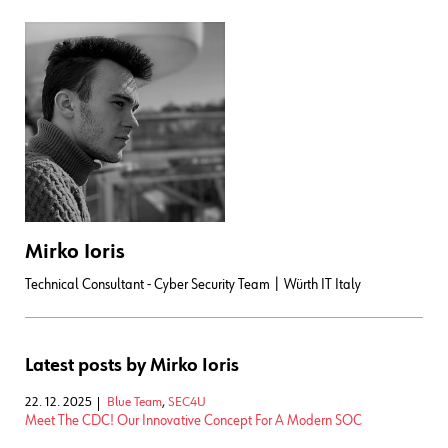
Mirko Ioris
Technical Consultant - Cyber Security Team | Würth IT Italy
Latest posts by Mirko Ioris
22. 12. 2025
Blue Team
,
SEC4U
Meet The CDC! Our Innovative Concept For A Modern SOC