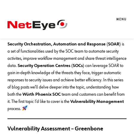
30. 10. 2023
Mirko Ioris
Blue Team
,
Red Team
,
SEC4U
Adding SOAR Features to the SOC –
MENU
Part 1: Vulnerability Management
Security Orchestration, Automation and Response
(
SOAR
) is
a set of functionalities used by the SOC team to automate security
activites, improve workflow management and share threat intelligence
data.
Security Operation Centres
(
SOCs
) can leverage SOAR to
gain in-depth knowledge of the threats they face, trigger automatic
responses to security issues and achieve better efficiency. In this series
of blog posts we’ll delve deeper into the topic, understanding how
both the
Würth Phoenix
SOC
team and customers can benefit from
it. The first topic I’d like to cover is the
Vulnerability Management
process.
Vulnerability Assessment – Greenbone