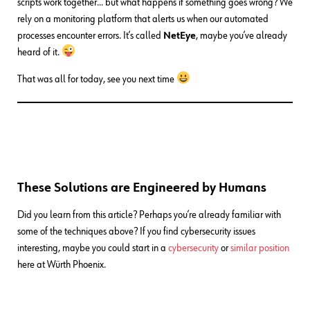
scripts work together… but what happens if something goes wrong? We
rely on a monitoring platform that alerts us when our automated
processes encounter errors. It’s called
NetEye
, maybe you’ve already
heard of it.
That was all for today, see you next time
These Solutions are Engineered by Humans
Did you learn from this article? Perhaps you’re already familiar with
some of the techniques above? If you find cybersecurity issues
interesting, maybe you could start in a
cybersecurity
or
similar position
here at Würth Phoenix.