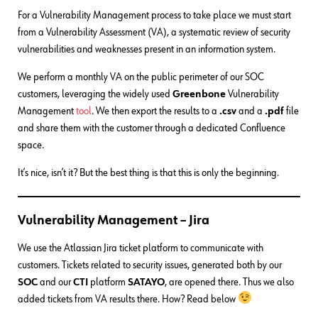
For a Vulnerability Management process to take place we must start
from a Vulnerability Assessment (VA), a systematic review of security
vulnerabilities and weaknesses present in an information system.
We perform a monthly VA on the public perimeter of our SOC
customers, leveraging the widely used
Greenbone
Vulnerability
Management
tool
. We then export the results to a
.csv
and a
.pdf
file
and share them with the customer through a dedicated Confluence
space.
It’s nice, isn’t it? But the best thing is that this is only the beginning.
Vulnerability Management – Jira
We use the Atlassian Jira ticket platform to communicate with
customers. Tickets related to security issues, generated both by our
SOC
and our
CTI
platform
SATAYO
, are opened there. Thus we also
added tickets from VA results there. How? Read below