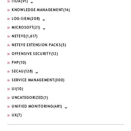
ITOA
(91)
KNOWLEDGE MANAGEMENT
(14)
LOG-SIEM
(208)
MICROSOFT
(21)
NETEYE
(1,617)
NETEYE EXTENSION PACKS
(5)
OFFENSIVE SECURITY
(12)
PHP
(10)
SEC4U
(128)
SERVICE MANAGEMENT
(300)
UI
(10)
UNCATEGORIZED
(1)
UNIFIED MONITORING
(481)
UX
(7)