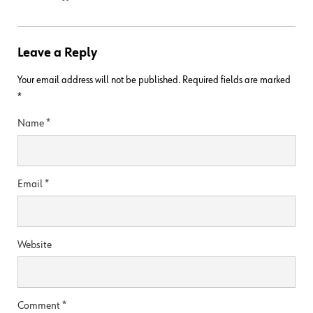
Leave a Reply
Your email address will not be published.
Required fields are marked
*
Name
*
Email
*
Website
Comment
*