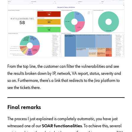
From the top line, the customer can filter the vulnerabilities and see
the results broken down by IP, network, VA report, status, severity and
so on. Furthermore, there’s a link that redirects to the Jira platform to
see the tickets there.
Final remarks
The process I just explained is completely automatic, you have just
witnessed one of our
SOAR functionalities
. To achieve this, several