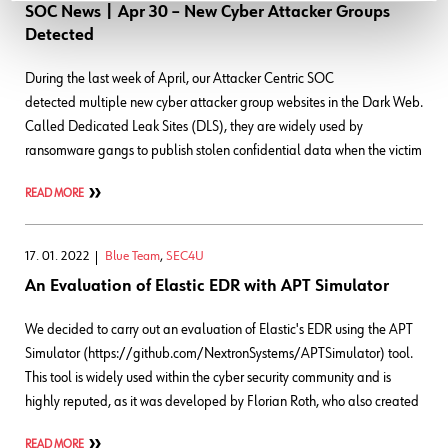
SOC News | Apr 30 – New Cyber Attacker Groups
Detected
During the last week of April, our Attacker Centric SOC
detected multiple new cyber attacker group websites in the Dark Web.
Called Dedicated Leak Sites (DLS), they are widely used by
ransomware gangs to publish stolen confidential data when the victim
READ MORE
17. 01. 2022
Blue Team
,
SEC4U
An Evaluation of Elastic EDR with APT Simulator
We decided to carry out an evaluation of Elastic's EDR using the APT
Simulator (https://github.com/NextronSystems/APTSimulator) tool.
This tool is widely used within the cyber security community and is
highly reputed, as it was developed by Florian Roth, who also created
READ MORE