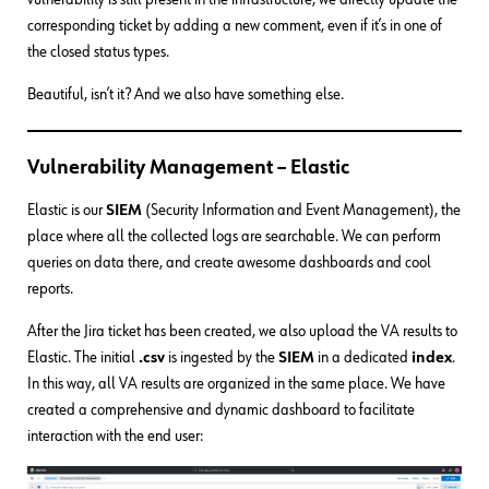
corresponding ticket by adding a new comment, even if it’s in one of
the closed status types.
Beautiful, isn’t it? And we also have something else.
Vulnerability Management – Elastic
Elastic is our
SIEM
(Security Information and Event Management), the
place where all the collected logs are searchable. We can perform
queries on data there, and create awesome dashboards and cool
reports.
After the Jira ticket has been created, we also upload the VA results to
Elastic. The initial
.csv
is ingested by the
SIEM
in a dedicated
index
.
In this way, all VA results are organized in the same place. We have
created a comprehensive and dynamic dashboard to facilitate
interaction with the end user: