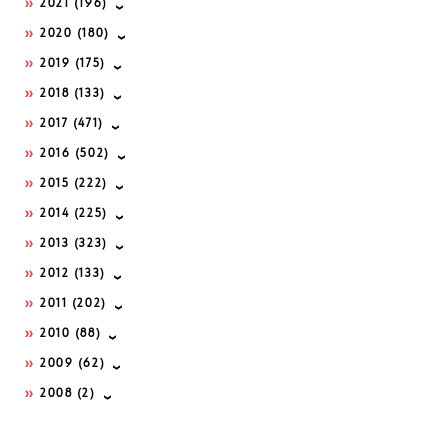
2021
(196)
2020
(180)
2019
(175)
2018
(133)
2017
(471)
2016
(502)
2015
(222)
2014
(225)
2013
(323)
2012
(133)
2011
(202)
2010
(88)
2009
(62)
2008
(2)