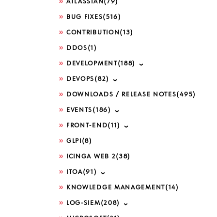
ATLASSIAN
(79)
BUG FIXES
(516)
CONTRIBUTION
(13)
DDOS
(1)
DEVELOPMENT
(188)
DEVOPS
(82)
DOWNLOADS / RELEASE NOTES
(495)
EVENTS
(186)
FRONT-END
(11)
GLPI
(8)
ICINGA WEB 2
(38)
ITOA
(91)
KNOWLEDGE MANAGEMENT
(14)
LOG-SIEM
(208)