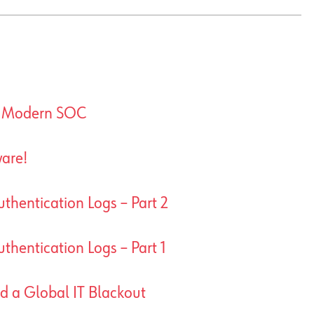
A Modern SOC
are!
thentication Logs – Part 2
thentication Logs – Part 1
ed a Global IT Blackout