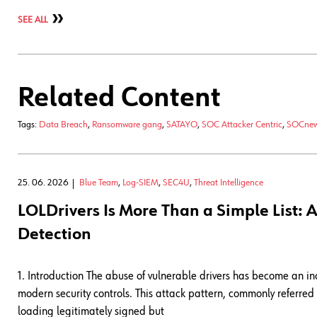
SEE ALL
Related Content
Tags:
Data Breach
,
Ransomware gang
,
SATAYO
,
SOC Attacker Centric
,
SOCne
25. 06. 2026
Blue Team
,
Log-SIEM
,
SEC4U
,
Threat Intelligence
LOLDrivers Is More Than a Simple List
Detection
1. Introduction The abuse of vulnerable drivers has become an 
modern security controls. This attack pattern, commonly referre
loading legitimately signed but