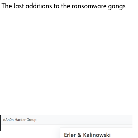
The last additions to the ransomware gangs