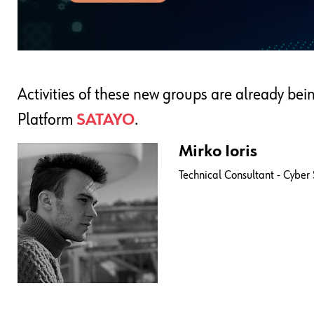
Activities of these new groups are already bei
Platform
SATAYO
.
Mirko Ioris
Technical Consultant - Cyber 