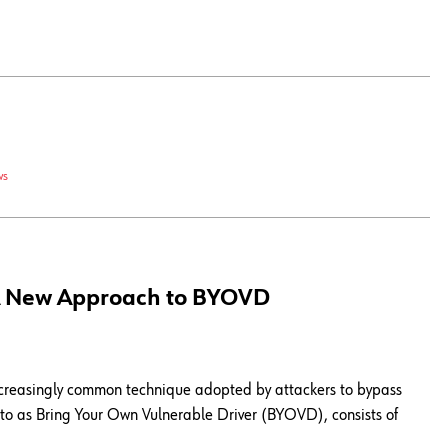
ws
: A New Approach to BYOVD
increasingly common technique adopted by attackers to bypass
d to as Bring Your Own Vulnerable Driver (BYOVD), consists of