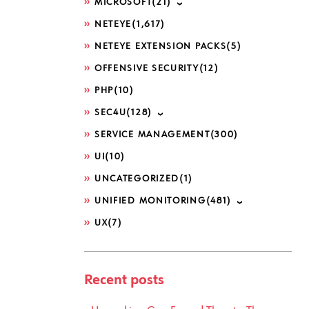
MICROSOFT
(21)
NETEYE
(1,617)
NETEYE EXTENSION PACKS
(5)
OFFENSIVE SECURITY
(12)
PHP
(10)
SEC4U
(128)
SERVICE MANAGEMENT
(300)
UI
(10)
UNCATEGORIZED
(1)
UNIFIED MONITORING
(481)
UX
(7)
Recent posts