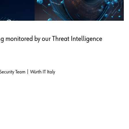
ng monitored by our Threat Intelligence
Security Team | Würth IT Italy