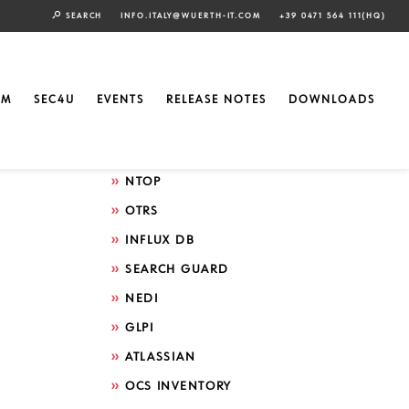
SEARCH
INFO.ITALY@WUERTH-IT.COM
+39 0471 564 111(HQ)
Search by technology
ELASTIC
EM
SEC4U
EVENTS
RELEASE NOTES
DOWNLOADS
GRAFANA
ICINGA
NTOP
OTRS
INFLUX DB
SEARCH GUARD
NEDI
GLPI
ATLASSIAN
OCS INVENTORY