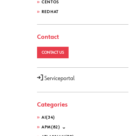
CENTOS
REDHAT
Contact
CONTACT US
Serviceportal
Categories
AI
(34)
APM
(82)