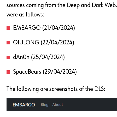
sources coming from the Deep and Dark Web. 
were as follows:
EMBARGO (21/04/2024)
QIULONG (22/04/2024)
dAn0n (25/04/2024)
SpaceBears (29/04/2024)
The following are screenshots of the DLS: