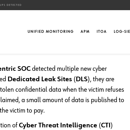
UPS DETECTED
w Cyber Attacker
UNIFIED MONITORING
APM
ITOA
LOG-SI
entric SOC
detected multiple new cyber
led
Dedicated Leak Sites
(
DLS
), they are
olen confidential data when the victim refuses
 claimed, a small amount of data is published to
the victim to pay.
ction of
Cyber Threat Intelligence
(
CTI
)