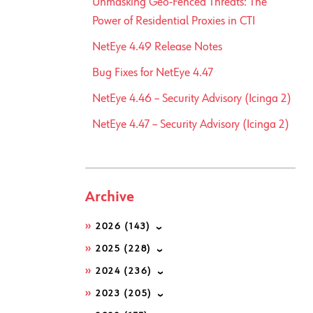
Unmasking Geo-Fenced Threats: The
Power of Residential Proxies in CTI
NetEye 4.49 Release Notes
Bug Fixes for NetEye 4.47
NetEye 4.46 – Security Advisory (Icinga 2)
NetEye 4.47 – Security Advisory (Icinga 2)
Archive
2026
(143)
2025
(228)
2024
(236)
2023
(205)