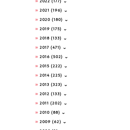
2022
(177)
2021
(196)
2020
(180)
2019
(175)
2018
(133)
2017
(471)
2016
(502)
2015
(222)
2014
(225)
2013
(323)
2012
(133)
2011
(202)
2010
(88)
2009
(62)