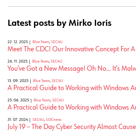
Latest posts by Mirko Ioris
22. 12. 2025
Blue Team
,
SEC4U
Meet The CDC! Our Innovative Concept For 
26. 11. 2025
Blue Team
,
SEC4U
You’ve Got a New Message! Oh No… It’s Malw
13. 09. 2025
Blue Team
,
SEC4U
A Practical Guide to Working with Windows Au
25. 06. 2025
Blue Team
,
SEC4U
A Practical Guide to Working with Windows Au
31. 07. 2024
SEC4U
,
SOCnews
July 19 – The Day Cyber Security Almost Caus