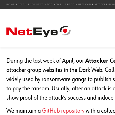
HOME
SEC4U
SOCNEWS
SOC NEWS | APR 30 – NEW CYBER ATTACKER GRO
30. 04. 2024
Mirko Ioris
SOCnews
SOC News | Apr 30 – Ne
Groups Detected
During the last week of April, our
Attacker C
attacker group websites in the Dark Web. Cal
widely used by ransomware gangs to publish st
to pay the ransom. Usually, after an attack is
show proof of the attack’s success and induce 
We maintain a
GitHub repository
with a colle