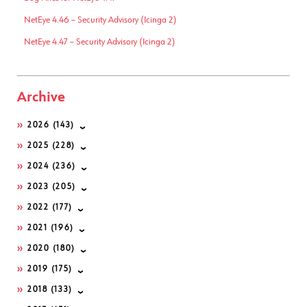
NetEye 4.46 – Security Advisory (Icinga 2)
NetEye 4.47 – Security Advisory (Icinga 2)
Archive
2026
(143)
2025
(228)
2024
(236)
2023
(205)
2022
(177)
2021
(196)
2020
(180)
2019
(175)
2018
(133)