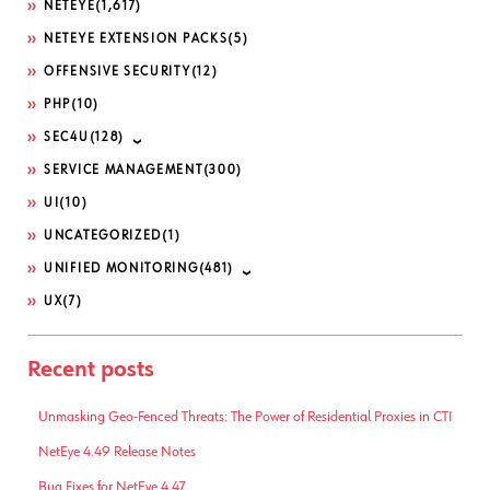
NETEYE
(1,617)
NETEYE EXTENSION PACKS
(5)
OFFENSIVE SECURITY
(12)
PHP
(10)
SEC4U
(128)
SERVICE MANAGEMENT
(300)
UI
(10)
UNCATEGORIZED
(1)
UNIFIED MONITORING
(481)
UX
(7)
Recent posts
Unmasking Geo-Fenced Threats: The Power of Residential Proxies in CTI
NetEye 4.49 Release Notes
Bug Fixes for NetEye 4.47