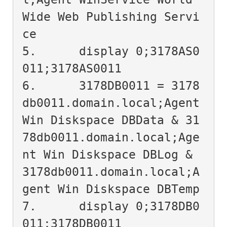
Wide Web Publishing Servi
ce

5.	display 0;3178AS0
011;3178AS0011

6.	3178DB0011 = 3178
db0011.domain.local;Agent 
Win Diskspace DBData & 31
78db0011.domain.local;Age
nt Win Diskspace DBLog & 
3178db0011.domain.local;A
gent Win Diskspace DBTemp

7.	display 0;3178DB0
011;3178DB0011
