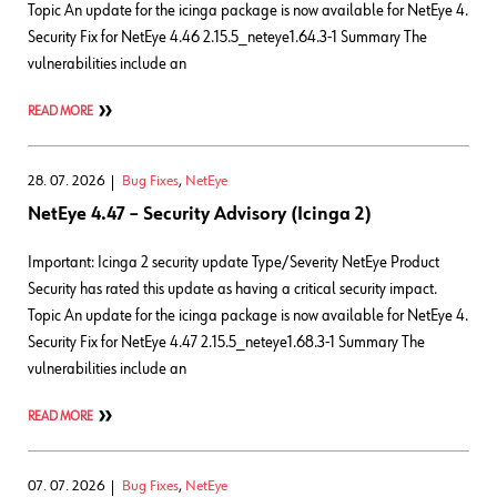
Topic An update for the icinga package is now available for NetEye 4.
Security Fix for NetEye 4.46 2.15.5_neteye1.64.3-1 Summary The
vulnerabilities include an
READ MORE
28. 07. 2026
Bug Fixes
,
NetEye
NetEye 4.47 – Security Advisory (Icinga 2)
Important: Icinga 2 security update Type/Severity NetEye Product
Security has rated this update as having a critical security impact.
Topic An update for the icinga package is now available for NetEye 4.
Security Fix for NetEye 4.47 2.15.5_neteye1.68.3-1 Summary The
vulnerabilities include an
READ MORE
07. 07. 2026
Bug Fixes
,
NetEye