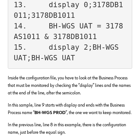
13.	display 0;3178DB1
011;3178DB1011

14.	BH-WGS UAT = 3178
AS1011 & 3178DB1011

15.	display 2;BH-WGS 
UAT;BH-WGS UAT
Inside the configuration file, you have to look at the Business Process
that must be monitored by checking the “display” lines and the names
at the end of the line, after the semicolon.
In this sample, line 9 starts with display and ends with the Business
Process name “
BH-WGS PROD
”, the one we want to keep monitored.
In the previous line, line 8 in this example, there is the configuration
name, just before the equal sign.