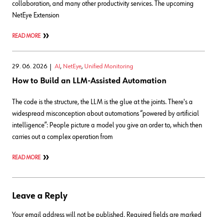
collaboration, and many other productivity services. The upcoming
NetEye Extension
READ MORE
29. 06. 2026
AI
,
NetEye
,
Unified Monitoring
How to Build an LLM-Assisted Automation
The code is the structure, the LLM is the glue at the joints. There's a
widespread misconception about automations “powered by artificial
intelligence”: People picture a model you give an order to, which then
carries out a complex operation from
READ MORE
Leave a Reply
Your email address will not be published.
Required fields are marked