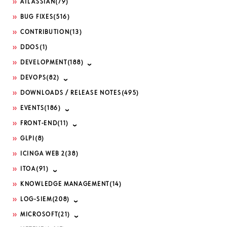
ATLASSIAN
(79)
BUG FIXES
(516)
CONTRIBUTION
(13)
DDOS
(1)
DEVELOPMENT
(188)
DEVOPS
(82)
DOWNLOADS / RELEASE NOTES
(495)
EVENTS
(186)
FRONT-END
(11)
GLPI
(8)
ICINGA WEB 2
(38)
ITOA
(91)
KNOWLEDGE MANAGEMENT
(14)
LOG-SIEM
(208)
MICROSOFT
(21)