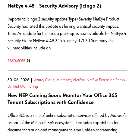
NetEye 4.48 – Security Advisory (Icinga 2)
Important: Icinga 2 security update Type/Severity NetEye Product
Security has rated this update as having a critical security impact.
Topic An update for the icinga package is now available for NetEye 4.
Security Fix for NetEye 4.48 2.15.5_neteye1.71.2-1 Summary The
vulnerabilities include an
READ MORE
30. 06. 2026
Azure
,
Cloud
,
Microsoft
,
NetEye
,
NetEye Extension Packs
,
Unified Monitoring
New NEP Coming Soon: Monitor Your Office 365
Tenant Subscriptions with Confidence
Office 365 is a suite of online subscription services offered by Microsoft
as part of the Microsoft 365 ecosystem. It includes capabilities for
document creation and management, email, video conferencing,