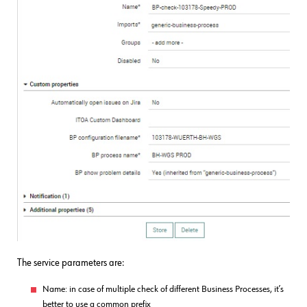
The service parameters are:
Name: in case of multiple check of different Business Processes, it’s
better to use a common prefix