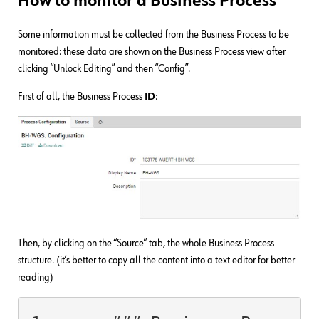
How to monitor a Business Process
Some information must be collected from the Business Process to be
monitored: these data are shown on the Business Process view after
clicking “Unlock Editing” and then “Config”.
First of all, the Business Process
ID
:
Then, by clicking on the “Source” tab, the whole Business Process
structure. (it’s better to copy all the content into a text editor for better
reading)