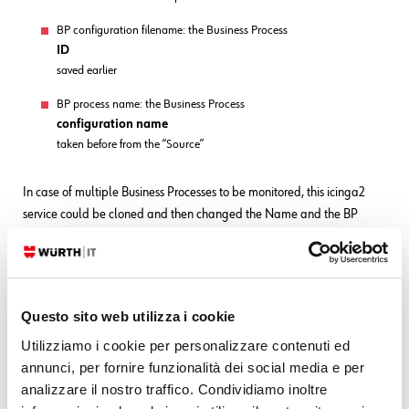
BP configuration filename: the Business Process
ID
saved earlier
BP process name: the Business Process
configuration name
taken before from the “Source”
In case of multiple Business Processes to be monitored, this icinga2
service could be cloned and then changed the Name and the BP
process name.
Icinga2 monitoring is very powerful: all these services could be then
associated with a notification.
Questo sito web utilizza i cookie
Utilizziamo i cookie per personalizzare contenuti ed
annunci, per fornire funzionalità dei social media e per
analizzare il nostro traffico. Condividiamo inoltre