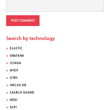
Search by technology
ELASTIC
GRAFANA
ICINGA
NTOP
OTRS
INFLUX DB
SEARCH GUARD
NEDI
GLPI