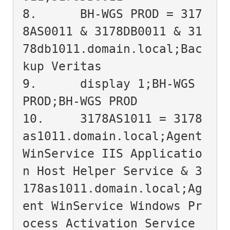
8.	BH-WGS PROD = 317
8AS0011 & 3178DB0011 & 31
78db1011.domain.local;Bac
kup Veritas

9.	display 1;BH-WGS 
PROD;BH-WGS PROD

10.	3178AS1011 = 3178
as1011.domain.local;Agent 
WinService IIS Applicatio
n Host Helper Service & 3
178as1011.domain.local;Ag
ent WinService Windows Pr
ocess Activation Service 