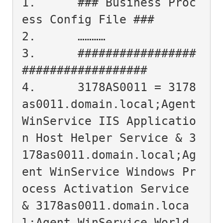
1.	### Business Proc
ess Config File ###

2.	…………

3.	#################
##################

4.	3178AS0011 = 3178
as0011.domain.local;Agent 
WinService IIS Applicatio
n Host Helper Service & 3
178as0011.domain.local;Ag
ent WinService Windows Pr
ocess Activation Service 
& 3178as0011.domain.loca
l;Agent WinService World 