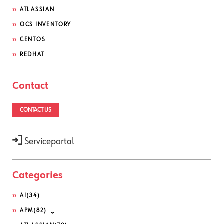
ATLASSIAN
OCS INVENTORY
CENTOS
REDHAT
Contact
CONTACT US
Serviceportal
Categories
AI
(34)
APM
(82)