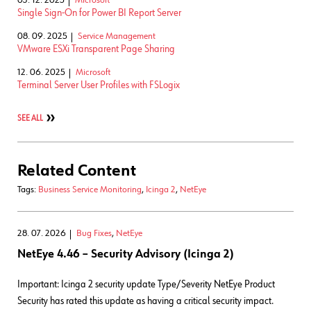
Single Sign-On for Power BI Report Server
08. 09. 2025
Service Management
VMware ESXi Transparent Page Sharing
12. 06. 2025
Microsoft
Terminal Server User Profiles with FSLogix
SEE ALL
Related Content
Tags:
Business Service Monitoring
,
Icinga 2
,
NetEye
28. 07. 2026
Bug Fixes
,
NetEye
NetEye 4.46 – Security Advisory (Icinga 2)
Important: Icinga 2 security update Type/Severity NetEye Product
Security has rated this update as having a critical security impact.