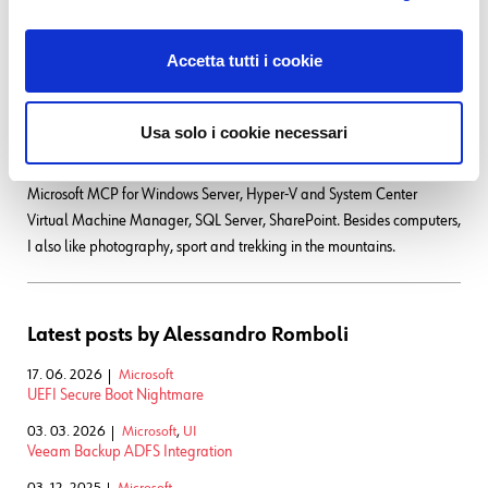
stage, since version 2: it was one of the first productive Server Farms in
Italy. I always like to study and compare different technologies: I work
Accetta tutti i cookie
with Linux, MAC OSX, Windows and VMWare. Since I joined Würth
Phoenix, I could also expand my experience on Firewalls, Storage
Area Networks, Local Area Networks, designing and implementing
Usa solo i cookie necessari
complete solutions for our customers. Primarily, I'm a system
administrator and solution designer, certified as VMware VCP6 DCV,
Microsoft MCP for Windows Server, Hyper-V and System Center
Virtual Machine Manager, SQL Server, SharePoint. Besides computers,
I also like photography, sport and trekking in the mountains.
Latest posts by Alessandro Romboli
17. 06. 2026
Microsoft
UEFI Secure Boot Nightmare
03. 03. 2026
Microsoft
,
UI
Veeam Backup ADFS Integration
03. 12. 2025
Microsoft