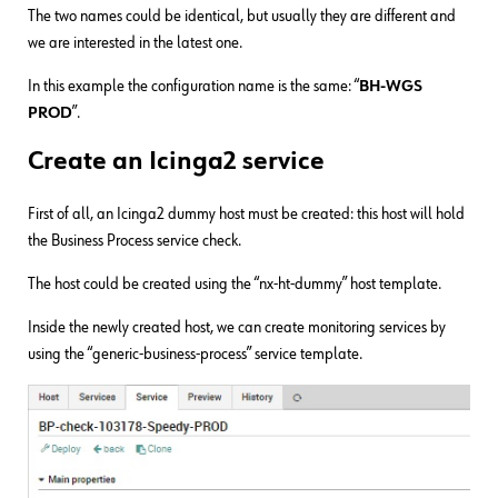
The two names could be identical, but usually they are different and
we are interested in the latest one.
In this example the configuration name is the same: “
BH-WGS
PROD
”.
Create an Icinga2 service
First of all, an Icinga2 dummy host must be created: this host will hold
the Business Process service check.
The host could be created using the “nx-ht-dummy” host template.
Inside the newly created host, we can create monitoring services by
using the “generic-business-process” service template.