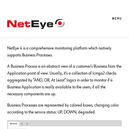
06. 12. 2023
Alessandro Romboli
Business Service Monitoring
,
NetEye
Monitoring a Business Process
MENU
Scenario
NetEye 4 is a comprehensive monitoring platform which natively
supports Business Processes.
A Business Process is an abstract view of a customer’s Business from the
Application point of view. Usually, it’s a collection of Icinga2 checks
aggregated by “AND, OR, At Least” logics in order to monitor if a
Business Application is really available to the users, if all the
necessary components are up.
Business Processes are represented by colored boxes, changing color
according to the service status: UP, DOWN, degraded.