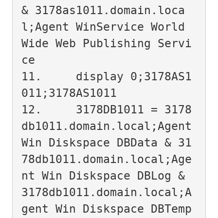
& 3178as1011.domain.loca
l;Agent WinService World 
Wide Web Publishing Servi
ce

11.	display 0;3178AS1
011;3178AS1011

12.	3178DB1011 = 3178
db1011.domain.local;Agent 
Win Diskspace DBData & 31
78db1011.domain.local;Age
nt Win Diskspace DBLog & 
3178db1011.domain.local;A
gent Win Diskspace DBTemp
