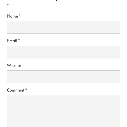
*
Name
*
Email
*
Website
Comment
*