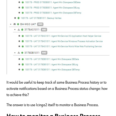
It would be useful to keep track of some Business Process history or to
activate notifications based on a Business Process status change: how
to achieve this?
The answer is to use Icinga2 itself to monitor a Business Process.