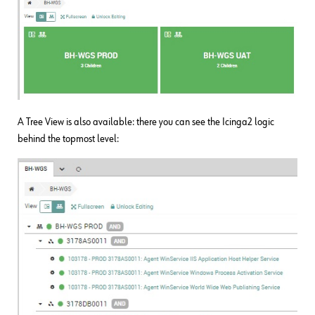
A Tree View is also available: there you can see the Icinga2 logic
behind the topmost level: