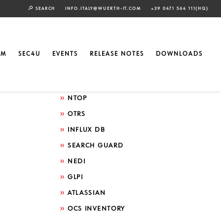
SEARCH
INFO.ITALY@WUERTH-IT.COM
+39 0471 564 111(HQ)
Search by technology
ELASTIC
EM
SEC4U
EVENTS
RELEASE NOTES
DOWNLOADS
GRAFANA
ICINGA
NTOP
OTRS
INFLUX DB
SEARCH GUARD
NEDI
GLPI
ATLASSIAN
OCS INVENTORY