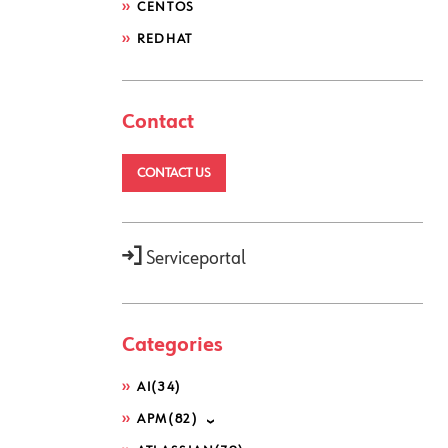
CENTOS
REDHAT
Contact
CONTACT US
Serviceportal
Categories
AI
(34)
APM
(82)