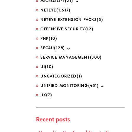
MICROSOFT
(21)
NETEYE
(1,617)
NETEYE EXTENSION PACKS
(5)
OFFENSIVE SECURITY
(12)
PHP
(10)
SEC4U
(128)
SERVICE MANAGEMENT
(300)
UI
(10)
UNCATEGORIZED
(1)
UNIFIED MONITORING
(481)
UX
(7)
Recent posts