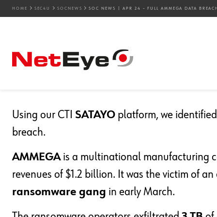
HOME
SEC4U
SOCNEWS
SOC NEWS | APR 24 – FULL AMMEGA DATA BREAC
24. 04. 2024
Mirko Ioris
SOCnews
SOC News | Apr 24 – F
Published
Using our CTI
SATAYO
platform, we identifi
breach.
AMMEGA
is a multinational manufacturing 
revenues of $1.2 billion. It was the victim of a
ransomware gang
in early March.
The ransomware operators exfiltrated
3 TB
of