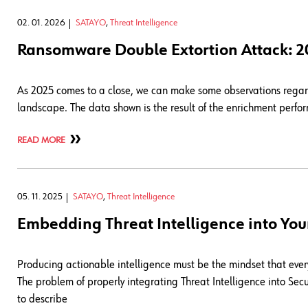
02. 01. 2026
SATAYO
,
Threat Intelligence
Ransomware Double Extortion Attack: 
As 2025 comes to a close, we can make some observations regard
landscape. The data shown is the result of the enrichment perf
READ MORE
05. 11. 2025
SATAYO
,
Threat Intelligence
Embedding Threat Intelligence into You
Producing actionable intelligence must be the mindset that every 
The problem of properly integrating Threat Intelligence into Secur
to describe