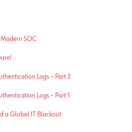
A Modern SOC
are!
thentication Logs – Part 2
thentication Logs – Part 1
ed a Global IT Blackout