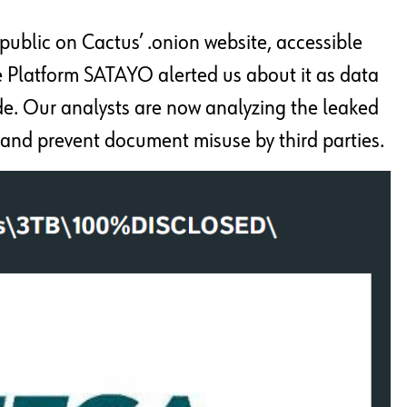
ublic on Cactus’ .onion website, accessible
e Platform SATAYO alerted us about it as data
de. Our analysts are now analyzing the leaked
and prevent document misuse by third parties.