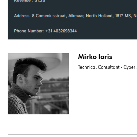
Mirko Ioris
Technical Consultant - Cyber 