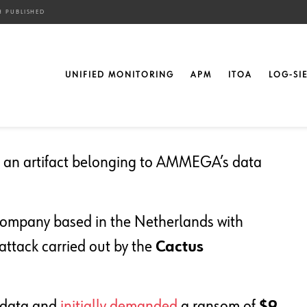
H PUBLISHED
ull AMMEGA Data Breach
UNIFIED MONITORING
APM
ITOA
LOG-SI
ed an artifact belonging to AMMEGA’s data
company based in the Netherlands with
n attack carried out by the
Cactus
 data and
initially demanded
a ransom of
$9