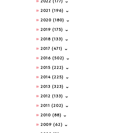
2022
(177)
2021
(196)
2020
(180)
2019
(175)
2018
(133)
2017
(471)
2016
(502)
2015
(222)
2014
(225)
2013
(323)
2012
(133)
2011
(202)
2010
(88)
2009
(62)