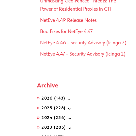
Unmasking Geo-Fenced Threats: The
Power of Residential Proxies in CTI
NetEye 4.49 Release Notes
Bug Fixes for NetEye 4.47
NetEye 4.46 – Security Advisory (Icinga 2)
NetEye 4.47 – Security Advisory (Icinga 2)
Archive
2026
(143)
2025
(228)
2024
(236)
2023
(205)