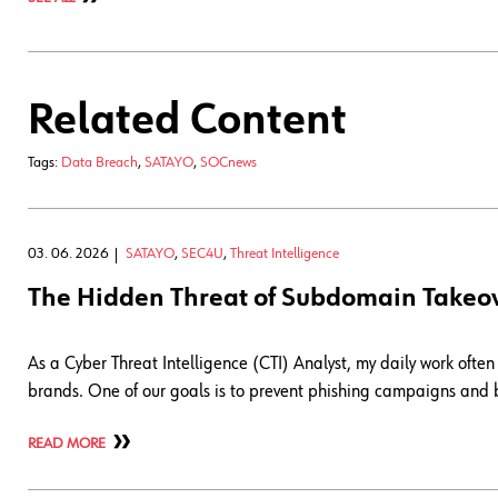
Related Content
Tags:
Data Breach
,
SATAYO
,
SOCnews
03. 06. 2026
SATAYO
,
SEC4U
,
Threat Intelligence
The Hidden Threat of Subdomain Takeo
As a Cyber Threat Intelligence (CTI) Analyst, my daily work often 
brands. One of our goals is to prevent phishing campaigns and b
READ MORE