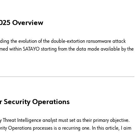
2025 Overview
ing the evolution of the double-extortion ransomware attack
ormed within SATAYO starting from the data made available by the
r Security Operations
Threat Intelligence analyst must set as their primary objective.
ity Operations processes is a recurring one. In this article, I aim