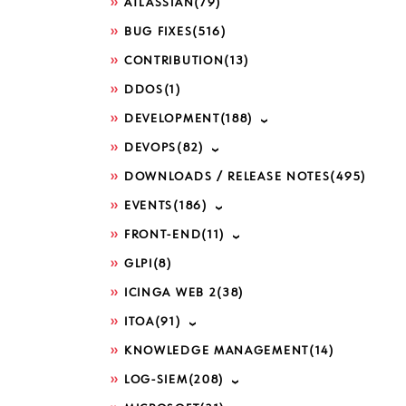
ATLASSIAN
(79)
BUG FIXES
(516)
CONTRIBUTION
(13)
DDOS
(1)
DEVELOPMENT
(188)
DEVOPS
(82)
DOWNLOADS / RELEASE NOTES
(495)
EVENTS
(186)
FRONT-END
(11)
GLPI
(8)
ICINGA WEB 2
(38)
ITOA
(91)
KNOWLEDGE MANAGEMENT
(14)
LOG-SIEM
(208)