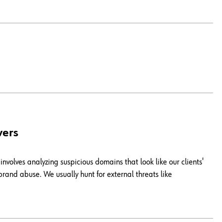
vers
involves analyzing suspicious domains that look like our clients'
rand abuse. We usually hunt for external threats like