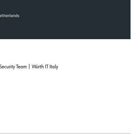
Security Team | Würth IT Italy