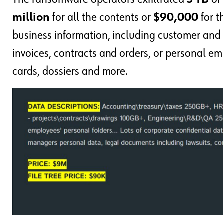
million
for all the contents or
$90,000
for t
business information, including customer and 
invoices, contracts and orders, or personal e
cards, dossiers and more.