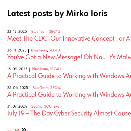
Latest posts by Mirko Ioris
22. 12. 2025
Blue Team
,
SEC4U
Meet The CDC! Our Innovative Concept For 
26. 11. 2025
Blue Team
,
SEC4U
You’ve Got a New Message! Oh No… It’s Malw
13. 09. 2025
Blue Team
,
SEC4U
A Practical Guide to Working with Windows Au
25. 06. 2025
Blue Team
,
SEC4U
A Practical Guide to Working with Windows Au
31. 07. 2024
SEC4U
,
SOCnews
July 19 – The Day Cyber Security Almost Caus
SEE ALL