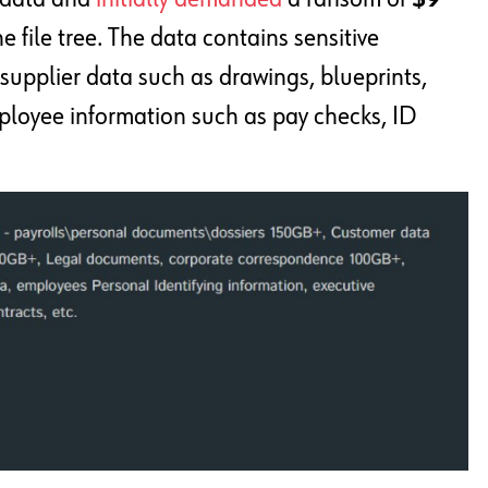
he file tree. The data contains sensitive
supplier data such as drawings, blueprints,
mployee information such as pay checks, ID