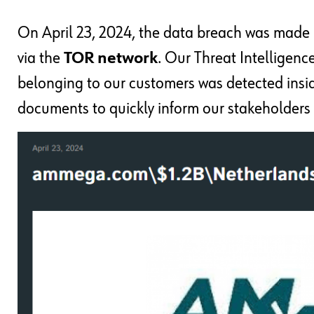
On April 23, 2024, the data breach was made p
via the
TOR network
. Our Threat Intelligenc
belonging to our customers was detected insi
documents to quickly inform our stakeholders 