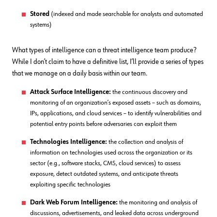
Stored
(indexed and made searchable for analysts and automated
systems)
What types of intelligence can a threat intelligence team produce?
While I don’t claim to have a definitive list, I’ll provide a series of types
that we manage on a daily basis within our team.
Attack Surface Intelligence:
the continuous discovery and
monitoring of an organization’s exposed assets – such as domains,
IPs, applications, and cloud services – to identify vulnerabilities and
potential entry points before adversaries can exploit them
Technologies Intelligence:
the collection and analysis of
information on technologies used across the organization or its
sector (e.g., software stacks, CMS, cloud services) to assess
exposure, detect outdated systems, and anticipate threats
exploiting specific technologies
Dark Web Forum Intelligence:
the monitoring and analysis of
discussions, advertisements, and leaked data across underground