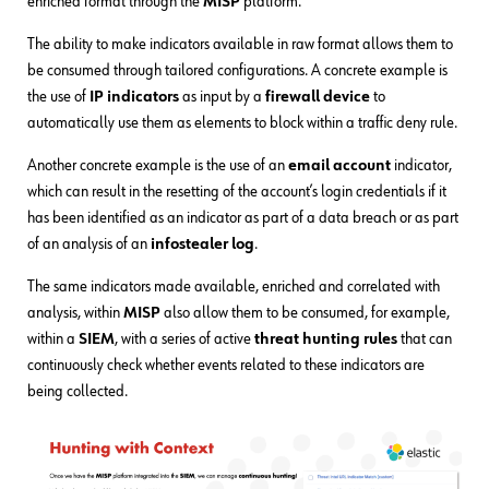
enriched format through the
MISP
platform.
The ability to make indicators available in raw format allows them to
be consumed through tailored configurations. A concrete example is
the use of
IP indicators
as input by a
firewall device
to
automatically use them as elements to block within a traffic deny rule.
Another concrete example is the use of an
email account
indicator,
which can result in the resetting of the account’s login credentials if it
has been identified as an indicator as part of a data breach or as part
of an analysis of an
infostealer log
.
The same indicators made available, enriched and correlated with
analysis, within
MISP
also allow them to be consumed, for example,
within a
SIEM
, with a series of active
threat hunting rules
that can
continuously check whether events related to these indicators are
being collected.