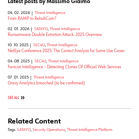
Latest posts by Massimo Giaimo
04. 02. 2026
Threat Intelligence
From RAMP to RehubCom?
02. 01. 2026
SATAYO
,
Threat Intelligence
Ransomware Double Extortion Attack: 2025 Overview
10. 10. 2025
SEC4U
,
Threat Intelligence
NetEye Conference 2025: The Correct Analysis for Some Use Cases
04. 08. 2025
SEC4U
,
Threat Intelligence
Favicon Intelligence – Detecting Clones Of Official Web Services
07. 01. 2025
Threat Intelligence
Gravy Analytics breached (to be confirmed)
SEE ALL
Related Content
Tags:
SATAYO
,
Security Operations
,
Threat Intelligence Platform