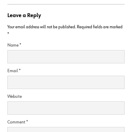
Leave a Reply
Your email address will not be published.
Required fields are marked
*
Name
*
Email
*
Website
Comment
*