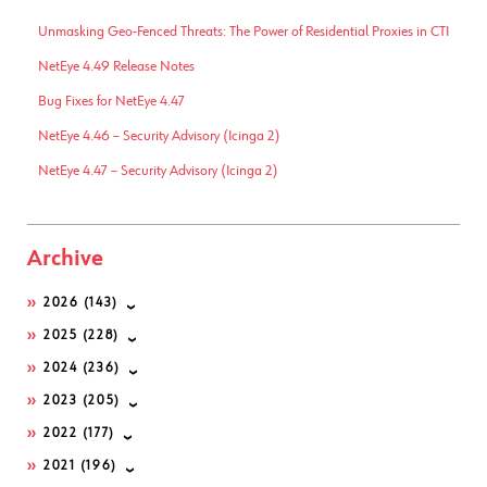
Unmasking Geo-Fenced Threats: The Power of Residential Proxies in CTI
NetEye 4.49 Release Notes
Bug Fixes for NetEye 4.47
NetEye 4.46 – Security Advisory (Icinga 2)
NetEye 4.47 – Security Advisory (Icinga 2)
Archive
2026
(143)
2025
(228)
2024
(236)
2023
(205)
2022
(177)
2021
(196)