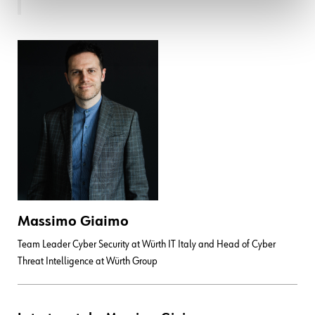
Massimo Giaimo
Team Leader Cyber Security at Würth IT Italy and Head of Cyber
Threat Intelligence at Würth Group