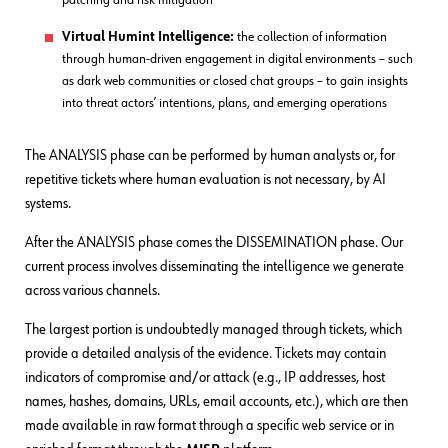
patching and risk mitigation
Virtual Humint Intelligence:
the collection of information
through human-driven engagement in digital environments – such
as dark web communities or closed chat groups – to gain insights
into threat actors’ intentions, plans, and emerging operations
The ANALYSIS phase can be performed by human analysts or, for
repetitive tickets where human evaluation is not necessary, by AI
systems.
After the ANALYSIS phase comes the DISSEMINATION phase. Our
current process involves disseminating the intelligence we generate
across various channels.
The largest portion is undoubtedly managed through tickets, which
provide a detailed analysis of the evidence. Tickets may contain
indicators of compromise and/or attack (e.g., IP addresses, host
names, hashes, domains, URLs, email accounts, etc.), which are then
made available in raw format through a specific web service or in