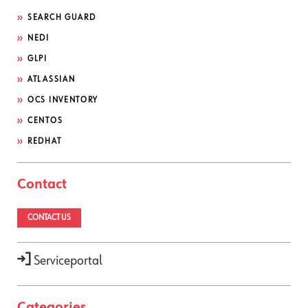
SEARCH GUARD
NEDI
GLPI
ATLASSIAN
OCS INVENTORY
CENTOS
REDHAT
Contact
CONTACT US
Serviceportal
Categories