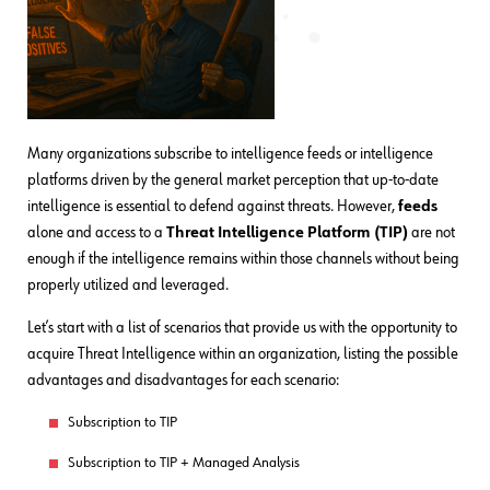
Many organizations subscribe to intelligence feeds or intelligence
platforms driven by the general market perception that up-to-date
intelligence is essential to defend against threats. However,
feeds
alone and access to a
Threat Intelligence Platform (TIP)
are not
enough if the intelligence remains within those channels without being
properly utilized and leveraged.
Let’s start with a list of scenarios that provide us with the opportunity to
acquire Threat Intelligence within an organization, listing the possible
advantages and disadvantages for each scenario:
Subscription to TIP
Subscription to TIP + Managed Analysis