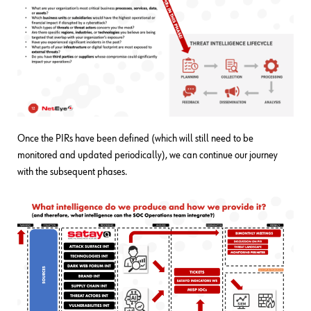
Once the PIRs have been defined (which will still need to be
monitored and updated periodically), we can continue our journey
with the subsequent phases.