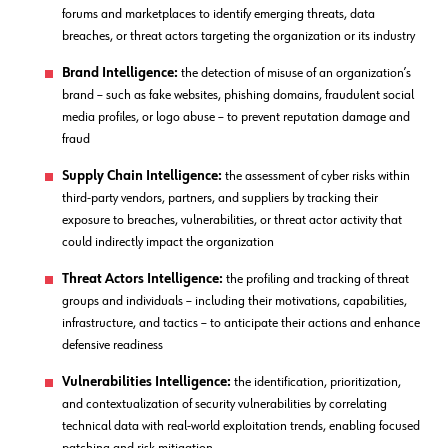
forums and marketplaces to identify emerging threats, data
breaches, or threat actors targeting the organization or its industry
Brand Intelligence:
the detection of misuse of an organization’s
brand – such as fake websites, phishing domains, fraudulent social
media profiles, or logo abuse – to prevent reputation damage and
fraud
Supply Chain Intelligence:
the assessment of cyber risks within
third-party vendors, partners, and suppliers by tracking their
exposure to breaches, vulnerabilities, or threat actor activity that
could indirectly impact the organization
Threat Actors Intelligence:
the profiling and tracking of threat
groups and individuals – including their motivations, capabilities,
infrastructure, and tactics – to anticipate their actions and enhance
defensive readiness
Vulnerabilities Intelligence:
the identification, prioritization,
and contextualization of security vulnerabilities by correlating
technical data with real-world exploitation trends, enabling focused