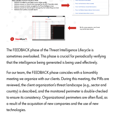
The FEEDBACK phase of the Threat Intelligence Lifecycle is
sometimes overlooked. This phase is crucial for periodically verifying
that the intelligence being generated is being used effectively.
For our team, the FEEDBACK phase coincides with a bimonthly
meeting we organize with our clients. During this meeting, the PIRs are
reviewed, the client organization’s threat landscape (e.g., sector and
country) is described, and the monitored perimeter is double-checked
to ensure its consistency. Organizational perimeters are often fluid, as
a result of the acquisition of new companies and the use of new
technologies.