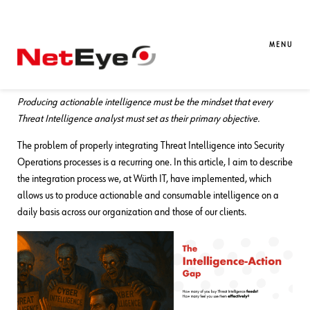
05. 11. 2025
Massimo Giaimo
SATAYO
,
Threat Intelligence
Embedding Threat Intelligence into
MENU
Your Security Operations
Producing actionable intelligence must be the mindset that every
Threat Intelligence analyst must set as their primary objective.
The problem of properly integrating Threat Intelligence into Security
Operations processes is a recurring one. In this article, I aim to describe
the integration process we, at Würth IT, have implemented, which
allows us to produce actionable and consumable intelligence on a
daily basis across our organization and those of our clients.