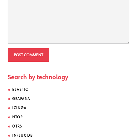
Search by technology
ELASTIC
GRAFANA
ICINGA
NTOP
OTRS
INFLUX DB