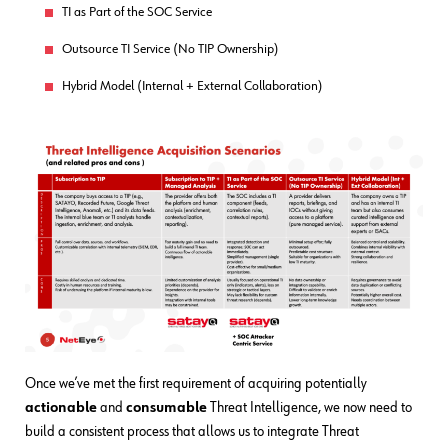
TI as Part of the SOC Service
Outsource TI Service (No TIP Ownership)
Hybrid Model (Internal + External Collaboration)
Once we’ve met the first requirement of acquiring potentially
actionable
and
consumable
Threat Intelligence, we now need to
build a consistent process that allows us to integrate Threat