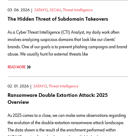
03. 06. 2026
SATAYO
,
SEC4U
,
Threat Intelligence
The Hidden Threat of Subdomain Takeovers
As a Cyber Threat Intelligence (CTI) Analyst, my daily work often
involves analyzing suspicious domains that look like our clients'
brands. One of our goals is to prevent phishing campaigns and brand
abuse. We usually hunt for external threats like
READ MORE
02. 01. 2026
SATAYO
,
Threat Intelligence
Ransomware Double Extortion Attack: 2025
Overview
As 2025 comes to a close, we can make some observations regarding
the evolution of the double-extortion ransomware attack landscape.
The data shown is the result of the enrichment performed within