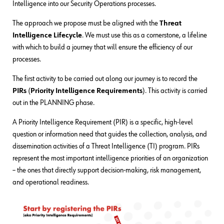
Intelligence into our Security Operations processes.
The approach we propose must be aligned with the
Threat
Intelligence Lifecycle
. We must use this as a cornerstone, a lifeline
with which to build a journey that will ensure the efficiency of our
processes.
The first activity to be carried out along our journey is to record the
PIRs
(
Priority Intelligence Requirements
). This activity is carried
out in the PLANNING phase.
A Priority Intelligence Requirement (PIR) is a specific, high-level
question or information need that guides the collection, analysis, and
dissemination activities of a Threat Intelligence (TI) program. PIRs
represent the most important intelligence priorities of an organization
– the ones that directly support decision-making, risk management,
and operational readiness.