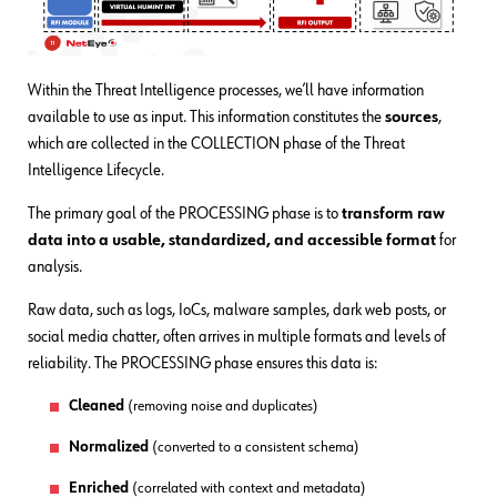
Within the Threat Intelligence processes, we’ll have information
available to use as input. This information constitutes the
sources
,
which are collected in the COLLECTION phase of the Threat
Intelligence Lifecycle.
The primary goal of the PROCESSING phase is to
transform raw
data into a usable, standardized, and accessible format
for
analysis.
Raw data, such as logs, IoCs, malware samples, dark web posts, or
social media chatter, often arrives in multiple formats and levels of
reliability. The PROCESSING phase ensures this data is:
Cleaned
(removing noise and duplicates)
Normalized
(converted to a consistent schema)
Enriched
(correlated with context and metadata)