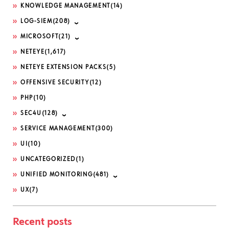
KNOWLEDGE MANAGEMENT
(14)
LOG-SIEM
(208)
MICROSOFT
(21)
NETEYE
(1,617)
NETEYE EXTENSION PACKS
(5)
OFFENSIVE SECURITY
(12)
PHP
(10)
SEC4U
(128)
SERVICE MANAGEMENT
(300)
UI
(10)
UNCATEGORIZED
(1)
UNIFIED MONITORING
(481)
UX
(7)
Recent posts