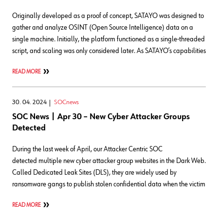
Originally developed as a proof of concept, SATAYO was designed to
gather and analyze OSINT (Open Source Intelligence) data on a
single machine. Initially, the platform functioned as a single-threaded
script, and scaling was only considered later. As SATAYO’s capabilities
READ MORE
30. 04. 2024
SOCnews
SOC News | Apr 30 – New Cyber Attacker Groups
Detected
During the last week of April, our Attacker Centric SOC
detected multiple new cyber attacker group websites in the Dark Web.
Called Dedicated Leak Sites (DLS), they are widely used by
ransomware gangs to publish stolen confidential data when the victim
READ MORE