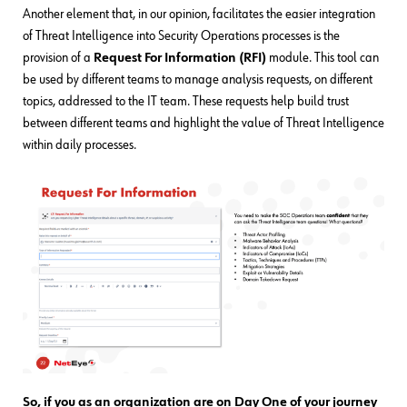
Another element that, in our opinion, facilitates the easier integration
of Threat Intelligence into Security Operations processes is the
provision of a
Request For Information (RFI)
module. This tool can
be used by different teams to manage analysis requests, on different
topics, addressed to the IT team. These requests help build trust
between different teams and highlight the value of Threat Intelligence
within daily processes.
So, if you as an organization are on Day One of your journey