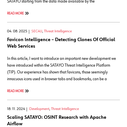
SATAYO starting from the data made available by the
READ MORE
04. 08. 2025
SEC4U
,
Threat Intelligence
Favicon Intelligence – Detecting Clones Of Official
Web Services
In this article, I want to introduce an important new development we
have introduced within the SATAYO Threat Intelligence Platform
(TIP). Our experience has shown that favicons, those seemingly
innocuous icons used in browser tabs and bookmarks, can be a
READ MORE
18. 11. 2024
Development
,
Threat Intelligence
Scaling SATAYO: OSINT Research with Apache
Airflow