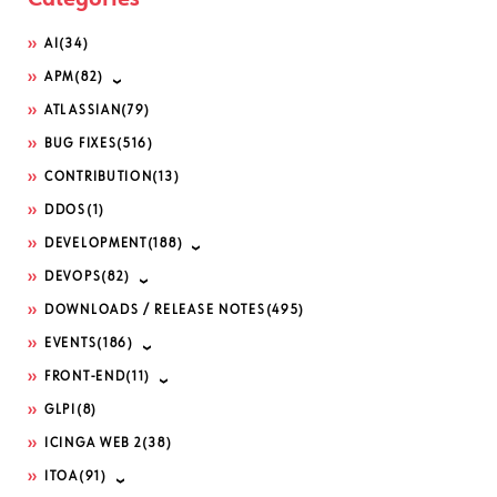
AI
(34)
APM
(82)
ATLASSIAN
(79)
BUG FIXES
(516)
CONTRIBUTION
(13)
DDOS
(1)
DEVELOPMENT
(188)
DEVOPS
(82)
DOWNLOADS / RELEASE NOTES
(495)
EVENTS
(186)
FRONT-END
(11)
GLPI
(8)
ICINGA WEB 2
(38)
ITOA
(91)