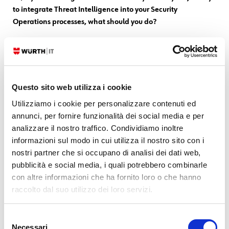
to integrate Threat Intelligence into your Security
Operations processes, what should you do?
Start with one assumption: Threat Intelligence within SOC Operations
is necessary.
Start by setting up PIRs
Questo sito web utilizza i cookie
If your TI provider doesn’t know what PIRs are,
change providers
Utilizziamo i cookie per personalizzare contenuti ed
annunci, per fornire funzionalità dei social media e per
There will always be someone who will question the usefulness of TI:
analizzare il nostro traffico. Condividiamo inoltre
measure it
(but that’s another topic, another post is needed…) so
informazioni sul modo in cui utilizza il nostro sito con i
you can disprove those who claim it
nostri partner che si occupano di analisi dei dati web,
pubblicità e social media, i quali potrebbero combinarle
Acquire TI
from those who are accustomed to producing
TI, not from
con altre informazioni che ha fornito loro o che hanno
those who are merely consumers
raccolto dal suo utilizzo dei loro servizi.
The more you consume IT, the more convinced you will be of its
Selezione
usefulness
Necessari