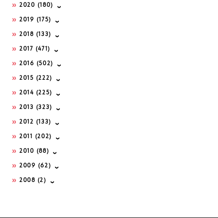
2020
(180)
2019
(175)
2018
(133)
2017
(471)
2016
(502)
2015
(222)
2014
(225)
2013
(323)
2012
(133)
2011
(202)
2010
(88)
2009
(62)
2008
(2)