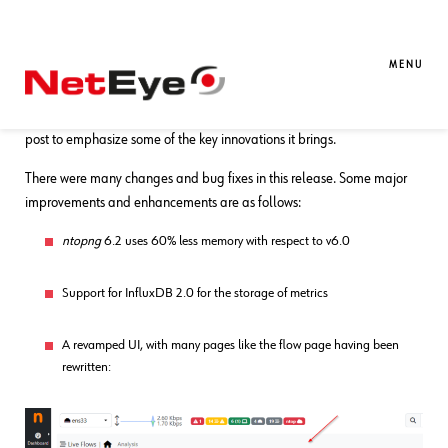
28. 08. 2024
Tobias Goller
Unified Monitoring
ntopng Updates
MENU
On 14.08.2024
ntopng
released its latest version 6.2. I’d like to use this
post to emphasize some of the key innovations it brings.
There were many changes and bug fixes in this release. Some major
improvements and enhancements are as follows:
ntopng
6.2 uses 60% less memory with respect to v6.0
Support for InfluxDB 2.0 for the storage of metrics
A revamped UI, with many pages like the flow page having been
rewritten: