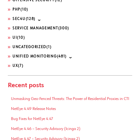
OFFENSIVE SECURITY
(12)
PHP
(10)
SEC4U
(128)
SERVICE MANAGEMENT
(300)
UI
(10)
UNCATEGORIZED
(1)
UNIFIED MONITORING
(481)
UX
(7)
Recent posts
Unmasking Geo-Fenced Threats: The Power of Residential Proxies in CTI
NetEye 4.49 Release Notes
Bug Fixes for NetEye 4.47
NetEye 4.46 – Security Advisory (Icinga 2)
NetEye 4.47 – Security Advisory (Icinga 2)