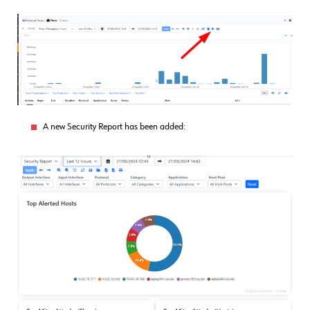
A new Security Report has been added: