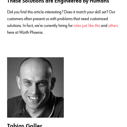
These Solutions are Engineered by Humans
Did you find this article interesting? Does it match your skill set? Our
customers often present us with problems that need customized
solutions. In fact, we’re currently hiring for
roles just like this
and
others
here at Würth Phoenix.
Tobias Goller