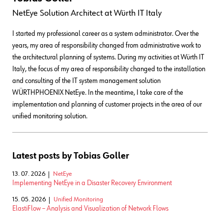
NetEye Solution Architect
at
Würth IT Italy
I started my professional career as a system administrator. Over the
years, my area of responsibility changed from administrative work to
the architectural planning of systems. During my activities at Würth IT
Italy, the focus of my area of responsibility changed to the installation
and consulting of the IT system management solution
WÜRTHPHOENIX NetEye. In the meantime, I take care of the
implementation and planning of customer projects in the area of our
unified monitoring solution.
Latest posts by Tobias Goller
13. 07. 2026
NetEye
Implementing NetEye in a Disaster Recovery Environment
15. 05. 2026
Unified Monitoring
ElastiFlow – Analysis and Visualization of Network Flows