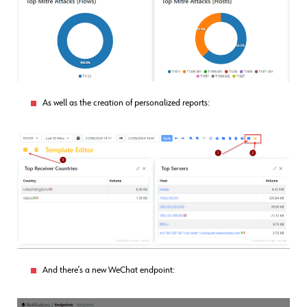
As well as the creation of personalized reports:
And there’s a new WeChat endpoint: