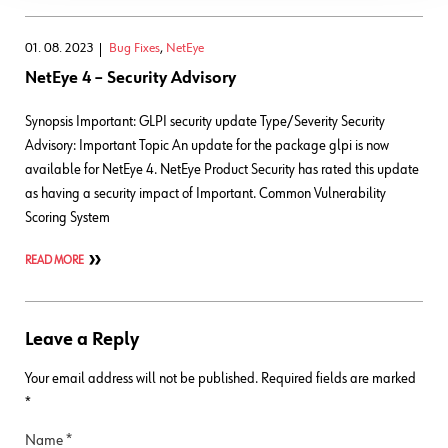
01. 08. 2023
Bug Fixes
,
NetEye
NetEye 4 – Security Advisory
Synopsis Important: GLPI security update Type/Severity Security
Advisory: Important Topic An update for the package glpi is now
available for NetEye 4. NetEye Product Security has rated this update
as having a security impact of Important. Common Vulnerability
Scoring System
READ MORE
Leave a Reply
Your email address will not be published.
Required fields are marked
*
Name
*