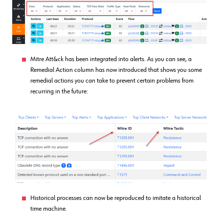
Mitre Att&ck has been integrated into alerts. As you can see, a
Remedial Action column has now introduced that shows you some
remedial actions you can take to prevent certain problems from
recurring in the future:
Historical processes can now be reproduced to imitate a historical
time machine.