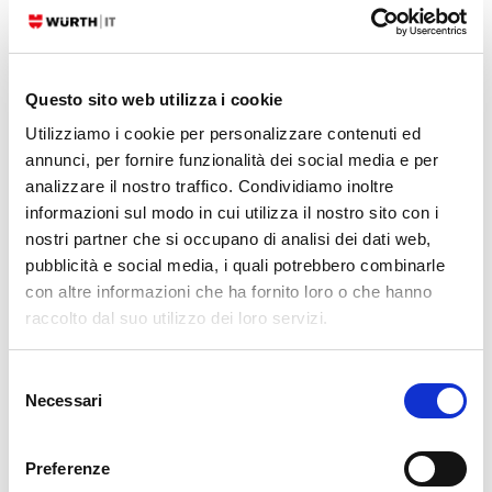
On Friday morning, July 19th, a major computer outage caused
problems in Microsoft computers all over the world. There were delays
and flight cancellations at several airports, and malfunctions in the
computer systems of banks, shops, hospitals and the media.
Questo sito web utilizza i cookie
Utilizziamo i cookie per personalizzare contenuti ed
READ MORE
annunci, per fornire funzionalità dei social media e per
analizzare il nostro traffico. Condividiamo inoltre
08. 07. 2024
Unified Monitoring
informazioni sul modo in cui utilizza il nostro sito con i
nostri partner che si occupano di analisi dei dati web,
Collecting Netflows – ntopng vs. ElastiFlow
pubblicità e social media, i quali potrebbero combinarle
In order to be able to carry out detailed network monitoring, an IT
con altre informazioni che ha fornito loro o che hanno
administrator naturally wants to know what is happening in his or her
raccolto dal suo utilizzo dei loro servizi.
network. To obtain this information, the network flows must of course be
analyzed. Many network
Selezione
Necessari
del
READ MORE
consenso
Preferenze
06. 05. 2024
Unified Monitoring