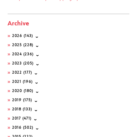
Archive
2026
(143)
2025
(228)
2024
(236)
2023
(205)
2022
(177)
2021
(196)
2020
(180)
2019
(175)
2018
(133)
2017
(471)
2016
(502)
2015
(222)