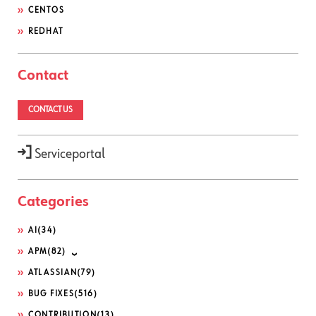
CENTOS
REDHAT
Contact
CONTACT US
Serviceportal
Categories
AI
(34)
APM
(82)
ATLASSIAN
(79)
BUG FIXES
(516)
CONTRIBUTION
(13)