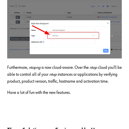
Furthermore,
ntopng
is now cloud-aware. Over the
ntop
cloud you’ll be
able to control all of your
ntop
instances or applications by verifying
product, product version, traffic, hostname and activation time.
Have a lot of fun with the new features.