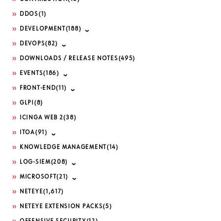
DDOS
(1)
DEVELOPMENT
(188)
DEVOPS
(82)
DOWNLOADS / RELEASE NOTES
(495)
EVENTS
(186)
FRONT-END
(11)
GLPI
(8)
ICINGA WEB 2
(38)
ITOA
(91)
KNOWLEDGE MANAGEMENT
(14)
LOG-SIEM
(208)
MICROSOFT
(21)
NETEYE
(1,617)
NETEYE EXTENSION PACKS
(5)