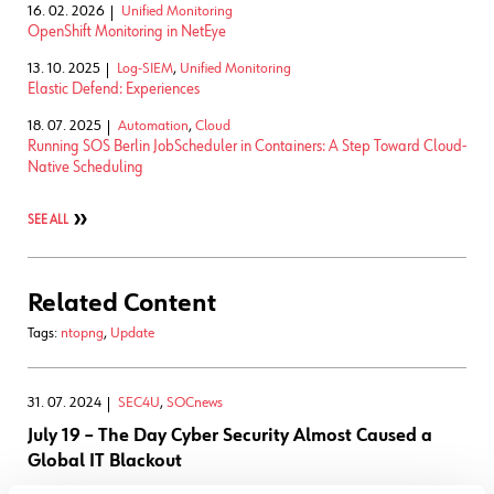
16. 02. 2026
Unified Monitoring
OpenShift Monitoring in NetEye
13. 10. 2025
Log-SIEM
,
Unified Monitoring
Elastic Defend: Experiences
18. 07. 2025
Automation
,
Cloud
Running SOS Berlin JobScheduler in Containers: A Step Toward Cloud-
Native Scheduling
SEE ALL
Related Content
Tags:
ntopng
,
Update
31. 07. 2024
SEC4U
,
SOCnews
July 19 – The Day Cyber Security Almost Caused a
Global IT Blackout