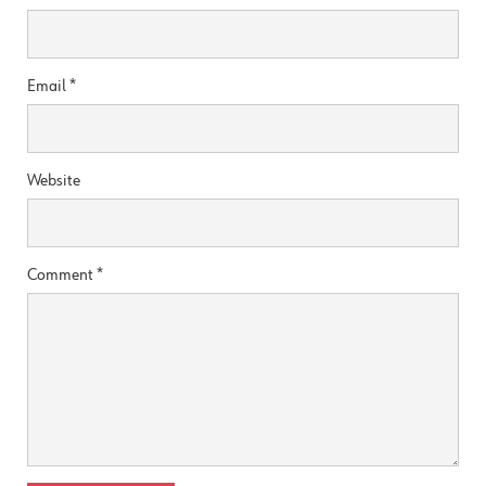
Email
*
Website
Comment
*