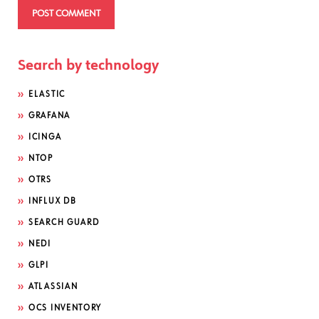
Search by technology
ELASTIC
GRAFANA
ICINGA
NTOP
OTRS
INFLUX DB
SEARCH GUARD
NEDI
GLPI
ATLASSIAN
OCS INVENTORY