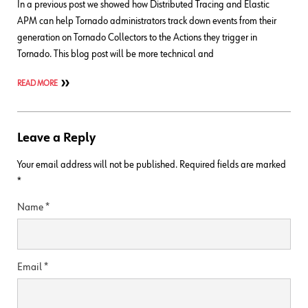
In a previous post we showed how Distributed Tracing and Elastic
APM can help Tornado administrators track down events from their
generation on Tornado Collectors to the Actions they trigger in
Tornado. This blog post will be more technical and
READ MORE
Leave a Reply
Your email address will not be published.
Required fields are marked
*
Name
*
Email
*