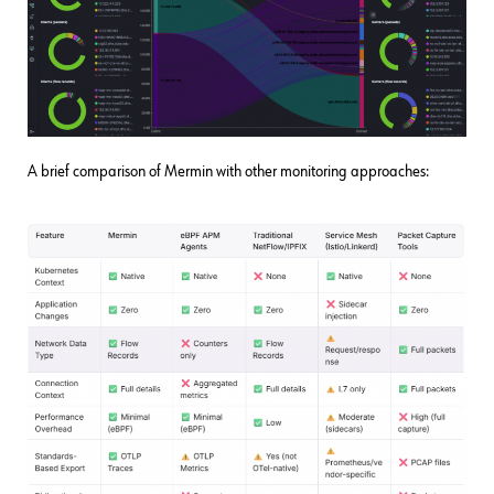
A brief comparison of Mermin with other monitoring approaches: