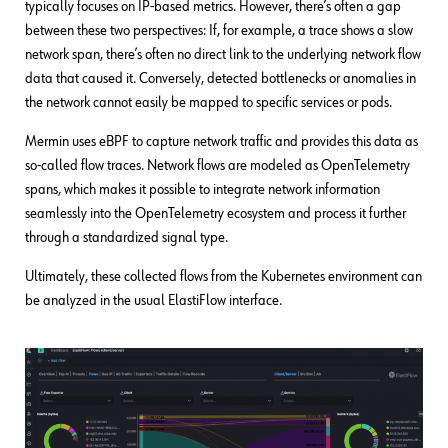
typically focuses on IP-based metrics. However, there’s often a gap
between these two perspectives: If, for example, a trace shows a slow
network span, there’s often no direct link to the underlying network flow
data that caused it. Conversely, detected bottlenecks or anomalies in
the network cannot easily be mapped to specific services or pods.
Mermin uses eBPF to capture network traffic and provides this data as
so-called flow traces. Network flows are modeled as OpenTelemetry
spans, which makes it possible to integrate network information
seamlessly into the OpenTelemetry ecosystem and process it further
through a standardized signal type.
Ultimately, these collected flows from the Kubernetes environment can
be analyzed in the usual ElastiFlow interface.