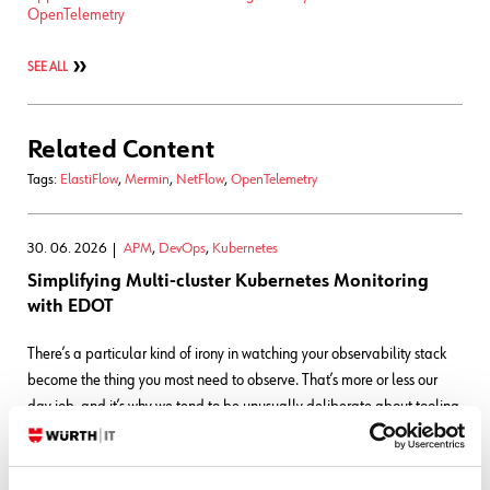
OpenTelemetry
SEE ALL
Related Content
Tags:
ElastiFlow
,
Mermin
,
NetFlow
,
OpenTelemetry
30. 06. 2026
APM
,
DevOps
,
Kubernetes
Simplifying Multi-cluster Kubernetes Monitoring
with EDOT
There’s a particular kind of irony in watching your observability stack
become the thing you most need to observe. That’s more or less our
day job, and it’s why we tend to be unusually deliberate about tooling
decisions: The small
READ MORE