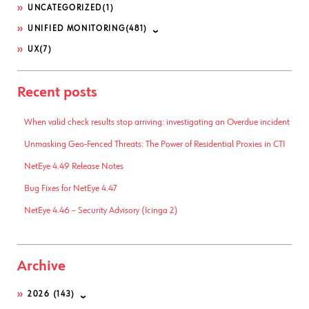
UNCATEGORIZED
(1)
UNIFIED MONITORING
(481)
UX
(7)
Recent posts
When valid check results stop arriving: investigating an Overdue incident
Unmasking Geo-Fenced Threats: The Power of Residential Proxies in CTI
NetEye 4.49 Release Notes
Bug Fixes for NetEye 4.47
NetEye 4.46 – Security Advisory (Icinga 2)
Archive
2026
(143)