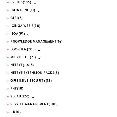
EVENTS
(186)
FRONT-END
(11)
GLPI
(8)
ICINGA WEB 2
(38)
ITOA
(91)
KNOWLEDGE MANAGEMENT
(14)
LOG-SIEM
(208)
MICROSOFT
(21)
NETEYE
(1,618)
NETEYE EXTENSION PACKS
(5)
OFFENSIVE SECURITY
(12)
PHP
(10)
SEC4U
(128)
SERVICE MANAGEMENT
(300)
UI
(10)