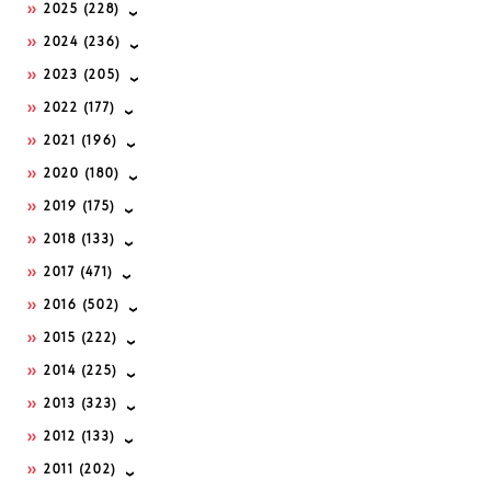
2025
(228)
2024
(236)
2023
(205)
2022
(177)
2021
(196)
2020
(180)
2019
(175)
2018
(133)
2017
(471)
2016
(502)
2015
(222)
2014
(225)
2013
(323)
2012
(133)
2011
(202)