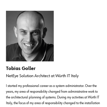
Tobias Goller
NetEye Solution Architect
at
Würth IT Italy
I started my professional career as a system administrator. Over the
years, my area of responsibility changed from administrative work to
the architectural planning of systems. During my activities at Würth IT
Italy, the focus of my area of responsibility changed to the installation