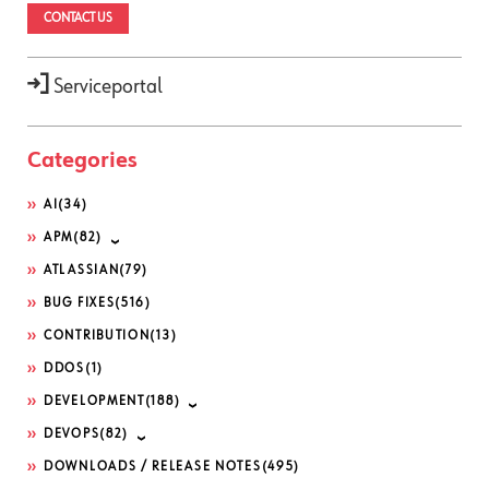
CONTACT US
Serviceportal
Categories
AI
(34)
APM
(82)
ATLASSIAN
(79)
BUG FIXES
(516)
CONTRIBUTION
(13)
DDOS
(1)
DEVELOPMENT
(188)
DEVOPS
(82)
DOWNLOADS / RELEASE NOTES
(495)