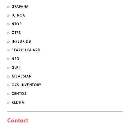
GRAFANA
ICINGA
NTOP
OTRS
INFLUX DB
SEARCH GUARD
NEDI
GLPI
ATLASSIAN
OCS INVENTORY
CENTOS
REDHAT
Contact