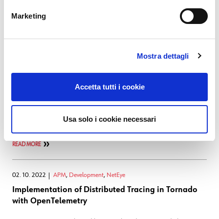
analyzed. Many network
Marketing
READ MORE
03. 04. 2023
Log Management
,
Log-SIEM
,
NetEye
Mostra dettagli
Introducing Observability in El Proxy
Accetta tutti i cookie
If you're familiar with the NetEye SIEM module you probably also
know El Proxy, the solution integrated into NetEye to ensure the
integrity and inalterability of the logs produced by the SIEM module.
Usa solo i cookie necessari
Since its introduction in NetEye, the only
READ MORE
02. 10. 2022
APM
,
Development
,
NetEye
Implementation of Distributed Tracing in Tornado
with OpenTelemetry