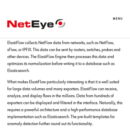
15. 05. 2026
Tobias Goller
Unified Monitoring
ElastiFlow – Analysis and
MENU
Visualization of Network Flows
ElastiFlow collects NetFlow data from networks, such as NetFlow,
sFlow, or IPFIX. This data can be sent by routers, switches, probes and
other devices. The ElastiFlow Engine then processes this data and
optimizes its normalization before writing it to a database such as
Elasticsearch.
What makes ElastiFlow particularly interesting is that it is well suited
for large data volumes and many exporters. ElastiFlow can receive,
analyze, and display flows in the millions. Data from hundreds of
exporters can be displayed and filtered in the interface. Naturally, this
requires a powerful architecture and a high-performance database
implementation such as Elasticsearch. The pre-built templates for
anomaly detection further round out its functionality.