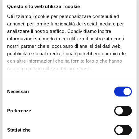
Questo sito web utilizza i cookie
Utilizziamo i cookie per personalizzare contenuti ed
30. 12. 2024
APM
,
Development
,
NetEye
annunci, per fornire funzionalità dei social media e per
Supporting HTTP/2 and gRPC in nginx
analizzare il nostro traffico. Condividiamo inoltre
informazioni sul modo in cui utilizza il nostro sito con i
Since its introduction the HTTP/2 protocol has been adopted more
nostri partner che si occupano di analisi dei dati web,
and more in servers and clients applications thanks to its improved
pubblicità e social media, i quali potrebbero combinarle
performance compared to its ancestor HTTP/1.1. This poses an issue to
con altre informazioni che ha fornito loro o che hanno
services exposed via nginx, since some specific configurations
raccolto dal suo utilizzo dei loro servizi.
READ MORE
Selezione
Necessari
del
08. 07. 2024
Unified Monitoring
consenso
Collecting Netflows – ntopng vs. ElastiFlow
Preferenze
In order to be able to carry out detailed network monitoring, an IT
administrator naturally wants to know what is happening in his or her
Statistiche
network. To obtain this information, the network flows must of course be