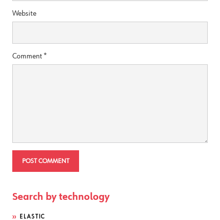
Website
Comment
*
Search by technology
ELASTIC