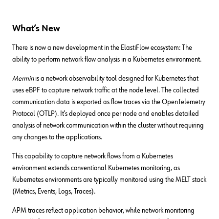
What’s New
There is now a new development in the ElastiFlow ecosystem: The
ability to perform network flow analysis in a Kubernetes environment.
Mermin
is a network observability tool designed for Kubernetes that
uses eBPF to capture network traffic at the node level. The collected
communication data is exported as flow traces via the OpenTelemetry
Protocol (OTLP). It’s deployed once per node and enables detailed
analysis of network communication within the cluster without requiring
any changes to the applications.
This capability to capture network flows from a Kubernetes
environment extends conventional Kubernetes monitoring, as
Kubernetes environments are typically monitored using the MELT stack
(Metrics, Events, Logs, Traces).
APM traces reflect application behavior, while network monitoring