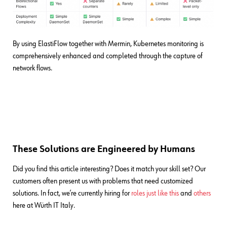
By using ElastiFlow together with Mermin, Kubernetes monitoring is
comprehensively enhanced and completed through the capture of
network flows.
These Solutions are Engineered by Humans
Did you find this article interesting? Does it match your skill set? Our
customers often present us with problems that need customized
solutions. In fact, we’re currently hiring for
roles just like this
and
others
here at Würth IT Italy.