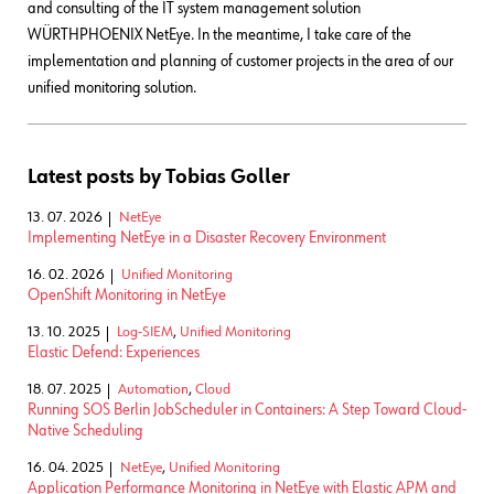
and consulting of the IT system management solution
WÜRTHPHOENIX NetEye. In the meantime, I take care of the
implementation and planning of customer projects in the area of our
unified monitoring solution.
Latest posts by Tobias Goller
13. 07. 2026
NetEye
Implementing NetEye in a Disaster Recovery Environment
16. 02. 2026
Unified Monitoring
OpenShift Monitoring in NetEye
13. 10. 2025
Log-SIEM
,
Unified Monitoring
Elastic Defend: Experiences
18. 07. 2025
Automation
,
Cloud
Running SOS Berlin JobScheduler in Containers: A Step Toward Cloud-
Native Scheduling
16. 04. 2025
NetEye
,
Unified Monitoring
Application Performance Monitoring in NetEye with Elastic APM and