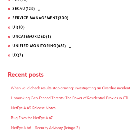
SEC4U
(128)
SERVICE MANAGEMENT
(300)
UI
(10)
UNCATEGORIZED
(1)
UNIFIED MONITORING
(481)
UX
(7)
Recent posts
When valid check results stop arriving: investigating an Overdue incident
Unmasking Geo-Fenced Threats: The Power of Residential Proxies in CTI
NetEye 4.49 Release Notes
Bug Fixes for NetEye 4.47
NetEye 4.46 – Security Advisory (Icinga 2)