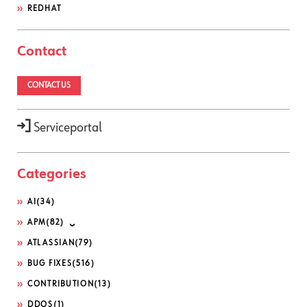
REDHAT
Contact
CONTACT US
Serviceportal
Categories
AI
(34)
APM
(82)
ATLASSIAN
(79)
BUG FIXES
(516)
CONTRIBUTION
(13)
DDOS
(1)