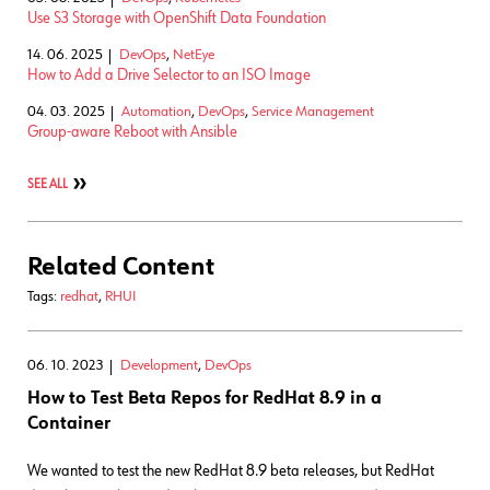
Use S3 Storage with OpenShift Data Foundation
14. 06. 2025
DevOps
,
NetEye
How to Add a Drive Selector to an ISO Image
04. 03. 2025
Automation
,
DevOps
,
Service Management
Group-aware Reboot with Ansible
SEE ALL
Related Content
Tags:
redhat
,
RHUI
06. 10. 2023
Development
,
DevOps
How to Test Beta Repos for RedHat 8.9 in a
Container
We wanted to test the new RedHat 8.9 beta releases, but RedHat