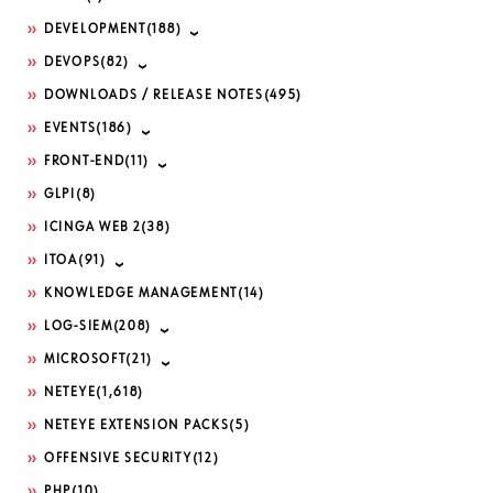
DEVELOPMENT
(188)
DEVOPS
(82)
DOWNLOADS / RELEASE NOTES
(495)
EVENTS
(186)
FRONT-END
(11)
GLPI
(8)
ICINGA WEB 2
(38)
ITOA
(91)
KNOWLEDGE MANAGEMENT
(14)
LOG-SIEM
(208)
MICROSOFT
(21)
NETEYE
(1,618)
NETEYE EXTENSION PACKS
(5)
OFFENSIVE SECURITY
(12)
PHP
(10)