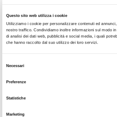
2013
(323)
Questo sito web utilizza i cookie
2012
(133)
Utilizziamo i cookie per personalizzare contenuti ed annunci, p
2011
(202)
nostro traffico. Condividiamo inoltre informazioni sul modo in 
2010
(88)
di analisi dei dati web, pubblicità e social media, i quali pot
2009
(62)
che hanno raccolto dal suo utilizzo dei loro servizi.
2008
(2)
Selezione
Necessari
del
consenso
Preferenze
Statistiche
Marketing