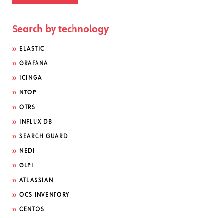
Search by technology
ELASTIC
GRAFANA
ICINGA
NTOP
OTRS
INFLUX DB
SEARCH GUARD
NEDI
GLPI
ATLASSIAN
OCS INVENTORY
CENTOS