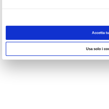
Accetta tu
Usa solo i co