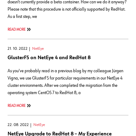
doesn’t currently provide a beta container. How can we do it anyway?
Please note that this procedure is not officially supported by RedHat.
As a first step, we
READ MORE
21. 10. 2022
NetEye
GlusterFS on NetEye 4 and RedHat 8
As you've probably read in a previous blog by my colleague Jürgen
Vigna, we use GlusterFS for particular requirements in our NetEye 4
cluster environments. After we completed the migration from the
operating system CentOS 7 to RedHat 8, a
READ MORE
22. 08. 2022
NetEye
NetEye Upgrade to RedHat 8 – My Experience