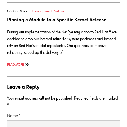
06. 05. 2022
Development
,
NetEye
Pinning a Module to a Specific Kernel Release
During our implementation of the NetEye migration to Red Hat 8 we
decided to drop our internal mirror for system packages and instead
rely on Red Hat's official repositories. Our goal was to improve
reliability, speed up the delivery of
READ MORE
Leave a Reply
Your email address will not be published.
Required fields are marked
*
Name
*