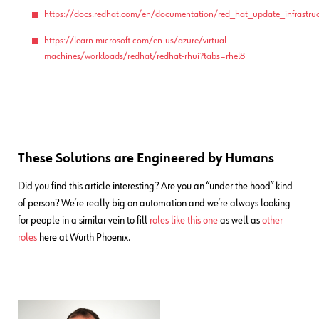
https://docs.redhat.com/en/documentation/red_hat_update_infrastruc
https://learn.microsoft.com/en-us/azure/virtual-
machines/workloads/redhat/redhat-rhui?tabs=rhel8
These Solutions are Engineered by Humans
Did you find this article interesting? Are you an “under the hood” kind
of person? We’re really big on automation and we’re always looking
for people in a similar vein to fill
roles like this one
as well as
other
roles
here at Würth Phoenix.