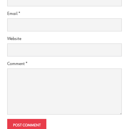
Email
*
Website
Comment
*