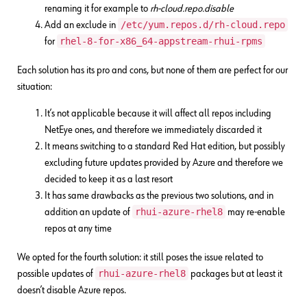
renaming it for example to
rh-cloud.repo.disable
/etc/yum.repos.d/rh-cloud.repo
Add an exclude in
rhel-8-for-x86_64-appstream-rhui-rpms
for
Each solution has its pro and cons, but none of them are perfect for our
situation:
It’s not applicable because it will affect all repos including
NetEye ones, and therefore we immediately discarded it
It means switching to a standard Red Hat edition, but possibly
excluding future updates provided by Azure and therefore we
decided to keep it as a last resort
It has same drawbacks as the previous two solutions, and in
rhui-azure-rhel8
addition an update of
may re-enable
repos at any time
We opted for the fourth solution: it still poses the issue related to
rhui-azure-rhel8
possible updates of
packages but at least it
doesn’t disable Azure repos.