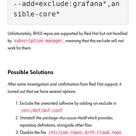
--add=exclude:grafana*,an
sible-core*
Unfortunately, RHUI repos are supported by Red Hat but not handled
subscription-manager
by
, meaning that this exclude will not
work for them.
Possible Solutions
After some investigation and confirmation from Red Hat support, it
turned out that we have several options:
Exclude the unwanted software by adding an exclude in
/etc/dnf/dnf.conf
Uninstall the package
rhui-azure-rhel8
which provides
repository definitions, alongside other files
/etc/yum.repos.d/rh-cloud.repo
Disable the file