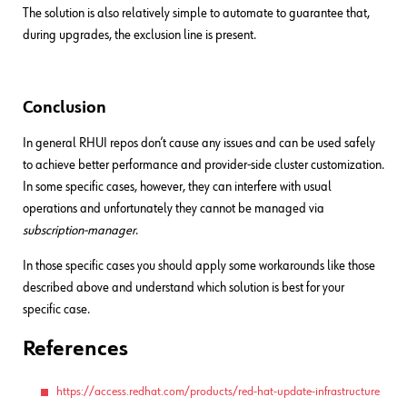
The solution is also relatively simple to automate to guarantee that,
during upgrades, the exclusion line is present.
Conclusion
In general RHUI repos don’t cause any issues and can be used safely
to achieve better performance and provider-side cluster customization.
In some specific cases, however, they can interfere with usual
operations and unfortunately they cannot be managed via
subscription-manager
.
In those specific cases you should apply some workarounds like those
described above and understand which solution is best for your
specific case.
References
https://access.redhat.com/products/red-hat-update-infrastructure