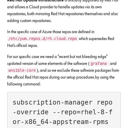
Red Hat Update Infrastructure
is officially supported by Red Hat
and allows a Cloud provider to handle updates via its own
repositories, both mirroring Red Hat repositories themselves and also
adding custom repositories.
In the specific case of Azure those repos are defined in
/etc/yum.repos.d/rh-cloud.repo
which supersedes Red
Hat’s official repos.
For our specific case we need a “recent but not bleeding edge”
grafana
updated version of some elements of the software (
and
ansible-core
), and so we exclude these software packages from
the official Red Hat repos during our setup procedures by using the
following command:
subscription-manager repo
-override --repo=rhel-8-f
or-x86_64-appstream-rpms 