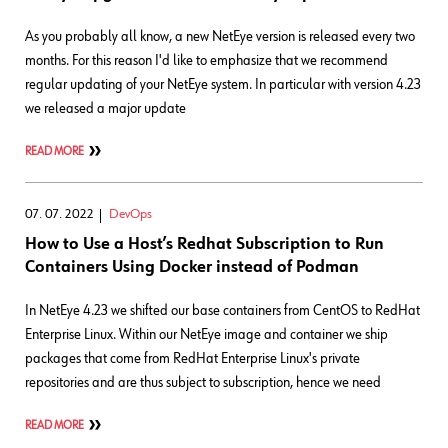
As you probably all know, a new NetEye version is released every two
months. For this reason I'd like to emphasize that we recommend
regular updating of your NetEye system. In particular with version 4.23
we released a major update
READ MORE
07. 07. 2022
DevOps
How to Use a Host’s Redhat Subscription to Run
Containers Using Docker instead of Podman
In NetEye 4.23 we shifted our base containers from CentOS to RedHat
Enterprise Linux. Within our NetEye image and container we ship
packages that come from RedHat Enterprise Linux's private
repositories and are thus subject to subscription, hence we need
READ MORE