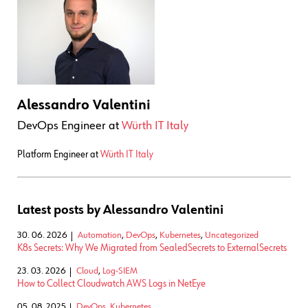
Alessandro Valentini
DevOps Engineer
at
Würth IT Italy
Platform Engineer at
Würth IT Italy
Latest posts by Alessandro Valentini
30. 06. 2026
Automation
,
DevOps
,
Kubernetes
,
Uncategorized
K8s Secrets: Why We Migrated from SealedSecrets to ExternalSecrets
23. 03. 2026
Cloud
,
Log-SIEM
How to Collect Cloudwatch AWS Logs in NetEye
05. 08. 2025
DevOps
,
Kubernetes