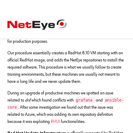
16. 12. 2024
Alessandro Valentini
Development
,
DevOps
NetEye and RHUI Repositories
Recently we had to provision a couple of NetEye machines on Azure
for production purposes.
Our procedure essentially creates a RedHat 8.10 VM starting with an
official RedHat image, and adds the NetEye repositories to install the
required software. This procedure is what we usually follow to create
training environments, but these machines are usually not meant to
have a long life and we never update them.
During an upgrade of productive machines we spotted an issue
grafana
ansible-
related to
dnf
which found conflicts with
and
core
. After some investigation we found out that the issue was
related to Azure, which was adding its own repository definition
because it was exploiting
RHUI
functionalities.