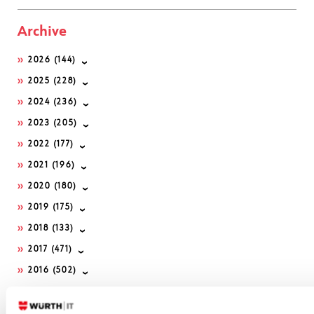
Archive
2026
(144)
2025
(228)
2024
(236)
2023
(205)
2022
(177)
2021
(196)
2020
(180)
2019
(175)
2018
(133)
2017
(471)
2016
(502)
2015
(222)
2014
(225)