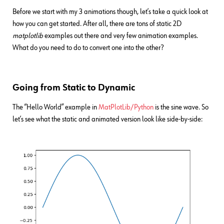
Before we start with my 3 animations though, let’s take a quick look at
how you can get started. After all, there are tons of static 2D
matplotlib
examples out there and very few animation examples.
What do you need to do to convert one into the other?
Going from Static to Dynamic
The “Hello World” example in
MatPlotLib/Python
is the sine wave. So
let’s see what the static and animated version look like side-by-side: