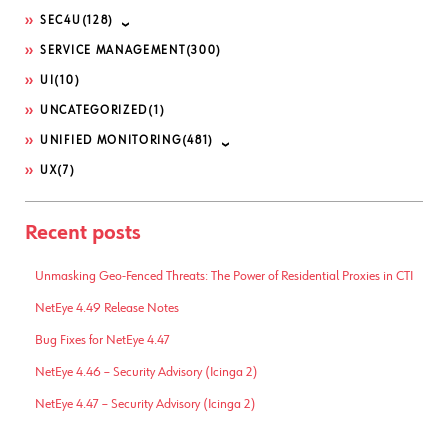
SEC4U
(128)
SERVICE MANAGEMENT
(300)
UI
(10)
UNCATEGORIZED
(1)
UNIFIED MONITORING
(481)
UX
(7)
Recent posts
Unmasking Geo-Fenced Threats: The Power of Residential Proxies in CTI
NetEye 4.49 Release Notes
Bug Fixes for NetEye 4.47
NetEye 4.46 – Security Advisory (Icinga 2)
NetEye 4.47 – Security Advisory (Icinga 2)