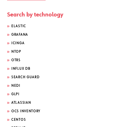
Search by technology
ELASTIC
GRAFANA
ICINGA
NTOP
OTRS
INFLUX DB
SEARCH GUARD
NEDI
GLPI
ATLASSIAN
OCS INVENTORY
CENTOS