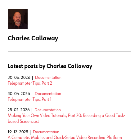
Charles Callaway
Latest posts by Charles Callaway
30. 06. 2026
Documentation
Teleprompter Tips, Part 2
30. 04. 2026
Documentation
Teleprompter Tips, Part 1
25. 02. 2026
Documentation
Making Your Own Video Tutorials, Part 20: Recording a Good Task-
based Screencast
19. 12. 2025
Documentation
A Complete, Mobile, and Quick-Setup Video Recording Platform