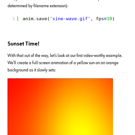
determined by filename extension):
1
anim.save(
'sine-wave.gif'
, fps
=
10
)
Sunset Time!
With that out of the way, let’s look at our first video-worthy example.
We’ll create a full-screen animation of a yellow sun on an orange
background as it slowly sets: