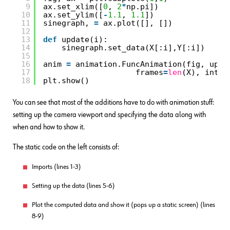
9
ax.set_xlim([
0
, 
2
*
np.pi])
10
ax.set_ylim([
-
1.1
, 
1.1
])
11
sinegraph, 
=
ax.plot([], [])
12
13
def
update(i):
14
sinegraph.set_data(X[:i],Y[:i])
15
16
anim 
=
animation.FuncAnimation(fig, upda
17
frames
=
len
(X), inter
18
plt.show()
You can see that most of the additions have to do with animation stuff:
setting up the camera viewport and specifying the data along with
when and how to show it.
The static code on the left consists of:
Imports (lines 1-3)
Setting up the data (lines 5-6)
Plot the computed data and show it (pops up a static screen) (lines
8-9)