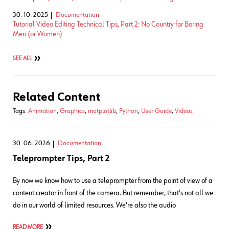
30. 10. 2025
Documentation
Tutorial Video Editing Technical Tips, Part 2: No Country for Boring
Men (or Women)
SEE ALL
Related Content
Tags:
Animation
,
Graphics
,
matplotlib
,
Python
,
User Guide
,
Videos
30. 06. 2026
Documentation
Teleprompter Tips, Part 2
By now we know how to use a teleprompter from the point of view of a
content creator in front of the camera. But remember, that's not all we
do in our world of limited resources. We're also the audio
READ MORE