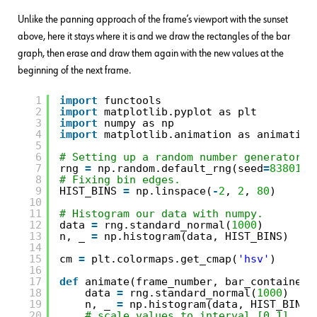
Unlike the panning approach of the frame’s viewport with the sunset
above, here it stays where it is and we draw the rectangles of the bar
graph, then erase and draw them again with the new values at the
beginning of the next frame.
1
import
functools
2
import
matplotlib.pyplot as plt
3
import
numpy as np
4
import
matplotlib.animation as animation
5
6
# Setting up a random number generator w
7
rng 
=
np.random.default_rng(seed
=
83801
)
8
# Fixing bin edges.
9
HIST_BINS 
=
np.linspace(
-
2
, 
2
, 
80
)
10
11
# Histogram our data with numpy.
12
data 
=
rng.standard_normal(
1000
)
13
n, _ 
=
np.histogram(data, HIST_BINS)
14
15
cm 
=
plt.colormaps.get_cmap(
'hsv'
)
16
17
def
animate(frame_number, bar_container)
18
data 
=
rng.standard_normal(
1000
)
19
n, _ 
=
np.histogram(data, HIST_BINS)
20
# scale values to interval [0,1]