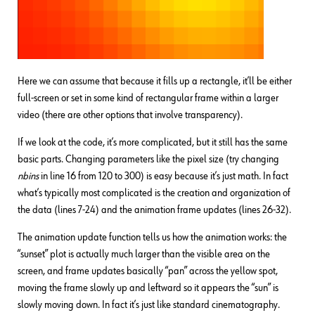
Here we can assume that because it fills up a rectangle, it’ll be either
full-screen or set in some kind of rectangular frame within a larger
video (there are other options that involve transparency).
If we look at the code, it’s more complicated, but it still has the same
basic parts. Changing parameters like the pixel size (try changing
nbins
in line 16 from 120 to 300) is easy because it’s just math. In fact
what’s typically most complicated is the creation and organization of
the data (lines 7-24) and the animation frame updates (lines 26-32).
The animation update function tells us how the animation works: the
“sunset” plot is actually much larger than the visible area on the
screen, and frame updates basically “pan” across the yellow spot,
moving the frame slowly up and leftward so it appears the “sun” is
slowly moving down. In fact it’s just like standard cinematography.