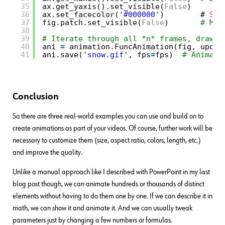
35
ax.get_yaxis().set_visible(
False
)
36
ax.set_facecolor(
'#000000'
)        # 
Set
37
fig.patch.set_visible(
False
)       
# Mak
38
39
# Iterate through all *n* frames, drawin
40
ani 
=
animation.FuncAnimation(fig, updat
41
ani.save(
'snow.gif'
, fps
=
fps)  
# Animati
Conclusion
So there are three real-world examples you can use and build on to
create animations as part of your videos. Of course, further work will be
necessary to customize them (size, aspect ratio, colors, length, etc.)
and improve the quality.
Unlike a manual approach like I described with PowerPoint in my last
blog post though, we can animate hundreds or thousands of distinct
elements without having to do them one by one. If we can describe it in
math, we can show it and animate it. And we can usually tweak
parameters just by changing a few numbers or formulas.