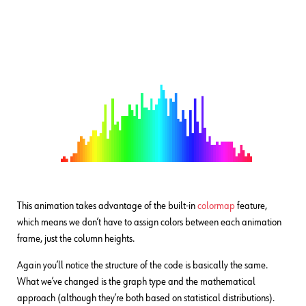
This animation takes advantage of the built-in
colormap
feature,
which means we don’t have to assign colors between each animation
frame, just the column heights.
Again you’ll notice the structure of the code is basically the same.
What we’ve changed is the graph type and the mathematical
approach (although they’re both based on statistical distributions).