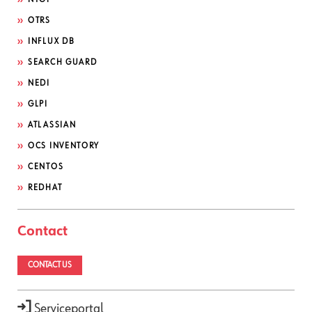
OTRS
INFLUX DB
SEARCH GUARD
NEDI
GLPI
ATLASSIAN
OCS INVENTORY
CENTOS
REDHAT
Contact
CONTACT US
Serviceportal