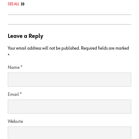
SEE ALL
Leave a Reply
Your email address will not be published.
Required fields are marked
*
Name
*
Email
*
Website