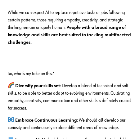
While we can expect AI to replace repetitive tasks or jobs following
certain patterns, those requiring empathy, creativity, and strategic
thinking remain uniquely human.
People with a broad range of
knowledge and skills are best suited to tackling multifaceted
challenges.
So, what’s my take on this?
Diversify your skills set
: Develop a blend of technical and soft
skills, to be able to better adapt to evolving environments. Cultivating
empathy, creativity, communication and other skills is definitely crucial
for success.
Embrace Continuous Learning
: We should all develop our
curiosity and continuously explore different areas of knowledge.