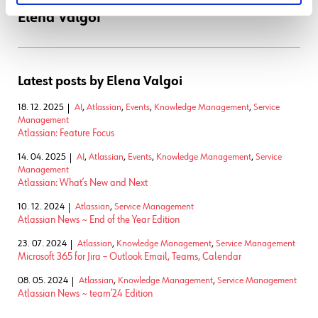
Elena Valgoi
Latest posts by Elena Valgoi
18. 12. 2025
AI
,
Atlassian
,
Events
,
Knowledge Management
,
Service
Management
Atlassian: Feature Focus
14. 04. 2025
AI
,
Atlassian
,
Events
,
Knowledge Management
,
Service
Management
Atlassian: What’s New and Next
10. 12. 2024
Atlassian
,
Service Management
Atlassian News ~ End of the Year Edition
23. 07. 2024
Atlassian
,
Knowledge Management
,
Service Management
Microsoft 365 for Jira – Outlook Email, Teams, Calendar
08. 05. 2024
Atlassian
,
Knowledge Management
,
Service Management
Atlassian News ~ team’24 Edition