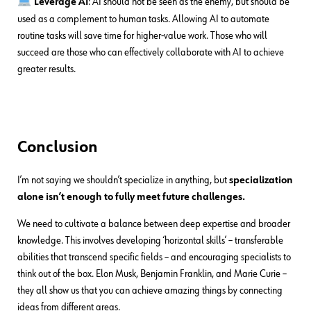
Leverage AI
: AI should not be seen as the enemy, but should be
used as a complement to human tasks. Allowing AI to automate
routine tasks will save time for higher-value work. Those who will
succeed are those who can effectively collaborate with AI to achieve
greater results.
Conclusion
I’m not saying we shouldn’t specialize in anything, but
specialization
alone isn’t enough to fully meet future challenges.
We need to cultivate a balance between deep expertise and broader
knowledge. This involves developing ‘horizontal skills’ – transferable
abilities that transcend specific fields – and encouraging specialists to
think out of the box. Elon Musk, Benjamin Franklin, and Marie Curie –
they all show us that you can achieve amazing things by connecting
ideas from different areas.