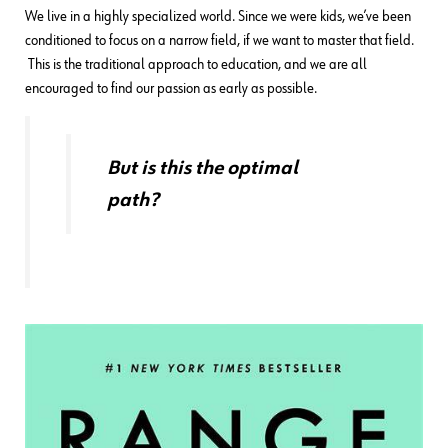
We live in a highly specialized world. Since we were kids, we’ve been
conditioned to focus on a narrow field, if we want to master that field.
This is the traditional approach to education, and we are all
encouraged to find our passion as early as possible.
But is this the optimal
path?