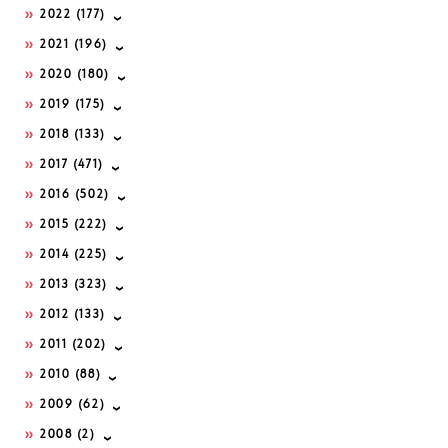
2022
(177)
2021
(196)
2020
(180)
2019
(175)
2018
(133)
2017
(471)
2016
(502)
2015
(222)
2014
(225)
2013
(323)
2012
(133)
2011
(202)
2010
(88)
2009
(62)
2008
(2)