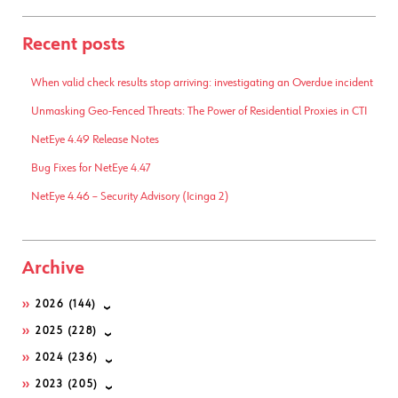
Recent posts
When valid check results stop arriving: investigating an Overdue incident
Unmasking Geo-Fenced Threats: The Power of Residential Proxies in CTI
NetEye 4.49 Release Notes
Bug Fixes for NetEye 4.47
NetEye 4.46 – Security Advisory (Icinga 2)
Archive
2026
(144)
2025
(228)
2024
(236)
2023
(205)