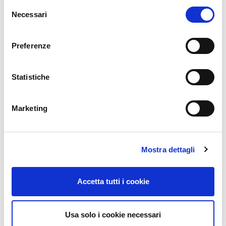
Selezione
Würth Phoenix is an IT and consulting company belonging
Necessari
del
to the Würth Group, with over 20 years of international
consenso
experience.
We are an Atlassian Gold Partner and our team of ITIL,
Preferenze
Agile and Prince2 certified consultants helps enterprises in
their Agile and digital transformation process.
Statistiche
CONTACT US
Marketing
Did you find this article interesting?
Mostra dettagli
Does it match your skill set? Our customers often present us with
problems that need customized solutions. In fact, we’re currently hiring
for
roles just like this
here at Würth Phoenix.
Accetta tutti i cookie
Usa solo i cookie necessari