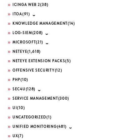
ICINGA WEB 2
(38)
ITOA
(91)
KNOWLEDGE MANAGEMENT
(14)
LOG-SIEM
(208)
MICROSOFT
(21)
NETEYE
(1,618)
NETEYE EXTENSION PACKS
(5)
OFFENSIVE SECURITY
(12)
PHP
(10)
SEC4U
(128)
SERVICE MANAGEMENT
(300)
UI
(10)
UNCATEGORIZED
(1)
UNIFIED MONITORING
(481)
UX
(7)