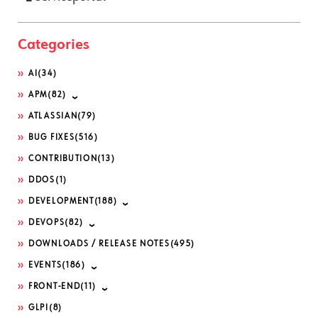
Categories
AI
(34)
APM
(82)
ATLASSIAN
(79)
BUG FIXES
(516)
CONTRIBUTION
(13)
DDOS
(1)
DEVELOPMENT
(188)
DEVOPS
(82)
DOWNLOADS / RELEASE NOTES
(495)
EVENTS
(186)
FRONT-END
(11)
GLPI
(8)