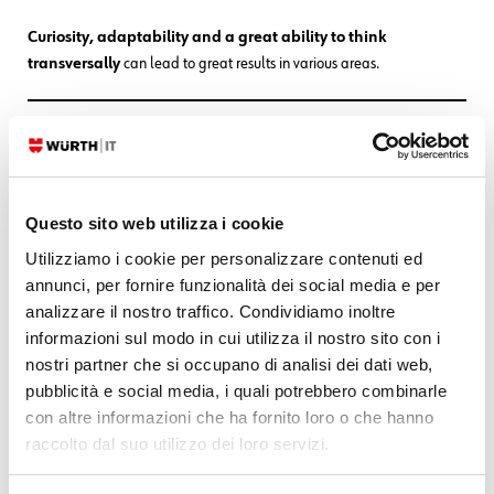
Curiosity, adaptability and a great ability to think
transversally
can lead to great results in various areas.
ABOUT US
Questo sito web utilizza i cookie
Utilizziamo i cookie per personalizzare contenuti ed
annunci, per fornire funzionalità dei social media e per
analizzare il nostro traffico. Condividiamo inoltre
informazioni sul modo in cui utilizza il nostro sito con i
nostri partner che si occupano di analisi dei dati web,
pubblicità e social media, i quali potrebbero combinarle
con altre informazioni che ha fornito loro o che hanno
raccolto dal suo utilizzo dei loro servizi.