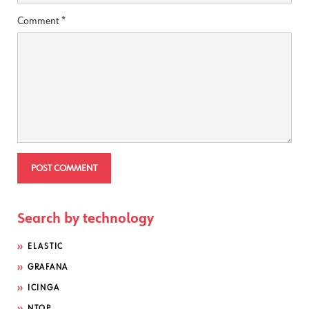
Comment
*
Search by technology
ELASTIC
GRAFANA
ICINGA
NTOP