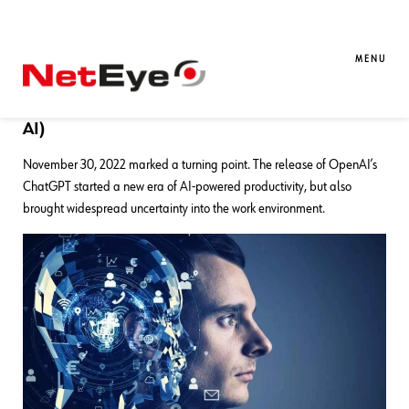
18. 12. 2024
Elena Valgoi
AI
,
Atlassian
We Were All Wrong
MENU
Why Generalists Will Rule the World (Even with
AI)
November 30, 2022 marked a turning point. The release of OpenAI’s
ChatGPT started a new era of AI-powered productivity, but also
brought widespread uncertainty into the work environment.