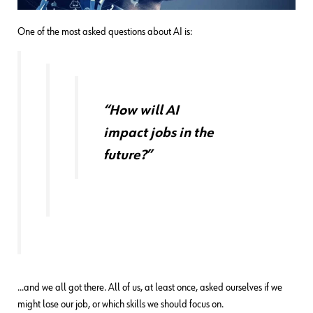
One of the most asked questions about AI is:
“How will AI
impact jobs in the
future?”
…and we all got there. All of us, at least once, asked ourselves if we
might lose our job, or which skills we should focus on.