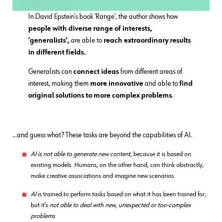
In David Epstein’s book ‘Range’, the author shows how
people with diverse range of interests,
‘generalists’,
are able to
reach extraordinary results
in different fields.
Generalists can
connect ideas
from different areas of
interest, making them
more innovative
and able to
find
original solutions to more complex problems
.
…and guess what? These tasks are beyond the capabilities of AI.
AI is not able to generate new content
, because it is based on
existing models. Humans, on the other hand, can think abstractly,
make creative associations and imagine new scenarios
AI
is trained to perform tasks based on what it has been trained for,
but it’s
not able to deal with new, unexpected or too-complex
problems