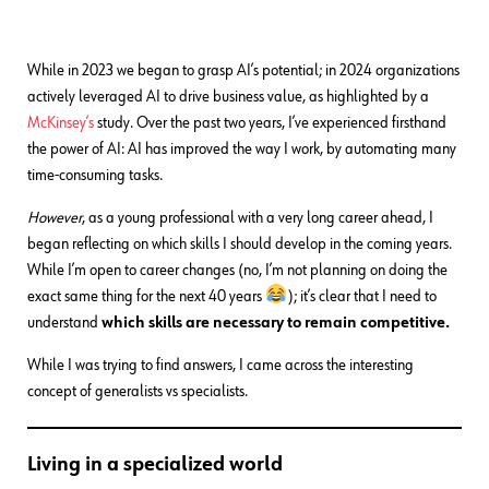
While in 2023 we began to grasp AI’s potential; in 2024 organizations
actively leveraged AI to drive business value, as highlighted by a
McKinsey’s
study. Over the past two years, I’ve experienced firsthand
the power of AI: AI has improved the way I work, by automating many
time-consuming tasks.
However
, as a young professional with a very long career ahead, I
began reflecting on which skills I should develop in the coming years.
While I’m open to career changes (no, I’m not planning on doing the
exact same thing for the next 40 years
); it’s clear that I need to
understand
which skills are necessary to remain competitive.
While I was trying to find answers, I came across the interesting
concept of generalists vs specialists.
Living in a specialized world