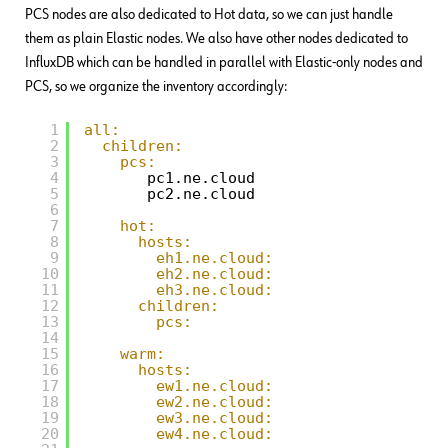
PCS nodes are also dedicated to Hot data, so we can just handle
them as plain Elastic nodes. We also have other nodes dedicated to
InfluxDB which can be handled in parallel with Elastic-only nodes and
PCS, so we organize the inventory accordingly:
1
all:
2
children:
3
pcs:
4
pc1.ne.cloud
5
pc2.ne.cloud
6
7
hot:
8
hosts:
9
eh1.ne.cloud:
10
eh2.ne.cloud:
11
eh3.ne.cloud:
12
children:
13
pcs:
14
15
warm:
16
hosts:
17
ew1.ne.cloud:
18
ew2.ne.cloud:
19
ew3.ne.cloud:
20
ew4.ne.cloud: