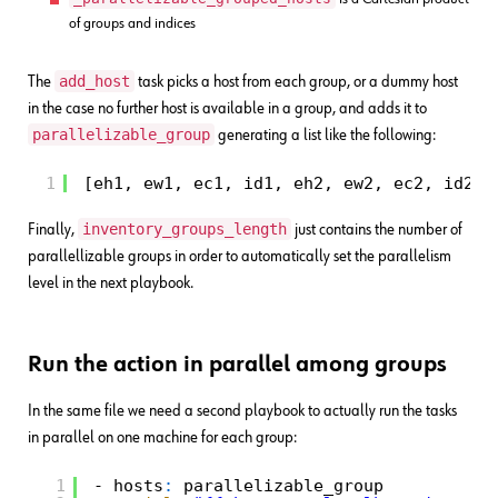
of groups and indices
add_host
The
task picks a host from each group, or a dummy host
in the case no further host is available in a group, and adds it to
parallelizable_group
generating a list like the following:
1
[eh1, ew1, ec1, id1, eh2, ew2, ec2, id2, 
inventory_groups_length
Finally,
just contains the number of
parallellizable groups in order to automatically set the parallelism
level in the next playbook.
Run the action in parallel among groups
In the same file we need a second playbook to actually run the tasks
in parallel on one machine for each group:
1
- hosts
:
parallelizable_group