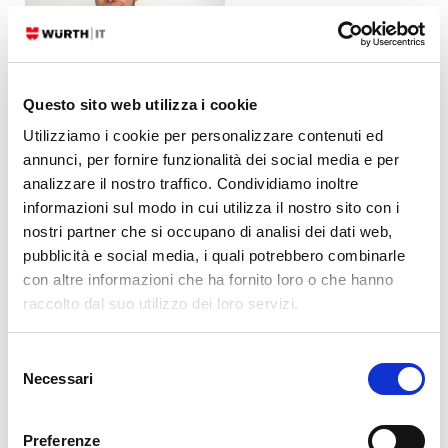
Questo sito web utilizza i cookie
Alessandro Valentini
Utilizziamo i cookie per personalizzare contenuti ed
DevOps Engineer
at
Würth IT Italy
annunci, per fornire funzionalità dei social media e per
analizzare il nostro traffico. Condividiamo inoltre
Platform Engineer at
Würth IT Italy
informazioni sul modo in cui utilizza il nostro sito con i
nostri partner che si occupano di analisi dei dati web,
pubblicità e social media, i quali potrebbero combinarle
Latest posts by Alessandro Valentini
con altre informazioni che ha fornito loro o che hanno
raccolto dal suo utilizzo dei loro servizi.
30. 06. 2026
Automation
,
DevOps
,
Kubernetes
,
Uncategorized
K8s Secrets: Why We Migrated from SealedSecrets to ExternalSecrets
Selezione
23. 03. 2026
Cloud
,
Log-SIEM
Necessari
How to Collect Cloudwatch AWS Logs in NetEye
del
consenso
05. 08. 2025
DevOps
,
Kubernetes
Use S3 Storage with OpenShift Data Foundation
Preferenze