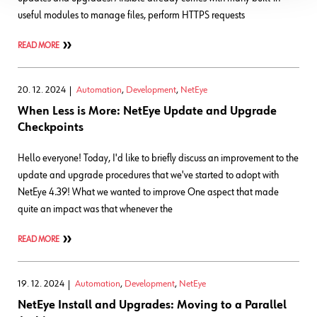
useful modules to manage files, perform HTTPS requests
READ MORE
20. 12. 2024
Automation
,
Development
,
NetEye
When Less is More: NetEye Update and Upgrade
Checkpoints
Hello everyone! Today, I'd like to briefly discuss an improvement to the
update and upgrade procedures that we've started to adopt with
NetEye 4.39! What we wanted to improve One aspect that made
quite an impact was that whenever the
READ MORE
19. 12. 2024
Automation
,
Development
,
NetEye
NetEye Install and Upgrades: Moving to a Parallel