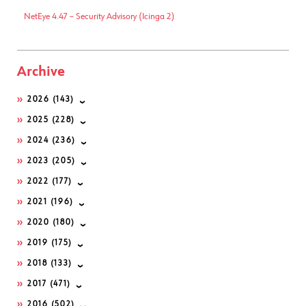
NetEye 4.47 – Security Advisory (Icinga 2)
Archive
2026
(143)
2025
(228)
2024
(236)
2023
(205)
2022
(177)
2021
(196)
2020
(180)
2019
(175)
2018
(133)
2017
(471)
2016
(502)