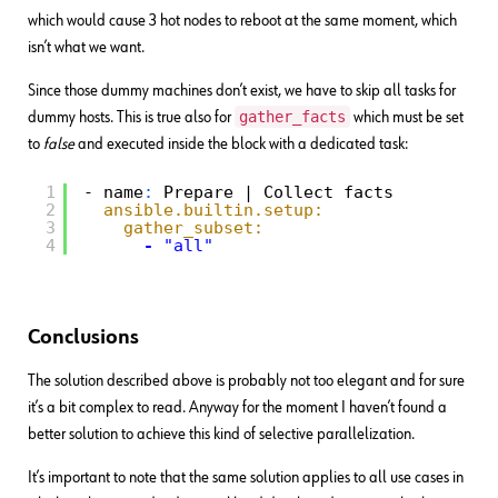
which would cause 3 hot nodes to reboot at the same moment, which
isn’t what we want.
Since those dummy machines don’t exist, we have to skip all tasks for
gather_facts
dummy hosts. This is true also for
which must be set
to
false
and executed inside the block with a dedicated task:
1
- name
:
Prepare | Collect facts
2
ansible.builtin.setup:
3
gather_subset:
4
-
"all"
Conclusions
The solution described above is probably not too elegant and for sure
it’s a bit complex to read. Anyway for the moment I haven’t found a
better solution to achieve this kind of selective parallelization.
It’s important to note that the same solution applies to all use cases in