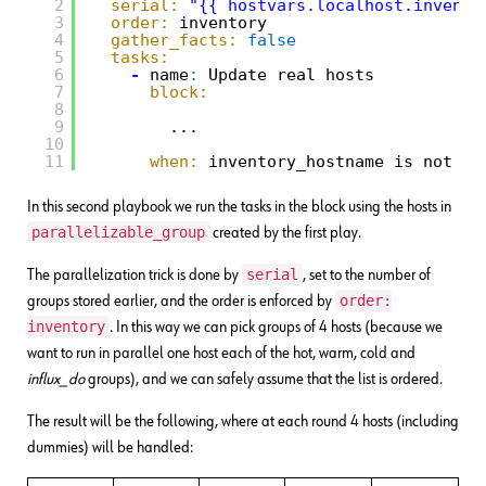
2
serial:
"{{ hostvars.localhost.invento
3
order:
inventory
4
gather_facts:
false
5
tasks:
6
-
name
:
Update real hosts
7
block:
8
9
...
10
11
when:
inventory_hostname is not ma
In this second playbook we run the tasks in the block using the hosts in
parallelizable_group
created by the first play.
serial
The parallelization trick is done by
, set to the number of
order:
groups stored earlier, and the order is enforced by
inventory
. In this way we can pick groups of 4 hosts (because we
want to run in parallel one host each of the hot, warm, cold and
influx_do
groups), and we can safely assume that the list is ordered.
The result will be the following, where at each round 4 hosts (including
dummies) will be handled: