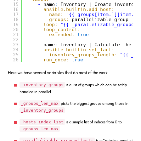
15
-
name
:
Inventory | Create inventory
16
ansible.builtin.add_host:
17
name:
"{{ groups[item.1][item.0]
18
groups:
parallelizable_group
19
loop:
"{{ _parallelizable_grouped_
20
loop_control:
21
extended:
true
22
23
-
name
:
Inventory | Calculate the le
24
ansible.builtin.set_fact:
25
inventory_groups_length:
"{{ _in
26
run_once:
true
Here we have several variables that do most of the work:
_inventory_groups
is a list of groups which can be safely
handled in parallel
_groups_len_max
picks the biggest groups among those in
_inventory_groups
_hosts_index_list
is a simple list of indices from 0 to
_groups_len_max
_parallelizable_grouped_hosts
is a Cartesian product