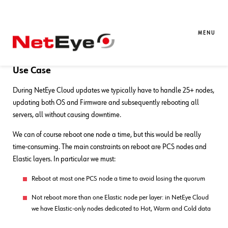
04. 03. 2025
Alessandro Valentini
Automation
,
DevOps
,
Service
Management
MENU
Group-aware Reboot with Ansible
Use Case
During NetEye Cloud updates we typically have to handle 25+ nodes,
updating both OS and Firmware and subsequently rebooting all
servers, all without causing downtime.
We can of course reboot one node a time, but this would be really
time-consuming. The main constraints on reboot are PCS nodes and
Elastic layers. In particular we must:
Reboot at most one PCS node a time to avoid losing the quorum
Not reboot more than one Elastic node per layer: in NetEye Cloud
we have Elastic-only nodes dedicated to Hot, Warm and Cold data