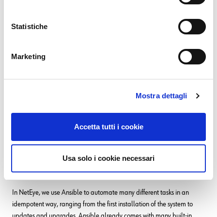
14. 06. 2025
DevOps
,
NetEye
How to Add a Drive Selector to an ISO Image
Statistiche
31. 12. 2024
DevOps
GitOps: Pull-based vs Push-based Approaches
Marketing
SEE ALL
Mostra dettagli
Related Content
Tags:
Ansible
Accetta tutti i cookie
26. 06. 2025
Automation
,
Development
,
Documentation
,
NetEye
Usa solo i cookie necessari
Building (and Customizing) Documentation for Your
Ansible Collections
In NetEye, we use Ansible to automate many different tasks in an
idempotent way, ranging from the first installation of the system to
updates and upgrades. Ansible already comes with many built-in