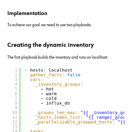
Implementation
To achieve our goal we need to use two playbooks.
Creating the dynamic inventory
The first playbook builds the inventory and runs on localhost:
1
- hosts
:
localhost
2
gather_facts:
false
3
vars:
4
_inventory_groups:
5
-
hot
6
-
warm
7
-
cold
8
-
influx_do
9
10
_groups_len_max:
"{{ _inventory_grou
11
_hosts_index_list:
"{{ range(_groups
12
_parallelizable_grouped_hosts:
"{{ q
13
14
tasks: