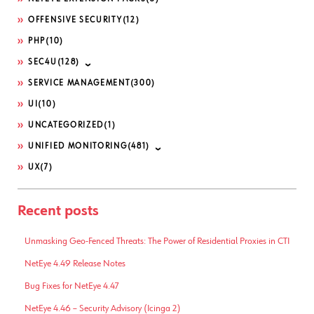
OFFENSIVE SECURITY
(12)
PHP
(10)
SEC4U
(128)
SERVICE MANAGEMENT
(300)
UI
(10)
UNCATEGORIZED
(1)
UNIFIED MONITORING
(481)
UX
(7)
Recent posts
Unmasking Geo-Fenced Threats: The Power of Residential Proxies in CTI
NetEye 4.49 Release Notes
Bug Fixes for NetEye 4.47
NetEye 4.46 – Security Advisory (Icinga 2)