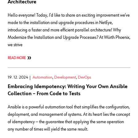
Architecture
Hello everyone! Today, I’d like to share an exciting improvement we’ve
made to the installation and upgrade procedures in NetEye,
introducing a faster and more efficient parallel architecture! Why
Modernize the Installation and Upgrade Processes? At Würth Phoenix,
we strive
READ MORE
19. 12. 2024
Automation
,
Development
,
DevOps
Embracing Idempotency: Writing Your Own Ansible
Collection – From Code to Tests
Ansible is a powerful automation tool that simplifies the configuration,
deployment, and management of systems. At its heart lies the concept
of idempotency — the guarantee that applying the same operation
any number of times will yield the same result.