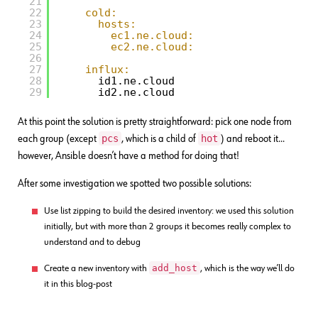
21
22
cold:
23
hosts:
24
ec1.ne.cloud:
25
ec2.ne.cloud:
26
27
influx:
28
id1.ne.cloud
29
id2.ne.cloud
At this point the solution is pretty straightforward: pick one node from
pcs
hot
each group (except
, which is a child of
) and reboot it…
however, Ansible doesn’t have a method for doing that!
After some investigation we spotted two possible solutions:
Use list zipping to build the desired inventory: we used this solution
initially, but with more than 2 groups it becomes really complex to
understand and to debug
add_host
Create a new inventory with
, which is the way we’ll do
it in this blog-post