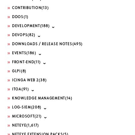
CONTRIBUTION
(13)
DDOS
(1)
DEVELOPMENT
(188)
DEVOPS
(82)
DOWNLOADS / RELEASE NOTES
(495)
EVENTS
(186)
FRONT-END
(11)
GLPI
(8)
ICINGA WEB 2
(38)
ITOA
(91)
KNOWLEDGE MANAGEMENT
(14)
LOG-SIEM
(208)
MICROSOFT
(21)
NETEYE
(1,617)
NETEYE EXTENSION PACKS
(5)