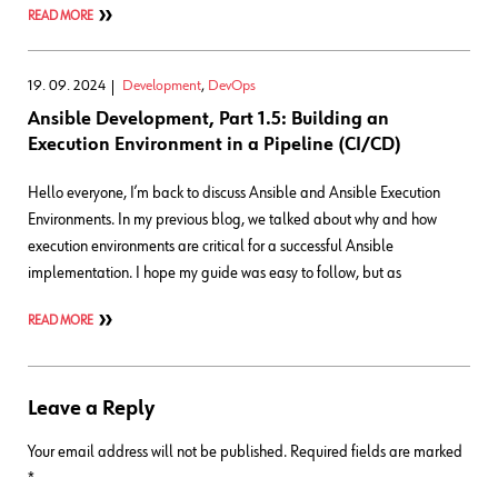
READ MORE
19. 09. 2024
Development
,
DevOps
Ansible Development, Part 1.5: Building an
Execution Environment in a Pipeline (CI/CD)
Hello everyone, I’m back to discuss Ansible and Ansible Execution
Environments. In my previous blog, we talked about why and how
execution environments are critical for a successful Ansible
implementation. I hope my guide was easy to follow, but as
READ MORE
Leave a Reply
Your email address will not be published.
Required fields are marked
*