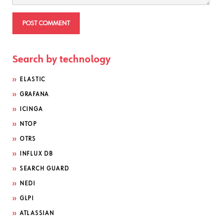
Search by technology
ELASTIC
GRAFANA
ICINGA
NTOP
OTRS
INFLUX DB
SEARCH GUARD
NEDI
GLPI
ATLASSIAN