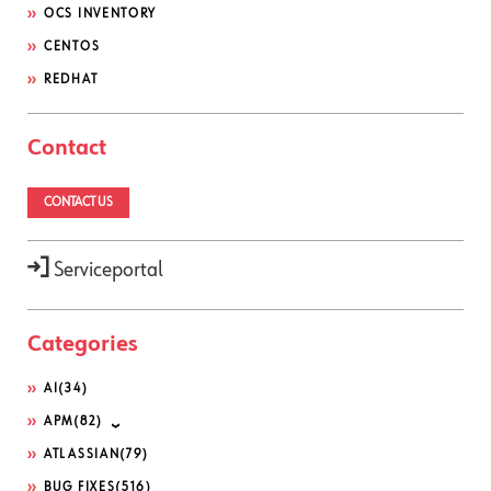
OCS INVENTORY
CENTOS
REDHAT
Contact
CONTACT US
Serviceportal
Categories
AI
(34)
APM
(82)
ATLASSIAN
(79)
BUG FIXES
(516)