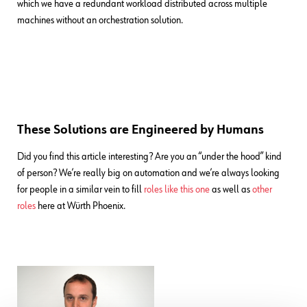
which we have a redundant workload distributed across multiple
machines without an orchestration solution.
These Solutions are Engineered by Humans
Did you find this article interesting? Are you an “under the hood” kind
of person? We’re really big on automation and we’re always looking
for people in a similar vein to fill
roles like this one
as well as
other
roles
here at Würth Phoenix.