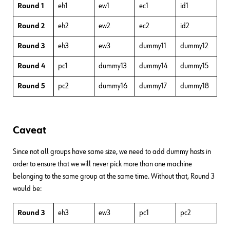
Round 1
eh1
ew1
ec1
id1
Round 2
eh2
ew2
ec2
id2
Round 3
eh3
ew3
dummy11
dummy12
Round 4
pc1
dummy13
dummy14
dummy15
Round 5
pc2
dummy16
dummy17
dummy18
Caveat
Since not all groups have same size, we need to add dummy hosts in
order to ensure that we will never pick more than one machine
belonging to the same group at the same time. Without that, Round 3
would be:
Round 3
eh3
ew3
pc1
pc2