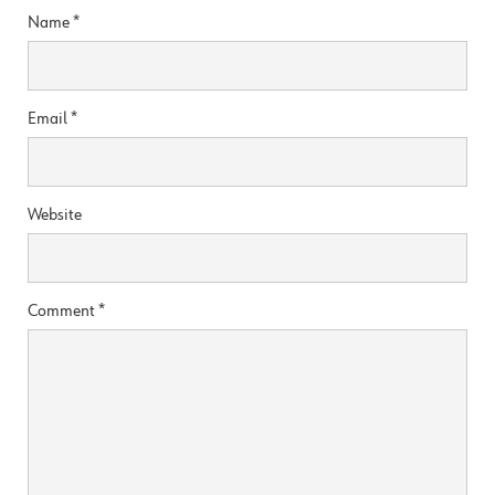
Name
*
Email
*
Website
Comment
*